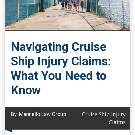
Navigating Cruise
Ship Injury Claims:
What You Need to
Know
Cruise Ship Injury
By:
Mannello Law Group
Claims