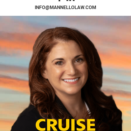
INFO@MANNELLOLAW.COM
CRUISE