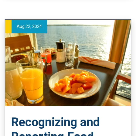
Aug 22, 2024
Recognizing and