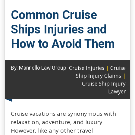
Common Cruise
Ships Injuries and
How to Avoid Them
Cruise Injuries
|
Cruise
By:
Mannello Law Group
Ship Injury Claims
|
Cruise Ship Injury
Lawyer
Cruise vacations are synonymous with
relaxation, adventure, and luxury.
However, like any other travel