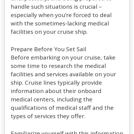
handle such situations is crucial –
especially when you’re forced to deal
with the sometimes-lacking medical
facilities on your cruise ship.
Prepare Before You Set Sail
Before embarking on your cruise, take
some time to research the medical
facilities and services available on your
ship. Cruise lines typically provide
information about their onboard
medical centers, including the
qualifications of medical staff and the
types of services they offer.
Familiarize yourself with this information