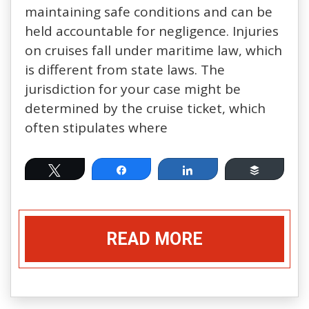
maintaining safe conditions and can be
held accountable for negligence. Injuries
on cruises fall under maritime law, which
is different from state laws. The
jurisdiction for your case might be
determined by the cruise ticket, which
often stipulates where
Tweet
Share
Share
Buffer
READ MORE