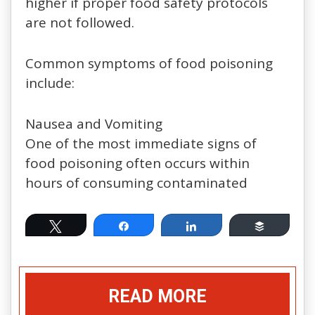
higher if proper food safety protocols
are not followed.
Common symptoms of food poisoning
include:
Nausea and Vomiting
One of the most immediate signs of
food poisoning often occurs within
hours of consuming contaminated
Tweet
Share
Share
Buffer
READ MORE