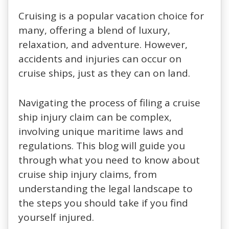
Cruising is a popular vacation choice for
many, offering a blend of luxury,
relaxation, and adventure. However,
accidents and injuries can occur on
cruise ships, just as they can on land.
Navigating the process of filing a cruise
ship injury claim can be complex,
involving unique maritime laws and
regulations. This blog will guide you
through what you need to know about
cruise ship injury claims, from
understanding the legal landscape to
the steps you should take if you find
yourself injured.