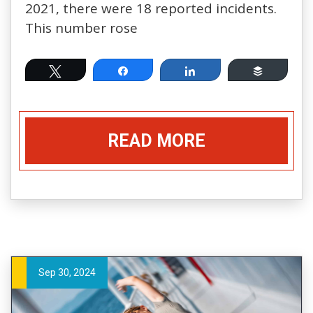
2021, there were 18 reported incidents.
This number rose
Tweet
Share
Share
Buffer
READ MORE
Sep 30, 2024