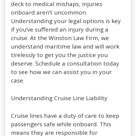
deck to medical mishaps, injuries
onboard aren’t uncommon.
Understanding your legal options is key
if you’ve suffered an injury during a
cruise. At the Winston Law Firm, we
understand maritime law and will work
tirelessly to get you the justice you
deserve. Schedule a consultation today
to see how we can assist you in your
case.
Understanding Cruise Line Liability
Cruise lines have a duty of care to keep
passengers safe while onboard. This
means they are responsible for