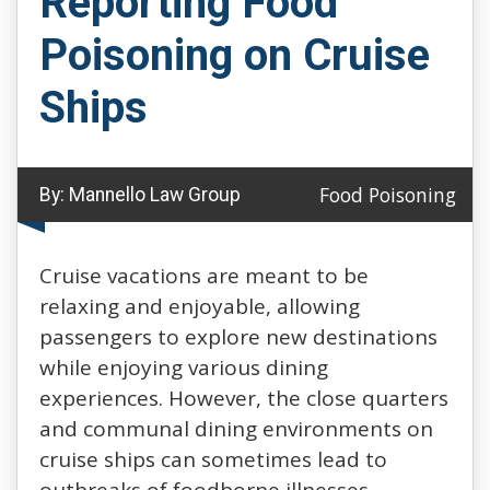
Reporting Food
Poisoning on Cruise
Ships
Food Poisoning
By:
Mannello Law Group
Cruise vacations are meant to be
relaxing and enjoyable, allowing
passengers to explore new destinations
while enjoying various dining
experiences. However, the close quarters
and communal dining environments on
cruise ships can sometimes lead to
outbreaks of foodborne illnesses.