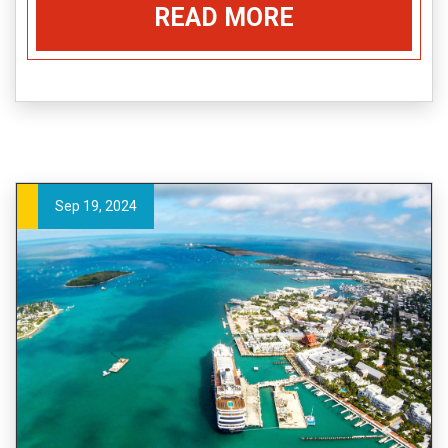
READ MORE
Sep 19, 2024