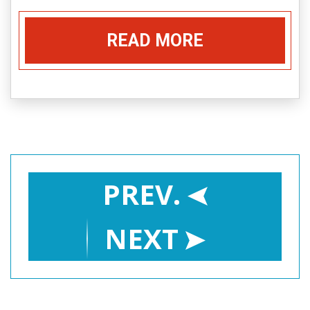
READ MORE
PREV.
NEXT