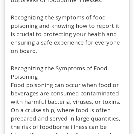
Recognizing the symptoms of food
poisoning and knowing how to report it
is crucial to protecting your health and
ensuring a safe experience for everyone
on board.
Recognizing the Symptoms of Food
Poisoning
Food poisoning can occur when food or
beverages are consumed contaminated
with harmful bacteria, viruses, or toxins.
On a cruise ship, where food is often
prepared and served in large quantities,
the risk of foodborne illness can be