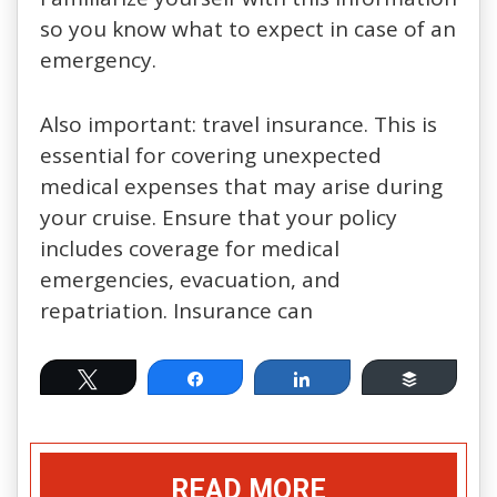
so you know what to expect in case of an
emergency.
Also important: travel insurance. This is
essential for covering unexpected
medical expenses that may arise during
your cruise. Ensure that your policy
includes coverage for medical
emergencies, evacuation, and
repatriation. Insurance can
Tweet
Share
Share
Buffer
READ MORE