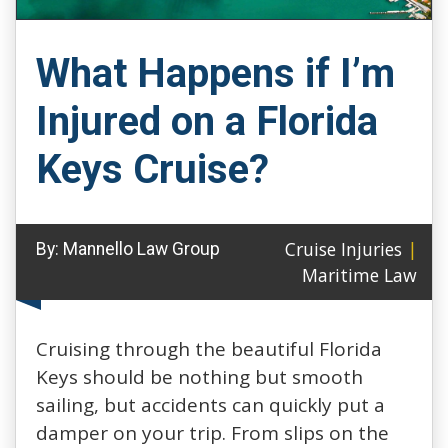
What Happens if I’m
Injured on a Florida
Keys Cruise?
Cruise Injuries
|
By:
Mannello Law Group
Maritime Law
Cruising through the beautiful Florida
Keys should be nothing but smooth
sailing, but accidents can quickly put a
damper on your trip. From slips on the