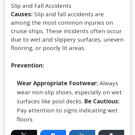
Slip and Fall Accidents
Causes:
Slip and fall accidents are
among the most common injuries on
cruise ships. These incidents often occur
due to wet and slippery surfaces, uneven
flooring, or poorly lit areas.
Prevention:
Wear Appropriate Footwear:
Always
wear non-slip shoes, especially on wet
surfaces like pool decks.
Be Cautious:
Pay attention to signs indicating wet
floors
Tweet
Share
Share
Buffer