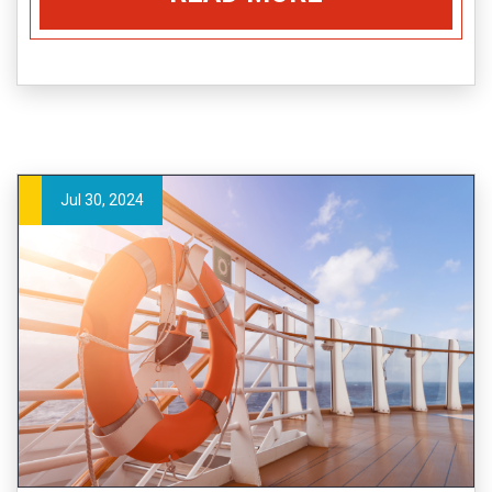
Jul 30, 2024