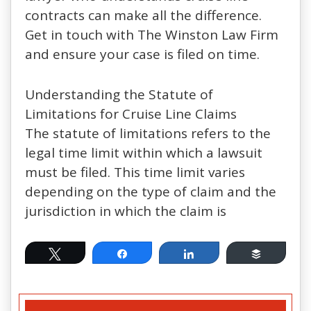
contracts can make all the difference.
Get in touch with The Winston Law Firm
and ensure your case is filed on time.
Understanding the Statute of
Limitations for Cruise Line Claims
The statute of limitations refers to the
legal time limit within which a lawsuit
must be filed. This time limit varies
depending on the type of claim and the
jurisdiction in which the claim is
Tweet
Share
Share
Buffer