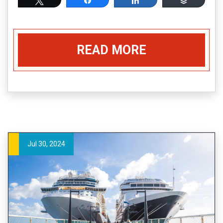
READ MORE
Jul 30, 2024