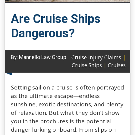
Are Cruise Ships
Dangerous?
Cruise Injury Claims
|
By:
Mannello Law Group
Cruise Ships
|
Cruises
Setting sail on a cruise is often portrayed
as the ultimate escape—endless
sunshine, exotic destinations, and plenty
of relaxation. But what they don’t show
you in the brochures is the potential
danger lurking onboard. From slips on