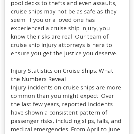
pool decks to thefts and even assaults,
cruise ships may not be as safe as they
seem. If you or a loved one has
experienced a cruise ship injury, you
know the risks are real. Our team of
cruise ship injury attorneys is here to
ensure you get the justice you deserve.
Injury Statistics on Cruise Ships: What
the Numbers Reveal
Injury incidents on cruise ships are more
common than you might expect. Over
the last few years, reported incidents
have shown a consistent pattern of
passenger risks, including slips, falls, and
medical emergencies. From April to June