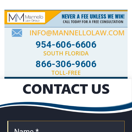
INFO@MANNELLOLAW.COM
954-606-6606
SOUTH FLORIDA
866-306-9606
TOLL-FREE
CONTACT US