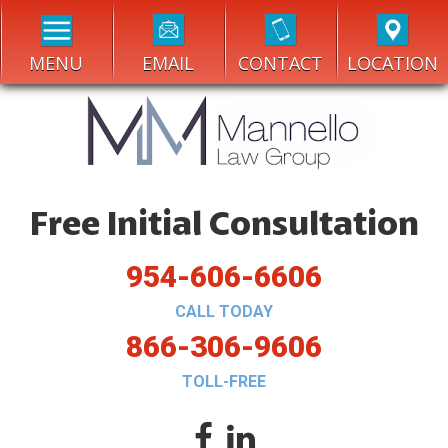
MENU
EMAIL
CONTACT
LOCATION
Free Initial Consultation
954-606-6606
CALL TODAY
866-306-9606
TOLL-FREE