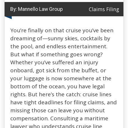
Claims Filing
By:
Mannello Law Group
You’re finally on that cruise you’ve been
dreaming of—sunny skies, cocktails by
the pool, and endless entertainment.
But what if something goes wrong?
Whether you’ve suffered an injury
onboard, got sick from the buffet, or
your luggage is now somewhere at the
bottom of the ocean, you have legal
rights. But here’s the catch: cruise lines
have tight deadlines for filing claims, and
missing those can leave you without
compensation. Consulting a maritime
lawyer who understands cruise line