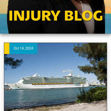
INJURY BLOG
Oct 14, 2024