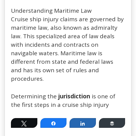
Understanding Maritime Law
Cruise ship injury claims are governed by
maritime law, also known as admiralty
law. This specialized area of law deals
with incidents and contracts on
navigable waters. Maritime law is
different from state and federal laws
and has its own set of rules and
procedures.
Determining the
jurisdiction
is one of
the first steps in a cruise ship injury
Tweet
Share
Share
Buffer