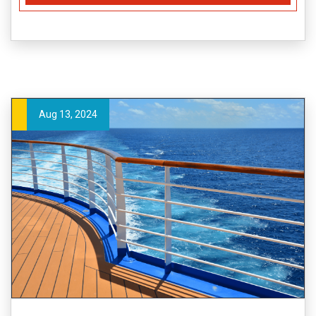
Aug 13, 2024