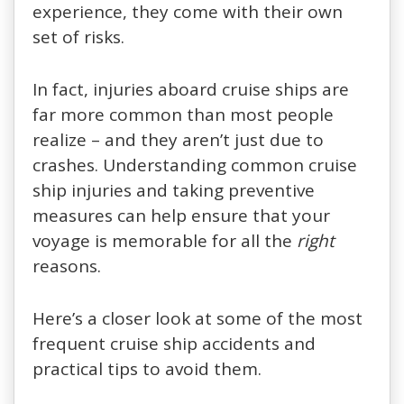
experience, they come with their own
set of risks.
In fact, injuries aboard cruise ships are
far more common than most people
realize – and they aren’t just due to
crashes. Understanding common cruise
ship injuries and taking preventive
measures can help ensure that your
voyage is memorable for all the
right
reasons.
Here’s a closer look at some of the most
frequent cruise ship accidents and
practical tips to avoid them.