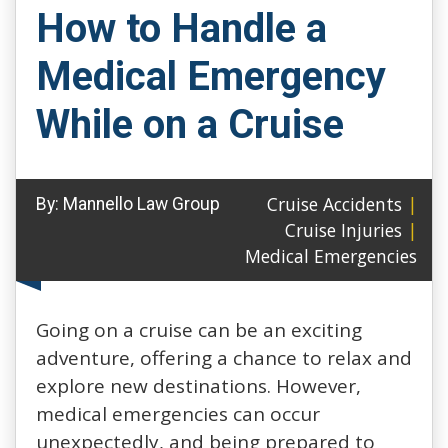
How to Handle a
Medical Emergency
While on a Cruise
Cruise Accidents
|
By:
Mannello Law Group
Cruise Injuries
|
Medical Emergencies
Going on a cruise can be an exciting
adventure, offering a chance to relax and
explore new destinations. However,
medical emergencies can occur
unexpectedly, and being prepared to