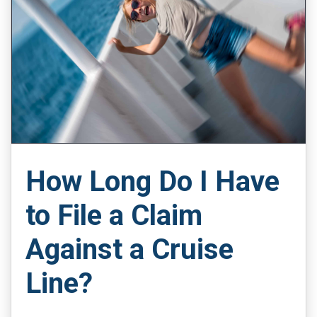
How Long Do I Have
to File a Claim
Against a Cruise
Line?