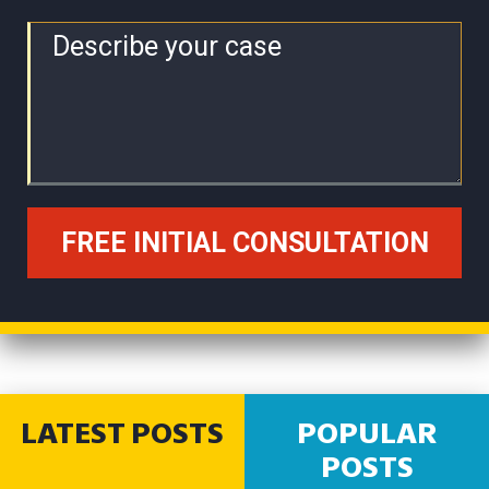
LATEST POSTS
POPULAR
POSTS