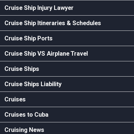
Cruise Ship Injury Lawyer
Cruise Ship Itineraries & Schedules
Cruise Ship Ports
Cruise Ship VS Airplane Travel
Cruise Ships
Cruise Ships Liability
Cruises
Cruises to Cuba
Cruising News