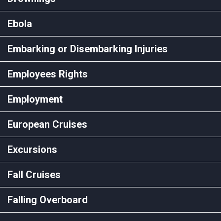
Ebola
Embarking or Disembarking Injuries
Employees Rights
Employment
European Cruises
Excursions
Fall Cruises
Falling Overboard