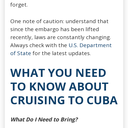
forget.
One note of caution: understand that
since the embargo has been lifted
recently, laws are constantly changing.
Always check with the
U.S. Department
of State
for the latest updates.
WHAT YOU NEED
TO KNOW ABOUT
CRUISING TO CUBA
What Do I Need to Bring?