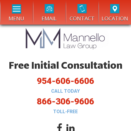
MENU
EMAIL
CONTACT
LOCATION
Free Initial Consultation
954-606-6606
CALL TODAY
866-306-9606
TOLL-FREE