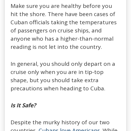
Make sure you are healthy before you
hit the shore. There have been cases of
Cuban officials taking the temperatures
of passengers on cruise ships, and
anyone who has a higher-than-normal
reading is not let into the country.
In general, you should only depart on a
cruise only when you are in tip-top
shape, but you should take extra
precautions when heading to Cuba.
Is It Safe?
Despite the murky history of our two
countries,
Cubans love Americans
. While