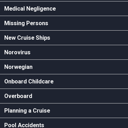
Medical Negligence
Missing Persons
New Cruise Ships
Norovirus
Norwegian
Onboard Childcare
Overboard
Planning a Cruise
Pool Accidents