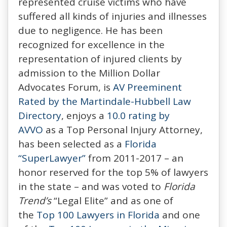
represented cruise victims who have
suffered all kinds of injuries and illnesses
due to negligence. He has been
recognized for excellence in the
representation of injured clients by
admission to the Million Dollar
Advocates Forum, is
AV Preeminent
Rated by the Martindale-Hubbell Law
Directory
, enjoys a
10.0 rating by
AVVO
as a Top Personal Injury Attorney,
has been selected as a
Florida
“SuperLawyer”
from 2011-2017 – an
honor reserved for the top 5% of lawyers
in the state – and was voted to
Florida
Trend’s
“Legal Elite” and as one of
the
Top 100 Lawyers in Florida
and one