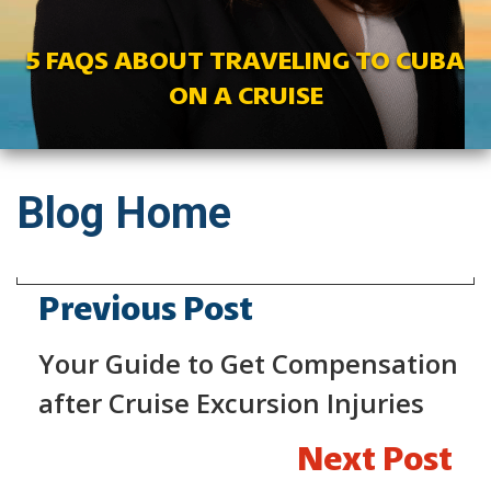
5 FAQS ABOUT TRAVELING TO CUBA
ON A CRUISE
Blog Home
Previous Post
Your Guide to Get Compensation
after Cruise Excursion Injuries
Next Post