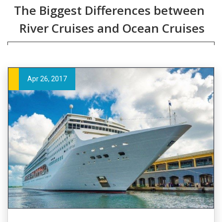
The Biggest Differences between
River Cruises and Ocean Cruises
Apr 26, 2017