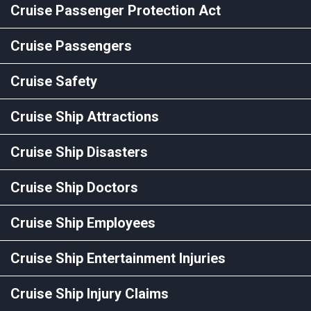
Cruise Passenger Protection Act
Cruise Passengers
Cruise Safety
Cruise Ship Attractions
Cruise Ship Disasters
Cruise Ship Doctors
Cruise Ship Employees
Cruise Ship Entertainment Injuries
Cruise Ship Injury Claims