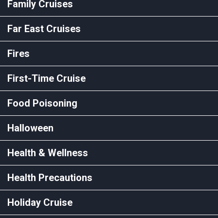
Family Cruises
Far East Cruises
Fires
First-Time Cruise
Food Poisoning
Halloween
Health & Wellness
Health Precautions
Holiday Cruise