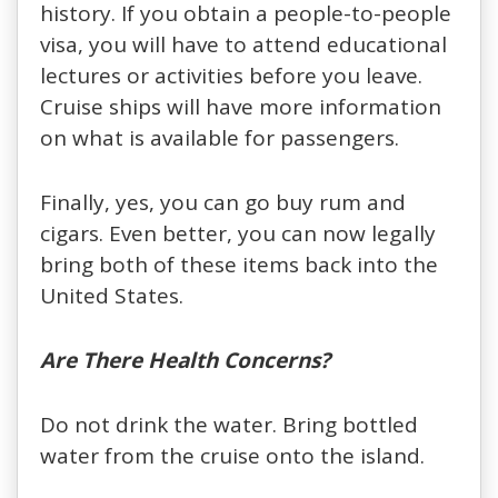
history. If you obtain a people-to-people
visa, you will have to attend educational
lectures or activities before you leave.
Cruise ships will have more information
on what is available for passengers.
Finally, yes, you can go buy rum and
cigars. Even better, you can now legally
bring both of these items back into the
United States.
Are There Health Concerns?
Do not drink the water. Bring bottled
water from the cruise onto the island.