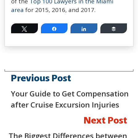
of the
Top 100 Lawyers in the Miami
area
for 2015, 2016, and 2017.
Tweet
Share
Share
Buffer
Previous Post
Your Guide to Get Compensation
after Cruise Excursion Injuries
Next Post
The Biggest Differences between