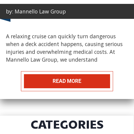
by: Mannello Law Group
A relaxing cruise can quickly turn dangerous
when a deck accident happens, causing serious
injuries and overwhelming medical costs. At
Mannello Law Group, we understand
READ MORE
CATEGORIES