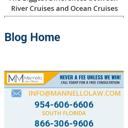
River Cruises and Ocean Cruises
Blog Home
INFO@MANNELLOLAW.COM
954-606-6606
SOUTH FLORIDA
866-306-9606