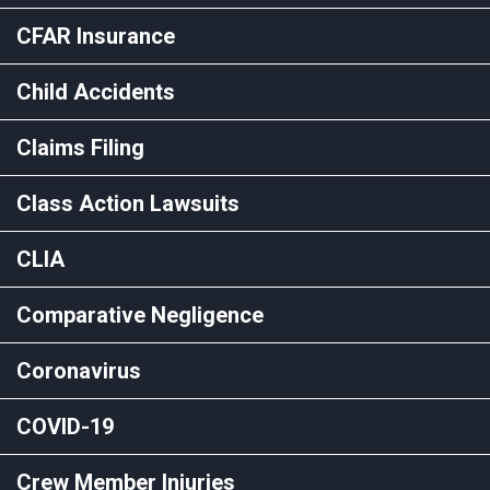
CFAR Insurance
Child Accidents
Claims Filing
Class Action Lawsuits
CLIA
Comparative Negligence
Coronavirus
COVID-19
Crew Member Injuries