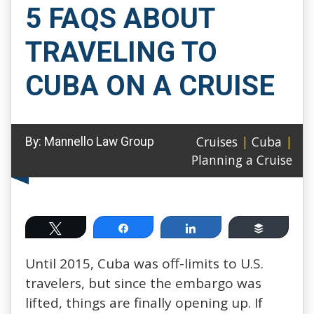
5 FAQS ABOUT
TRAVELING TO
CUBA ON A CRUISE
Cruises
|
Cuba
|
By:
Mannello Law Group
Planning a Cruise
Tweet
Share
Share
Buffer
Until 2015, Cuba was off-limits to U.S.
travelers, but since the embargo was
lifted, things are finally opening up. If