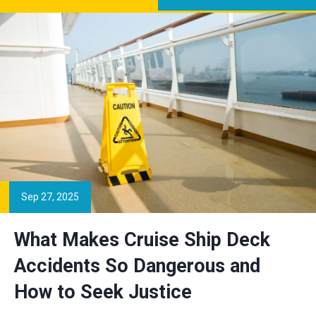
Sep 27, 2025
What Makes Cruise Ship Deck
Accidents So Dangerous and
How to Seek Justice