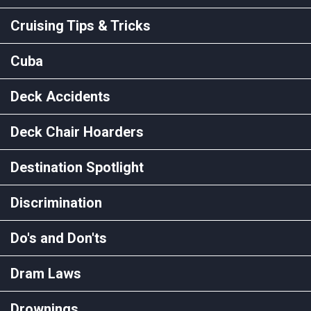
Cruising Tips & Tricks
Cuba
Deck Accidents
Deck Chair Hoarders
Destination Spotlight
Discrimination
Do's and Don'ts
Dram Laws
Drownings