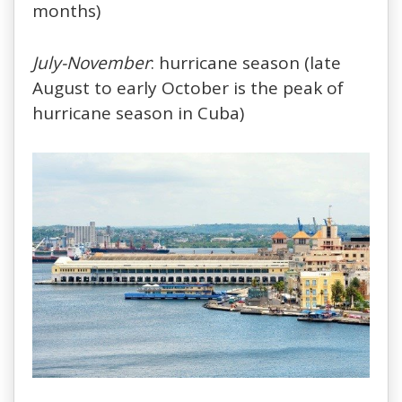
months)
July-November
: hurricane season (late
August to early October is the peak of
hurricane season in Cuba)