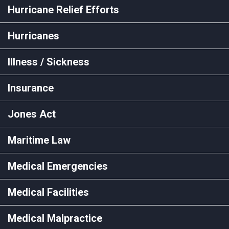
Hurricane Relief Efforts
Hurricanes
Illness / Sickness
Insurance
Jones Act
Maritime Law
Medical Emergencies
Medical Facilities
Medical Malpractice