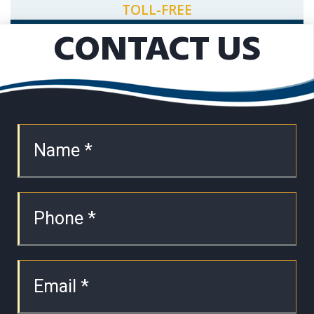
TOLL-FREE
CONTACT US