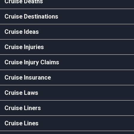
Cruise Deaths
Cruise Destinations
Cruise Ideas
Cruise Injuries
Cruise Injury Claims
Cruise Insurance
Cruise Laws
Cruise Liners
Cruise Lines