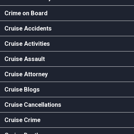
Crime on Board
Cruise Accidents
Cruise Activities
Cruise Assault
Cruise Attorney
Cruise Blogs
Cruise Cancellations
Cruise Crime