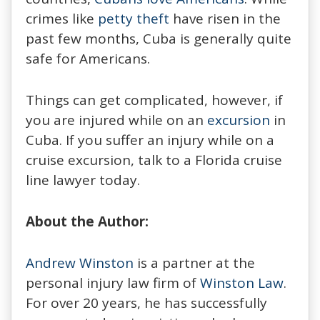
crimes like
petty theft
have risen in the
past few months, Cuba is generally quite
safe for Americans.
Things can get complicated, however, if
you are injured while on an
excursion
in
Cuba. If you suffer an injury while on a
cruise excursion, talk to a Florida cruise
line lawyer today.
About the Author:
Andrew Winston
is a partner at the
personal injury law firm of
Winston Law
.
For over 20 years, he has successfully