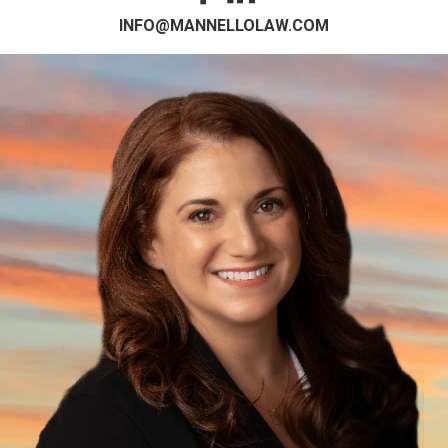
INFO@MANNELLOLAW.COM