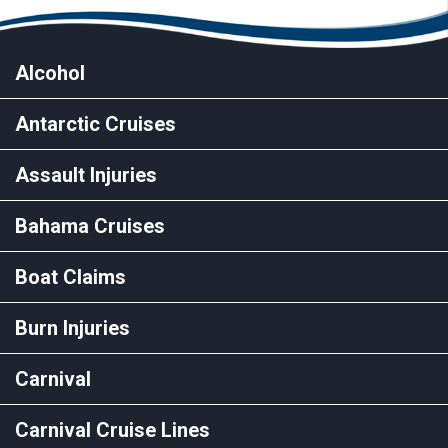
Alcohol
Antarctic Cruises
Assault Injuries
Bahama Cruises
Boat Claims
Burn Injuries
Carnival
Carnival Cruise Lines