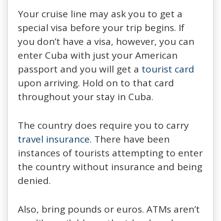
Your cruise line may ask you to get a
special visa before your trip begins. If
you don’t have a visa, however, you can
enter Cuba with just your American
passport and you will get a
tourist card
upon arriving. Hold on to that card
throughout your stay in Cuba.
The country does require you to carry
travel insurance
. There have been
instances of tourists attempting to enter
the country without insurance and being
denied.
Also, bring pounds or euros. ATMs aren’t