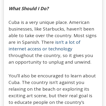
What Should I Do?
Cuba is a very unique place. American
businesses, like Starbucks, haven’t been
able to take over the country. Most signs
are in Spanish. There
isn’t a lot of
internet access or technology
throughout the country, so it gives you
an opportunity to unplug and unwind.
You’ll also be encouraged to learn about
Cuba. The country isn’t against you
relaxing on the beach or exploring its
exciting art scene, but their real goal is
to educate people on the country’s