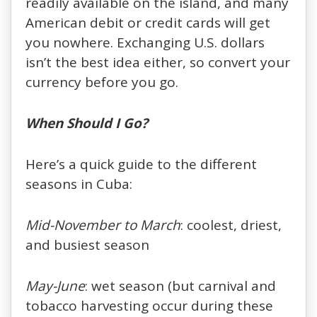
readily available on the island, and many
American debit or credit cards will get
you nowhere. Exchanging U.S. dollars
isn’t the best idea either, so convert your
currency before you go.
When Should I Go?
Here’s a quick guide to the different
seasons in Cuba:
Mid-November to March
: coolest, driest,
and busiest season
May-June
: wet season (but carnival and
tobacco harvesting occur during these