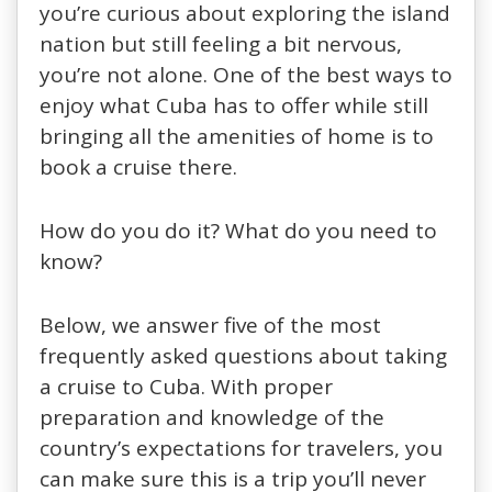
you’re curious about exploring the island
nation but still feeling a bit nervous,
you’re not alone. One of the best ways to
enjoy what Cuba has to offer while still
bringing all the amenities of home is to
book a cruise there.
How do you do it? What do you need to
know?
Below, we answer five of the most
frequently asked questions about taking
a cruise to Cuba. With proper
preparation and knowledge of the
country’s expectations for travelers, you
can make sure this is a trip you’ll never