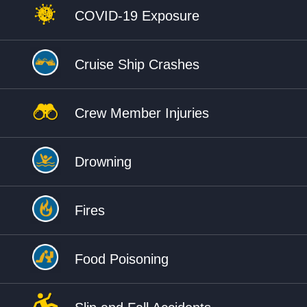
COVID-19 Exposure
Cruise Ship Crashes
Crew Member Injuries
Drowning
Fires
Food Poisoning