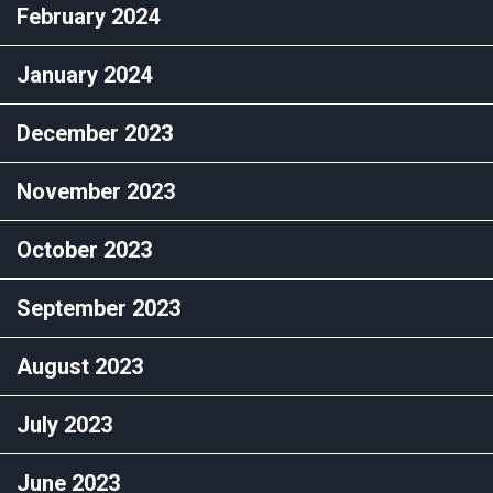
February 2024
January 2024
December 2023
November 2023
October 2023
September 2023
August 2023
July 2023
June 2023