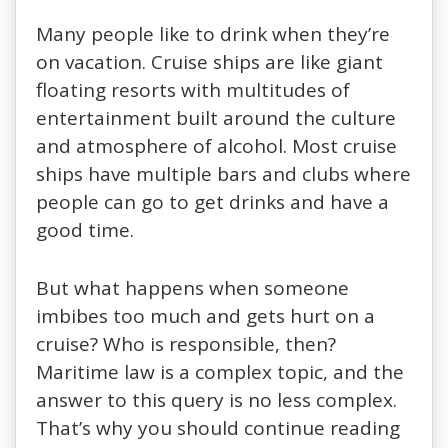
Many people like to drink when they’re
on vacation. Cruise ships are like giant
floating resorts with multitudes of
entertainment built around the culture
and atmosphere of alcohol. Most cruise
ships have multiple bars and clubs where
people can go to get drinks and have a
good time.
But what happens when someone
imbibes too much and gets hurt on a
cruise? Who is responsible, then?
Maritime law is a complex topic, and the
answer to this query is no less complex.
That’s why you should continue reading