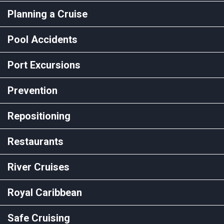
Planning a Cruise
Pool Accidents
Port Excursions
Prevention
Repositioning
Restaurants
River Cruises
Royal Caribbean
Safe Cruising