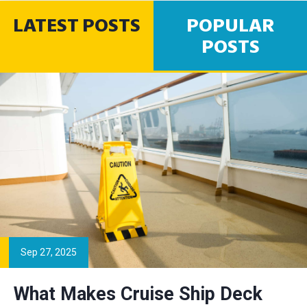
LATEST POSTS
POPULAR
POSTS
Sep 27, 2025
What Makes Cruise Ship Deck