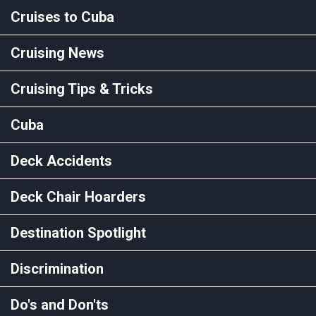
Cruises to Cuba
Cruising News
Cruising Tips & Tricks
Cuba
Deck Accidents
Deck Chair Hoarders
Destination Spotlight
Discrimination
Do's and Don'ts