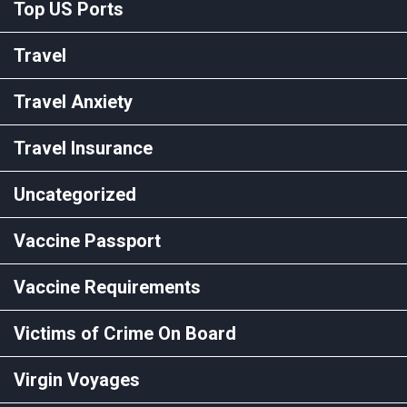
Top US Ports
Travel
Travel Anxiety
Travel Insurance
Uncategorized
Vaccine Passport
Vaccine Requirements
Victims of Crime On Board
Virgin Voyages