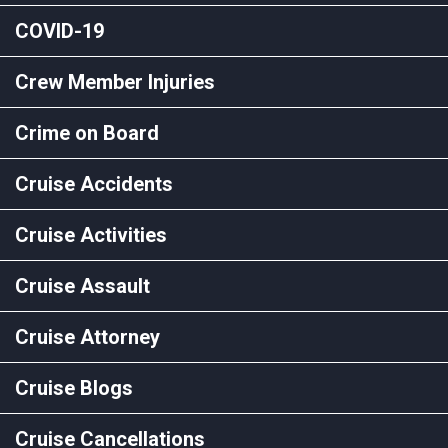
COVID-19
Crew Member Injuries
Crime on Board
Cruise Accidents
Cruise Activities
Cruise Assault
Cruise Attorney
Cruise Blogs
Cruise Cancellations