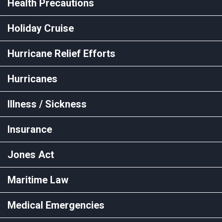
Health Precautions
Holiday Cruise
Hurricane Relief Efforts
Hurricanes
Illness / Sickness
Insurance
Jones Act
Maritime Law
Medical Emergencies