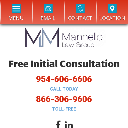
MENU
EMAIL
CONTACT
LOCATION
Free Initial Consultation
954-606-6606
CALL TODAY
866-306-9606
TOLL-FREE