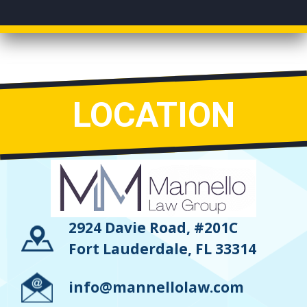
LOCATION
2924 Davie Road, #201C
Fort Lauderdale, FL 33314
info@mannellolaw.com