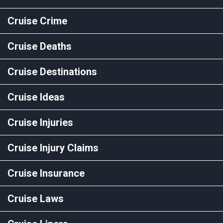
Cruise Crime
Cruise Deaths
Cruise Destinations
Cruise Ideas
Cruise Injuries
Cruise Injury Claims
Cruise Insurance
Cruise Laws