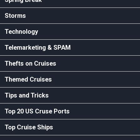
Storms
Technology
Telemarketing & SPAM
Thefts on Cruises
Themed Cruises
Tips and Tricks
Top 20 US Cruse Ports
Top Cruise Ships