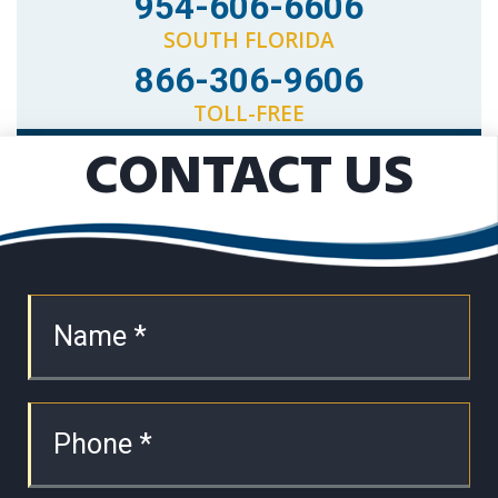
954-606-6606
SOUTH FLORIDA
866-306-9606
TOLL-FREE
CONTACT US