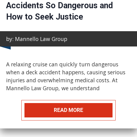
Accidents So Dangerous and
How to Seek Justice
by: Mannello Law Group
A relaxing cruise can quickly turn dangerous
when a deck accident happens, causing serious
injuries and overwhelming medical costs. At
Mannello Law Group, we understand
READ MORE