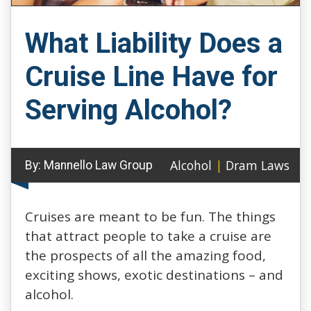
What Liability Does a
Cruise Line Have for
Serving Alcohol?
Alcohol
|
Dram Laws
By:
Mannello Law Group
Cruises are meant to be fun. The things
that attract people to take a cruise are
the prospects of all the amazing food,
exciting shows, exotic destinations – and
alcohol.