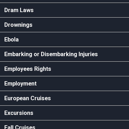
Dram Laws
Drownings
Ebola
Embarking or Disembarking Injuries
Employees Rights
Employment
European Cruises
Excursions
Fall Cruises