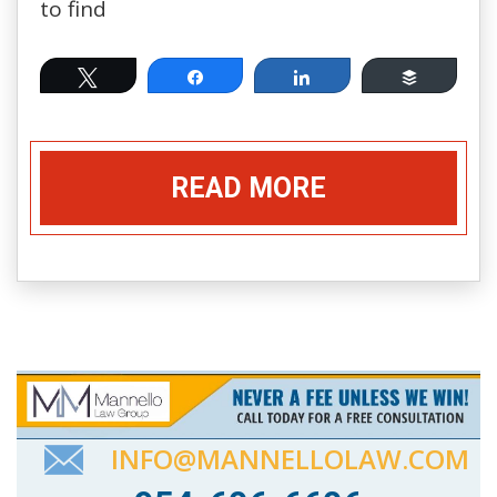
to find
Tweet
Share
Share
Buffer
READ MORE
INFO@MANNELLOLAW.COM