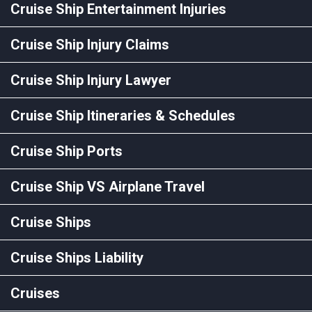
Cruise Ship Entertainment Injuries
Cruise Ship Injury Claims
Cruise Ship Injury Lawyer
Cruise Ship Itineraries & Schedules
Cruise Ship Ports
Cruise Ship VS Airplane Travel
Cruise Ships
Cruise Ships Liability
Cruises