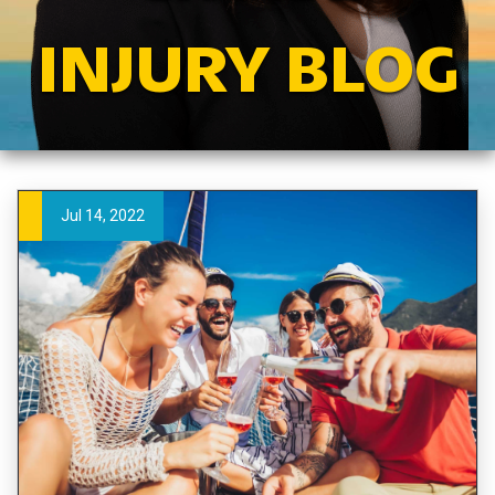
INJURY BLOG
Jul 14, 2022