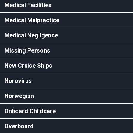
Medical Facilities
Medical Malpractice
Medical Negligence
Missing Persons
New Cruise Ships
Norovirus
Norwegian
Onboard Childcare
Overboard