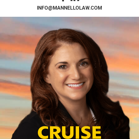
INFO@MANNELLOLAW.COM
CRUISE