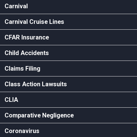
Carnival
Carnival Cruise Lines
CFAR Insurance
Child Accidents
Claims Filing
Class Action Lawsuits
CLIA
Comparative Negligence
Coronavirus