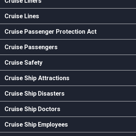
Cruise Liners
Cruise Lines
Cruise Passenger Protection Act
Cruise Passengers
Cruise Safety
Cruise Ship Attractions
Cruise Ship Disasters
Cruise Ship Doctors
Cruise Ship Employees