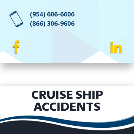
(954) 606-6606
(866) 306-9606
CRUISE SHIP
ACCIDENTS