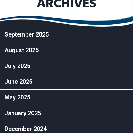
ARCHIVES
September 2025
August 2025
July 2025
June 2025
May 2025
January 2025
December 2024