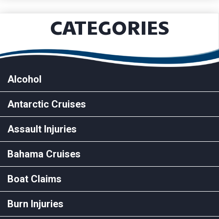
CATEGORIES
Alcohol
Antarctic Cruises
Assault Injuries
Bahama Cruises
Boat Claims
Burn Injuries