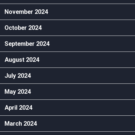
November 2024
October 2024
September 2024
August 2024
July 2024
May 2024
April 2024
March 2024