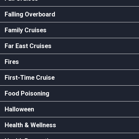
Falling Overboard
Family Cruises
Far East Cruises
Fires
First-Time Cruise
Food Poisoning
Halloween
Health & Wellness