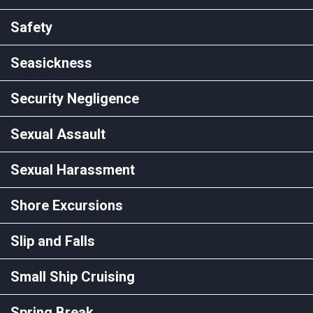
Safety
Seasickness
Security Negligence
Sexual Assault
Sexual Harassment
Shore Excursions
Slip and Falls
Small Ship Cruising
Spring Break