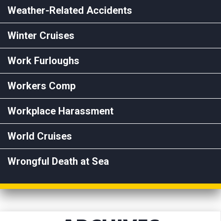
Weather-Related Accidents
Winter Cruises
Work Furloughs
Workers Comp
Workplace Harassment
World Cruises
Wrongful Death at Sea