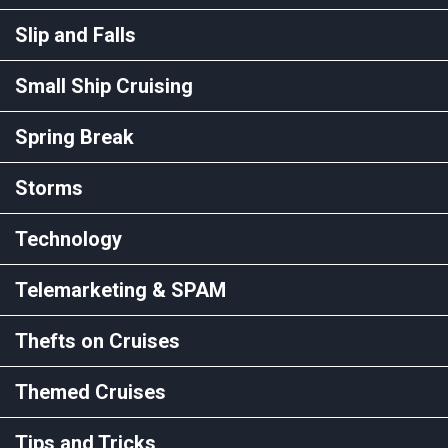
Slip and Falls
Small Ship Cruising
Spring Break
Storms
Technology
Telemarketing & SPAM
Thefts on Cruises
Themed Cruises
Tips and Tricks