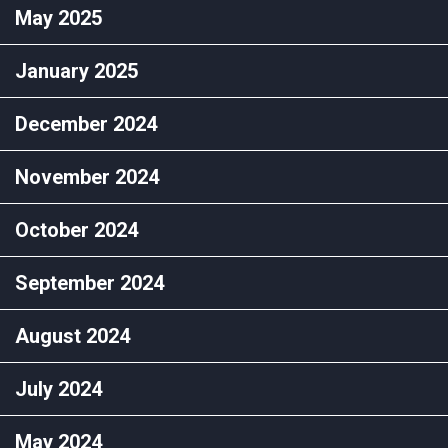
May 2025
January 2025
December 2024
November 2024
October 2024
September 2024
August 2024
July 2024
May 2024