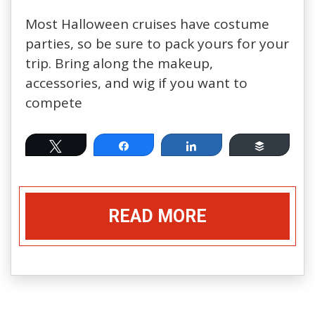
Most Halloween cruises have costume
parties, so be sure to pack yours for your
trip. Bring along the makeup,
accessories, and wig if you want to
compete
Tweet
Share
Share
Buffer
READ MORE