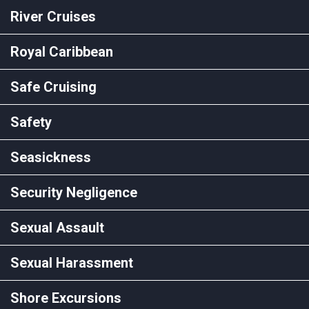
River Cruises
Royal Caribbean
Safe Cruising
Safety
Seasickness
Security Negligence
Sexual Assault
Sexual Harassment
Shore Excursions