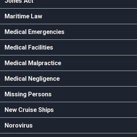
Jones Act
Maritime Law
Medical Emergencies
Medical Facilities
Medical Malpractice
Medical Negligence
Missing Persons
New Cruise Ships
Norovirus