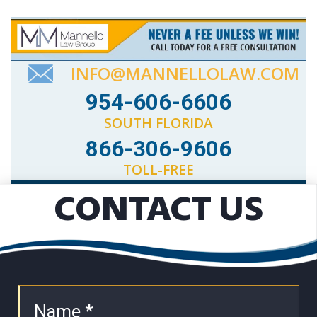
INFO@MANNELLOLAW.COM
954-606-6606
SOUTH FLORIDA
866-306-9606
TOLL-FREE
CONTACT US