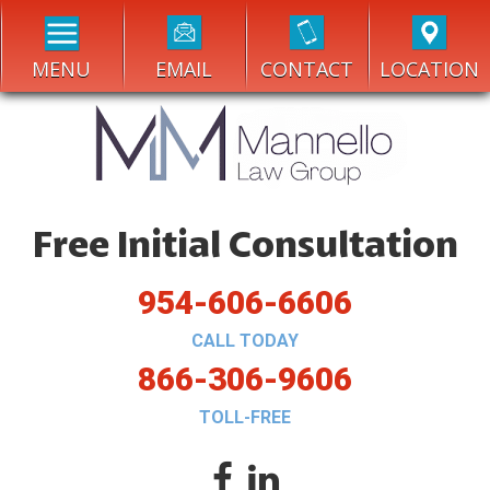
MENU
EMAIL
CONTACT
LOCATION
Free Initial Consultation
954-606-6606
CALL TODAY
866-306-9606
TOLL-FREE