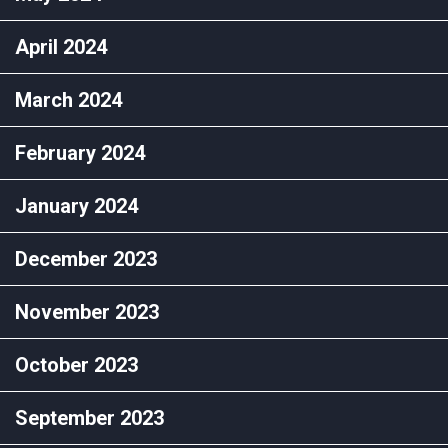
April 2024
March 2024
February 2024
January 2024
December 2023
November 2023
October 2023
September 2023