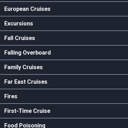
European Cruises
Excursions
Fall Cruises
Falling Overboard
Family Cruises
Far East Cruises
Fires
First-Time Cruise
Food Poisoning