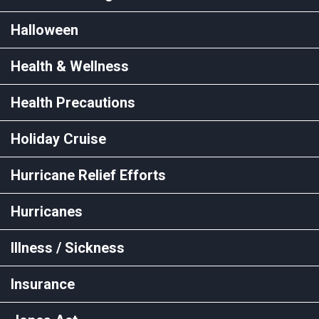
Halloween
Health & Wellness
Health Precautions
Holiday Cruise
Hurricane Relief Efforts
Hurricanes
Illness / Sickness
Insurance