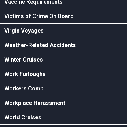
Vaccine Requirements
Victims of Crime On Board
Virgin Voyages
Weather-Related Accidents
Winter Cruises
Work Furloughs
Workers Comp
Workplace Harassment
World Cruises