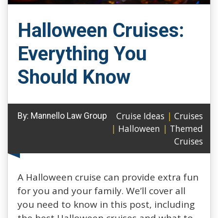
Halloween Cruises:
Everything You
Should Know
Cruise Ideas
|
Cruises
By:
Mannello Law Group
|
Halloween
|
Themed
Cruises
A Halloween cruise can provide extra fun
for you and your family. We’ll cover all
you need to know in this post, including
the best Halloween cruises and what to