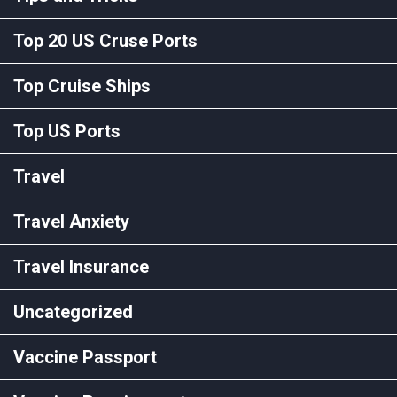
Top 20 US Cruse Ports
Top Cruise Ships
Top US Ports
Travel
Travel Anxiety
Travel Insurance
Uncategorized
Vaccine Passport