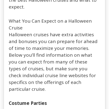
expect.
What You Can Expect on a Halloween
Cruise
Halloween cruises have extra activities
and bonuses you can prepare for ahead
of time to maximize your memories.
Below you’ll find information on what
you can expect from many of these
types of cruises, but make sure you
check individual cruise line websites for
specifics on the offerings of each
particular cruise.
Costume Parties