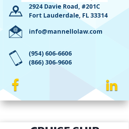
2924 Davie Road, #201C
Fort Lauderdale, FL 33314
info@mannellolaw.com
(954) 606-6606
(866) 306-9606