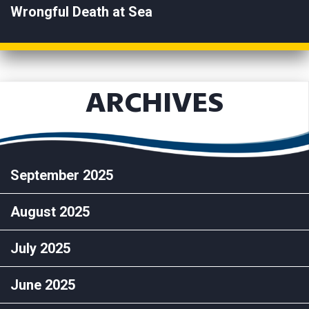
Wrongful Death at Sea
ARCHIVES
September 2025
August 2025
July 2025
June 2025