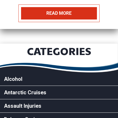
READ MORE
CATEGORIES
Alcohol
Antarctic Cruises
Assault Injuries