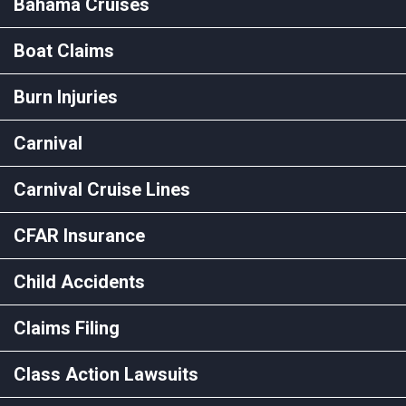
Bahama Cruises
Boat Claims
Burn Injuries
Carnival
Carnival Cruise Lines
CFAR Insurance
Child Accidents
Claims Filing
Class Action Lawsuits