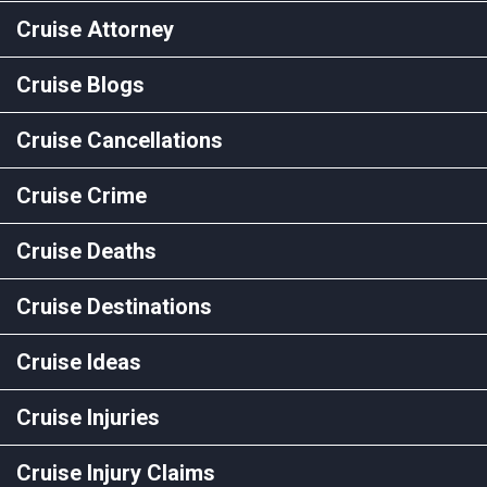
Cruise Attorney
Cruise Blogs
Cruise Cancellations
Cruise Crime
Cruise Deaths
Cruise Destinations
Cruise Ideas
Cruise Injuries
Cruise Injury Claims