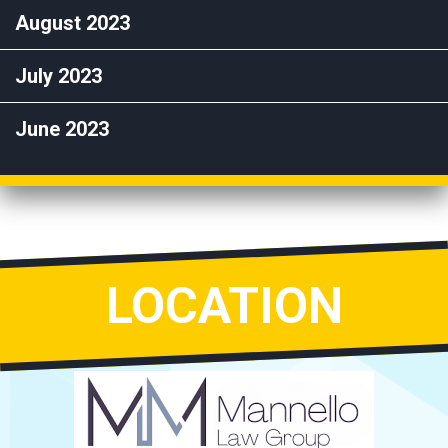
August 2023
July 2023
June 2023
LOCATION