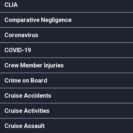
CLIA
Comparative Negligence
Coronavirus
COVID-19
Crew Member Injuries
Crime on Board
Cruise Accidents
Cruise Activities
Cruise Assault