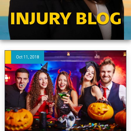
INJURY BLOG
Oct 11, 2018