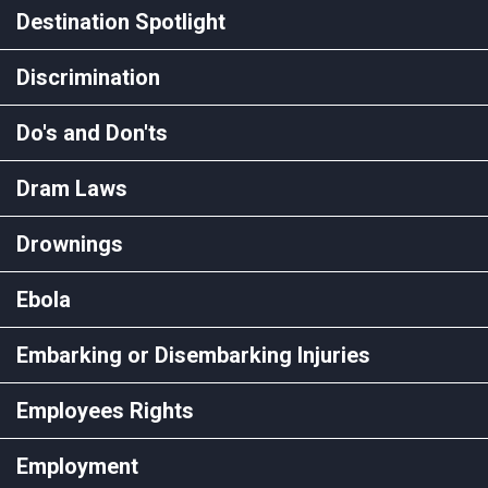
Destination Spotlight
Discrimination
Do's and Don'ts
Dram Laws
Drownings
Ebola
Embarking or Disembarking Injuries
Employees Rights
Employment