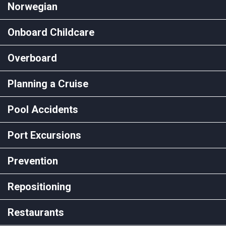
Norwegian
Onboard Childcare
Overboard
Planning a Cruise
Pool Accidents
Port Excursions
Prevention
Repositioning
Restaurants