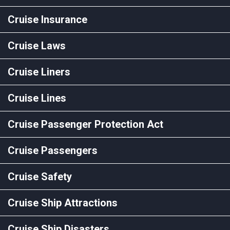
Cruise Insurance
Cruise Laws
Cruise Liners
Cruise Lines
Cruise Passenger Protection Act
Cruise Passengers
Cruise Safety
Cruise Ship Attractions
Cruise Ship Disasters