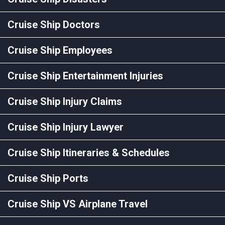
Cruise Ship Doctors
Cruise Ship Employees
Cruise Ship Entertainment Injuries
Cruise Ship Injury Claims
Cruise Ship Injury Lawyer
Cruise Ship Itineraries & Schedules
Cruise Ship Ports
Cruise Ship VS Airplane Travel