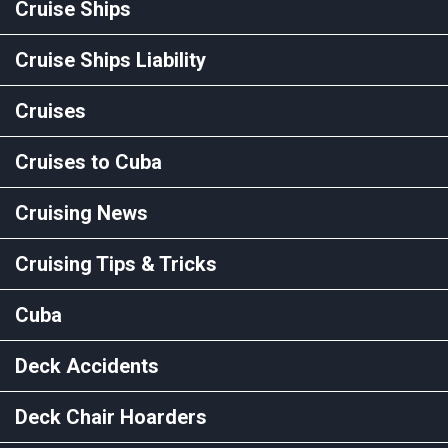
Cruise Ships
Cruise Ships Liability
Cruises
Cruises to Cuba
Cruising News
Cruising Tips & Tricks
Cuba
Deck Accidents
Deck Chair Hoarders