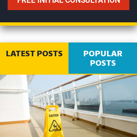
LATEST POSTS
POPULAR
POSTS