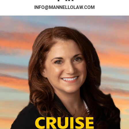
INFO@MANNELLOLAW.COM
CRUISE