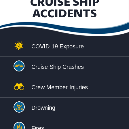
CRUISE SHIP
ACCIDENTS
COVID-19 Exposure
Cruise Ship Crashes
Crew Member Injuries
Drowning
Fires