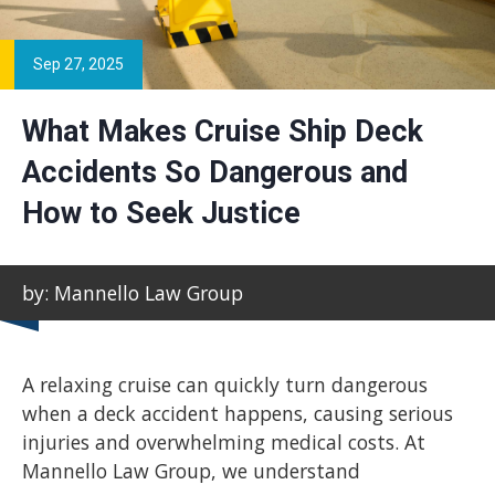
Sep 27, 2025
What Makes Cruise Ship Deck
Accidents So Dangerous and
How to Seek Justice
by: Mannello Law Group
A relaxing cruise can quickly turn dangerous
when a deck accident happens, causing serious
injuries and overwhelming medical costs. At
Mannello Law Group, we understand