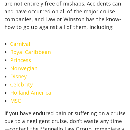
are not entirely free of mishaps. Accidents can
and have occurred on all of the major cruise
companies, and Lawlor Winston has the know-
how to go up against all of them, including:
Carnival
Royal Caribbean
Princess
Norwegian
Disney
Celebrity
Holland America
MSC
If you have endured pain or suffering on a cruise
due to a negligent cruise, don’t waste any time
—contact the Mannello Law Group immediately.