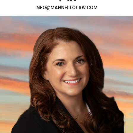
INFO@MANNELLOLAW.COM