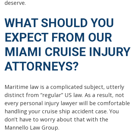
deserve.
WHAT SHOULD YOU
EXPECT FROM OUR
MIAMI CRUISE INJURY
ATTORNEYS?
Maritime law is a complicated subject, utterly
distinct from “regular” US law. As a result, not
every personal injury lawyer will be comfortable
handling your cruise ship accident case. You
don’t have to worry about that with the
Mannello Law Group.