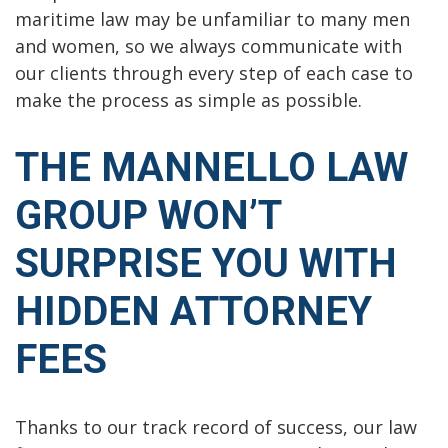
maritime law may be unfamiliar to many men
and women, so we always communicate with
our clients through every step of each case to
make the process as simple as possible.
THE MANNELLO LAW
GROUP WON’T
SURPRISE YOU WITH
HIDDEN ATTORNEY
FEES
Thanks to our track record of success, our law