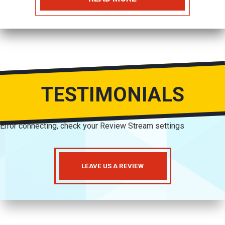
TESTIMONIALS
Error connecting, check your Review Stream settings
LEAVE US A REVIEW