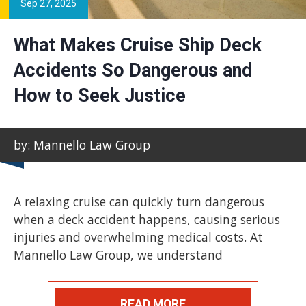
Sep 27, 2025
What Makes Cruise Ship Deck
Accidents So Dangerous and
How to Seek Justice
by: Mannello Law Group
A relaxing cruise can quickly turn dangerous
when a deck accident happens, causing serious
injuries and overwhelming medical costs. At
Mannello Law Group, we understand
READ MORE