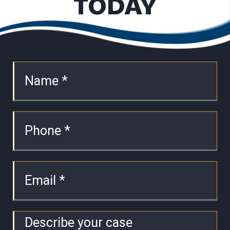
TODAY