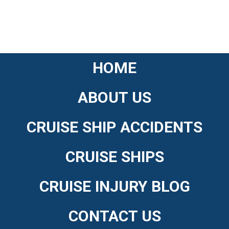
HOME
ABOUT US
CRUISE SHIP ACCIDENTS
CRUISE SHIPS
CRUISE INJURY BLOG
CONTACT US