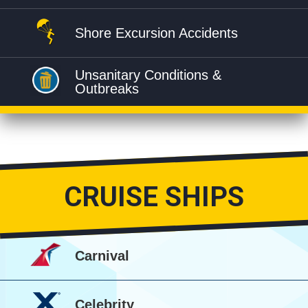
Shore Excursion Accidents
Unsanitary Conditions &
Outbreaks
CRUISE SHIPS
Carnival
Celebrity