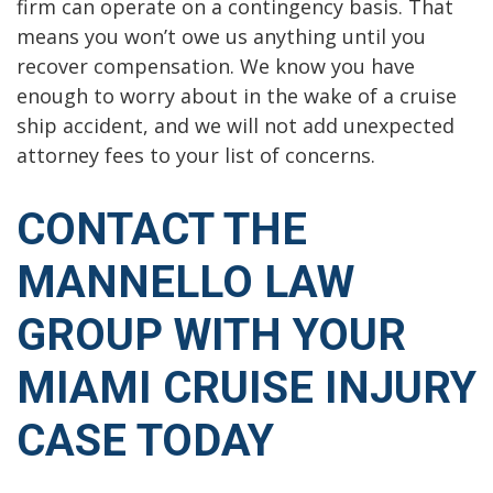
firm can operate on a contingency basis. That
means you won’t owe us anything until you
recover compensation. We know you have
enough to worry about in the wake of a cruise
ship accident, and we will not add unexpected
attorney fees to your list of concerns.
CONTACT THE
MANNELLO LAW
GROUP WITH YOUR
MIAMI CRUISE INJURY
CASE TODAY