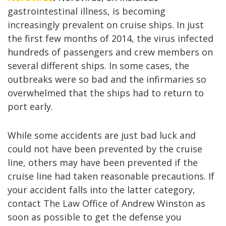
gastrointestinal illness, is becoming
increasingly prevalent on cruise ships. In just
the first few months of 2014, the virus infected
hundreds of passengers and crew members on
several different ships. In some cases, the
outbreaks were so bad and the infirmaries
so
overwhelmed that the ships had to return to
port early.
While some accidents are just bad luck and
could not have been prevented by the cruise
line, others may have been prevented if the
cruise line had taken reasonable precautions. If
your accident falls into the latter category,
contact The Law Office of Andrew Winston as
soon as possible to get the defense you