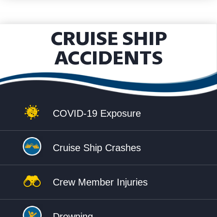
CRUISE SHIP
ACCIDENTS
COVID-19 Exposure
Cruise Ship Crashes
Crew Member Injuries
Drowning