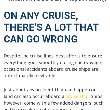
ON ANY CRUISE,
THERE’S A LOT THAT
CAN GO WRONG
Despite the cruise lines’ best efforts to ensure
everything goes smoothly during each voyage,
occasional accidents aboard cruise ships are
unfortunately inevitable.
Just about any accident that can happen on
land can also occur aboard a
cruise ship
. Ships,
however, come with a few added dangers, such
as the prevalence of slippery surfaces,