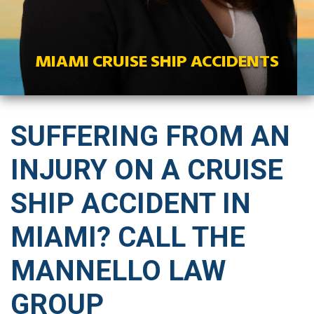
MIAMI CRUISE SHIP ACCIDENTS
SUFFERING FROM AN
INJURY ON A CRUISE
SHIP ACCIDENT IN
MIAMI? CALL THE
MANNELLO LAW
GROUP