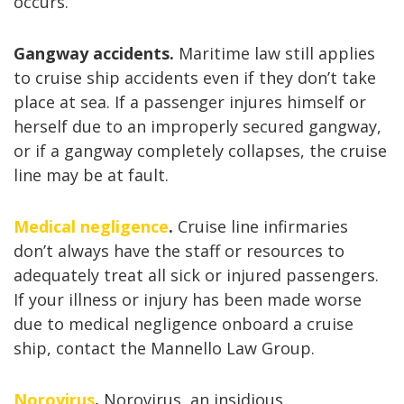
occurs.
Gangway accidents.
Maritime law still applies
to cruise ship accidents even if they don’t take
place at sea. If a passenger injures himself or
herself due to an improperly secured gangway,
or if a gangway completely collapses, the cruise
line may be at fault.
Medical negligence
.
Cruise line infirmaries
don’t always have the staff or resources to
adequately treat all sick or injured passengers.
If your illness or injury has been made worse
due to medical negligence onboard a cruise
ship, contact the Mannello Law Group.
Norovirus
.
Norovirus, an insidious