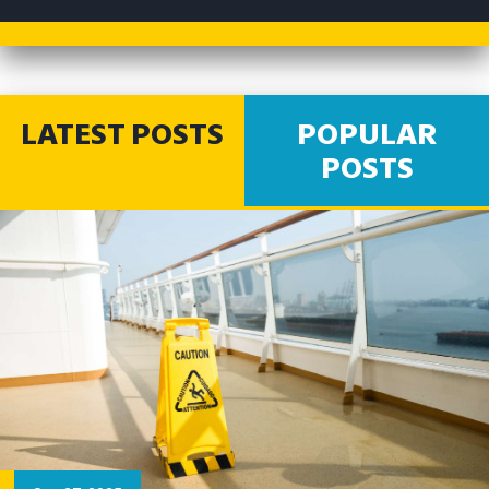
LATEST POSTS
POPULAR
POSTS