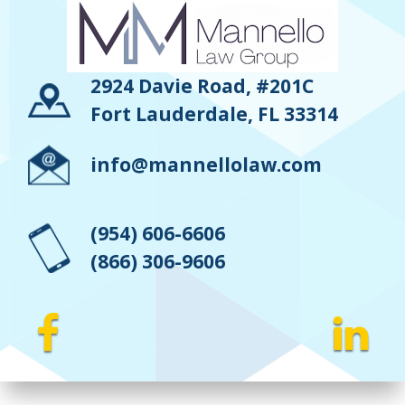
2924 Davie Road, #201C
Fort Lauderdale, FL 33314
info@mannellolaw.com
(954) 606-6606
(866) 306-9606