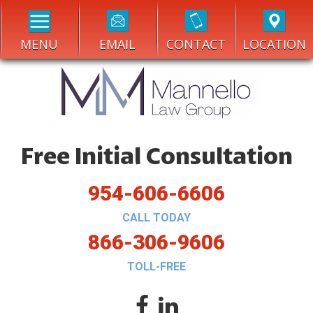
MENU
EMAIL
CONTACT
LOCATION
Free Initial Consultation
954-606-6606
CALL TODAY
866-306-9606
TOLL-FREE