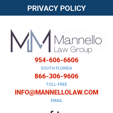
PRIVACY POLICY
954-606-6606
SOUTH FLORIDA
866-306-9606
TOLL-FREE
INFO@MANNELLOLAW.COM
EMAIL