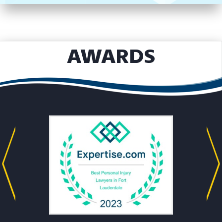
AWARDS