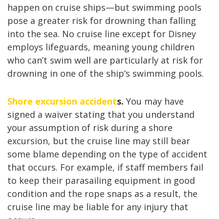
happen on cruise ships—but swimming pools
pose a greater risk for drowning than falling
into the sea. No cruise line except for Disney
employs lifeguards, meaning young children
who can’t swim well are particularly at risk for
drowning in one of the ship’s swimming pools.
Shore excursion accident
s.
You may have
signed a waiver stating that you understand
your assumption of risk during a shore
excursion, but the cruise line may still bear
some blame depending on the type of accident
that occurs. For example, if staff members fail
to keep their parasailing equipment in good
condition and the rope snaps as a result, the
cruise line may be liable for any injury that