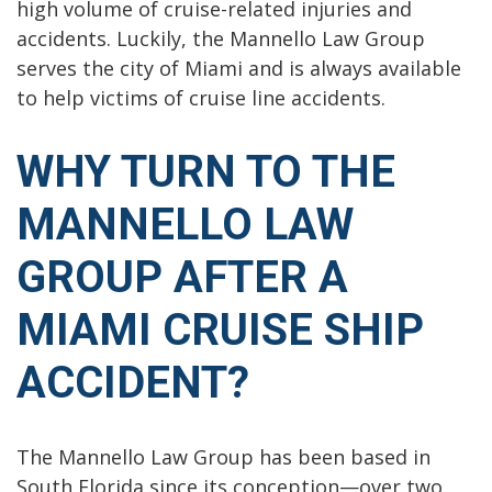
high volume of cruise-related injuries and
accidents. Luckily, the Mannello Law Group
serves the city of Miami and is always available
to help victims of cruise line accidents.
WHY TURN TO THE
MANNELLO LAW
GROUP AFTER A
MIAMI CRUISE SHIP
ACCIDENT?
The Mannello Law Group has been based in
South Florida since its conception—over two