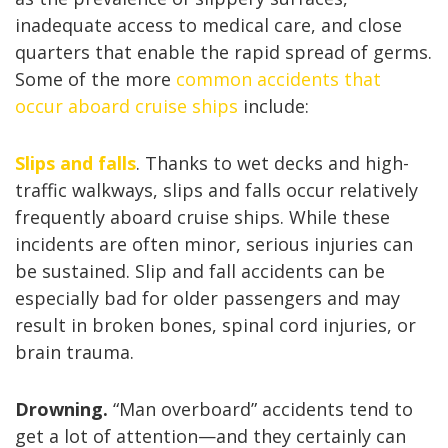
inadequate access to medical care, and close
quarters that enable the rapid spread of germs.
Some of the more
common accidents that
occur aboard cruise ships
include:
Slips and falls
. Thanks to wet decks and high-
traffic walkways, slips and falls occur relatively
frequently aboard cruise ships. While these
incidents are often minor, serious injuries can
be sustained. Slip and fall accidents can be
especially bad for older passengers and may
result in broken bones, spinal cord injuries, or
brain trauma.
Drowning.
“Man overboard” accidents tend to
get a lot of attention—and they certainly can