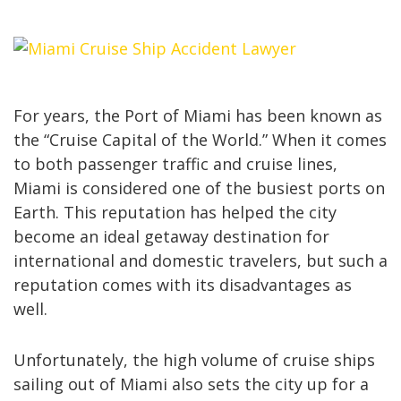
For years, the Port of Miami has been known as
the “Cruise Capital of the World.” When it comes
to both passenger traffic and cruise lines,
Miami is considered one of the busiest ports on
Earth. This reputation has helped the city
become an ideal getaway destination for
international and domestic travelers, but such a
reputation comes with its disadvantages as
well.
Unfortunately, the high volume of cruise ships
sailing out of Miami also sets the city up for a