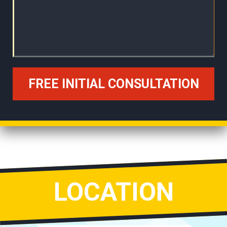
LOCATION