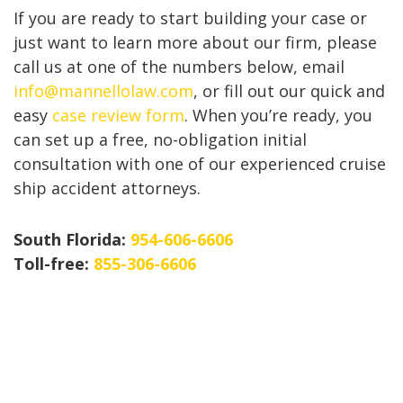
If you are ready to start building your case or
just want to learn more about our firm, please
call us at one of the numbers below, email
info@mannellolaw.com
, or fill out our quick and
easy
case review form
. When you’re ready, you
can set up a free, no-obligation initial
consultation with one of our experienced cruise
ship accident attorneys.
South Florida:
954-606-6606
Toll-free:
855-306-6606