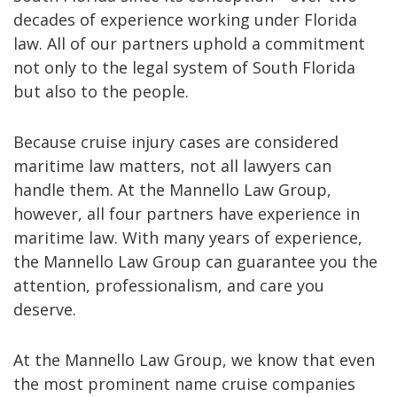
decades of experience working under Florida
law. All of our partners uphold a commitment
not only to the legal system of South Florida
but also to the people.
Because cruise injury cases are considered
maritime law matters, not all lawyers can
handle them. At the Mannello Law Group,
however, all four partners have experience in
maritime law. With many years of experience,
the Mannello Law Group can guarantee you the
attention, professionalism, and care you
deserve.
At the Mannello Law Group, we know that even
the most prominent name cruise companies