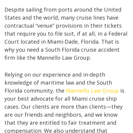
Despite sailing from ports around the United
States and the world, many cruise lines have
contractual “venue” provisions in their tickets
that require you to file suit, if at all, in a Federal
Court located in Miami-Dade, Florida. That is
why you need a South Florida cruise accident
firm like the Mannello Law Group.
Relying on our experience and in-depth
knowledge of maritime law and the South
Florida community, the
Mannello Law Group
is
your best advocate for all Miami cruise ship
cases. Our clients are more than clients—they
are our friends and neighbors, and we know
that they are entitled to fair treatment and
compensation. We also understand that