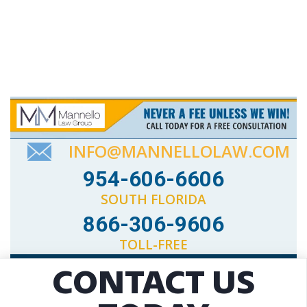
INFO@MANNELLOLAW.COM
954-606-6606
SOUTH FLORIDA
866-306-9606
TOLL-FREE
CONTACT US