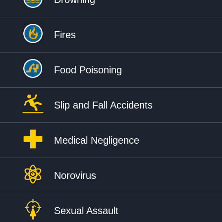
Fires
Food Poisoning
Slip and Fall Accidents
Medical Negligence
Norovirus
Sexual Assault