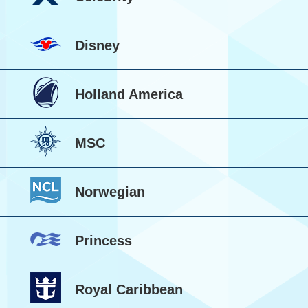
Disney
Holland America
MSC
Norwegian
Princess
Royal Caribbean