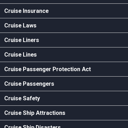
Cruise Insurance
Cruise Laws
Cruise Liners
Cruise Lines
Cruise Passenger Protection Act
Cruise Passengers
Cruise Safety
Cruise Ship Attractions
Cruise Ship Disasters