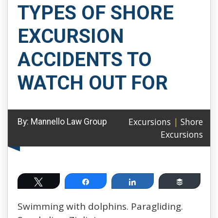
TYPES OF SHORE
EXCURSION
ACCIDENTS TO
WATCH OUT FOR
Excursions
|
Shore
By:
Mannello Law Group
Excursions
Tweet
Share
Share
Buffer
Swimming with dolphins. Paragliding.