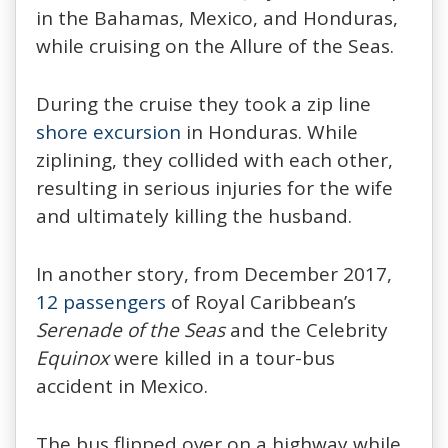
in the Bahamas, Mexico, and Honduras,
while cruising on the Allure of the Seas.
During the cruise they took a zip line
shore excursion
in Honduras. While
ziplining, they collided with each other,
resulting in serious injuries for the wife
and ultimately killing the husband.
In another story, from December 2017,
12 passengers
of Royal Caribbean’s
Serenade of the Seas
and the Celebrity
Equinox
were killed in a tour-bus
accident in Mexico.
The bus flipped over on a highway while