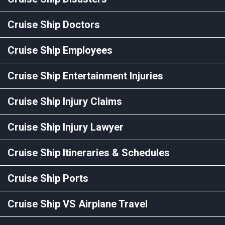
Cruise Ship Doctors
Cruise Ship Employees
Cruise Ship Entertainment Injuries
Cruise Ship Injury Claims
Cruise Ship Injury Lawyer
Cruise Ship Itineraries & Schedules
Cruise Ship Ports
Cruise Ship VS Airplane Travel