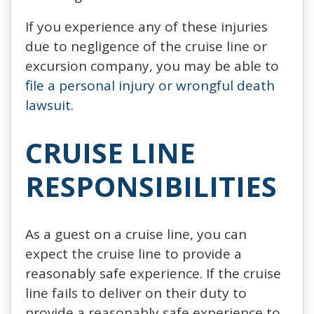
If you experience any of these injuries
due to negligence of the cruise line or
excursion company, you may be able to
file a personal injury or wrongful death
lawsuit
.
CRUISE LINE
RESPONSIBILITIES
As a guest on a cruise line, you can
expect the cruise line to provide a
reasonably safe experience. If the cruise
line fails to deliver on their duty to
provide a reasonably safe experience to