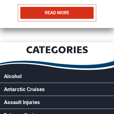
READ MORE
CATEGORIES
Alcohol
Antarctic Cruises
Assault Injuries