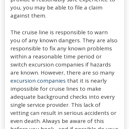
you, you may be able to file a claim
against them.
The cruise line is responsible to warn
you of any known dangers. They are also
responsible to fix any known problems
within a reasonable time period or
switch excursion companies if hazards
are known. However, there are so many
excursion companies
that it is nearly
impossible for cruise lines to make
adequate background checks into every
single service provider. This lack of
vetting can result in serious accidents or
even death. Always be aware of this
before you book, and if possible do your