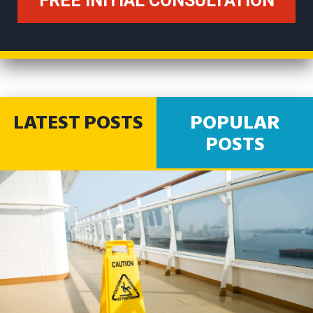
LATEST POSTS
POPULAR
POSTS