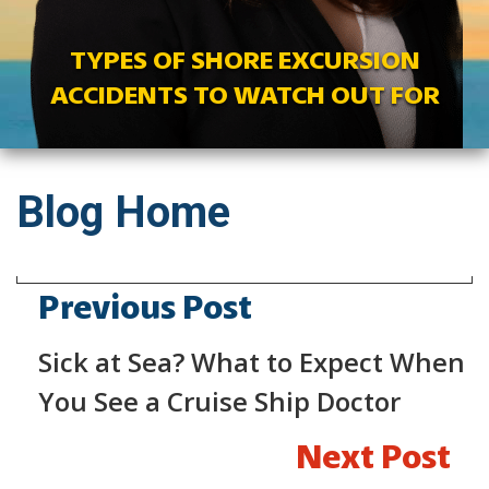
TYPES OF SHORE EXCURSION
ACCIDENTS TO WATCH OUT FOR
Blog Home
Previous Post
Sick at Sea? What to Expect When
You See a Cruise Ship Doctor
Next Post