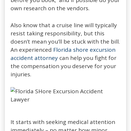
own research on the vendors.
Also know that a cruise line will typically
resist taking responsibility, but this
doesn’t mean you’ll be stuck with the bill.
An experienced
Florida shore excursion
accident attorney
can help you fight for
the compensation you deserve for your
injuries.
It starts with seeking medical attention
immediately – no matter how minor