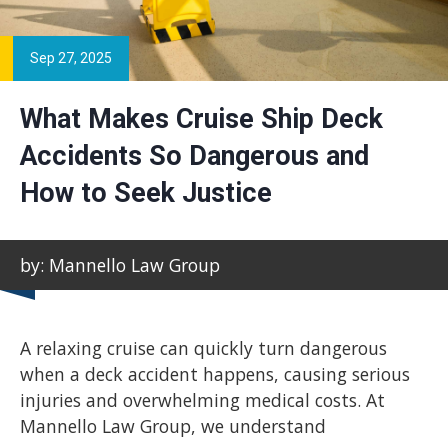
Sep 27, 2025
What Makes Cruise Ship Deck
Accidents So Dangerous and
How to Seek Justice
by: Mannello Law Group
A relaxing cruise can quickly turn dangerous
when a deck accident happens, causing serious
injuries and overwhelming medical costs. At
Mannello Law Group, we understand