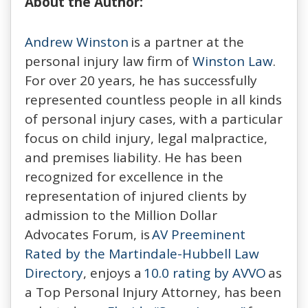
About the Author:
Andrew Winston
is a partner at the
personal injury law firm of
Winston Law
.
For over 20 years, he has successfully
represented countless people in all kinds
of personal injury cases, with a particular
focus on child injury, legal malpractice,
and premises liability. He has been
recognized for excellence in the
representation of injured clients by
admission to the Million Dollar
Advocates Forum, is
AV Preeminent
Rated by the Martindale-Hubbell Law
Directory
, enjoys a
10.0 rating by AVVO
as
a Top Personal Injury Attorney, has been