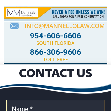
INFO@MANNELLOLAW.COM
954-606-6606
SOUTH FLORIDA
866-306-9606
TOLL-FREE
CONTACT US