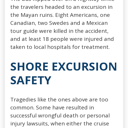
the travelers headed to an excursion in
the Mayan ruins. Eight Americans, one
Canadian, two Swedes and a Mexican
tour guide were killed in the accident,
and at least 18 people were injured and
taken to local hospitals for treatment.
SHORE EXCURSION
SAFETY
Tragedies like the ones above are too
common. Some have resulted in
successful wrongful death or personal
injury lawsuits, when either the cruise