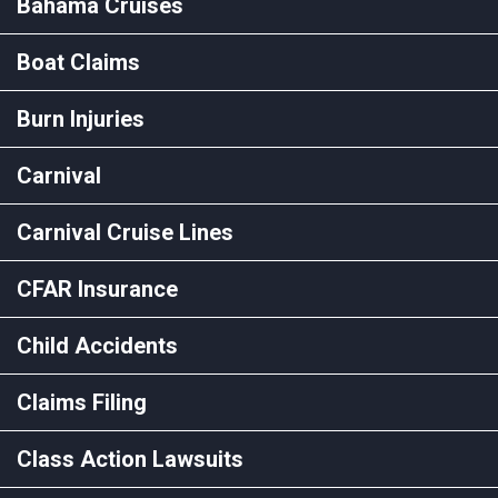
Bahama Cruises
Boat Claims
Burn Injuries
Carnival
Carnival Cruise Lines
CFAR Insurance
Child Accidents
Claims Filing
Class Action Lawsuits