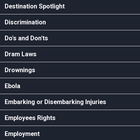
Destination Spotlight
Discrimination
Do's and Don'ts
Dram Laws
Drownings
Ebola
Embarking or Disembarking Injuries
Employees Rights
Employment