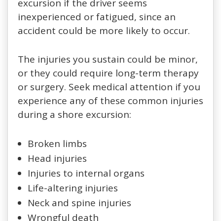
excursion if the driver seems
inexperienced or fatigued, since an
accident could be more likely to occur.
The injuries you sustain could be minor,
or they could require long-term therapy
or surgery. Seek medical attention if you
experience any of these common injuries
during a shore excursion:
Broken limbs
Head injuries
Injuries to internal organs
Life-altering injuries
Neck and spine injuries
Wrongful death