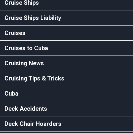
Cruise Ships
Cruise Ships Liability
Cruises
Cruises to Cuba
Cruising News
Cruising Tips & Tricks
Cuba
Deck Accidents
Deck Chair Hoarders