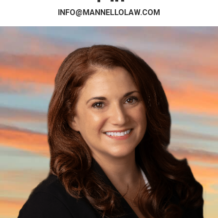
INFO@MANNELLOLAW.COM