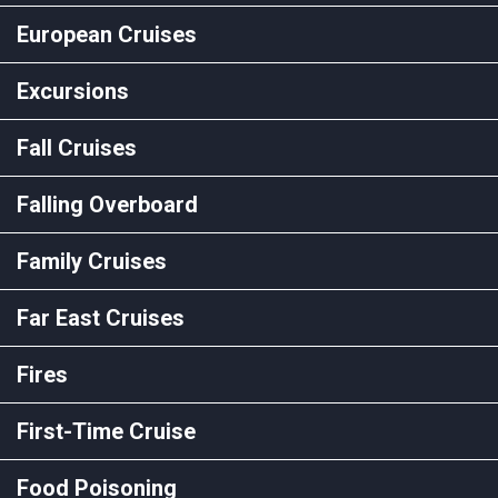
European Cruises
Excursions
Fall Cruises
Falling Overboard
Family Cruises
Far East Cruises
Fires
First-Time Cruise
Food Poisoning