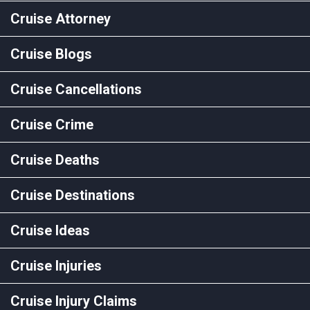
Cruise Attorney
Cruise Blogs
Cruise Cancellations
Cruise Crime
Cruise Deaths
Cruise Destinations
Cruise Ideas
Cruise Injuries
Cruise Injury Claims