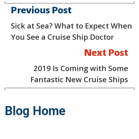
Previous Post
Sick at Sea? What to Expect When
You See a Cruise Ship Doctor
Next Post
2019 Is Coming with Some
Fantastic New Cruise Ships
Blog Home