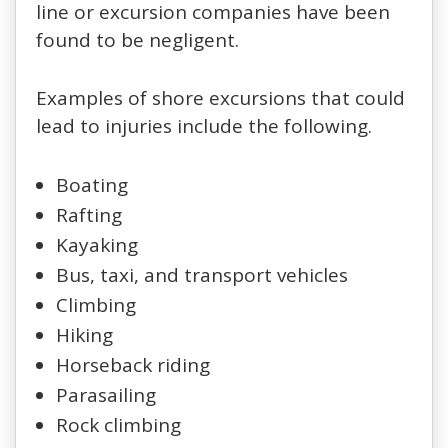
line or excursion companies have been
found to be negligent.
Examples of shore excursions that could
lead to injuries include the following.
Boating
Rafting
Kayaking
Bus, taxi, and transport vehicles
Climbing
Hiking
Horseback riding
Parasailing
Rock climbing