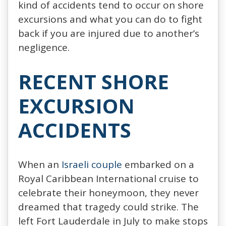
kind of accidents tend to occur on shore
excursions and what you can do to fight
back if you are injured due to another’s
negligence.
RECENT SHORE
EXCURSION
ACCIDENTS
When an
Israeli couple
embarked on a
Royal Caribbean International cruise to
celebrate their honeymoon, they never
dreamed that tragedy could strike. The
left Fort Lauderdale in July to make stops