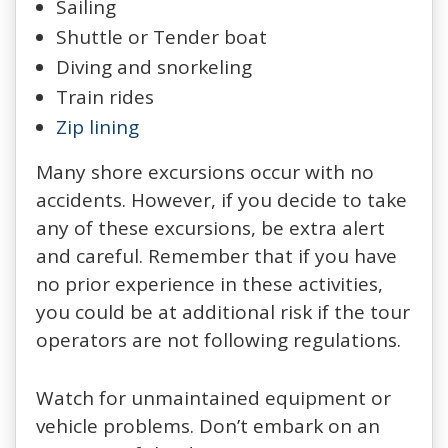
Sailing
Shuttle or Tender boat
Diving and snorkeling
Train rides
Zip lining
Many shore excursions occur with no
accidents. However, if you decide to take
any of these excursions, be extra alert
and careful. Remember that if you have
no prior experience in these activities,
you could be at additional risk if the tour
operators are not following regulations.
Watch for unmaintained equipment or
vehicle problems. Don’t embark on an