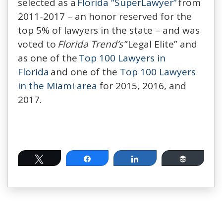
selected as a
Florida “SuperLawyer”
from
2011-2017 – an honor reserved for the
top 5% of lawyers in the state – and was
voted to
Florida Trend’s
”Legal Elite” and
as one of the
Top 100 Lawyers in
Florida
and one of the
Top 100 Lawyers
in the Miami area
for 2015, 2016, and
2017.
Tweet
Share
Share
Buffer