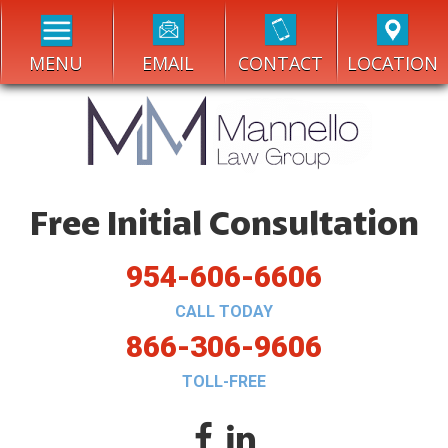
MENU
EMAIL
CONTACT
LOCATION
Free Initial Consultation
954-606-6606
CALL TODAY
866-306-9606
TOLL-FREE