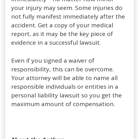
your injury may seem. Some injuries do
not fully manifest immediately after the
accident. Get a copy of your medical
report, as it may be the key piece of
evidence in a successful lawsuit.
Even if you signed a waiver of
responsibility, this can be overcome.
Your attorney will be able to name all
responsible individuals or entities in a
personal liability lawsuit so you get the
maximum amount of compensation.