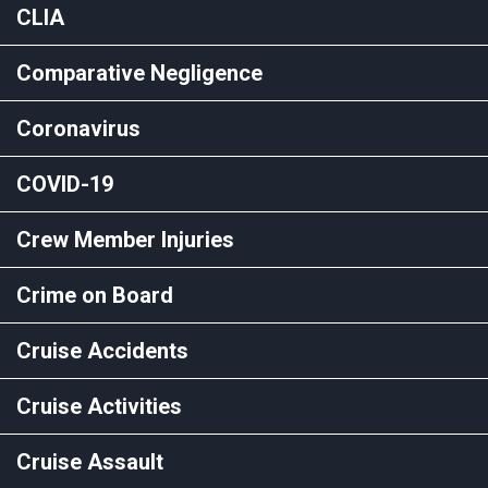
CLIA
Comparative Negligence
Coronavirus
COVID-19
Crew Member Injuries
Crime on Board
Cruise Accidents
Cruise Activities
Cruise Assault