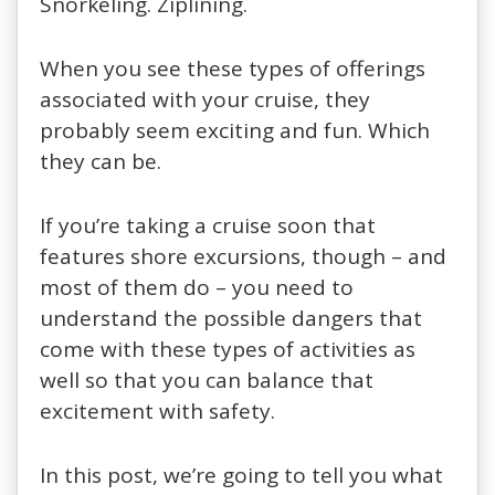
Snorkeling. Ziplining.
When you see these types of offerings
associated with your cruise, they
probably seem exciting and fun. Which
they can be.
If you’re taking a cruise soon that
features shore excursions, though – and
most of them do – you need to
understand the possible dangers that
come with these types of activities as
well so that you can balance that
excitement with safety.
In this post, we’re going to tell you what