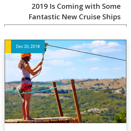
2019 Is Coming with Some
Fantastic New Cruise Ships
Dec 20, 2018