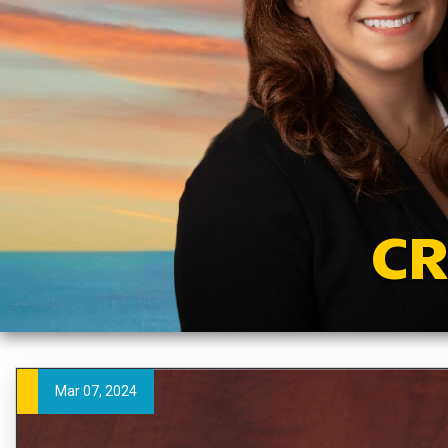
CR
Mar 07, 2024