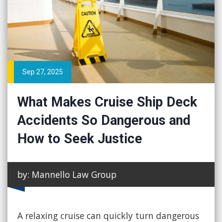
Sep 27, 2025
What Makes Cruise Ship Deck
Accidents So Dangerous and
How to Seek Justice
by: Mannello Law Group
A relaxing cruise can quickly turn dangerous