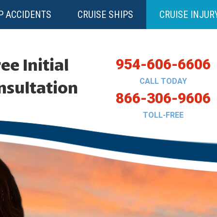
P ACCIDENTS
CRUISE SHIPS
CRUISE INJUR
ee Initial
954-606-6606
CALL TODAY
nsultation
866-306-9606
TOLL-FREE