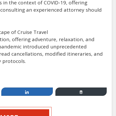
s in the context of COVID-19, offering
 consulting an experienced attorney should
cape of Cruise Travel
Apr 19, 2014
ion, offering adventure, relaxation, and
9 pandemic introduced unprecedented
Cruising, between Fun &
read cancellations, modified itineraries, and
 protocols.
Games and Injury & Disease:
How Safe Are You at Sea?
by: Mannello Law Group
Share
Buffer