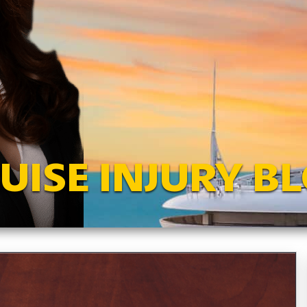
UISE INJURY B