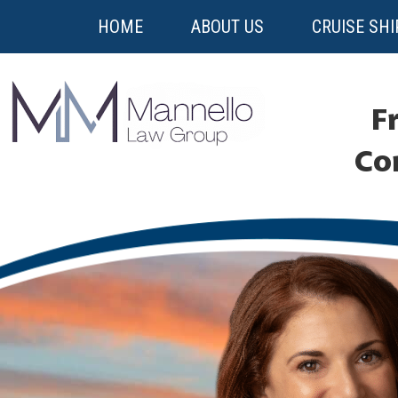
HOME
ABOUT US
CRUISE SHI
Fr
Co