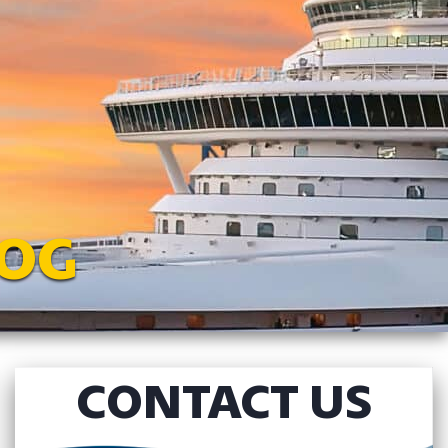
LOG
CONTACT US