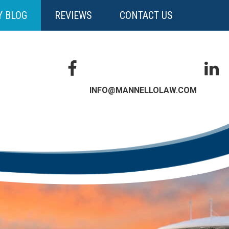
Y BLOG
REVIEWS
CONTACT US
INFO@MANNELLOLAW.COM