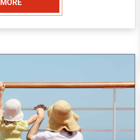
 MORE
Every year, around 20,000,000 people choose
to spend their vacation on the board of a
cruise ship (21,556,000 passengers reported
in 2014, expected to increase
READ MORE