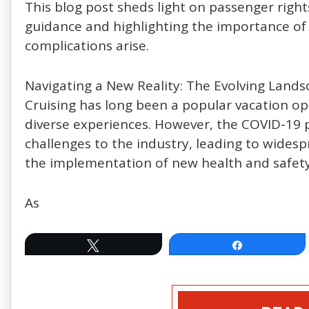
This blog post sheds light on passenger right
guidance and highlighting the importance of
complications arise.
Navigating a New Reality: The Evolving Lands
Cruising has long been a popular vacation opt
diverse experiences. However, the COVID-1
challenges to the industry, leading to widesp
the implementation of new health and safety
As
Tweet
Share