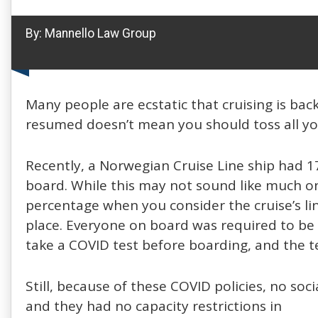
By:
Mannello Law Group
Many people are ecstatic that cruising is bac
resumed doesn’t mean you should toss all yo
Recently, a Norwegian Cruise Line ship had 1
board. While this may not sound like much on a
percentage when you consider the cruise’s lin
place. Everyone on board was required to be 
take a COVID test before boarding, and the t
Still, because of these COVID policies, no so
and they had no capacity restrictions in