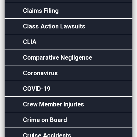
Claims Filing
Class Action Lawsuits
CLIA
Comparative Negligence
Coronavirus
COVID-19
Crew Member Injuries
Crime on Board
Cruise Accidents