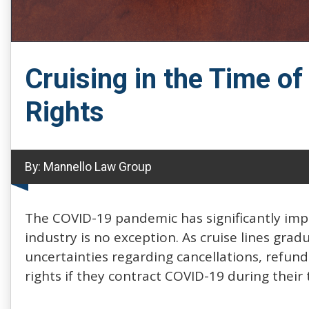
Cruising in the Time o
Rights
By:
Mannello Law Group
The COVID-19 pandemic has significantly impa
industry is no exception. As cruise lines gra
uncertainties regarding cancellations, refun
rights if they contract COVID-19 during their t