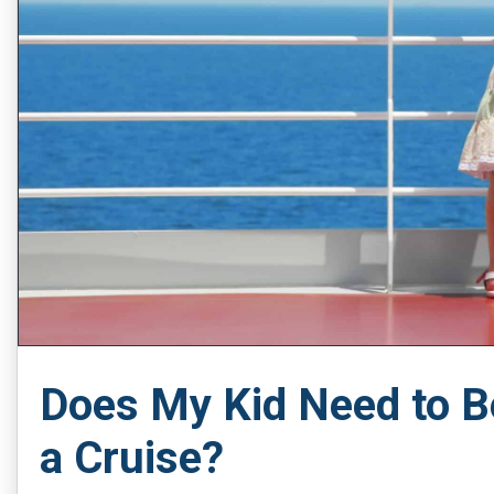
Does My Kid Need to B
a Cruise?