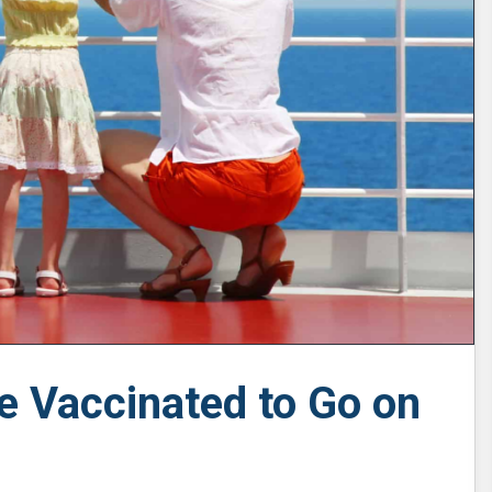
e Vaccinated to Go on