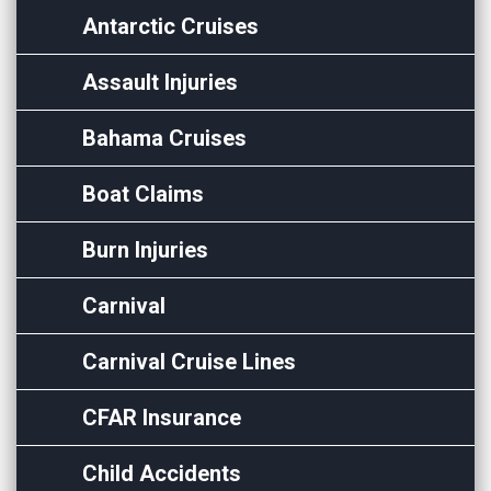
Antarctic Cruises
Assault Injuries
Bahama Cruises
Boat Claims
Burn Injuries
Carnival
Carnival Cruise Lines
CFAR Insurance
Child Accidents