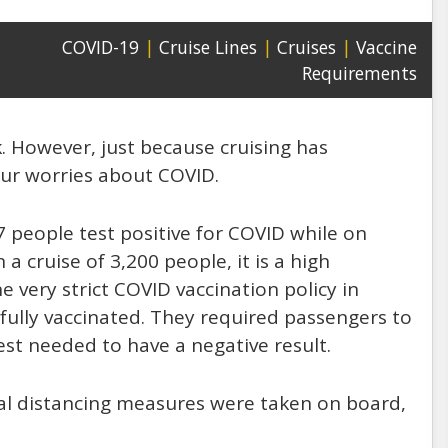
COVID-19
|
Cruise Lines
|
Cruises
|
Vaccine
Requirements
k. However, just because cruising has
ur worries about COVID.
7 people test positive for COVID while on
 cruise of 3,200 people, it is a high
e very strict COVID vaccination policy in
fully vaccinated. They required passengers to
est needed to have a negative result.
cial distancing measures were taken on board,