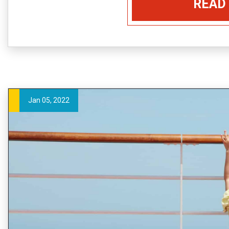
READ
Jan 05, 2022