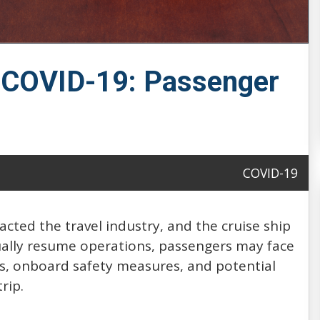
f COVID-19: Passenger
COVID-19
cted the travel industry, and the cruise ship
dually resume operations, passengers may face
ds, onboard safety measures, and potential
rip.