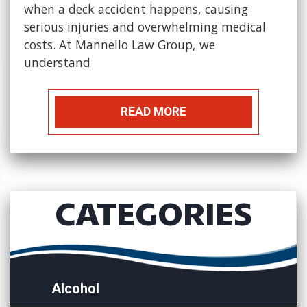
when a deck accident happens, causing
serious injuries and overwhelming medical
costs. At Mannello Law Group, we
understand
READ MORE
CATEGORIES
Alcohol