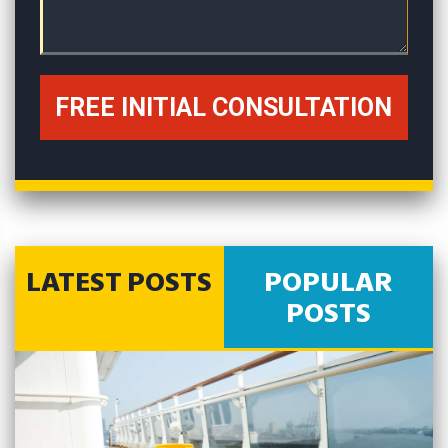
LATEST POSTS
POPULAR
POSTS