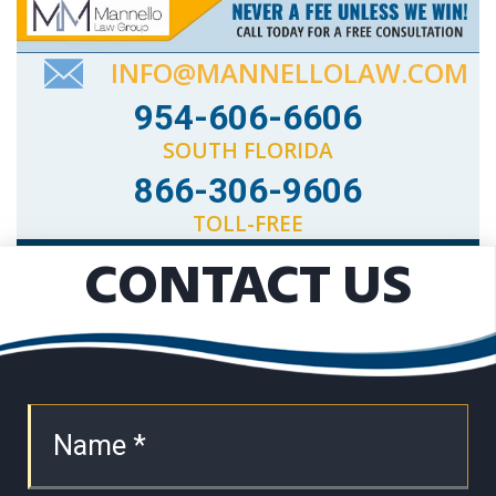
INFO@MANNELLOLAW.COM
954-606-6606
SOUTH FLORIDA
866-306-9606
TOLL-FREE
CONTACT US