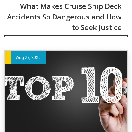
What Makes Cruise Ship Deck
Accidents So Dangerous and How
to Seek Justice
Aug 27, 2025