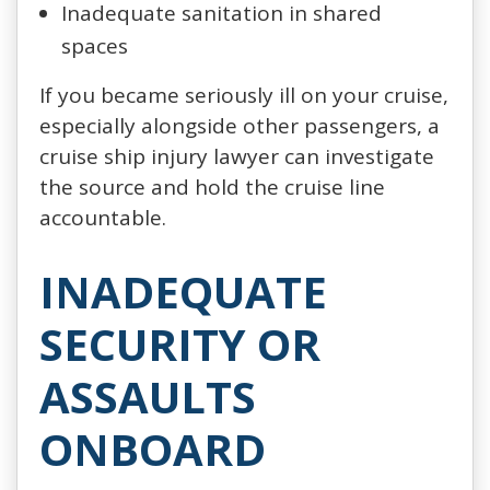
Inadequate sanitation in shared
spaces
If you became seriously ill on your cruise,
especially alongside other passengers, a
cruise ship injury lawyer can investigate
the source and hold the cruise line
accountable.
INADEQUATE
SECURITY OR
ASSAULTS
ONBOARD