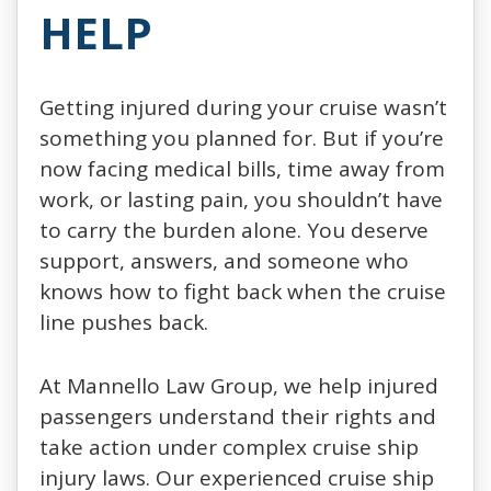
HELP
Getting injured during your cruise wasn’t
something you planned for. But if you’re
now facing medical bills, time away from
work, or lasting pain, you shouldn’t have
to carry the burden alone. You deserve
support, answers, and someone who
knows how to fight back when the cruise
line pushes back.
At Mannello Law Group, we help injured
passengers understand their rights and
take action under complex cruise ship
injury laws. Our experienced cruise ship