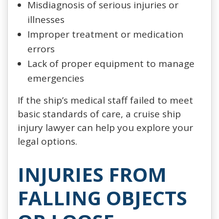
Misdiagnosis of serious injuries or
illnesses
Improper treatment or medication
errors
Lack of proper equipment to manage
emergencies
If the ship’s medical staff failed to meet
basic standards of care, a cruise ship
injury lawyer can help you explore your
legal options.
INJURIES FROM
FALLING OBJECTS