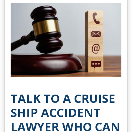
TALK TO A CRUISE
SHIP ACCIDENT
LAWYER WHO CAN