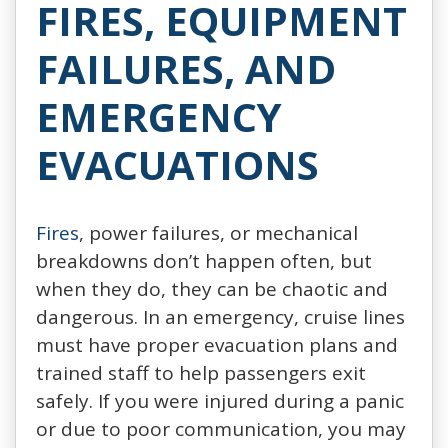
FIRES, EQUIPMENT
FAILURES, AND
EMERGENCY
EVACUATIONS
Fires
, power failures, or mechanical
breakdowns don’t happen often, but
when they do, they can be chaotic and
dangerous. In an emergency, cruise lines
must have proper evacuation plans and
trained staff to help passengers exit
safely. If you were injured during a panic
or due to poor communication, you may