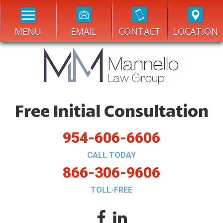
MENU
EMAIL
CONTACT
LOCATION
Free Initial Consultation
954-606-6606
CALL TODAY
866-306-9606
TOLL-FREE