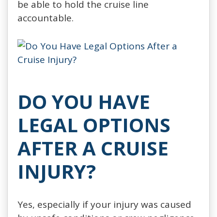
be able to hold the cruise line
accountable.
DO YOU HAVE
LEGAL OPTIONS
AFTER A CRUISE
INJURY?
Yes, especially if your injury was caused