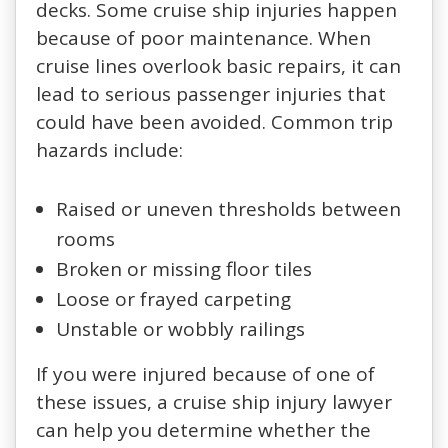
decks. Some cruise ship injuries happen
because of poor maintenance. When
cruise lines overlook basic repairs, it can
lead to serious passenger injuries that
could have been avoided. Common trip
hazards include:
Raised or uneven thresholds between
rooms
Broken or missing floor tiles
Loose or frayed carpeting
Unstable or wobbly railings
If you were injured because of one of
these issues, a cruise ship injury lawyer
can help you determine whether the