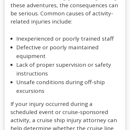
these adventures, the consequences can
be serious. Common causes of activity-
related injuries include:
Inexperienced or poorly trained staff
Defective or poorly maintained
equipment
Lack of proper supervision or safety
instructions
Unsafe conditions during off-ship
excursions
If your injury occurred during a
scheduled event or cruise-sponsored
activity, a cruise ship injury attorney can
help determine whether the cruise line