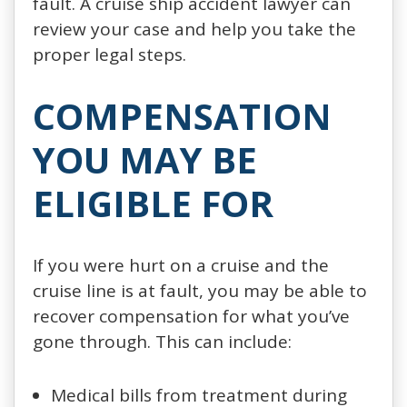
fault. A cruise ship accident lawyer can
review your case and help you take the
proper legal steps.
COMPENSATION
YOU MAY BE
ELIGIBLE FOR
If you were hurt on a cruise and the
cruise line is at fault, you may be able to
recover compensation for what you’ve
gone through. This can include:
Medical bills from treatment during