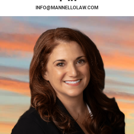
INFO@MANNELLOLAW.COM