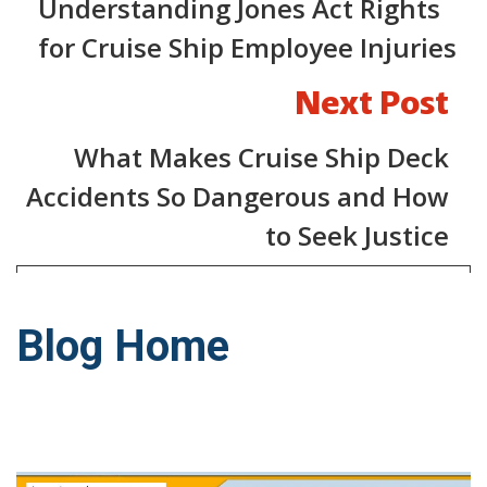
Understanding Jones Act Rights
for Cruise Ship Employee Injuries
Next Post
What Makes Cruise Ship Deck
Accidents So Dangerous and How
to Seek Justice
Blog Home