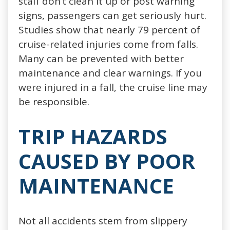
staff don’t clean it up or post warning
signs, passengers can get seriously hurt.
Studies show that nearly 79 percent of
cruise-related injuries come from falls.
Many can be prevented with better
maintenance and clear warnings. If you
were injured in a fall, the cruise line may
be responsible.
TRIP HAZARDS
CAUSED BY POOR
MAINTENANCE
Not all accidents stem from slippery