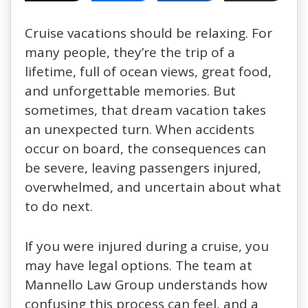
Cruise vacations should be relaxing. For
many people, they’re the trip of a
lifetime, full of ocean views, great food,
and unforgettable memories. But
sometimes, that dream vacation takes
an unexpected turn. When accidents
occur on board, the consequences can
be severe, leaving passengers injured,
overwhelmed, and uncertain about what
to do next.
If you were injured during a cruise, you
may have legal options. The team at
Mannello Law Group understands how
confusing this process can feel, and a