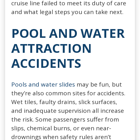
cruise line failed to meet its duty of care
and what legal steps you can take next.
POOL AND WATER
ATTRACTION
ACCIDENTS
Pools and water slides
may be fun, but
they’re also common sites for accidents.
Wet tiles, faulty drains, slick surfaces,
and inadequate supervision all increase
the risk. Some passengers suffer from
slips, chemical burns, or even near-
drownings when safety rules aren’t