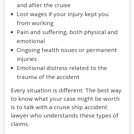
and after the cruise
Lost wages if your injury kept you
from working
Pain and suffering, both physical and
emotional
Ongoing health issues or permanent
injuries
Emotional distress related to the
trauma of the accident
Every situation is different. The best way
to know what your case might be worth
is to talk with a cruise ship accident
lawyer who understands these types of
claims.