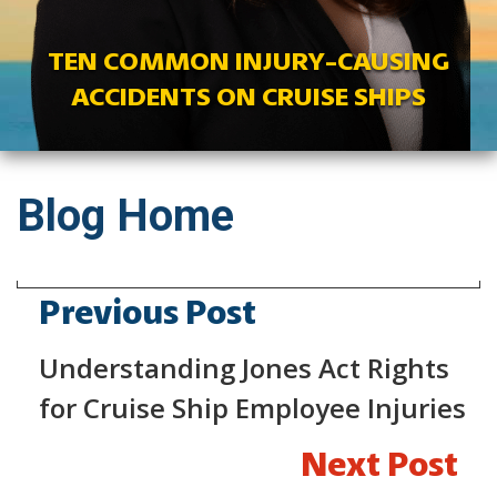
TEN COMMON INJURY-CAUSING
ACCIDENTS ON CRUISE SHIPS
Blog Home
Previous Post
Understanding Jones Act Rights
for Cruise Ship Employee Injuries
Next Post