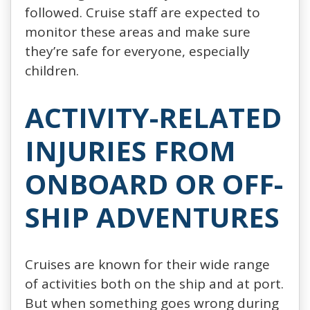
followed. Cruise staff are expected to
monitor these areas and make sure
they’re safe for everyone, especially
children.
ACTIVITY-RELATED
INJURIES FROM
ONBOARD OR OFF-
SHIP ADVENTURES
Cruises are known for their wide range
of activities both on the ship and at port.
But when something goes wrong during