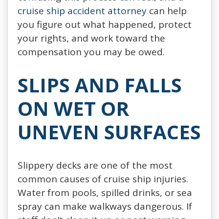
cruise ship accident attorney
can help
you figure out what happened, protect
your rights, and work toward the
compensation you may be owed.
SLIPS AND FALLS
ON WET OR
UNEVEN SURFACES
Slippery decks are one of the most
common causes of cruise ship injuries.
Water from pools, spilled drinks, or sea
spray can make walkways dangerous. If