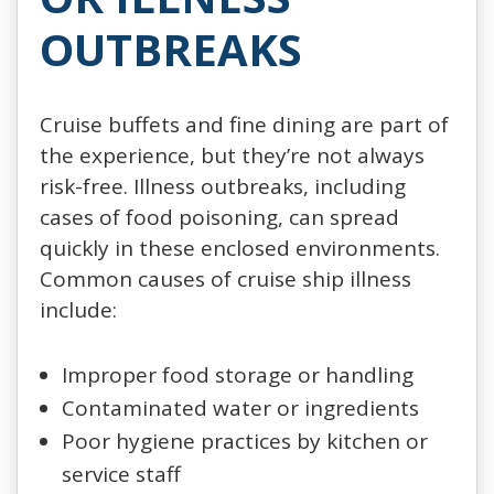
OUTBREAKS
Cruise buffets and fine dining are part of
the experience, but they’re not always
risk-free. Illness outbreaks, including
cases of food poisoning, can spread
quickly in these enclosed environments.
Common causes of cruise ship illness
include:
Improper food storage or handling
Contaminated water or ingredients
Poor hygiene practices by kitchen or
service staff