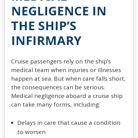
NEGLIGENCE IN
THE SHIP’S
INFIRMARY
Cruise passengers rely on the ship’s
medical team when injuries or illnesses
happen at sea. But when care falls short,
the consequences can be serious.
Medical negligence aboard a cruise ship
can take many forms, including:
Delays in care that cause a condition
to worsen