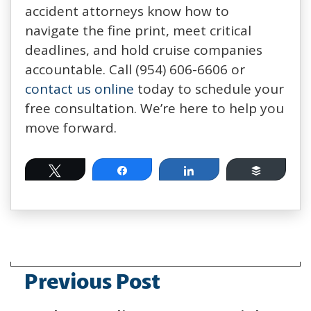
accident attorneys know how to
navigate the fine print, meet critical
deadlines, and hold cruise companies
accountable. Call (954) 606-6606 or
contact us online
today to schedule your
free consultation. We’re here to help you
move forward.
Tweet
Share
Share
Buffer
Previous Post