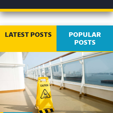
LATEST POSTS
POPULAR
POSTS