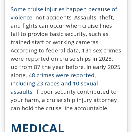
Some cruise injuries happen because of
violence
, not accidents. Assaults, theft,
and fights can occur when cruise lines
fail to provide basic security, such as
trained staff or working cameras.
According to federal data, 131 sex crimes
were reported on cruise ships in 2023,
up from 87 the year before. In early 2025
alone,
48 crimes were reported,
including 23 rapes and 10 sexual
assaults
. If poor security contributed to
your harm, a cruise ship injury attorney
can hold the cruise line accountable.
MEDICAL