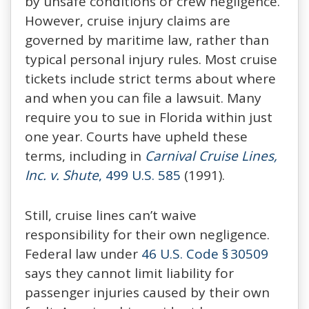
by unsafe conditions or crew negligence.
However, cruise injury claims are
governed by maritime law, rather than
typical personal injury rules. Most cruise
tickets include strict terms about where
and when you can file a lawsuit. Many
require you to sue in Florida within just
one year. Courts have upheld these
terms, including in
Carnival Cruise Lines,
Inc. v. Shute
, 499 U.S. 585
(1991).
Still, cruise lines can’t waive
responsibility for their own negligence.
Federal law under
46 U.S. Code § 30509
says they cannot limit liability for
passenger injuries caused by their own