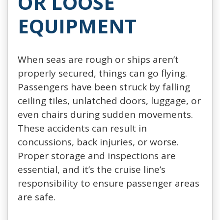
OR LOOSE
EQUIPMENT
When seas are rough or ships aren’t
properly secured, things can go flying.
Passengers have been struck by falling
ceiling tiles, unlatched doors, luggage, or
even chairs during sudden movements.
These accidents can result in
concussions, back injuries, or worse.
Proper storage and inspections are
essential, and it’s the cruise line’s
responsibility to ensure passenger areas
are safe.