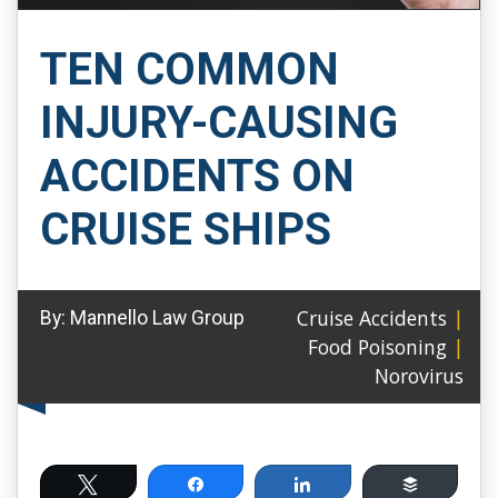
TEN COMMON
INJURY-CAUSING
ACCIDENTS ON
CRUISE SHIPS
Cruise Accidents
|
By:
Mannello Law Group
Food Poisoning
|
Norovirus
Tweet
Share
Share
Buffer