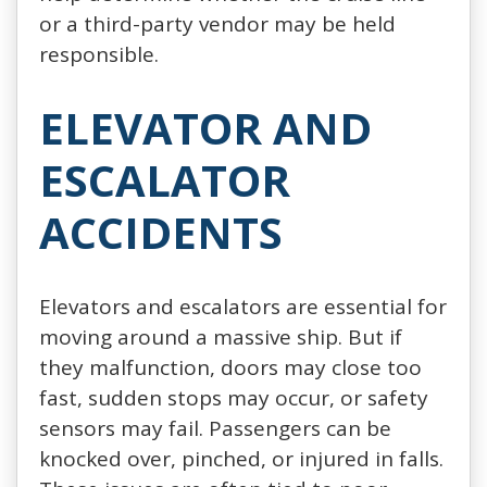
or a third-party vendor may be held
responsible.
ELEVATOR AND
ESCALATOR
ACCIDENTS
Elevators and escalators are essential for
moving around a massive ship. But if
they malfunction, doors may close too
fast, sudden stops may occur, or safety
sensors may fail. Passengers can be
knocked over, pinched, or injured in falls.