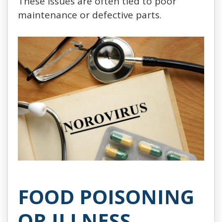
These issues are often tied to poor
maintenance or defective parts.
FOOD POISONING
OR ILLNESS