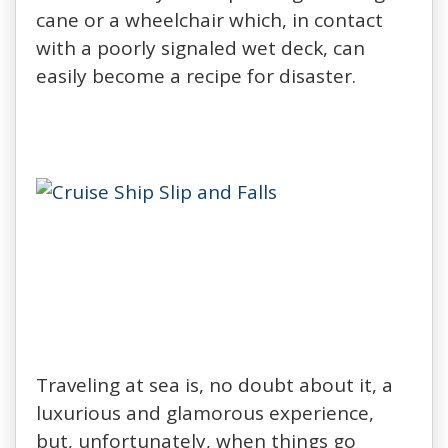
cane or a wheelchair which, in contact
with a poorly signaled wet deck, can
easily become a recipe for disaster.
Traveling at sea is, no doubt about it, a
luxurious and glamorous experience,
but, unfortunately, when things go