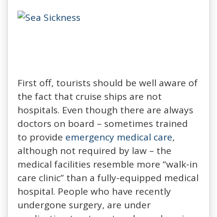
First off, tourists should be well aware of
the fact that cruise ships are not
hospitals. Even though there are always
doctors on board – sometimes trained
to provide
emergency medical care
,
although not required by law – the
medical facilities resemble more “walk-in
care clinic” than a fully-equipped medical
hospital. People who have recently
undergone surgery, are under