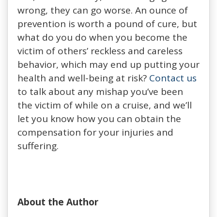
wrong, they can go worse. An ounce of
prevention is worth a pound of cure, but
what do you do when you become the
victim of others’ reckless and careless
behavior, which may end up putting your
health and well-being at risk?
Contact us
to talk about any mishap you’ve been
the victim of while on a cruise, and we’ll
let you know how you can obtain the
compensation for your injuries and
suffering.
About the Author