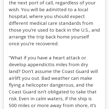
the next port of call, regardless of your
wish. You will be admitted to a local
hospital, where you should expect
different medical care standards from
those you’re used to back in the U.S., and
arrange the trip back home yourself
once you’re recovered.
“What if you have a heart attack or
develop appendicitis miles from dry
land? Don’t assume the Coast Guard will
airlift you out. Bad weather can make
flying a helicopter dangerous, and the
Coast Guard isn’t obligated to take that
risk. Even in calm waters, if the ship is
500 miles or more away from shore, it’s