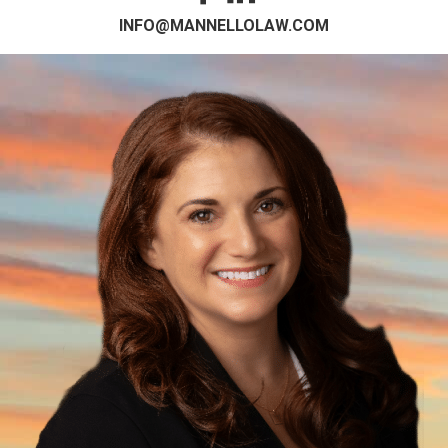
INFO@MANNELLOLAW.COM