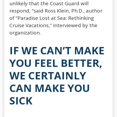
unlikely that the Coast Guard will
respond, “said Ross Klein, Ph.D., author
of “Paradise Lost at Sea: Rethinking
Cruise Vacations,” interviewed by the
organization.
IF WE CAN’T MAKE
YOU FEEL BETTER,
WE CERTAINLY
CAN MAKE YOU
SICK