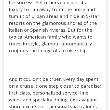
for success. Yet others consider it a
luxury to run away from the noise and
tumult of urban areas and hide in 5-star
resorts on the glamorous shores of the
Italian or Spanish rivieras. But for the
typical American family who wants to
travel in style, glamour automatically
conjures the image of a cruise ship.
And it couldn’t be truer. Every day spent
on a cruise is one step closer to paradise:
first-class, personalized service, fine
wines and specialty dining, extravagant
shore excursions, personal spa trainers,