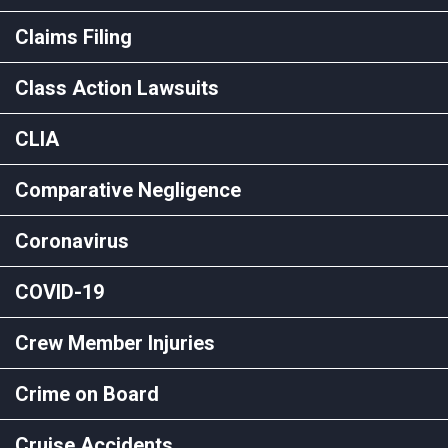
Claims Filing
Class Action Lawsuits
CLIA
Comparative Negligence
Coronavirus
COVID-19
Crew Member Injuries
Crime on Board
Cruise Accidents