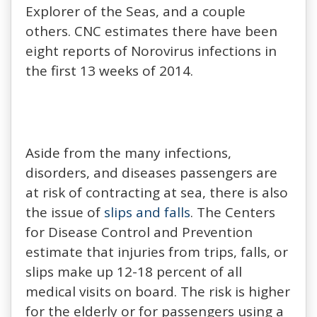
Explorer of the Seas, and a couple
others. CNC estimates there have been
eight reports of Norovirus infections in
the first 13 weeks of 2014.
Aside from the many infections,
disorders, and diseases passengers are
at risk of contracting at sea, there is also
the issue of
slips and falls
. The Centers
for Disease Control and Prevention
estimate that injuries from trips, falls, or
slips make up 12-18 percent of all
medical visits on board. The risk is higher
for the elderly or for passengers using a