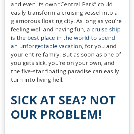
and even its own “Central Park” could
easily transform a cruising vessel into a
glamorous floating city. As long as you’re
feeling well and having fun, a
cruise ship
is the best place in the world to spend
an unforgettable vacation
, for you and
your entire family. But as soon as one of
you gets sick, you’re on your own, and
the five-star floating paradise can easily
turn into living hell.
SICK AT SEA? NOT
OUR PROBLEM!