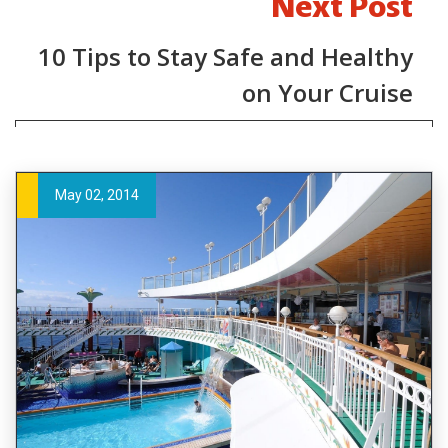
Next Post
10 Tips to Stay Safe and Healthy
on Your Cruise
May 02, 2014