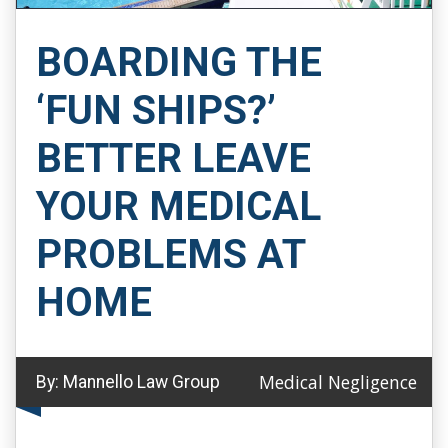
BOARDING THE
‘FUN SHIPS?’
BETTER LEAVE
YOUR MEDICAL
PROBLEMS AT
HOME
Medical Negligence
By:
Mannello Law Group