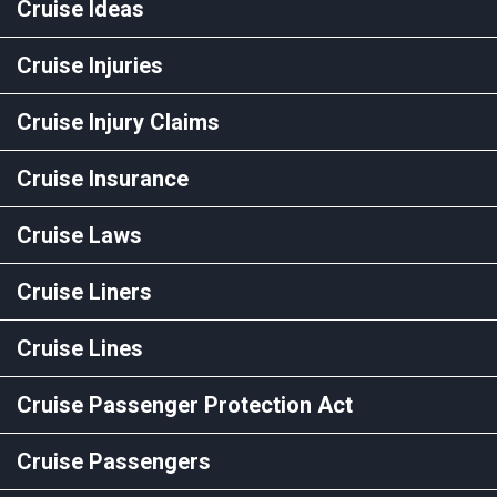
Cruise Ideas
Cruise Injuries
Cruise Injury Claims
Cruise Insurance
Cruise Laws
Cruise Liners
Cruise Lines
Cruise Passenger Protection Act
Cruise Passengers