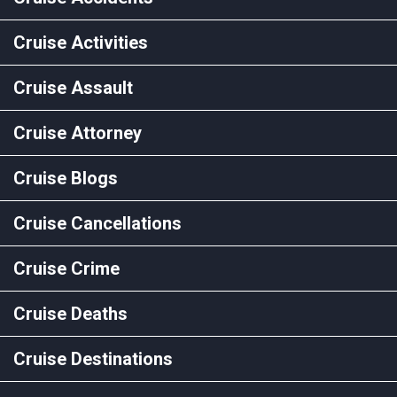
Cruise Activities
Cruise Assault
Cruise Attorney
Cruise Blogs
Cruise Cancellations
Cruise Crime
Cruise Deaths
Cruise Destinations