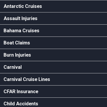
Antarctic Cruises
Assault Injuries
Bahama Cruises
Boat Claims
Burn Injuries
Carnival
Carnival Cruise Lines
CFAR Insurance
Child Accidents