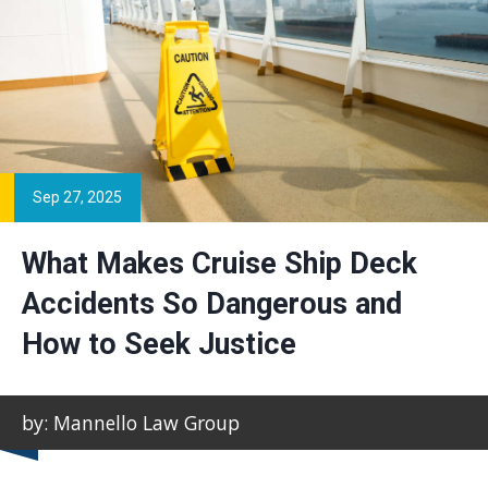
Sep 27, 2025
What Makes Cruise Ship Deck
Accidents So Dangerous and
How to Seek Justice
by: Mannello Law Group