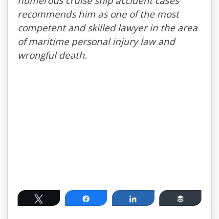
numerous cruise ship accident cases
recommends him as one of the most
competent and skilled lawyer in the area
of maritime personal injury law and
wrongful death.
Tweet
Share
Share
Buffer