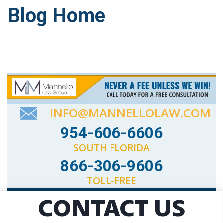
Blog Home
INFO@MANNELLOLAW.COM
954-606-6606
SOUTH FLORIDA
866-306-9606
TOLL-FREE
CONTACT US