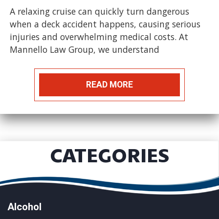
A relaxing cruise can quickly turn dangerous
when a deck accident happens, causing serious
injuries and overwhelming medical costs. At
Mannello Law Group, we understand
READ MORE
CATEGORIES
Alcohol