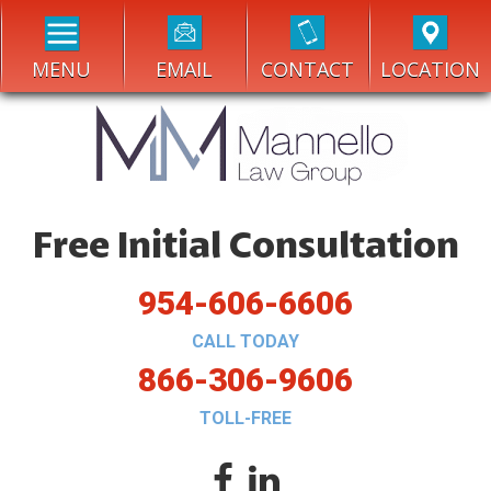
MENU
EMAIL
CONTACT
LOCATION
Free Initial Consultation
954-606-6606
CALL TODAY
866-306-9606
TOLL-FREE