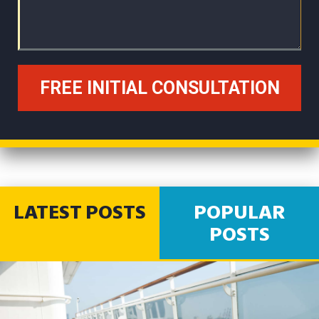
LATEST POSTS
POPULAR
POSTS