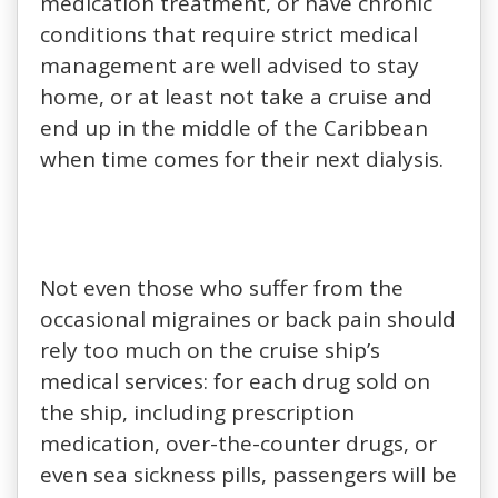
medication treatment, or have chronic
conditions that require strict medical
management are well advised to stay
home, or at least not take a cruise and
end up in the middle of the Caribbean
when time comes for their next dialysis.
Not even those who suffer from the
occasional migraines or back pain should
rely too much on the cruise ship’s
medical services: for each drug sold on
the ship, including prescription
medication, over-the-counter drugs, or
even sea sickness pills, passengers will be