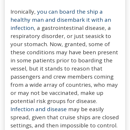
Ironically,
you can board the ship a
healthy man and disembark it with an
infection
, a gastrointestinal disease, a
respiratory disorder, or just seasick to
your stomach. Now, granted, some of
these conditions may have been present
in some patients prior to boarding the
vessel, but it stands to reason that
passengers and crew members coming
from a wide array of countries, who may
or may not be vaccinated, make up
potential risk groups for disease.
Infection and disease
may be easily
spread, given that cruise ships are closed
settings, and then impossible to control.