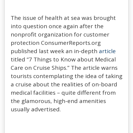
The issue of health at sea was brought
into question once again after the
nonprofit organization for customer
protection ConsumerReports.org
published last week an in-depth
article
titled “7 Things to Know about Medical
Care on Cruise Ships.” The article warns
tourists contemplating the idea of taking
a cruise about the realities of on-board
medical facilities – quite different from
the glamorous, high-end amenities
usually advertised.