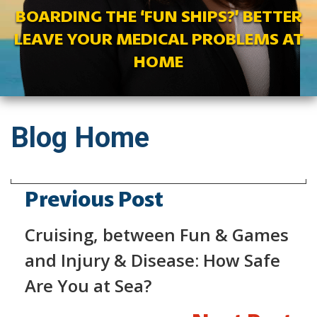
BOARDING THE ‘FUN SHIPS?’ BETTER
LEAVE YOUR MEDICAL PROBLEMS AT
HOME
Blog Home
Previous Post
Cruising, between Fun & Games
and Injury & Disease: How Safe
Are You at Sea?