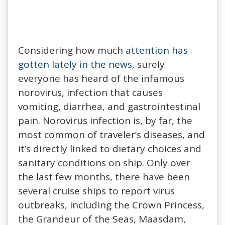
Considering how much
attention has
gotten lately in the news
, surely
everyone has heard of the infamous
norovirus, infection that causes
vomiting, diarrhea, and gastrointestinal
pain. Norovirus infection is, by far, the
most common of traveler’s diseases, and
it’s directly linked to dietary choices and
sanitary conditions on ship. Only over
the last few months, there have been
several cruise ships to report virus
outbreaks, including the Crown Princess,
the Grandeur of the Seas, Maasdam,