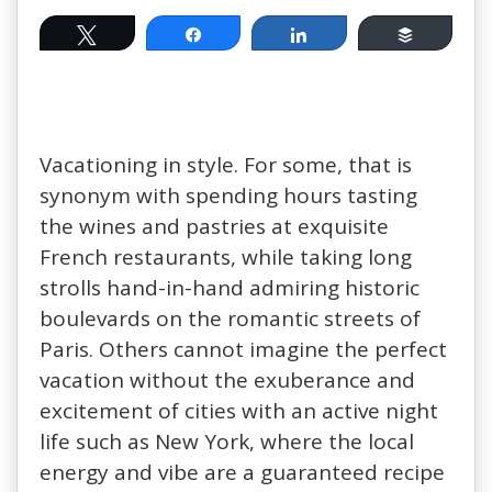
Tweet
Share
Share
Buffer
Vacationing in style. For some, that is
synonym with spending hours tasting
the wines and pastries at exquisite
French restaurants, while taking long
strolls hand-in-hand admiring historic
boulevards on the romantic streets of
Paris. Others cannot imagine the perfect
vacation without the exuberance and
excitement of cities with an active night
life such as New York, where the local
energy and vibe are a guaranteed recipe