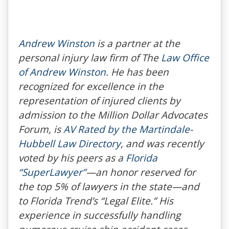
Andrew Winston
is a partner at the
personal injury law firm of The
Law Office
of Andrew Winston
. He has been
recognized for excellence in the
representation of injured clients by
admission to the Million Dollar Advocates
Forum, is
AV Rated by the Martindale-
Hubbell Law Directory
, and was recently
voted by his peers as a
Florida
“SuperLawyer”
—an honor reserved for
the top 5% of lawyers in the state—and
to
Florida Trend’s
“Legal Elite.” His
experience in successfully handling