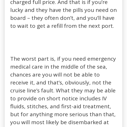
charged full price. And that is if you’re
lucky and they have the pills you need on
board – they often don’t, and you’ll have
to wait to get a refill from the next port.
The worst part is, if you need emergency
medical care in the middle of the sea,
chances are you will not be able to
receive it, and that’s, obviously, not the
cruise line’s fault. What they may be able
to provide on short notice includes IV
fluids, stitches, and first-aid treatment,
but for anything more serious than that,
you will most likely be disembarked at