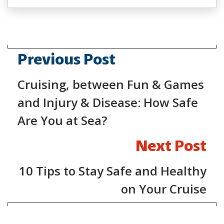
Previous Post
Cruising, between Fun & Games
and Injury & Disease: How Safe
Are You at Sea?
Next Post
10 Tips to Stay Safe and Healthy
on Your Cruise