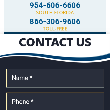
954-606-6606
SOUTH FLORIDA
866-306-9606
TOLL-FREE
CONTACT US