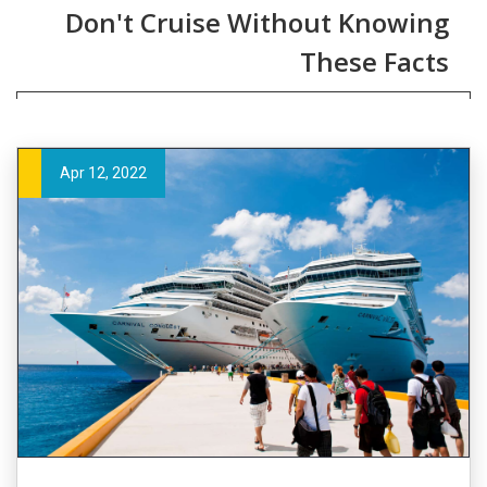
Don't Cruise Without Knowing
These Facts
Apr 12, 2022