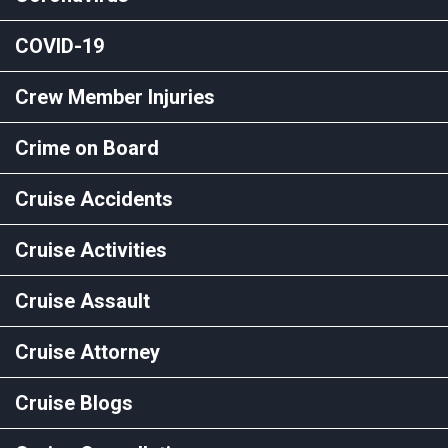
COVID-19
Crew Member Injuries
Crime on Board
Cruise Accidents
Cruise Activities
Cruise Assault
Cruise Attorney
Cruise Blogs