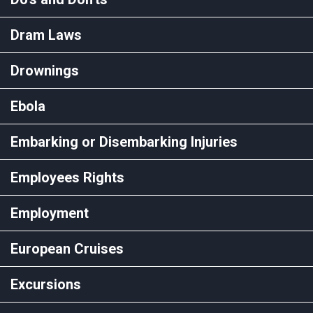
Dram Laws
Drownings
Ebola
Embarking or Disembarking Injuries
Employees Rights
Employment
European Cruises
Excursions