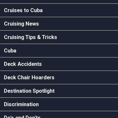
Cruises to Cuba
Cruising News
Cruising Tips & Tricks
Cuba
Deck Accidents
Deck Chair Hoarders
Destination Spotlight
Discrimination
Do's and Don'ts