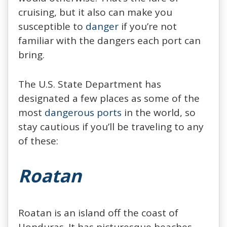
cruising, but it also can make you
susceptible to
danger
if you’re not
familiar with the dangers each port can
bring.
The U.S. State Department has
designated a few places as some of the
most
dangerous ports
in the world, so
stay cautious if you’ll be traveling to any
of these:
Roatan
Roatan is an island off the coast of
Honduras. It has picturesque beaches