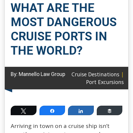
WHAT ARE THE
MOST DANGEROUS
CRUISE PORTS IN
THE WORLD?
Cruise Destinations
|
By:
Mannello Law Group
Port Excursions
Tweet
Share
Share
Buffer
Arriving in town on a cruise ship isn’t