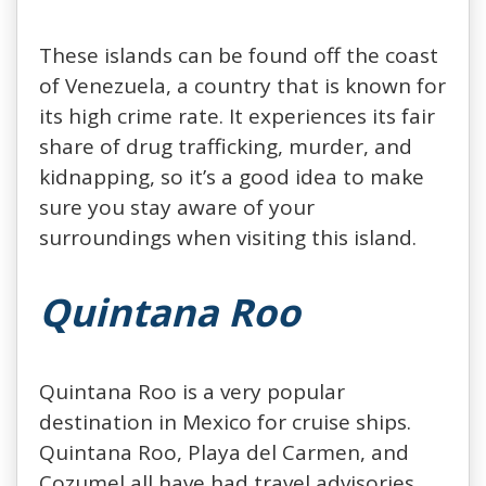
These islands can be found off the coast
of Venezuela, a country that is known for
its high crime rate. It experiences its fair
share of drug trafficking, murder, and
kidnapping, so it’s a good idea to make
sure you stay aware of your
surroundings when visiting this island.
Quintana Roo
Quintana Roo is a very popular
destination in Mexico for cruise ships.
Quintana Roo, Playa del Carmen, and
Cozumel all have had travel advisories