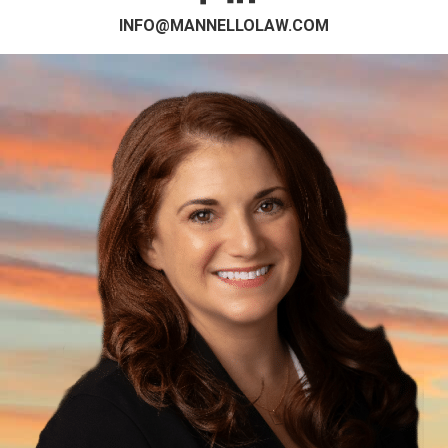
INFO@MANNELLOLAW.COM