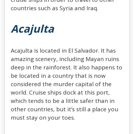
countries such as Syria and Iraq.
Acajulta
Acajulta is located in El Salvador. It has
amazing scenery, including Mayan ruins
deep in the rainforest. It also happens to
be located in a country that is now
considered the murder capital of the
world. Cruise ships dock at this port,
which tends to be a little safer than in
other countries, but it’s still a place you
must stay on your toes.