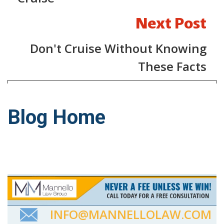
Next Post
Don't Cruise Without Knowing
These Facts
Blog Home
INFO@MANNELLOLAW.COM