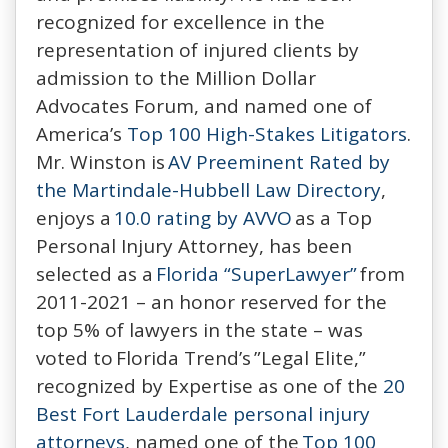
recognized for excellence in the
representation of injured clients by
admission to the Million Dollar
Advocates Forum, and named one of
America’s
Top 100 High-Stakes Litigators
.
Mr. Winston is
AV Preeminent Rated by
the Martindale-Hubbell Law Directory
,
enjoys a
10.0 rating by AVVO
as a Top
Personal Injury Attorney, has been
selected as a
Florida “SuperLawyer”
from
2011-2021 – an honor reserved for the
top 5% of lawyers in the state – was
voted to Florida Trend’s ”Legal Elite,”
recognized by Expertise as one of the
20
Best Fort Lauderdale personal injury
attorneys
, named one of the
Top 100