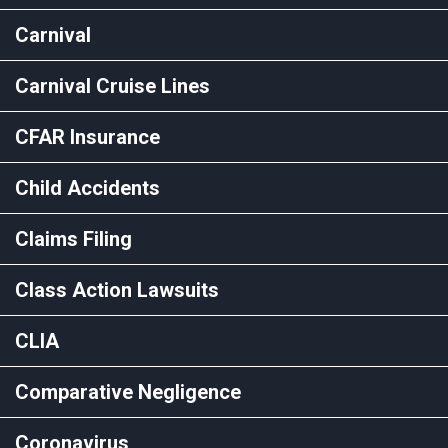
Carnival
Carnival Cruise Lines
CFAR Insurance
Child Accidents
Claims Filing
Class Action Lawsuits
CLIA
Comparative Negligence
Coronavirus