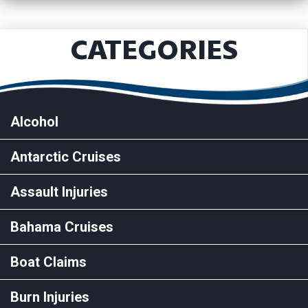
CATEGORIES
Alcohol
Antarctic Cruises
Assault Injuries
Bahama Cruises
Boat Claims
Burn Injuries