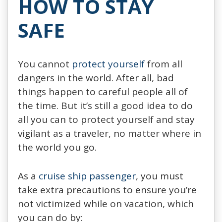
HOW TO STAY
SAFE
You cannot
protect yourself
from all
dangers in the world. After all, bad
things happen to careful people all of
the time. But it’s still a good idea to do
all you can to protect yourself and stay
vigilant as a traveler, no matter where in
the world you go.
As a
cruise ship passenger
, you must
take extra precautions to ensure you’re
not victimized while on vacation, which
you can do by: