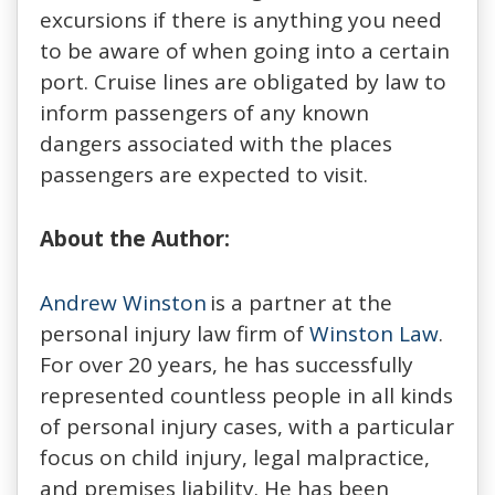
excursions if there is anything you need
to be aware of when going into a certain
port. Cruise lines are obligated by law to
inform passengers of any known
dangers associated with the places
passengers are expected to visit.
About the Author:
Andrew Winston
is a partner at the
personal injury law firm of
Winston Law
.
For over 20 years, he has successfully
represented countless people in all kinds
of personal injury cases, with a particular
focus on child injury, legal malpractice,
and premises liability. He has been