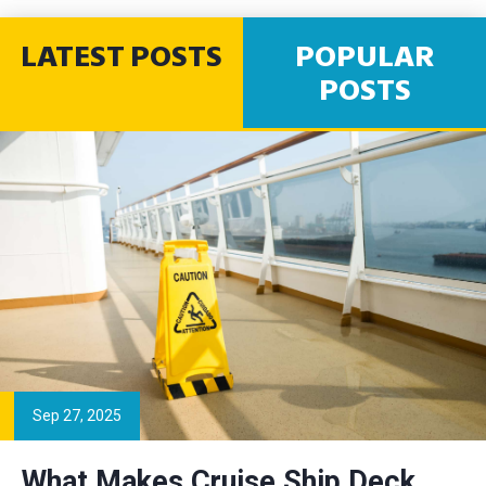
LATEST POSTS
POPULAR
POSTS
Sep 27, 2025
What Makes Cruise Ship Deck