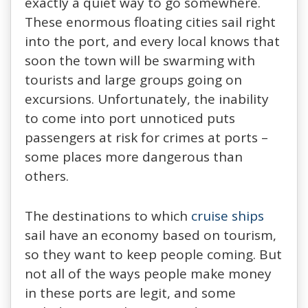
exactly a quiet way to go somewhere.
These enormous floating cities sail right
into the port, and every local knows that
soon the town will be swarming with
tourists and large groups going on
excursions. Unfortunately, the inability
to come into port unnoticed puts
passengers at risk for crimes at ports –
some places more dangerous than
others.
The destinations to which
cruise ships
sail have an economy based on tourism,
so they want to keep people coming. But
not all of the ways people make money
in these ports are legit, and some