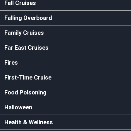
Fall Cruises
Falling Overboard
Family Cruises
Far East Cruises
Fires
First-Time Cruise
Food Poisoning
Halloween
Health & Wellness