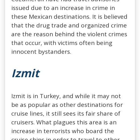
issued due to an increase in crime in
these Mexican destinations. It is believed
that the drug trade and organized crime
are the reason behind the violent crimes
that occur, with victims often being
innocent bystanders.
Izmit
Izmit is in Turkey, and while it may not
be as popular as other destinations for
cruise lines, it still sees its fair share of
cruisers. What plagues this area is an
increase in terrorists who board the
cruise ships in order to travel to other