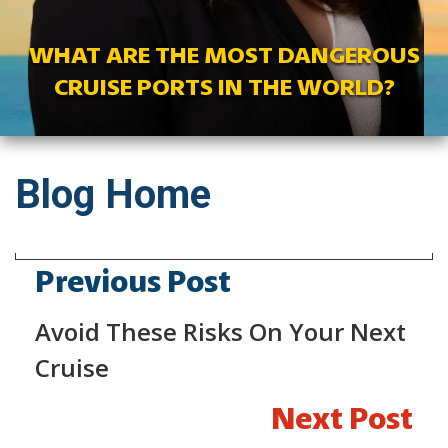
WHAT ARE THE MOST DANGEROUS
CRUISE PORTS IN THE WORLD?
Blog Home
Previous Post
Avoid These Risks On Your Next
Cruise
Next Post