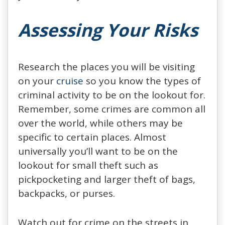
Assessing Your Risks
Research the places you will be visiting
on your
cruise
so you know the types of
criminal activity to be on the lookout for.
Remember, some crimes are common all
over the world, while others may be
specific to certain places. Almost
universally you’ll want to be on the
lookout for small theft such as
pickpocketing and larger theft of bags,
backpacks, or purses.
Watch out for crime on the streets in