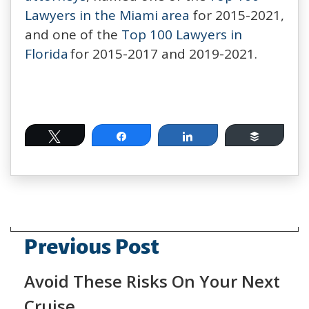
Lawyers in the Miami area
for 2015-2021,
and one of the
Top 100 Lawyers in
Florida
for 2015-2017 and 2019-2021.
Tweet
Share
Share
Buffer
Previous Post
Avoid These Risks On Your Next
Cruise