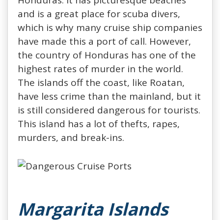
and is a great place for scuba divers,
which is why many cruise ship companies
have made this a port of call. However,
the country of Honduras has one of the
highest rates of murder in the world.
The islands off the coast, like Roatan,
have less crime than the mainland, but it
is still considered dangerous for tourists.
This island has a lot of thefts, rapes,
murders, and break-ins.
Margarita Islands