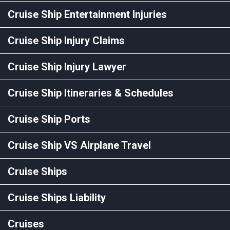
Cruise Ship Entertainment Injuries
Cruise Ship Injury Claims
Cruise Ship Injury Lawyer
Cruise Ship Itineraries & Schedules
Cruise Ship Ports
Cruise Ship VS Airplane Travel
Cruise Ships
Cruise Ships Liability
Cruises