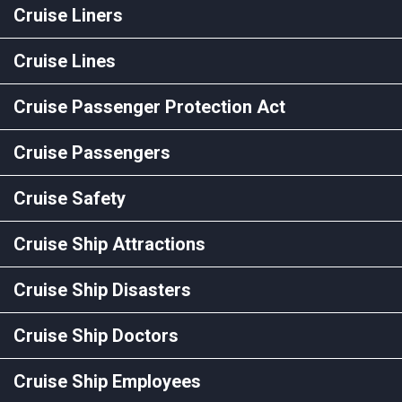
Cruise Liners
Cruise Lines
Cruise Passenger Protection Act
Cruise Passengers
Cruise Safety
Cruise Ship Attractions
Cruise Ship Disasters
Cruise Ship Doctors
Cruise Ship Employees