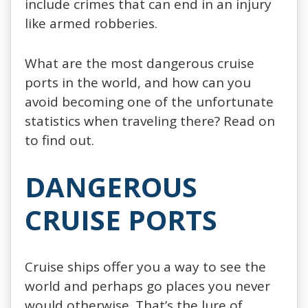
include crimes that can end in an injury
like armed robberies.
What are the most dangerous cruise
ports in the world, and how can you
avoid becoming one of the unfortunate
statistics when traveling there? Read on
to find out.
DANGEROUS
CRUISE PORTS
Cruise ships offer you a way to see the
world and perhaps go places you never
would otherwise. That’s the lure of