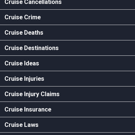
Cruise Cancellations
Cruise Crime
Cruise Deaths
Cruise Destinations
Cruise Ideas
Cruise Injuries
Cruise Injury Claims
Cruise Insurance
Cruise Laws