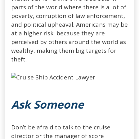
parts of the world where there is a lot of
poverty, corruption of law enforcement,
and political upheaval. Americans may be
at a higher risk, because they are
perceived by others around the world as
wealthy, making them big targets for
theft.
Ask Someone
Don’t be afraid to talk to the cruise
director or the manager of score