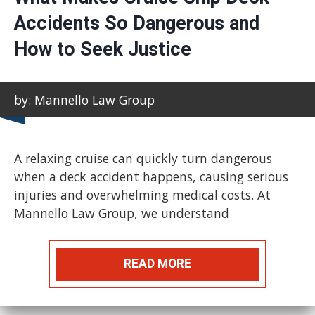
Accidents So Dangerous and
How to Seek Justice
by: Mannello Law Group
A relaxing cruise can quickly turn dangerous
when a deck accident happens, causing serious
injuries and overwhelming medical costs. At
Mannello Law Group, we understand
READ MORE