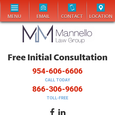
MENU
EMAIL
CONTACT
LOCATION
Free Initial Consultation
954-606-6606
CALL TODAY
866-306-9606
TOLL-FREE