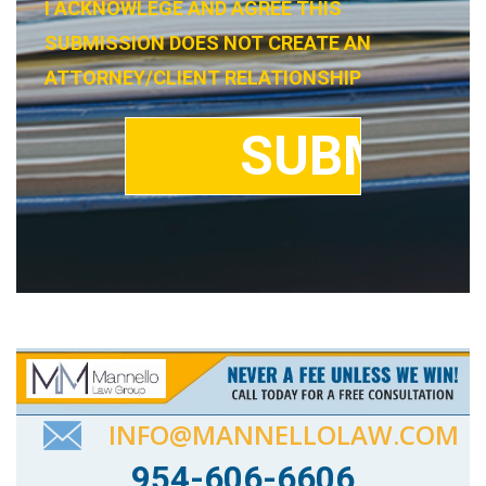
I ACKNOWLEGE AND AGREE THIS
SUBMISSION DOES NOT CREATE AN
ATTORNEY/CLIENT RELATIONSHIP
INFO@MANNELLOLAW.COM
954-606-6606