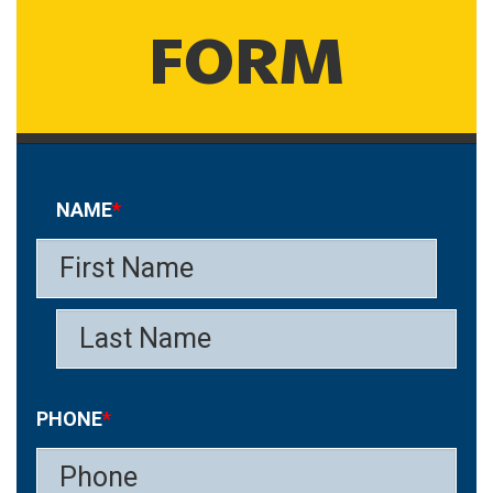
FORM
NAME
*
PHONE
*