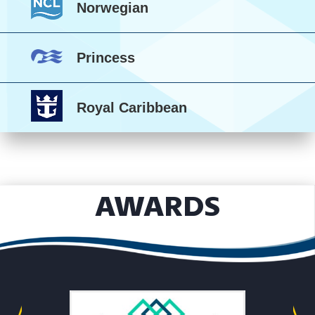
Norwegian
Princess
Royal Caribbean
AWARDS