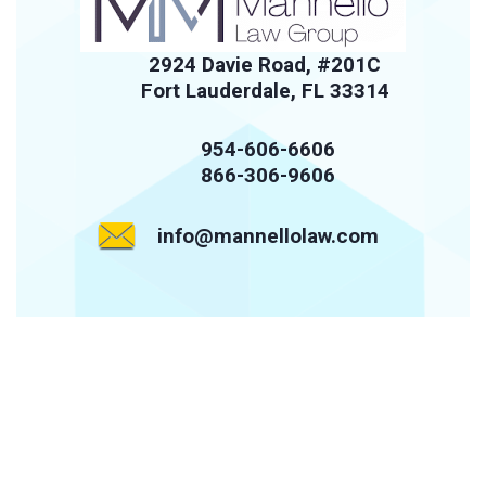
2924 Davie Road, #201C
Fort Lauderdale, FL 33314
954-606-6606
866-306-9606
info@mannellolaw.com