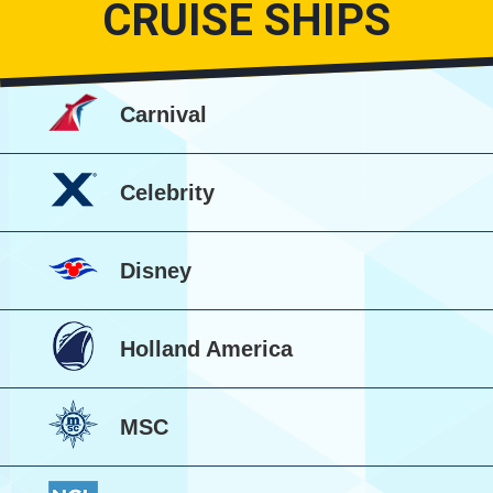
CRUISE SHIPS
Carnival
Celebrity
Disney
Holland America
MSC