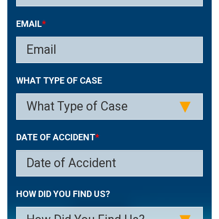
EMAIL
*
WHAT TYPE OF CASE
DATE OF ACCIDENT
*
MM
HOW DID YOU FIND US?
slash
DD