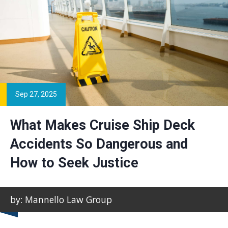
Sep 27, 2025
What Makes Cruise Ship Deck
Accidents So Dangerous and
How to Seek Justice
by: Mannello Law Group