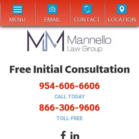
MENU
EMAIL
CONTACT
LOCATION
Free Initial Consultation
954-606-6606
CALL TODAY
866-306-9606
TOLL-FREE