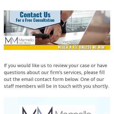
If you would like us to review your case or have
questions about our firm’s services, please fill
out the email contact form below. One of our
staff members will be in touch with you shortly.