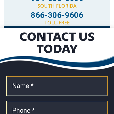
SOUTH FLORIDA
866-306-9606
TOLL-FREE
CONTACT US
TODAY