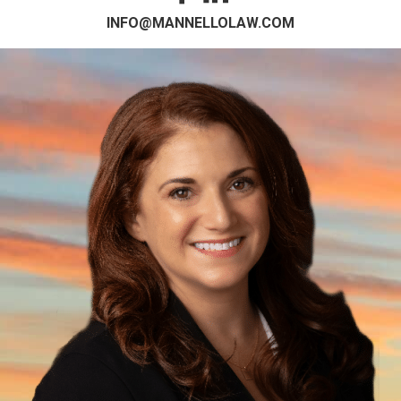
INFO@MANNELLOLAW.COM