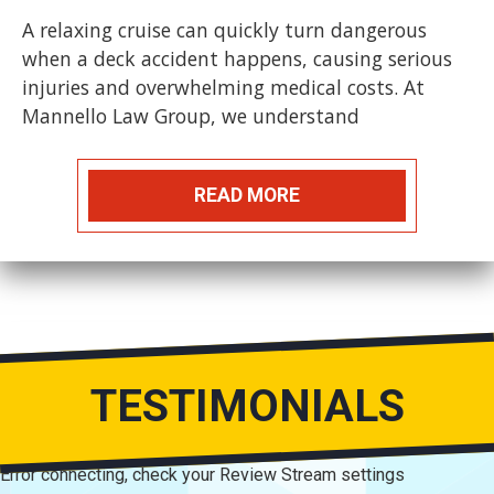
A relaxing cruise can quickly turn dangerous
when a deck accident happens, causing serious
injuries and overwhelming medical costs. At
Mannello Law Group, we understand
READ MORE
TESTIMONIALS
Error connecting, check your Review Stream settings