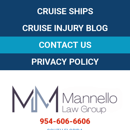
CRUISE SHIPS
CRUISE INJURY BLOG
CONTACT US
PRIVACY POLICY
954-606-6606