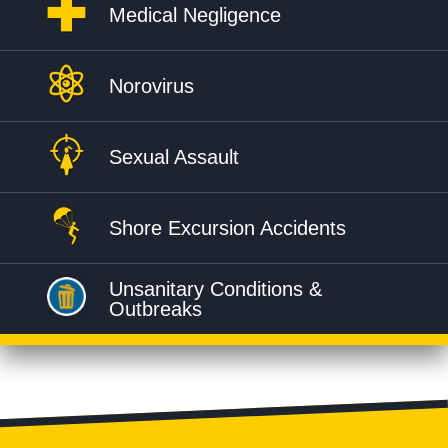
Medical Negligence
Norovirus
Sexual Assault
Shore Excursion Accidents
Unsanitary Conditions &
Outbreaks