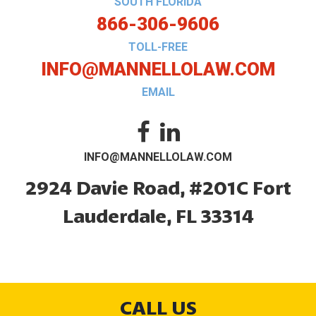
SOUTH FLORIDA
866-306-9606
TOLL-FREE
INFO@MANNELLOLAW.COM
EMAIL
INFO@MANNELLOLAW.COM
2924 Davie Road, #201C
Fort
Lauderdale, FL 33314
CALL US