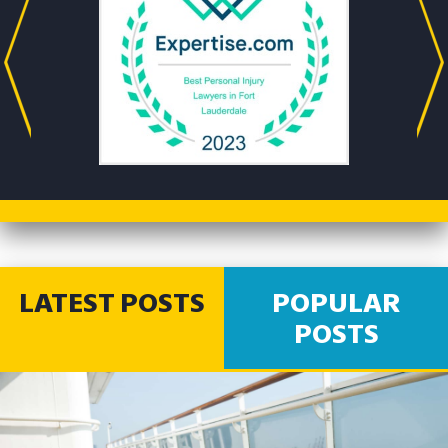
LATEST POSTS
POPULAR
POSTS