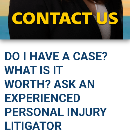
CONTACT US
DO I HAVE A CASE?
WHAT IS IT
WORTH? ASK AN
EXPERIENCED
PERSONAL INJURY
LITIGATOR