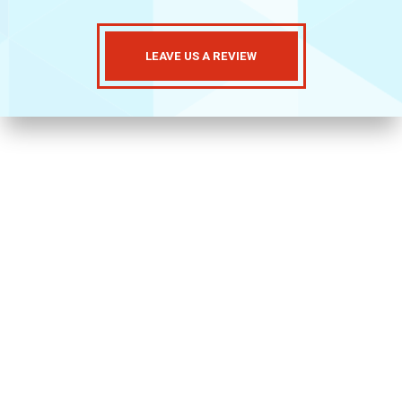
LEAVE US A REVIEW