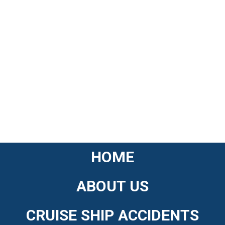
HOME
ABOUT US
CRUISE SHIP ACCIDENTS