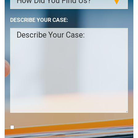
slash
YYYY
DESCRIBE YOUR CASE: