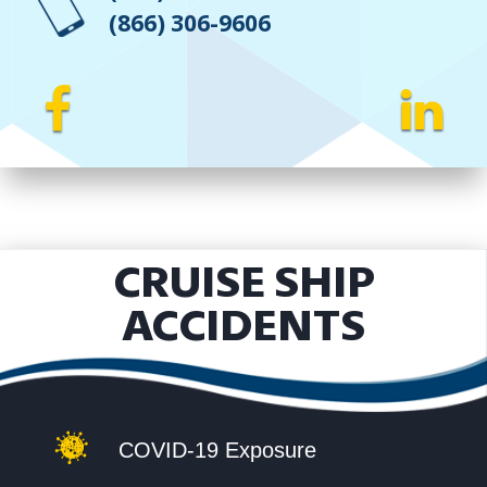
(866) 306-9606
CRUISE SHIP
ACCIDENTS
COVID-19 Exposure