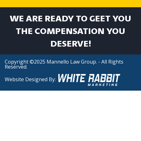
WE ARE READY TO GEET YOU
THE COMPENSATION YOU
DESERVE!
Copyright ©2025 Mannello Law Group. - All Rights
Reserved.
Website Designed By: