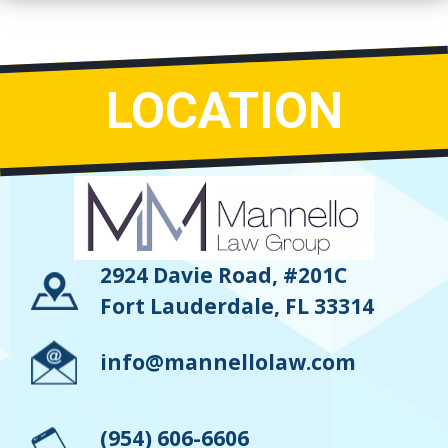
LOCATION
2924 Davie Road, #201C
Fort Lauderdale, FL 33314
info@mannellolaw.com
(954) 606-6606