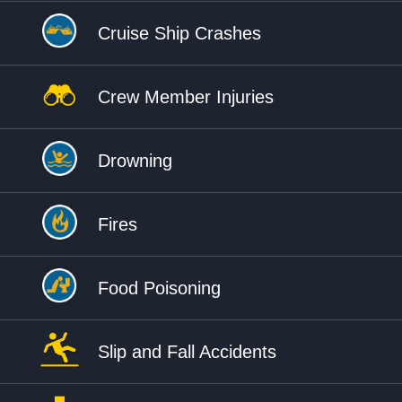
Cruise Ship Crashes
Crew Member Injuries
Drowning
Fires
Food Poisoning
Slip and Fall Accidents