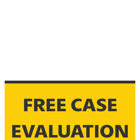
FREE CASE
EVALUATION