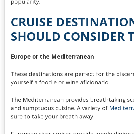
popularity.
CRUISE DESTINATIO
SHOULD CONSIDER T
Europe or the Mediterranean
These destinations are perfect for the discern
yourself a foodie or wine aficionado.
The Mediterranean provides breathtaking scen
and sumptuous cuisine. A variety of
Mediterr
sure to take your breath away.
European river cruises provide ample dining