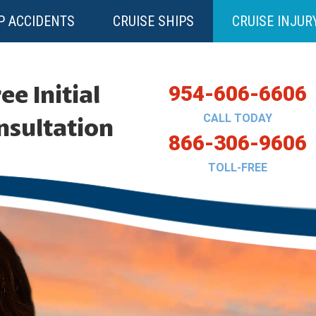
P ACCIDENTS
CRUISE SHIPS
CRUISE INJUR
ee Initial
954-606-6606
CALL TODAY
nsultation
866-306-9606
TOLL-FREE