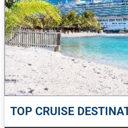
TOP CRUISE DESTINA