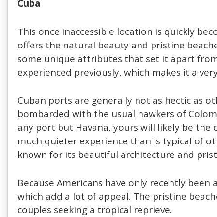
Cuba
This once inaccessible location is quickly be
offers the natural beauty and pristine beache
some unique attributes that set it apart fro
experienced previously, which makes it a very
Cuban ports are generally not as hectic as ot
bombarded with the usual hawkers of Colomb
any port but Havana, yours will likely be the o
much quieter experience than is typical of oth
known for its beautiful architecture and pris
Because Americans have only recently been all
which add a lot of appeal. The pristine beach
couples seeking a tropical reprieve.