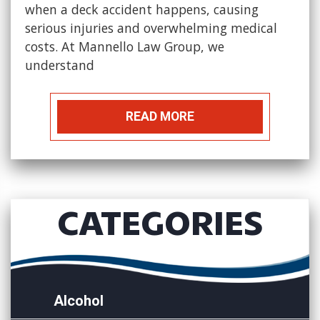
when a deck accident happens, causing
serious injuries and overwhelming medical
costs. At Mannello Law Group, we
understand
READ MORE
CATEGORIES
Alcohol