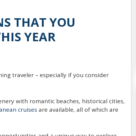
Every year, around 20,000,000 people choose
to spend their vacation on the board of a
NS THAT YOU
cruise ship (21,556,000 passengers reported
in 2014, expected to increase
HIS YEAR
READ MORE
ing traveler – especially if you consider
ery with romantic beaches, historical cities,
anean cruises
are available, all of which are
 opportunities and a unique way to explore