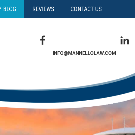
Y BLOG
REVIEWS
CONTACT US
INFO@MANNELLOLAW.COM