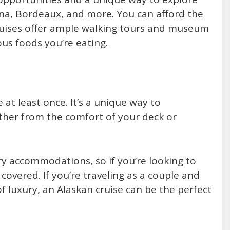
enna, Bordeaux, and more. You can afford the
cruises offer ample walking tours and museum
ious foods you’re eating.
at least once. It’s a unique way to
ther from the comfort of your deck or
ry accommodations, so if you’re looking to
 covered. If you’re traveling as a couple and
f luxury, an Alaskan cruise can be the perfect