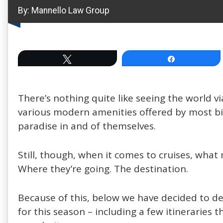
By:
Mannello Law Group
Tweet
Share
There’s nothing quite like seeing the world via
various modern amenities offered by most big c
paradise in and of themselves.
Still, though, when it comes to cruises, wha
Where they’re going. The destination.
Because of this, below we have decided to de
for this season – including a few itineraries 