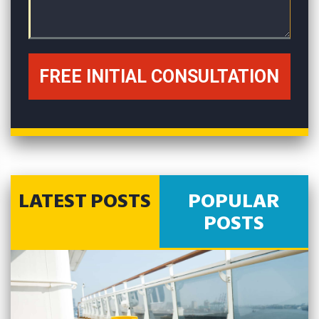
LATEST POSTS
POPULAR
POSTS