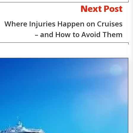
Next Post
Where Injuries Happen on Cruises
– and How to Avoid Them