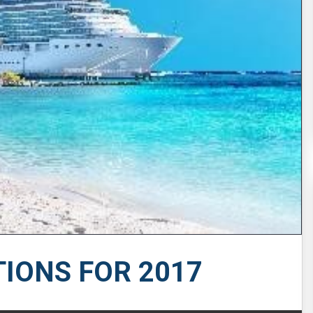
TIONS FOR 2017