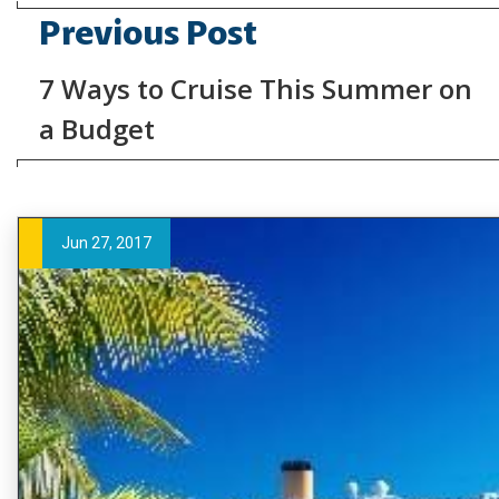
Previous Post
7 Ways to Cruise This Summer on
a Budget
Jun 27, 2017