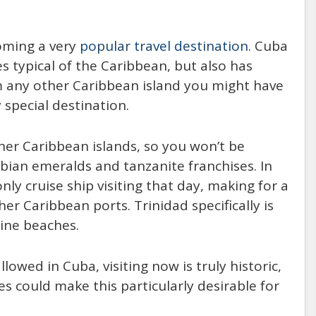
coming a very
popular travel destination
. Cuba
s typical of the Caribbean, but also has
m any other Caribbean island you might have
 special destination.
her Caribbean islands, so you won’t be
ian emeralds and tanzanite franchises. In
nly cruise ship visiting that day, making for a
er Caribbean ports. Trinidad specifically is
tine beaches.
owed in Cuba, visiting now is truly historic,
es could make this particularly desirable for