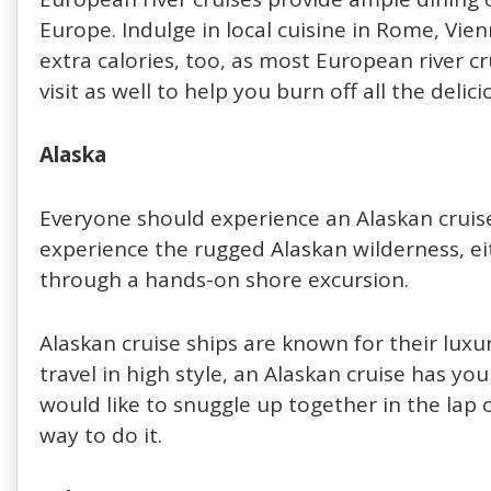
Europe. Indulge in local cuisine in Rome, Vi
extra calories, too, as most European river 
visit as well to help you burn off all the delic
Alaska
Everyone should experience an Alaskan cruise 
experience the rugged Alaskan wilderness, ei
through a hands-on shore excursion.
Alaskan cruise ships are known for their luxu
travel in high style, an Alaskan cruise has you
would like to snuggle up together in the lap o
way to do it.