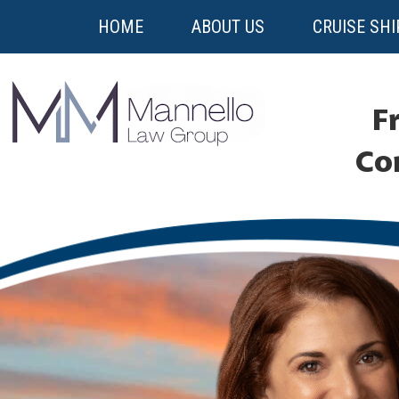
HOME
ABOUT US
CRUISE SHI
Fr
Co