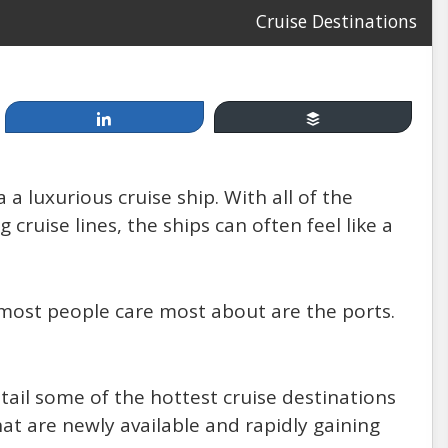
Cruise Destinations
Share
Buffer
Apr 19, 2014
 a luxurious cruise ship. With all of the
Cruising, between Fun &
ruise lines, the ships can often feel like a
Games and Injury & Disease:
How Safe Are You at Sea?
t most people care most about are the ports.
by: Mannello Law Group
tail some of the hottest cruise destinations
that are newly available and rapidly gaining