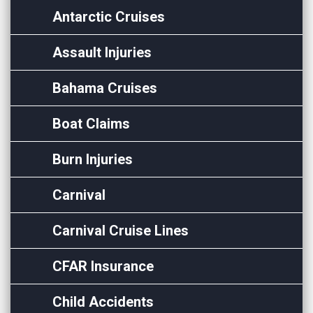
Antarctic Cruises
Assault Injuries
Bahama Cruises
Boat Claims
Burn Injuries
Carnival
Carnival Cruise Lines
CFAR Insurance
Child Accidents