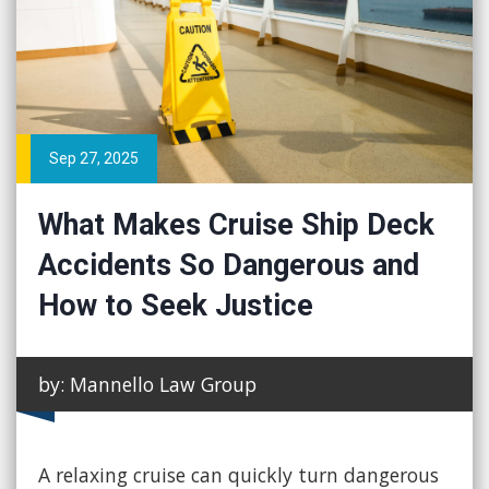
Sep 27, 2025
What Makes Cruise Ship Deck
Accidents So Dangerous and
How to Seek Justice
by: Mannello Law Group
A relaxing cruise can quickly turn dangerous