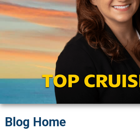
TOP CRUIS
Blog Home