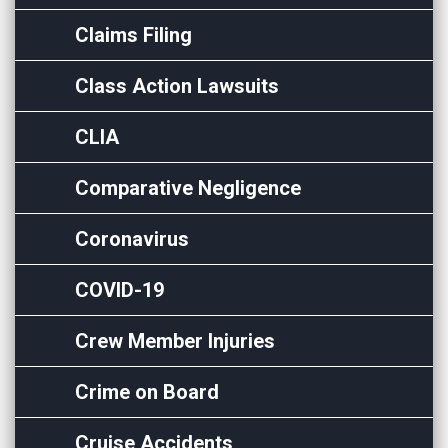
Claims Filing
Class Action Lawsuits
CLIA
Comparative Negligence
Coronavirus
COVID-19
Crew Member Injuries
Crime on Board
Cruise Accidents