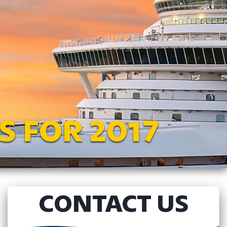
S FOR 2017
CONTACT US