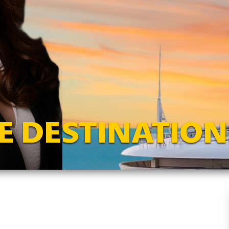
E DESTINATION