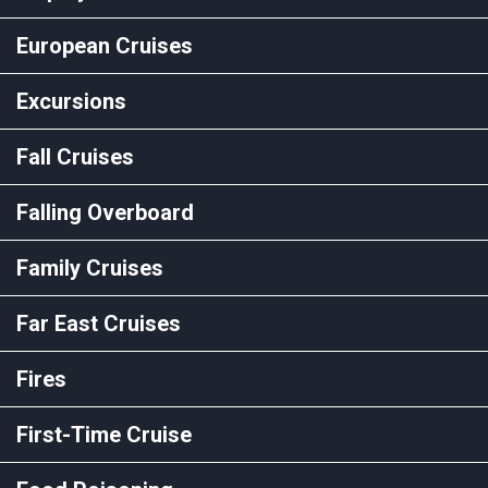
European Cruises
Excursions
Fall Cruises
Falling Overboard
Family Cruises
Far East Cruises
Fires
First-Time Cruise