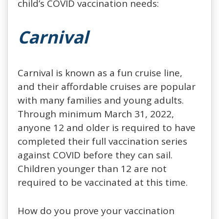
child’s COVID vaccination needs:
Carnival
Carnival is known as a fun cruise line,
and their affordable cruises are popular
with many families and young adults.
Through minimum March 31, 2022,
anyone 12 and older is required to have
completed their full vaccination series
against COVID before they can sail.
Children younger than 12 are not
required to be vaccinated at this time.
How do you prove your vaccination