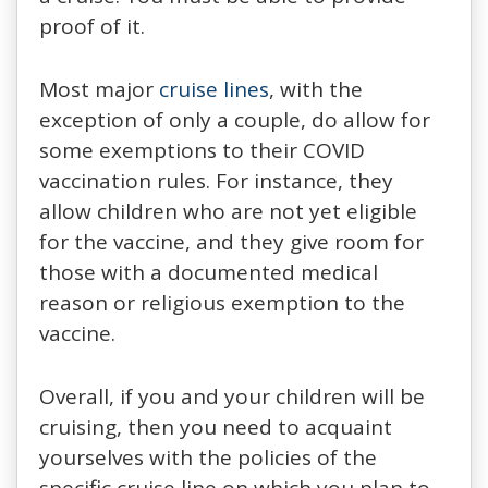
proof of it.
Most major
cruise lines
, with the
exception of only a couple, do allow for
some exemptions to their COVID
vaccination rules. For instance, they
allow children who are not yet eligible
for the vaccine, and they give room for
those with a documented medical
reason or religious exemption to the
vaccine.
Overall, if you and your children will be
cruising, then you need to acquaint
yourselves with the policies of the
specific cruise line on which you plan to