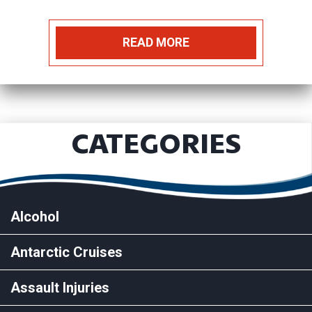
READ MORE
CATEGORIES
Alcohol
Antarctic Cruises
Assault Injuries