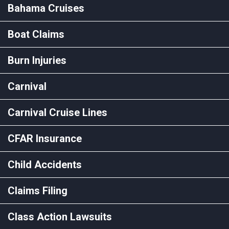
Bahama Cruises
Boat Claims
Burn Injuries
Carnival
Carnival Cruise Lines
CFAR Insurance
Child Accidents
Claims Filing
Class Action Lawsuits