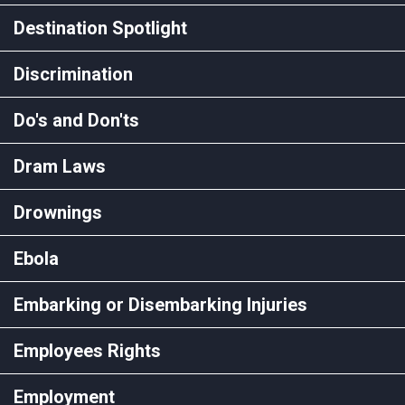
Destination Spotlight
Discrimination
Do's and Don'ts
Dram Laws
Drownings
Ebola
Embarking or Disembarking Injuries
Employees Rights
Employment