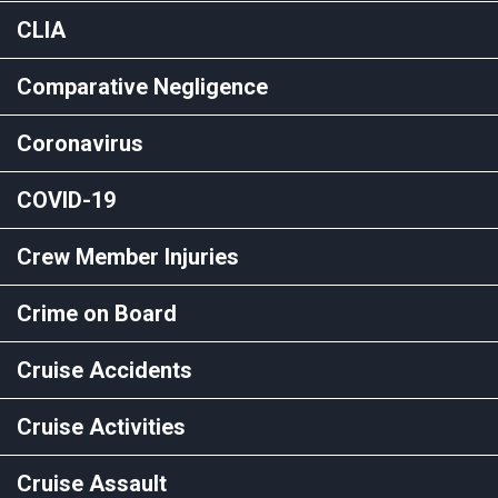
CLIA
Comparative Negligence
Coronavirus
COVID-19
Crew Member Injuries
Crime on Board
Cruise Accidents
Cruise Activities
Cruise Assault