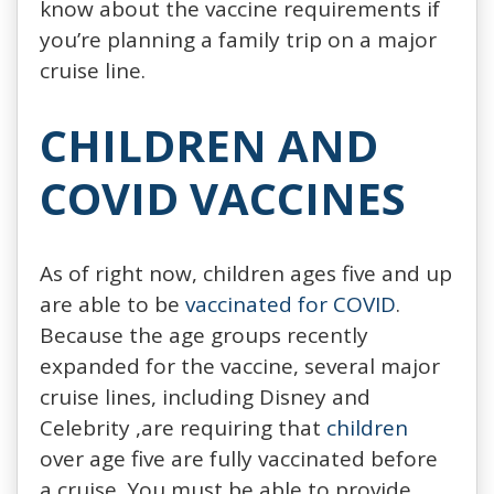
know about the vaccine requirements if
you’re planning a family trip on a major
cruise line.
CHILDREN AND
COVID VACCINES
As of right now, children ages five and up
are able to be
vaccinated for COVID
.
Because the age groups recently
expanded for the vaccine, several major
cruise lines, including Disney and
Celebrity ,are requiring that
children
over age five are fully vaccinated before
a cruise. You must be able to provide