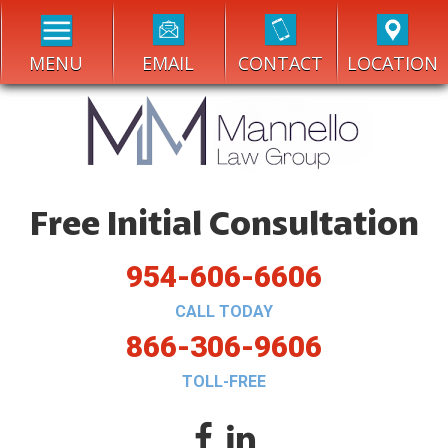
MENU
EMAIL
CONTACT
LOCATION
Free Initial Consultation
954-606-6606
CALL TODAY
866-306-9606
TOLL-FREE