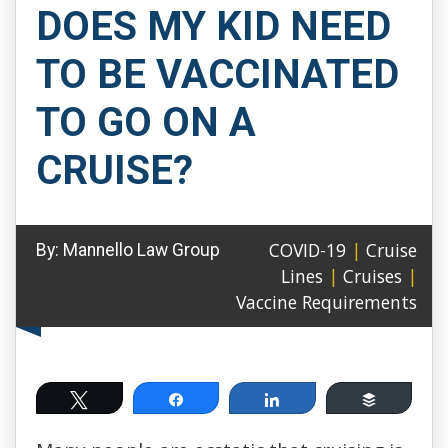
DOES MY KID NEED
TO BE VACCINATED
TO GO ON A
CRUISE?
COVID-19
|
Cruise
By:
Mannello Law Group
Lines
|
Cruises
|
Vaccine Requirements
Tweet
Share
Share
Buffer