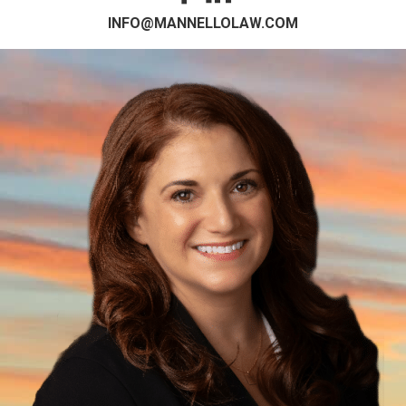
INFO@MANNELLOLAW.COM