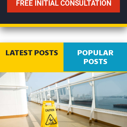
LATEST POSTS
POPULAR
POSTS