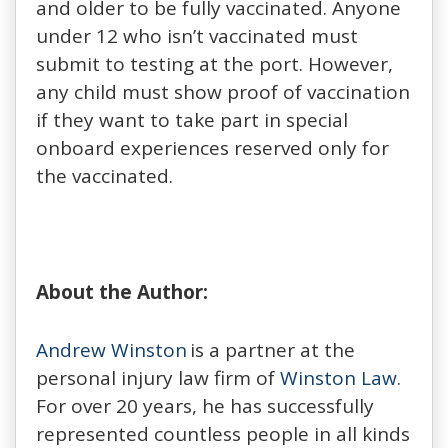
and older to be fully vaccinated. Anyone
under 12 who isn’t vaccinated must
submit to testing at the port. However,
any child must show proof of vaccination
if they want to take part in special
onboard experiences reserved only for
the vaccinated.
About the Author:
Andrew Winston
is a partner at the
personal injury law firm of
Winston Law
.
For over 20 years, he has successfully
represented countless people in all kinds