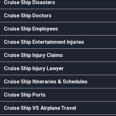
Cruise Ship Disasters
Cruise Ship Doctors
Cruise Ship Employees
Cruise Ship Entertainment Injuries
Cruise Ship Injury Claims
Cruise Ship Injury Lawyer
Cruise Ship Itineraries & Schedules
Cruise Ship Ports
Cruise Ship VS Airplane Travel