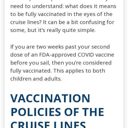
need to understand: what does it means
to be fully vaccinated in the eyes of the
cruise lines? It can be a bit confusing for
some, but it’s really quite simple.
If you are two weeks past your second
dose of an FDA-approved COVID vaccine
before you sail, then you’re considered
fully vaccinated. This applies to both
children and adults.
VACCINATION
POLICIES OF THE
CRUISE LINES