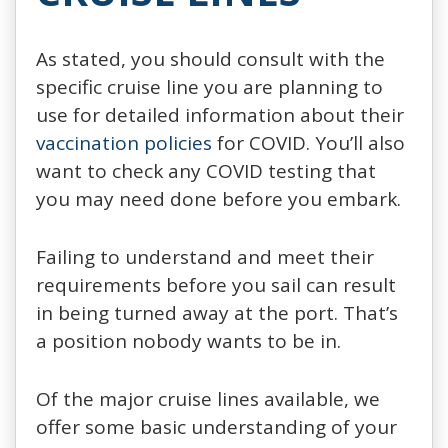
As stated, you should consult with the
specific cruise line you are planning to
use for detailed information about their
vaccination policies
for COVID. You’ll also
want to check any COVID testing that
you may need done before you embark.
Failing to understand and meet their
requirements before you sail can result
in being turned away at the port. That’s
a position nobody wants to be in.
Of the major cruise lines available, we
offer some basic understanding of your