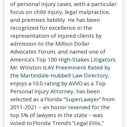
of personal injury cases, with a particular
focus on child injury, legal malpractice,
and premises liability. He has been
recognized for excellence in the
representation of injured clients by
admission to the Million Dollar
Advocates Forum, and named one of
America’s
Top 100 High-Stakes Litigators
.
Mr. Winston is
AV Preeminent Rated by
the Martindale-Hubbell Law Directory
,
enjoys a
10.0 rating by AVVO
as a Top
Personal Injury Attorney, has been
selected as a
Florida “SuperLawyer”
from
2011-2021 – an honor reserved for the
top 5% of lawyers in the state – was
voted to Florida Trend’s ”Legal Elite,”