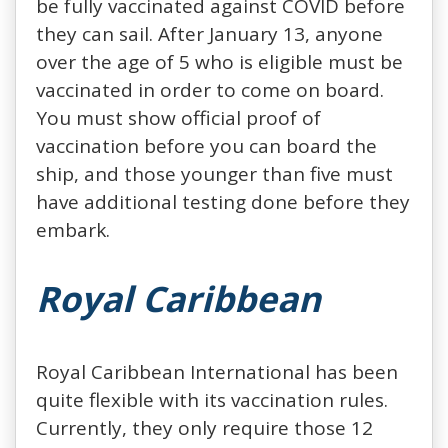
be fully vaccinated against COVID before
they can sail. After January 13, anyone
over the age of 5 who is eligible must be
vaccinated in order to come on board.
You must show official proof of
vaccination before you can board the
ship, and those younger than five must
have additional testing done before they
embark.
Royal Caribbean
Royal Caribbean International has been
quite flexible with its vaccination rules.
Currently, they only require those 12