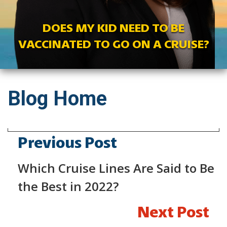
DOES MY KID NEED TO BE
VACCINATED TO GO ON A CRUISE?
Blog Home
Previous Post
Which Cruise Lines Are Said to Be
the Best in 2022?
Next Post