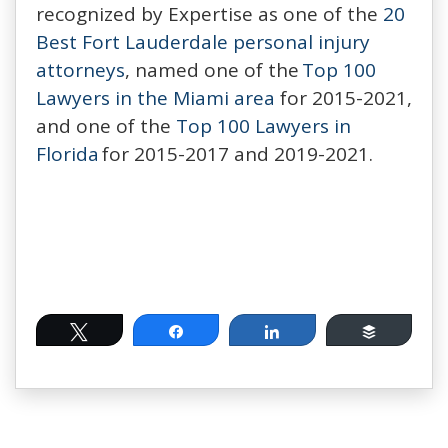
recognized by Expertise as one of the
20
Best Fort Lauderdale personal injury
attorneys
, named one of the
Top 100
Lawyers in the Miami area
for 2015-2021,
and one of the
Top 100 Lawyers in
Florida
for 2015-2017 and 2019-2021.
Tweet
Share
Share
Buffer