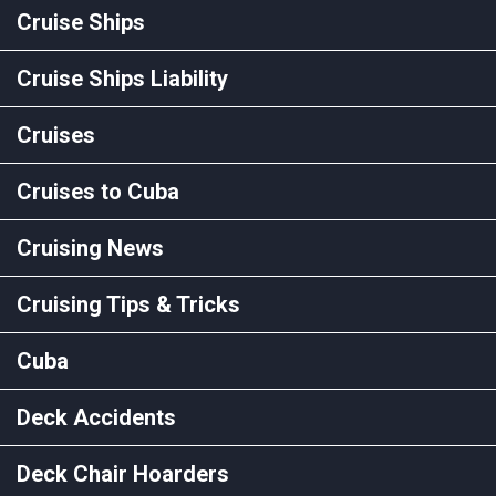
Cruise Ships
Cruise Ships Liability
Cruises
Cruises to Cuba
Cruising News
Cruising Tips & Tricks
Cuba
Deck Accidents
Deck Chair Hoarders