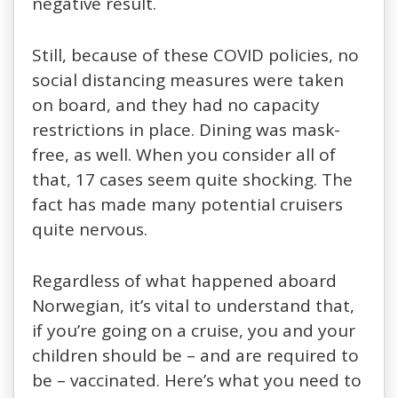
negative result.
Still, because of these COVID policies, no
social distancing measures were taken
on board, and they had no capacity
restrictions in place. Dining was mask-
free, as well. When you consider all of
that, 17 cases seem quite shocking. The
fact has made many potential cruisers
quite nervous.
Regardless of what happened aboard
Norwegian, it’s vital to understand that,
if you’re going on a cruise, you and your
children should be – and are required to
be – vaccinated. Here’s what you need to