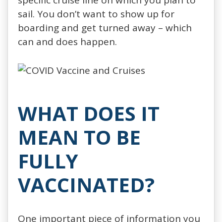
sail. You don’t want to show up for
boarding and get turned away – which
can and does happen.
WHAT DOES IT
MEAN TO BE
FULLY
VACCINATED?
One important piece of information you