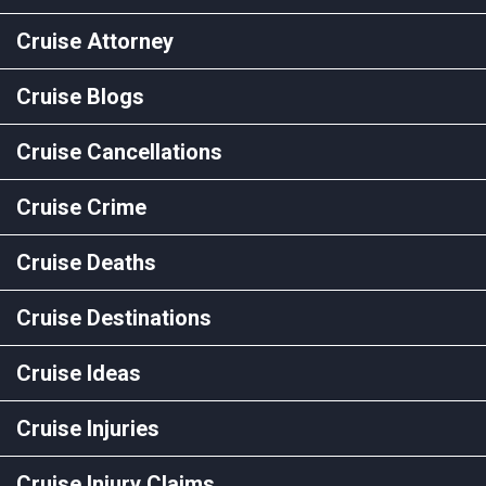
Cruise Attorney
Cruise Blogs
Cruise Cancellations
Cruise Crime
Cruise Deaths
Cruise Destinations
Cruise Ideas
Cruise Injuries
Cruise Injury Claims