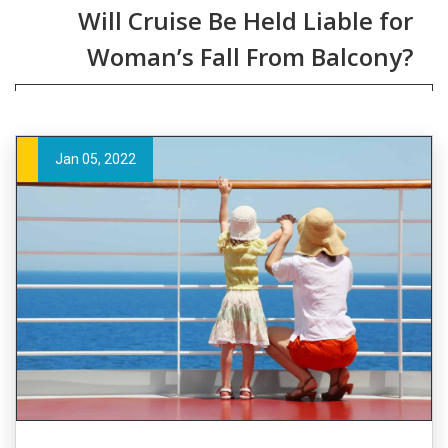
Will Cruise Be Held Liable for
Woman’s Fall From Balcony?
Jan 05, 2022