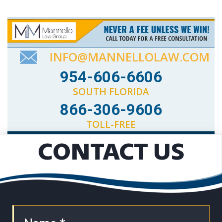
INFO@MANNELLOLAW.COM
954-606-6606
SOUTH FLORIDA
866-306-9606
TOLL-FREE
CONTACT US