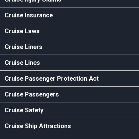
Cruise Insurance
Cruise Laws
Cruise Liners
Cruise Lines
Cruise Passenger Protection Act
Cruise Passengers
Cruise Safety
Cruise Ship Attractions