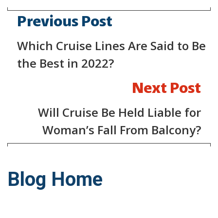
Previous Post
Which Cruise Lines Are Said to Be
the Best in 2022?
Next Post
Will Cruise Be Held Liable for
Woman’s Fall From Balcony?
Blog Home