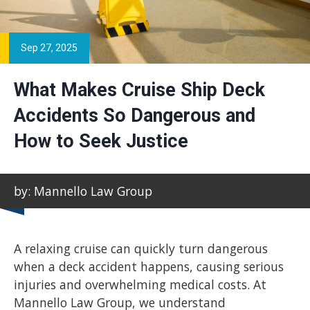
Sep 27, 2025
What Makes Cruise Ship Deck
Accidents So Dangerous and
How to Seek Justice
by: Mannello Law Group
A relaxing cruise can quickly turn dangerous
when a deck accident happens, causing serious
injuries and overwhelming medical costs. At
Mannello Law Group, we understand