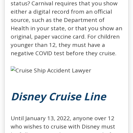
status? Carnival requires that you show
either a digital record from an official
source, such as the Department of
Health in your state, or that you show an
original, paper vaccine card. For children
younger than 12, they must have a
negative COVID test before they cruise.
Disney Cruise Line
Until January 13, 2022, anyone over 12
who wishes to cruise with Disney must