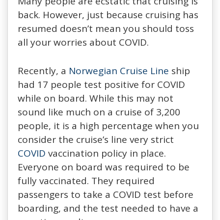
Many people are ecstatic that cruising is
back. However, just because cruising has
resumed doesn’t mean you should toss
all your worries about COVID.
Recently, a
Norwegian Cruise Line
ship
had 17 people test positive for COVID
while on board. While this may not
sound like much on a cruise of 3,200
people, it is a high percentage when you
consider the cruise’s line very strict
COVID
vaccination policy in place.
Everyone on board was required to be
fully vaccinated. They required
passengers to take a COVID test before
boarding, and the test needed to have a