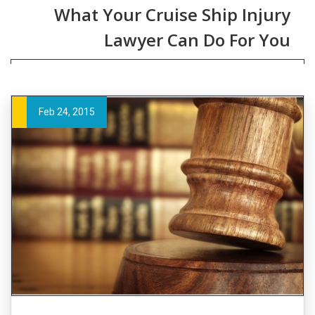
What Your Cruise Ship Injury
Lawyer Can Do For You
Feb 24, 2015