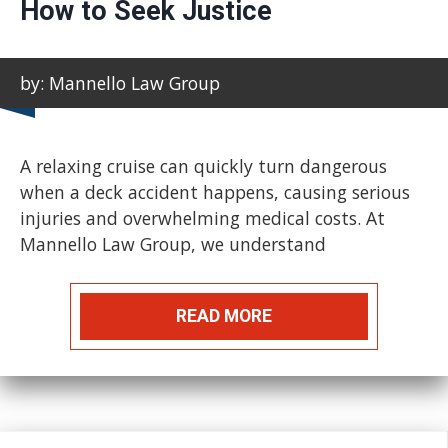
How to Seek Justice
by: Mannello Law Group
A relaxing cruise can quickly turn dangerous
when a deck accident happens, causing serious
injuries and overwhelming medical costs. At
Mannello Law Group, we understand
READ MORE