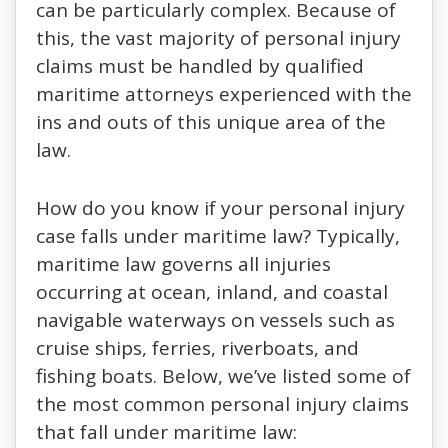
can be particularly complex. Because of
this, the vast majority of personal injury
claims must be handled by qualified
maritime attorneys experienced with the
ins and outs of this unique area of the
law.
How do you know if your personal injury
case falls under maritime law? Typically,
maritime law governs all injuries
occurring at ocean, inland, and coastal
navigable waterways on vessels such as
cruise ships, ferries, riverboats, and
fishing boats. Below, we’ve listed some of
the most common personal injury claims
that fall under maritime law: