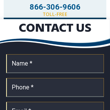
866-306-9606
TOLL-FREE
CONTACT US