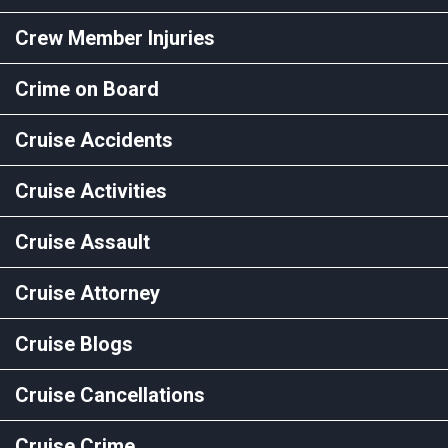
Crew Member Injuries
Crime on Board
Cruise Accidents
Cruise Activities
Cruise Assault
Cruise Attorney
Cruise Blogs
Cruise Cancellations
Cruise Crime