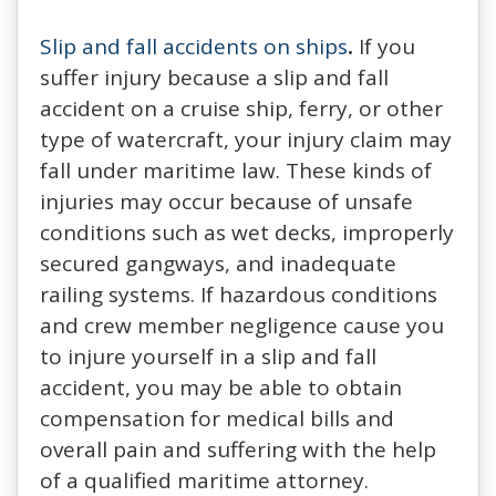
Slip and fall accidents on ships
.
If you
suffer injury because a slip and fall
accident on a cruise ship, ferry, or other
type of watercraft, your injury claim may
fall under maritime law. These kinds of
injuries may occur because of unsafe
conditions such as wet decks, improperly
secured gangways, and inadequate
railing systems. If hazardous conditions
and crew member negligence cause you
to injure yourself in a slip and fall
accident, you may be able to obtain
compensation for medical bills and
overall pain and suffering with the help
of a qualified maritime attorney.