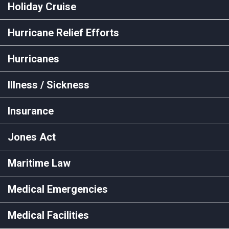
Holiday Cruise
Hurricane Relief Efforts
Hurricanes
Illness / Sickness
Insurance
Jones Act
Maritime Law
Medical Emergencies
Medical Facilities