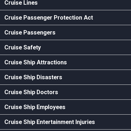
Cruise Lines
Cruise Passenger Protection Act
Cruise Passengers
Cruise Safety
Cruise Ship Attractions
Cruise Ship Disasters
Cruise Ship Doctors
Cruise Ship Employees
Cruise Ship Entertainment Injuries