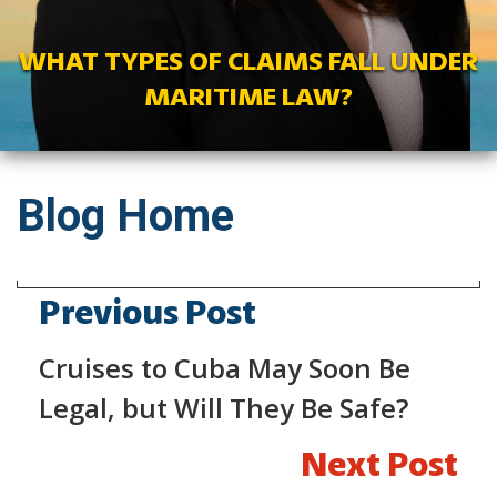
WHAT TYPES OF CLAIMS FALL UNDER
MARITIME LAW?
Blog Home
Previous Post
Cruises to Cuba May Soon Be
Legal, but Will They Be Safe?
Next Post