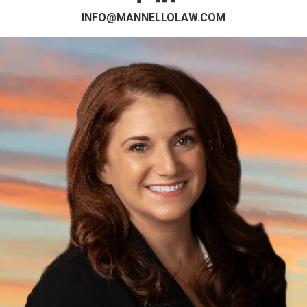
INFO@MANNELLOLAW.COM