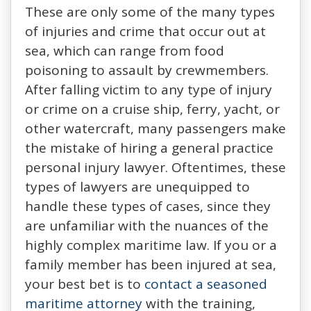
These are only some of the many types
of injuries and crime that occur out at
sea, which can range from food
poisoning to assault by crewmembers.
After falling victim to any type of injury
or crime on a cruise ship, ferry, yacht, or
other watercraft, many passengers make
the mistake of hiring a general practice
personal injury lawyer. Oftentimes, these
types of lawyers are unequipped to
handle these types of cases, since they
are unfamiliar with the nuances of the
highly complex maritime law. If you or a
family member has been injured at sea,
your best bet is to
contact a seasoned
maritime attorney
with the training,