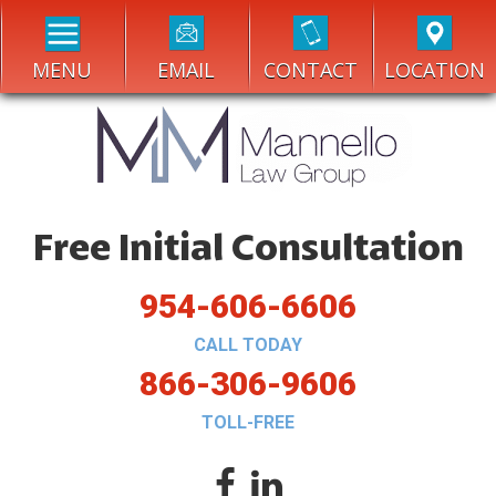
MENU
EMAIL
CONTACT
LOCATION
Free Initial Consultation
954-606-6606
CALL TODAY
866-306-9606
TOLL-FREE