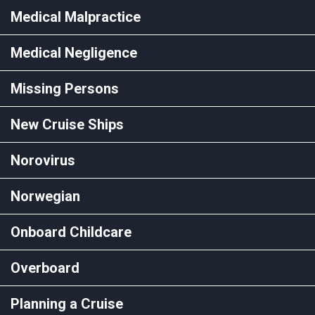
Medical Malpractice
Medical Negligence
Missing Persons
New Cruise Ships
Norovirus
Norwegian
Onboard Childcare
Overboard
Planning a Cruise