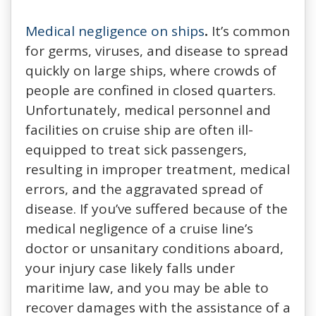
Medical negligence on ships
.
It’s common
for germs, viruses, and disease to spread
quickly on large ships, where crowds of
people are confined in closed quarters.
Unfortunately, medical personnel and
facilities on cruise ship are often ill-
equipped to treat sick passengers,
resulting in improper treatment, medical
errors, and the aggravated spread of
disease. If you’ve suffered because of the
medical negligence of a cruise line’s
doctor or unsanitary conditions aboard,
your injury case likely falls under
maritime law, and you may be able to
recover damages with the assistance of a