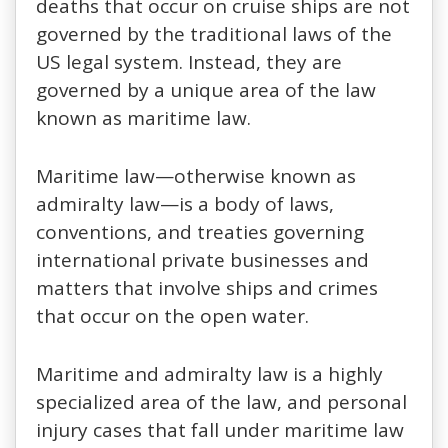
deaths that occur on cruise ships are not
governed by the traditional laws of the
US legal system. Instead, they are
governed by a unique area of the law
known as maritime law.
Maritime law—otherwise known as
admiralty law—is a body of laws,
conventions, and treaties governing
international private businesses and
matters that involve ships and crimes
that occur on the open water.
Maritime and admiralty law is a highly
specialized area of the law, and personal
injury cases that fall under maritime law