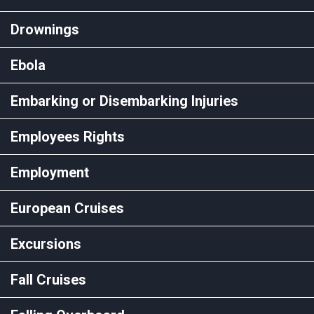
Drownings
Ebola
Embarking or Disembarking Injuries
Employees Rights
Employment
European Cruises
Excursions
Fall Cruises