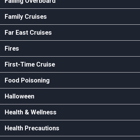
Falling Overboard
Family Cruises
Far East Cruises
Fires
First-Time Cruise
Food Poisoning
Halloween
Health & Wellness
Health Precautions