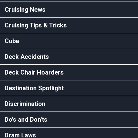
Cruising News
Cruising Tips & Tricks
Cuba
Deck Accidents
Deck Chair Hoarders
Destination Spotlight
Discrimination
Do's and Don'ts
Dram Laws