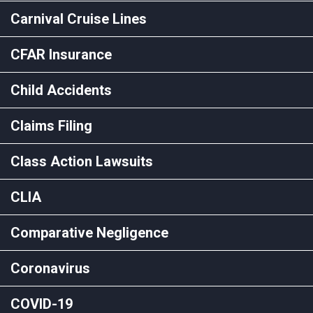
Carnival Cruise Lines
CFAR Insurance
Child Accidents
Claims Filing
Class Action Lawsuits
CLIA
Comparative Negligence
Coronavirus
COVID-19