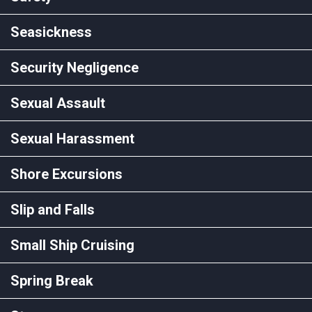
Seasickness
Security Negligence
Sexual Assault
Sexual Harassment
Shore Excursions
Slip and Falls
Small Ship Cruising
Spring Break