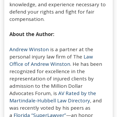
knowledge, and experience necessary to
defend your rights and fight for fair
compensation.
About the Author:
Andrew Winston
is a partner at the
personal injury law firm of The
Law
Office of Andrew Winston
. He has been
recognized for excellence in the
representation of injured clients by
admission to the Million Dollar
Advocates Forum, is
AV Rated by the
Martindale-Hubbell Law Directory
, and
was recently voted by his peers as
a
Florida “SuperLawyer”
—an honor