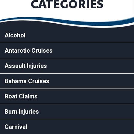
CATEGORIES
Alcohol
Antarctic Cruises
Assault Injuries
Bahama Cruises
Boat Claims
Burn Injuries
Carnival