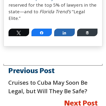
reserved for the top 5% of lawyers in the
state—and to
Florida Trend’s
“Legal
Elite.”
Tweet
Share
Share
Buffer
Previous Post
Cruises to Cuba May Soon Be
Legal, but Will They Be Safe?
Next Post