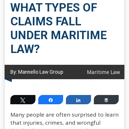
WHAT TYPES OF
CLAIMS FALL
UNDER MARITIME
LAW?
Maritime Law
By:
Mannello Law Group
Tweet
Share
Share
Buffer
Many people are often surprised to learn
that injuries, crimes, and wrongful