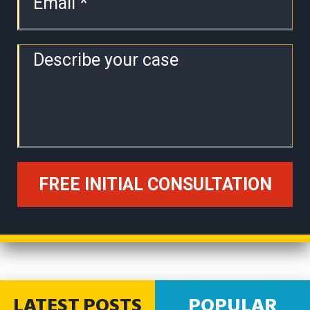
LATEST POSTS
POPULAR