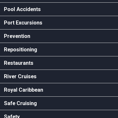
Pool Accidents
Port Excursions
Prevention
Repositioning
Restaurants
River Cruises
Royal Caribbean
Safe Cruising
Safety