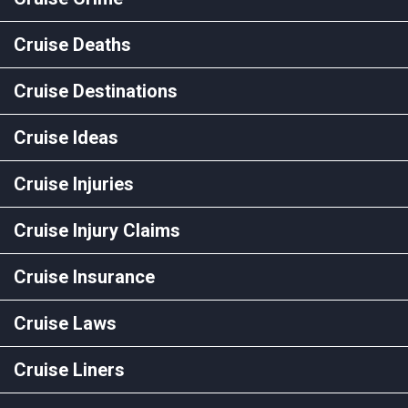
Cruise Deaths
Cruise Destinations
Cruise Ideas
Cruise Injuries
Cruise Injury Claims
Cruise Insurance
Cruise Laws
Cruise Liners