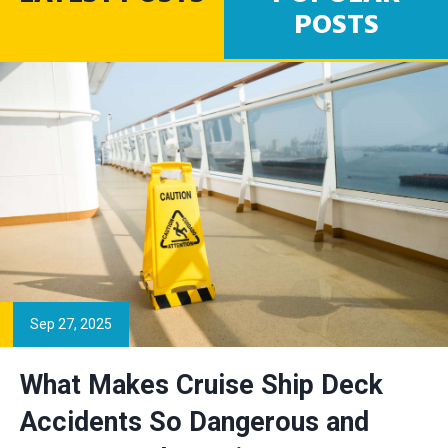
POSTS
Sep 27, 2025
What Makes Cruise Ship Deck
Accidents So Dangerous and