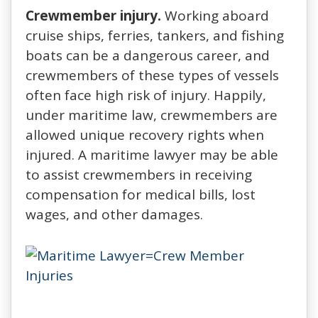
Crewmember injury.
Working aboard
cruise ships, ferries, tankers, and fishing
boats can be a dangerous career, and
crewmembers of these types of vessels
often face high risk of injury. Happily,
under maritime law, crewmembers are
allowed unique recovery rights when
injured. A maritime lawyer may be able
to assist crewmembers in receiving
compensation for medical bills, lost
wages, and other damages.