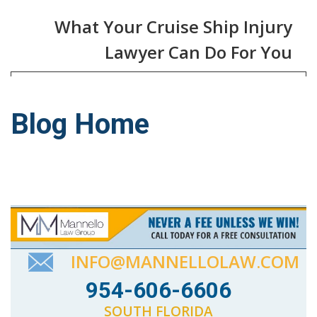
What Your Cruise Ship Injury
Lawyer Can Do For You
Blog Home
INFO@MANNELLOLAW.COM
954-606-6606
SOUTH FLORIDA