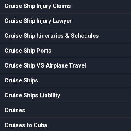
Cruise Ship Injury Claims
Cruise Ship Injury Lawyer
Cruise Ship Itineraries & Schedules
Cruise Ship Ports
Cruise Ship VS Airplane Travel
Cruise Ships
Cruise Ships Liability
Cruises
Cruises to Cuba