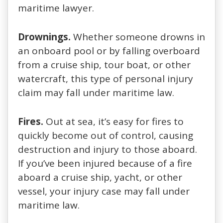
maritime lawyer.
Drownings.
Whether someone drowns in
an onboard pool or by falling overboard
from a cruise ship, tour boat, or other
watercraft, this type of personal injury
claim may fall under maritime law.
Fires.
Out at sea, it’s easy for fires to
quickly become out of control, causing
destruction and injury to those aboard.
If you’ve been injured because of a fire
aboard a cruise ship, yacht, or other
vessel, your injury case may fall under
maritime law.