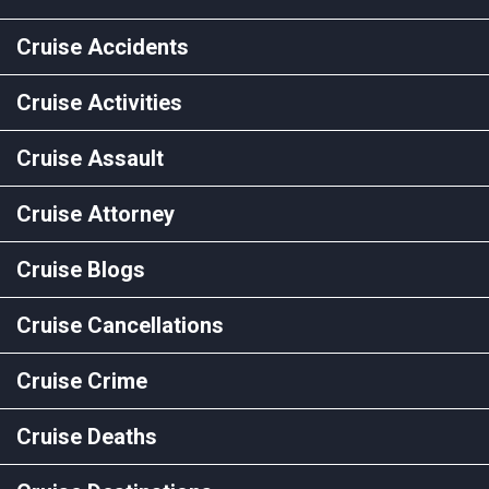
Cruise Accidents
Cruise Activities
Cruise Assault
Cruise Attorney
Cruise Blogs
Cruise Cancellations
Cruise Crime
Cruise Deaths