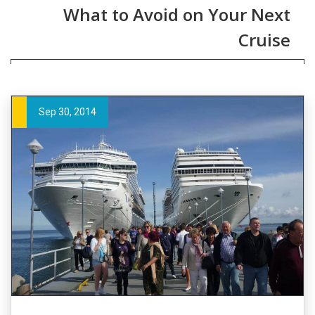
What to Avoid on Your Next
Cruise
Sep 30, 2014