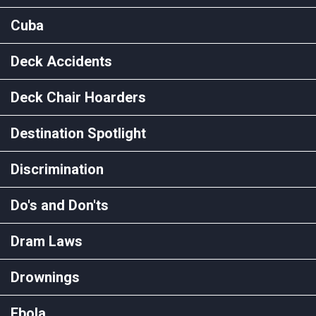
Cuba
Deck Accidents
Deck Chair Hoarders
Destination Spotlight
Discrimination
Do's and Don'ts
Dram Laws
Drownings
Ebola