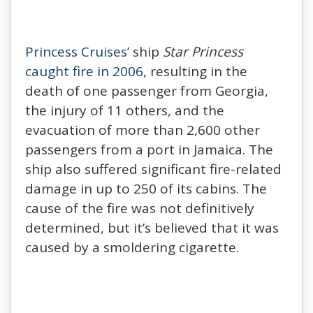
Princess Cruises’
ship
Star Princess
caught fire in 2006
, resulting in the
death of one passenger from Georgia,
the injury of 11 others, and the
evacuation of more than 2,600 other
passengers from a port in Jamaica. The
ship also suffered significant fire-related
damage in up to 250 of its cabins. The
cause of the fire was not definitively
determined, but it’s believed that it was
caused by a smoldering cigarette.