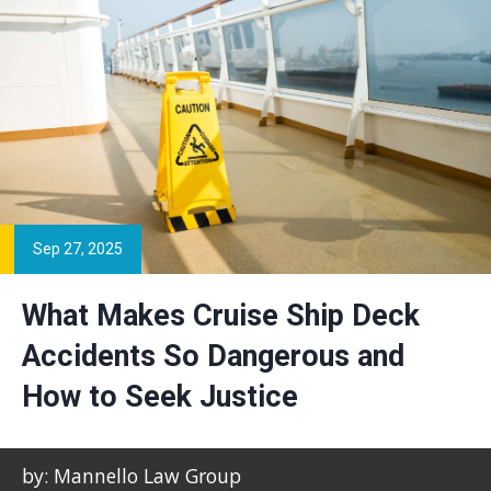
Sep 27, 2025
What Makes Cruise Ship Deck
Accidents So Dangerous and
How to Seek Justice
by: Mannello Law Group