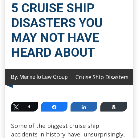
5 CRUISE SHIP
DISASTERS YOU
MAY NOT HAVE
HEARD ABOUT
Cruise Ship Disasters
By:
Mannello Law Group
Tweet
4
Share
Share
Buffer
Some of the biggest cruise ship
accidents in history have, unsurprisingly,