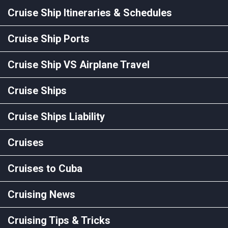
Cruise Ship Itineraries & Schedules
Cruise Ship Ports
Cruise Ship VS Airplane Travel
Cruise Ships
Cruise Ships Liability
Cruises
Cruises to Cuba
Cruising News
Cruising Tips & Tricks