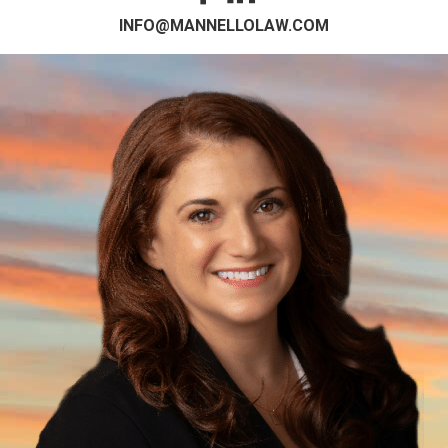
INFO@MANNELLOLAW.COM