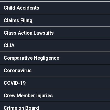
Child Accidents
Claims Filing
Class Action Lawsuits
CLIA
Comparative Negligence
Coronavirus
COVID-19
Crew Member Injuries
Crime on Board