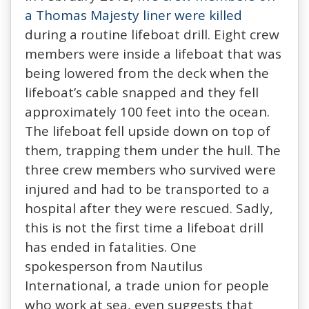
a Thomas Majesty liner were killed
during a routine lifeboat drill. Eight crew
members were inside a lifeboat that was
being lowered from the deck when the
lifeboat’s cable snapped and they fell
approximately 100 feet into the ocean.
The lifeboat fell upside down on top of
them, trapping them under the hull. The
three crew members who survived were
injured and had to be transported to a
hospital after they were rescued. Sadly,
this is not the first time a lifeboat drill
has ended in fatalities. One
spokesperson from Nautilus
International, a trade union for people
who work at sea, even suggests that