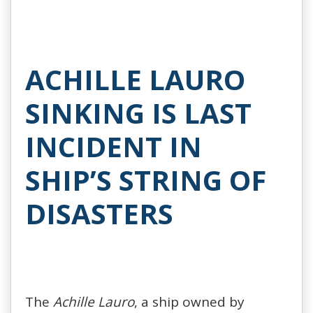
ACHILLE LAURO
SINKING IS LAST
INCIDENT IN
SHIP’S STRING OF
DISASTERS
The
Achille Lauro
, a ship owned by