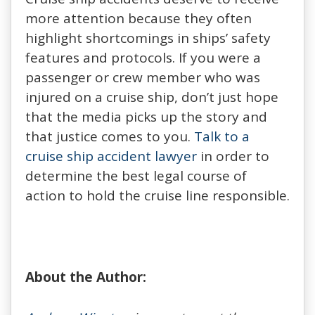
more attention because they often
highlight shortcomings in ships’ safety
features and protocols. If you were a
passenger or crew member who was
injured on a cruise ship, don’t just hope
that the media picks up the story and
that justice comes to you.
Talk to a
cruise ship accident lawyer
in order to
determine the best legal course of
action to hold the cruise line responsible.
About the Author: