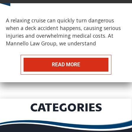
A relaxing cruise can quickly turn dangerous
when a deck accident happens, causing serious
injuries and overwhelming medical costs. At
Mannello Law Group, we understand
READ MORE
CATEGORIES