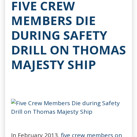
FIVE CREW
MEMBERS DIE
DURING SAFETY
DRILL ON THOMAS
MAJESTY SHIP
In February 2013,
five crew members on