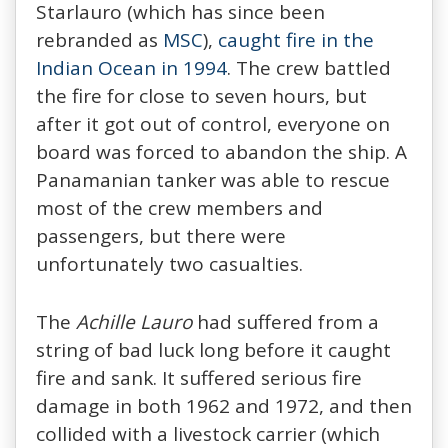
Starlauro (which has since been
rebranded as
MSC
),
caught fire in the
Indian Ocean in 1994
. The crew battled
the fire for close to seven hours, but
after it got out of control, everyone on
board was forced to abandon the ship. A
Panamanian tanker was able to rescue
most of the crew members and
passengers, but there were
unfortunately two casualties.
The
Achille Lauro
had suffered from a
string of bad luck long before it caught
fire and sank. It suffered serious fire
damage in both 1962 and 1972, and then
collided with a livestock carrier (which