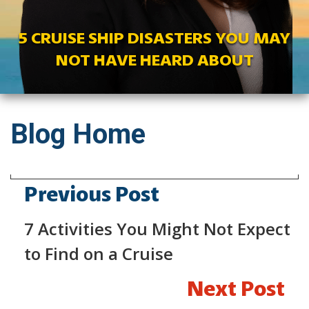
5 CRUISE SHIP DISASTERS YOU MAY
NOT HAVE HEARD ABOUT
Blog Home
Previous Post
7 Activities You Might Not Expect
to Find on a Cruise
Next Post