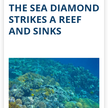
THE SEA DIAMOND
STRIKES A REEF
AND SINKS