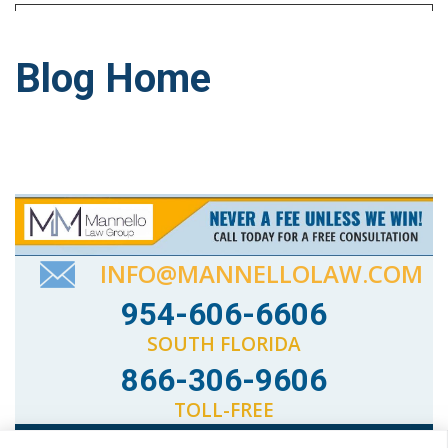
Blog Home
INFO@MANNELLOLAW.COM
954-606-6606
SOUTH FLORIDA
866-306-9606
TOLL-FREE