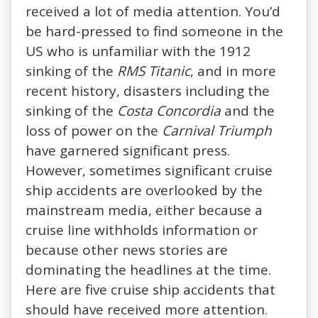
received a lot of media attention. You’d
be hard-pressed to find someone in the
US who is unfamiliar with the 1912
sinking of the
RMS Titanic
, and in more
recent history, disasters including the
sinking of the
Costa Concordia
and the
loss of power on the
Carnival Triumph
have garnered significant press.
However, sometimes significant cruise
ship accidents are overlooked by the
mainstream media, either because a
cruise line withholds information or
because other news stories are
dominating the headlines at the time.
Here are five cruise ship accidents that
should have received more attention.