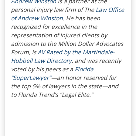
Andrew Winston
is a partner at the
personal injury law firm of The
Law Office
of Andrew Winston
. He has been
recognized for excellence in the
representation of injured clients by
admission to the Million Dollar Advocates
Forum, is
AV Rated by the Martindale-
Hubbell Law Directory
, and was recently
voted by his peers as a
Florida
“SuperLawyer”
—an honor reserved for
the top 5% of lawyers in the state—and
to
Florida Trend’s
“Legal Elite.”