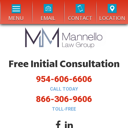
MENU
EMAIL
CONTACT
LOCATION
Free Initial Consultation
954-606-6606
CALL TODAY
866-306-9606
TOLL-FREE