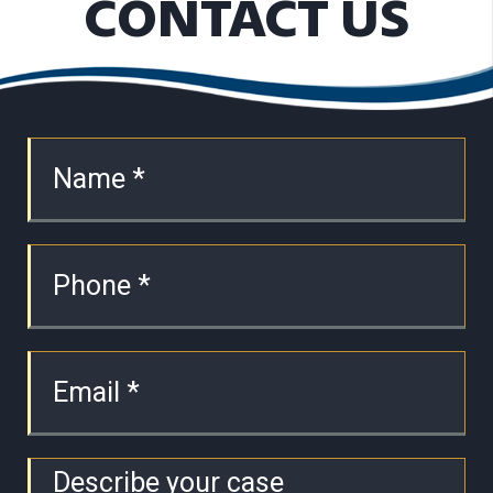
CONTACT US