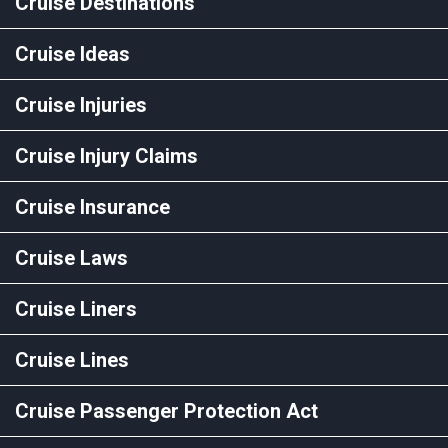
Cruise Destinations
Cruise Ideas
Cruise Injuries
Cruise Injury Claims
Cruise Insurance
Cruise Laws
Cruise Liners
Cruise Lines
Cruise Passenger Protection Act