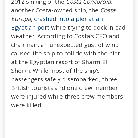
2012 sinking of the
Costa Concordia
,
another Costa-owned ship, the
Costa
Europa
,
crashed into a pier at an
Egyptian port
while trying to dock in bad
weather. According to Costa’s CEO and
chairman, an unexpected gust of wind
caused the ship to collide with the pier
at the Egyptian resort of Sharm El
Sheikh. While most of the ship’s
passengers safely disembarked, three
British tourists and one crew member
were injured while three crew members
were killed.