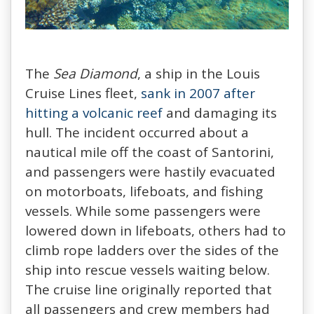
The
Sea Diamond
, a ship in the Louis
Cruise Lines fleet,
sank in 2007 after
hitting a volcanic reef
and damaging its
hull. The incident occurred about a
nautical mile off the coast of Santorini,
and passengers were hastily evacuated
on motorboats, lifeboats, and fishing
vessels. While some passengers were
lowered down in lifeboats, others had to
climb rope ladders over the sides of the
ship into rescue vessels waiting below.
The cruise line originally reported that
all passengers and crew members had