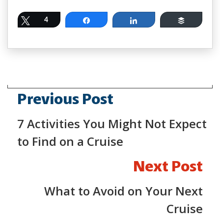
Tweet
4
Share
Share
Buffer
Previous Post
7 Activities You Might Not Expect
to Find on a Cruise
Next Post
What to Avoid on Your Next
Cruise