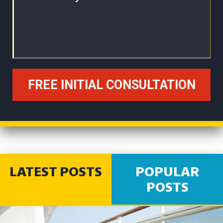
LATEST POSTS
POPULAR
POSTS