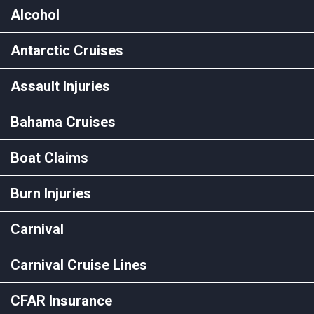
Alcohol
Antarctic Cruises
Assault Injuries
Bahama Cruises
Boat Claims
Burn Injuries
Carnival
Carnival Cruise Lines
CFAR Insurance