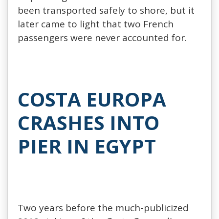
been transported safely to shore, but it
later came to light that two French
passengers were never accounted for.
COSTA EUROPA
CRASHES INTO
PIER IN EGYPT
Two years before the much-publicized