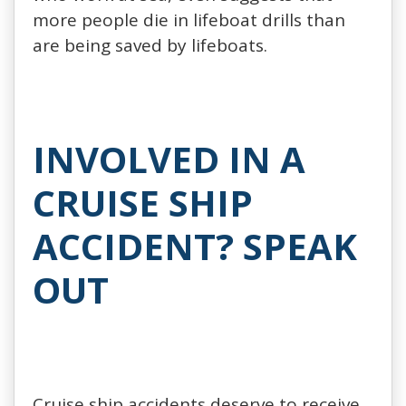
more people die in lifeboat drills than
are being saved by lifeboats.
INVOLVED IN A
CRUISE SHIP
ACCIDENT? SPEAK
OUT
Cruise ship accidents deserve to receive