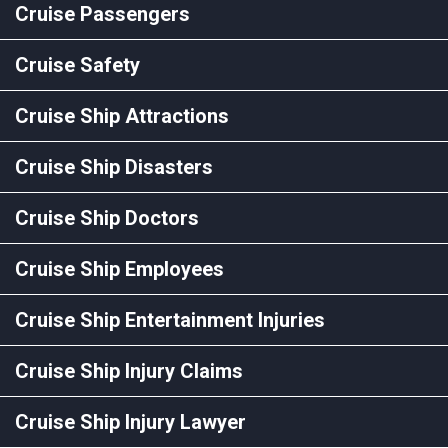
Cruise Passengers
Cruise Safety
Cruise Ship Attractions
Cruise Ship Disasters
Cruise Ship Doctors
Cruise Ship Employees
Cruise Ship Entertainment Injuries
Cruise Ship Injury Claims
Cruise Ship Injury Lawyer