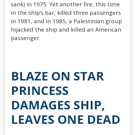
sank) in 1975. Yet another fire, this time
in the ship’s bar, killed three passengers
in 1981, and in 1985, a Palestinian group
hijacked the ship and killed an American
passenger.
BLAZE ON STAR
PRINCESS
DAMAGES SHIP,
LEAVES ONE DEAD