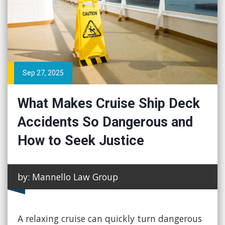
Sep 27, 2025
What Makes Cruise Ship Deck
Accidents So Dangerous and
How to Seek Justice
by: Mannello Law Group
A relaxing cruise can quickly turn dangerous