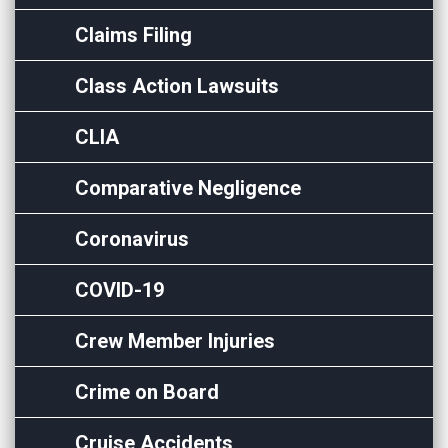
Claims Filing
Class Action Lawsuits
CLIA
Comparative Negligence
Coronavirus
COVID-19
Crew Member Injuries
Crime on Board
Cruise Accidents