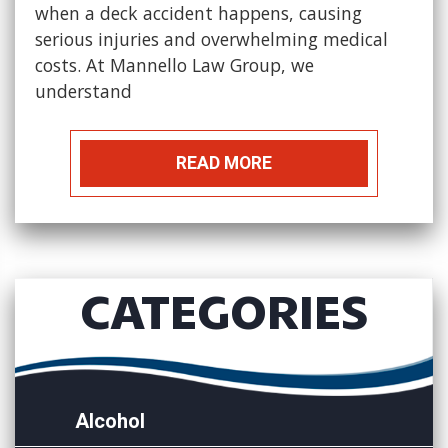
when a deck accident happens, causing
serious injuries and overwhelming medical
costs. At Mannello Law Group, we
understand
READ MORE
CATEGORIES
Alcohol