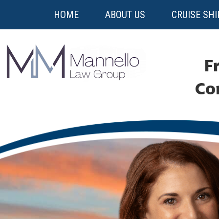
HOME
ABOUT US
CRUISE SHI
Fr
Co