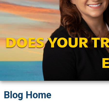
DOES YOUR T
Blog Home