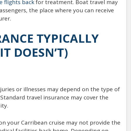
e flights back
for treatment. Boat travel may
passengers, the place where you can receive
urer.
ANCE TYPICALLY
IT DOESN’T)
juries or illnesses may depend on the type of
 Standard travel insurance may cover the
ity.
 on your Carribean cruise may not provide the
dical facilities back home. Depending on