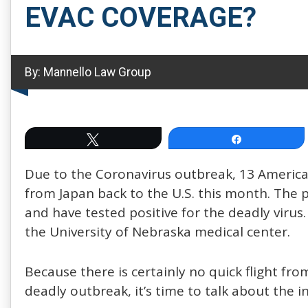
EVAC COVERAGE?
By:
Mannello Law Group
Tweet
Share
Due to the Coronavirus outbreak, 13 America
from Japan back to the U.S. this month. The
and have tested positive for the deadly virus
the University of Nebraska medical center.
Because there is certainly no quick flight fr
deadly outbreak, it’s time to talk about the 