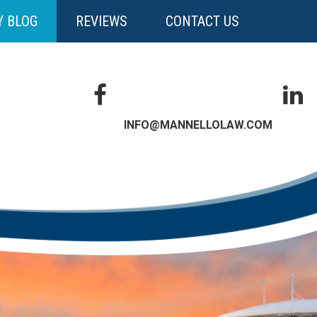
Y BLOG
REVIEWS
CONTACT US
INFO@MANNELLOLAW.COM