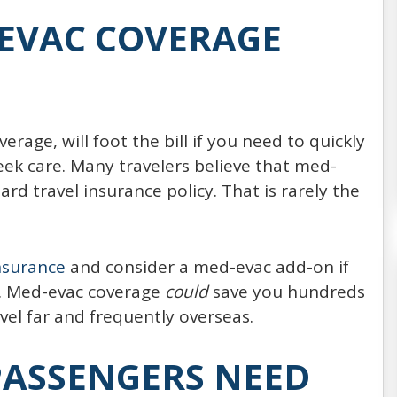
Every year, around 20,000,000 people choose
EVAC COVERAGE
to spend their vacation on the board of a
cruise ship (21,556,000 passengers reported
in 2014, expected to increase
age, will foot the bill if you need to quickly
READ MORE
ek care. Many travelers believe that med-
rd travel insurance policy. That is rarely the
insurance
and consider a med-evac add-on if
cy. Med-evac coverage
could
save you hundreds
vel far and frequently overseas.
PASSENGERS NEED