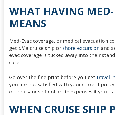
WHAT HAVING MED-
MEANS
Med-Evac coverage, or medical evacuation cover
get
off
a cruise ship or
shore excursion
and se
evac coverage is tucked away into their standa
case.
Go over the fine print before you get
travel 
you are not satisfied with your current poli
of thousands of dollars in expenses if you tra
WHEN CRUISE SHIP 