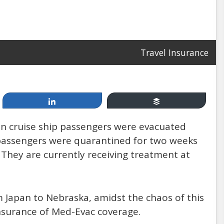
Travel Insurance
Apr 19, 2014
Cruising, between Fun &
Share
Buffer
Games and Injury & Disease:
n cruise ship passengers were evacuated
How Safe Are You at Sea?
 passengers were quarantined for two weeks
. They are currently receiving treatment at
by: Mannello Law Group
om Japan to Nebraska, amidst the chaos of this
insurance of Med-Evac coverage.