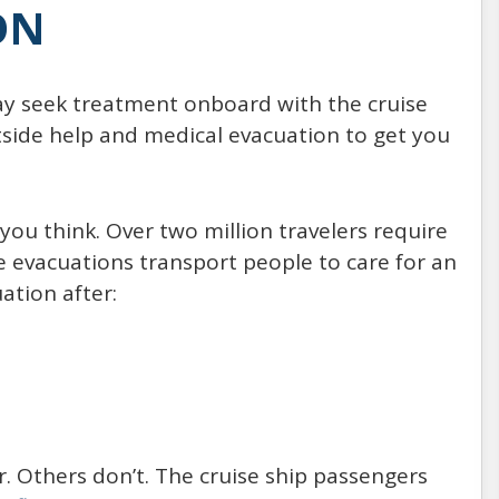
ON
ay seek treatment onboard with the cruise
tside help and medical evacuation to get you
u think. Over two million travelers require
e evacuations transport people to care for an
ation after:
r. Others don’t. The cruise ship passengers