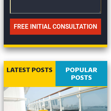
LATEST POSTS
POPULAR
POSTS