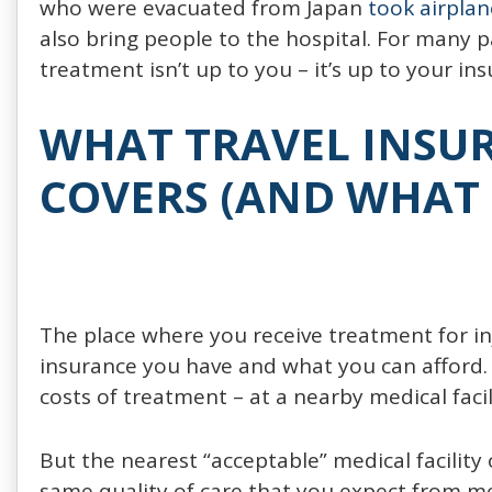
who were evacuated from Japan
took airplan
also bring people to the hospital. For many 
treatment isn’t up to you – it’s up to your ins
WHAT TRAVEL INSUR
COVERS (AND WHAT 
The place where you receive treatment for in
insurance you have and what you can afford.
costs of treatment – at a nearby medical facil
But the nearest “acceptable” medical facility
same quality of care that you expect from me