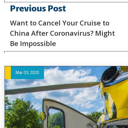
Previous Post
Want to Cancel Your Cruise to
China After Coronavirus? Might
Be Impossible
Mar 03, 2020