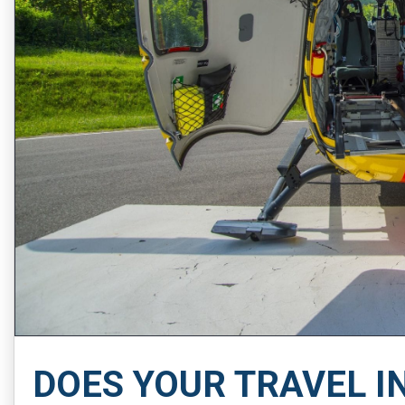
DOES YOUR TRAVEL I