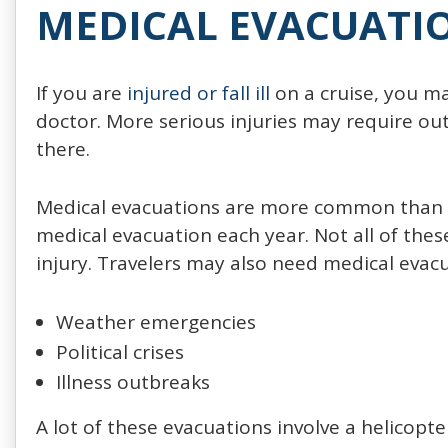
MEDICAL EVACUATI
If you are
injured or fall ill
on a cruise, you m
doctor. More serious injuries may require ou
there.
Medical evacuations are more common than yo
medical evacuation each year. Not all of thes
injury. Travelers may also need medical evacu
Weather emergencies
Political crises
Illness outbreaks
A lot of these evacuations involve a helicopte