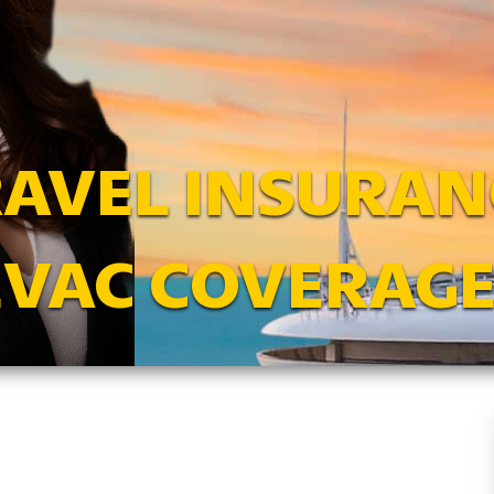
RAVEL INSURAN
EVAC COVERAGE