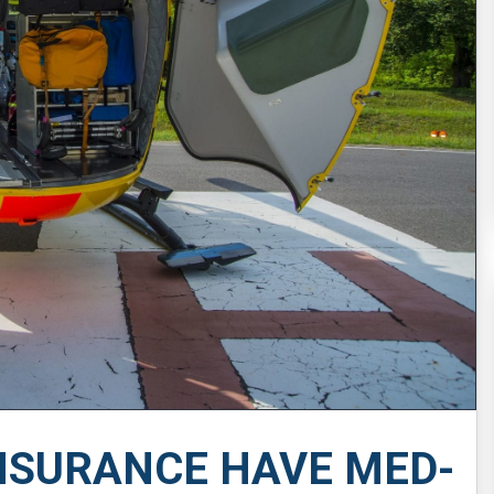
NSURANCE HAVE MED-