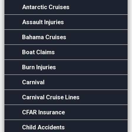
Antarctic Cruises
Assault Injuries
Bahama Cruises
Boat Claims
Burn Injuries
Carnival
Carnival Cruise Lines
CFAR Insurance
Child Accidents