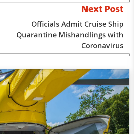
Next Post
Officials Admit Cruise Ship
Quarantine Mishandlings with
Coronavirus