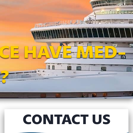
CE HAVE MED-
?
CONTACT US