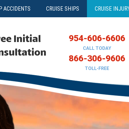
P ACCIDENTS
CRUISE SHIPS
CRUISE INJUR
ee Initial
954-606-6606
CALL TODAY
nsultation
866-306-9606
TOLL-FREE