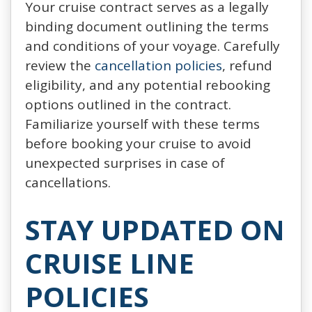
Your cruise contract serves as a legally
binding document outlining the terms
and conditions of your voyage. Carefully
review the
cancellation policies
, refund
eligibility, and any potential rebooking
options outlined in the contract.
Familiarize yourself with these terms
before booking your cruise to avoid
unexpected surprises in case of
cancellations.
STAY UPDATED ON
CRUISE LINE
POLICIES