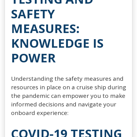
SAFETY
MEASURES:
KNOWLEDGE IS
POWER
Understanding the safety measures and
resources in place on a cruise ship during
the pandemic can empower you to make
informed decisions and navigate your
onboard experience:
COVID-19 TESTING