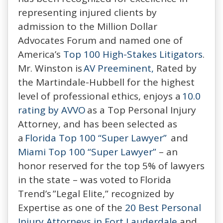
representing injured clients by
admission to the Million Dollar
Advocates Forum and named one of
America’s
Top 100 High-Stakes Litigators
.
Mr. Winston is
AV Preeminent,
Rated by
the Martindale-Hubbell for the highest
level of professional ethics, enjoys a
10.0
rating by AVVO
as a Top Personal Injury
Attorney, and has been selected as
a
Florida Top 100 “Super Lawyer”
and
Miami Top 100 “Super Lawyer”
– an
honor reserved for the top 5% of lawyers
in the state – was voted to Florida
Trend’s ”Legal Elite,” recognized by
Expertise as one of the
20 Best Personal
Injury Attorneys in Fort Lauderdale
and