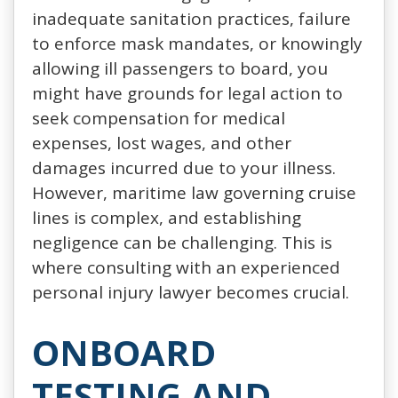
inadequate sanitation practices, failure
to enforce mask mandates, or knowingly
allowing ill passengers to board, you
might have grounds for legal action to
seek compensation for medical
expenses, lost wages, and other
damages incurred due to your illness.
However, maritime law governing cruise
lines is complex, and establishing
negligence can be challenging. This is
where consulting with an experienced
personal injury lawyer becomes crucial.
ONBOARD
TESTING AND