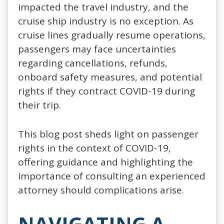
impacted the travel industry, and the
cruise ship industry is no exception. As
cruise lines gradually resume operations,
passengers may face uncertainties
regarding cancellations, refunds,
onboard safety measures, and potential
rights if they contract COVID-19 during
their trip.
This blog post sheds light on passenger
rights in the context of COVID-19,
offering guidance and highlighting the
importance of consulting an experienced
attorney should complications arise.
NAVIGATING A