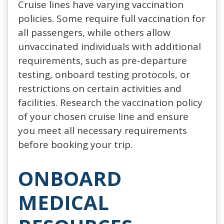
Cruise lines have varying vaccination
policies. Some require full vaccination for
all passengers, while others allow
unvaccinated individuals with additional
requirements, such as pre-departure
testing, onboard testing protocols, or
restrictions on certain activities and
facilities. Research the vaccination policy
of your chosen cruise line and ensure
you meet all necessary requirements
before booking your trip.
ONBOARD
MEDICAL