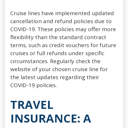
Cruise lines have implemented updated
cancellation and refund policies due to
COVID-19. These policies may offer more
flexibility than the standard contract
terms, such as credit vouchers for future
cruises or full refunds under specific
circumstances. Regularly check the
website of your chosen cruise line for
the latest updates regarding their
COVID-19 policies.
TRAVEL
INSURANCE: A