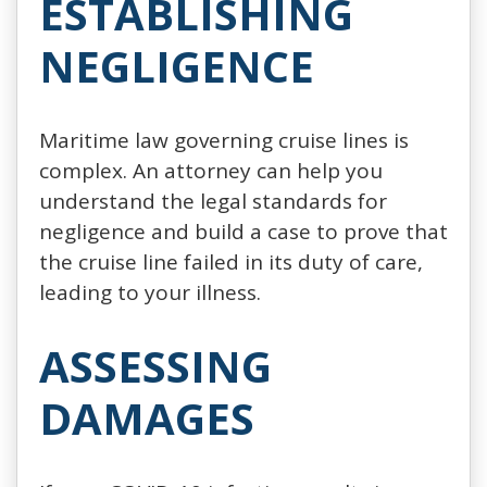
ESTABLISHING
NEGLIGENCE
Maritime law governing cruise lines is
complex. An attorney can help you
understand the legal standards for
negligence and build a case to prove that
the cruise line failed in its duty of care,
leading to your illness.
ASSESSING
DAMAGES