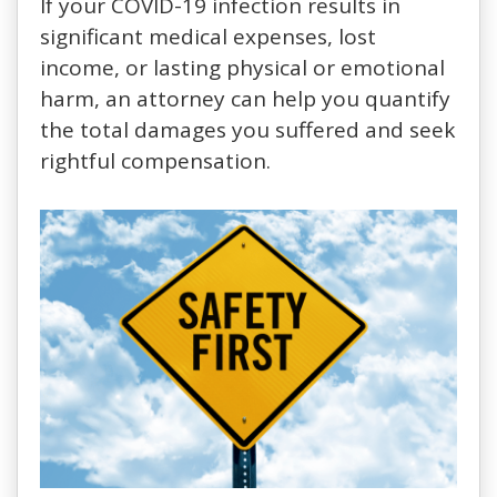
If your COVID-19 infection results in
significant medical expenses, lost
income, or lasting physical or emotional
harm, an attorney can help you quantify
the total damages you suffered and seek
rightful compensation.