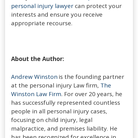
personal injury lawyer
can protect your
interests and ensure you receive
appropriate recourse.
About the Author:
Andrew Winston
is the founding partner
at the personal injury Law firm,
The
Winston Law Firm
. For over 20 years, he
has successfully represented countless
people in all personal injury cases,
focusing on child injury, legal
malpractice, and premises liability. He
has been recognized for excellence in