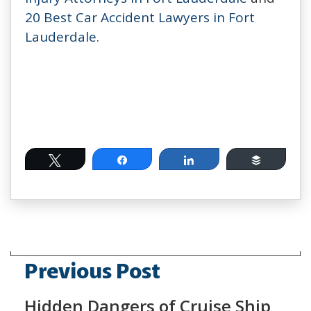
20 Best Car Accident Lawyers in Fort
Lauderdale
.
Tweet
Share
Share
Buffer
Previous Post
Hidden Dangers of Cruise Ship