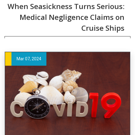
When Seasickness Turns Serious:
Medical Negligence Claims on
Cruise Ships
Mar 07, 2024