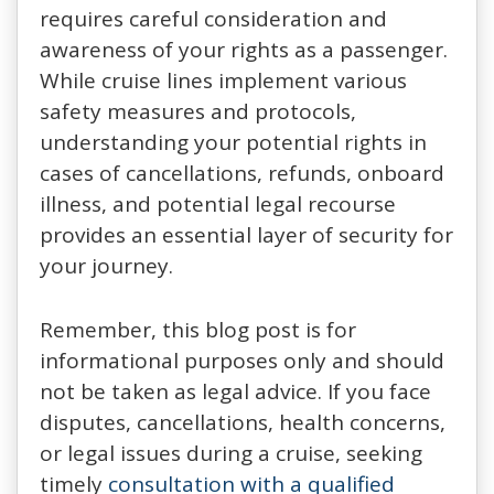
requires careful consideration and
awareness of your rights as a passenger.
While cruise lines implement various
safety measures and protocols,
understanding your potential rights in
cases of cancellations, refunds, onboard
illness, and potential legal recourse
provides an essential layer of security for
your journey.
Remember, this blog post is for
informational purposes only and should
not be taken as legal advice. If you face
disputes, cancellations, health concerns,
or legal issues during a cruise, seeking
timely
consultation with a qualified