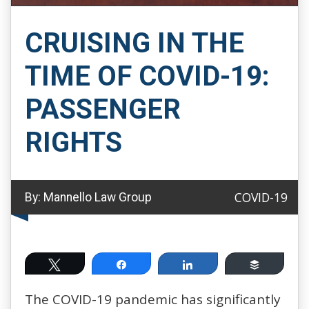
CRUISING IN THE
TIME OF COVID-19:
PASSENGER
RIGHTS
COVID-19
By:
Mannello Law Group
Tweet
Share
Share
Buffer
The COVID-19 pandemic has significantly