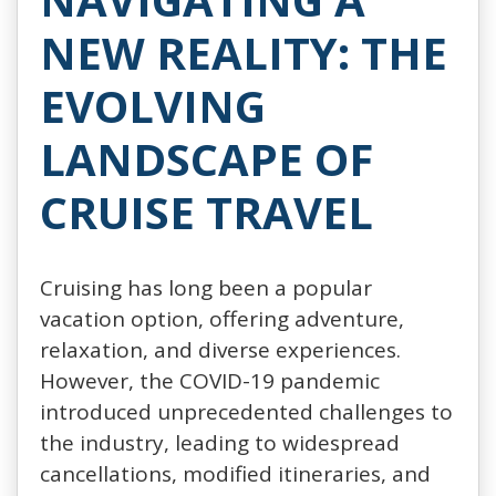
NEW REALITY: THE
EVOLVING
LANDSCAPE OF
CRUISE TRAVEL
Cruising has long been a popular
vacation option, offering adventure,
relaxation, and diverse experiences.
However, the COVID-19 pandemic
introduced unprecedented challenges to
the industry, leading to widespread
cancellations, modified itineraries, and