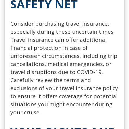
SAFETY NET
Consider purchasing travel insurance,
especially during these uncertain times.
Travel insurance can offer additional
financial protection in case of
unforeseen circumstances, including trip
cancellations, medical emergencies, or
travel disruptions due to COVID-19.
Carefully review the terms and
exclusions of your travel insurance policy
to ensure it offers coverage for potential
situations you might encounter during
your cruise.