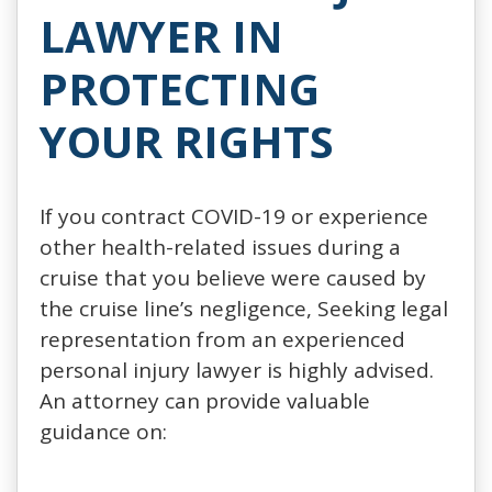
LAWYER IN
PROTECTING
YOUR RIGHTS
If you contract COVID-19 or experience
other health-related issues during a
cruise that you believe were caused by
the cruise line’s negligence, Seeking legal
representation from an experienced
personal injury lawyer is highly advised.
An attorney can provide valuable
guidance on: