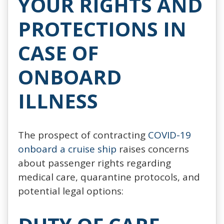
YOUR RIGHTS AND
PROTECTIONS IN
CASE OF
ONBOARD
ILLNESS
The prospect of contracting
COVID-19
onboard a cruise ship
raises concerns
about passenger rights regarding
medical care, quarantine protocols, and
potential legal options: