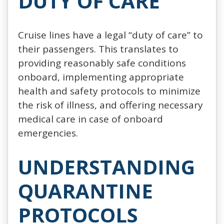
DUTY OF CARE
Cruise lines have a legal “duty of care” to
their passengers. This translates to
providing reasonably safe conditions
onboard, implementing appropriate
health and safety protocols to minimize
the risk of illness, and offering necessary
medical care in case of onboard
emergencies.
UNDERSTANDING
QUARANTINE
PROTOCOLS