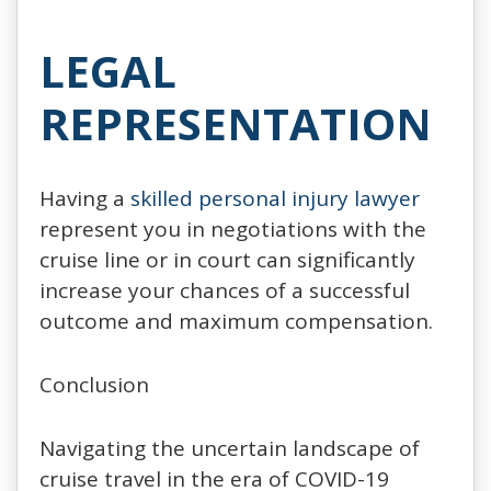
LEGAL
REPRESENTATION
Having a
skilled personal injury lawyer
represent you in negotiations with the
cruise line or in court can significantly
increase your chances of a successful
outcome and maximum compensation.
Conclusion
Navigating the uncertain landscape of
cruise travel in the era of COVID-19