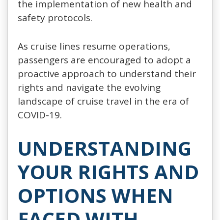
the implementation of new health and
safety protocols.
As cruise lines resume operations,
passengers are encouraged to adopt a
proactive approach to understand their
rights and navigate the evolving
landscape of cruise travel in the era of
COVID-19.
UNDERSTANDING
YOUR RIGHTS AND
OPTIONS WHEN
FACED WITH