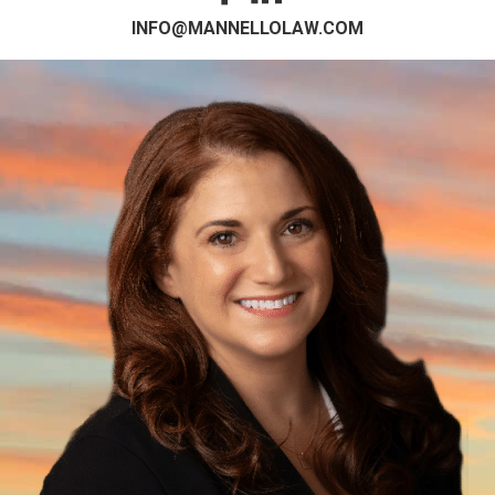
INFO@MANNELLOLAW.COM