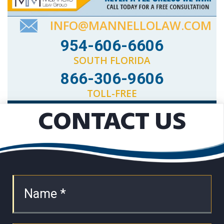
INFO@MANNELLOLAW.COM
954-606-6606
SOUTH FLORIDA
866-306-9606
TOLL-FREE
CONTACT US