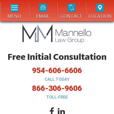
MENU
EMAIL
CONTACT
LOCATION
Free Initial Consultation
954-606-6606
CALL TODAY
866-306-9606
TOLL-FREE