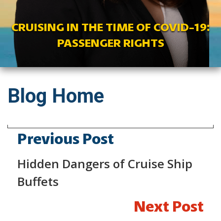
CRUISING IN THE TIME OF COVID-19:
PASSENGER RIGHTS
Blog Home
Previous Post
Hidden Dangers of Cruise Ship
Buffets
Next Post