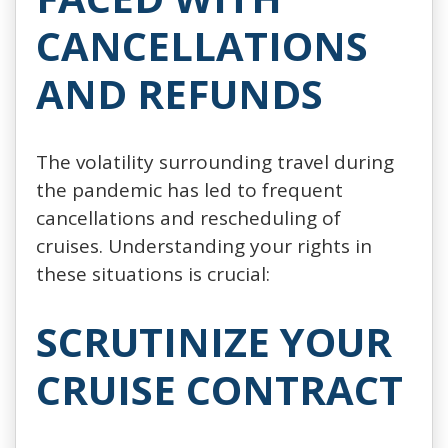
CANCELLATIONS
AND REFUNDS
The volatility surrounding travel during
the pandemic has led to frequent
cancellations and rescheduling of
cruises. Understanding your rights in
these situations is crucial:
SCRUTINIZE YOUR
CRUISE CONTRACT