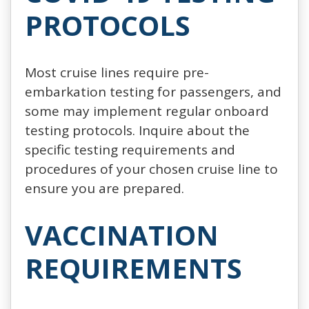
PROTOCOLS
Most cruise lines require pre-
embarkation testing for passengers, and
some may implement regular onboard
testing protocols. Inquire about the
specific testing requirements and
procedures of your chosen cruise line to
ensure you are prepared.
VACCINATION
REQUIREMENTS