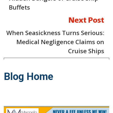
Buffets
Next Post
When Seasickness Turns Serious:
Medical Negligence Claims on
Cruise Ships
Blog Home