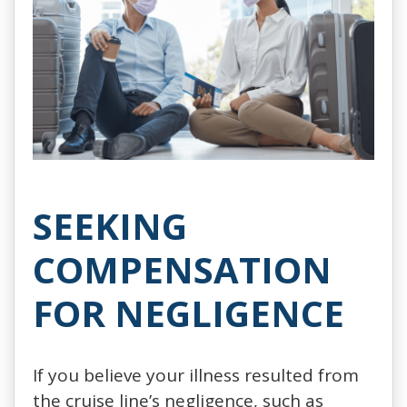
SEEKING
COMPENSATION
FOR NEGLIGENCE
If you believe your illness resulted from
the cruise line’s negligence, such as