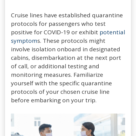
Cruise lines have established quarantine
protocols for passengers who test
positive for COVID-19 or exhibit
potential
symptom
s. These protocols might
involve isolation onboard in designated
cabins, disembarkation at the next port
of call, or additional testing and
monitoring measures. Familiarize
yourself with the specific quarantine
protocols of your chosen cruise line
before embarking on your trip.