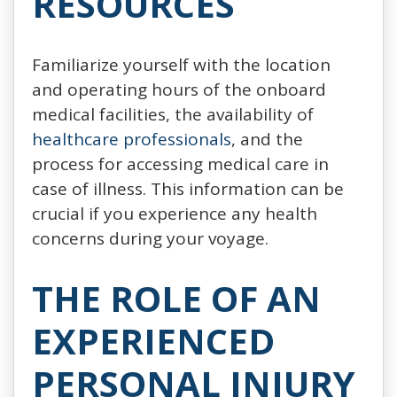
RESOURCES
Familiarize yourself with the location
and operating hours of the onboard
medical facilities, the availability of
healthcare professionals
, and the
process for accessing medical care in
case of illness. This information can be
crucial if you experience any health
concerns during your voyage.
THE ROLE OF AN
EXPERIENCED
PERSONAL INJURY