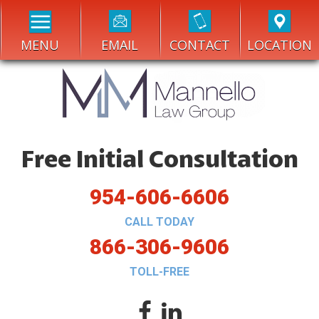
MENU
EMAIL
CONTACT
LOCATION
Free Initial Consultation
954-606-6606
CALL TODAY
866-306-9606
TOLL-FREE