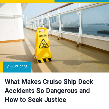
Sep 27, 2025
What Makes Cruise Ship Deck
Accidents So Dangerous and
How to Seek Justice