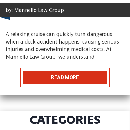
by: Mannello Law Group
A relaxing cruise can quickly turn dangerous
when a deck accident happens, causing serious
injuries and overwhelming medical costs. At
Mannello Law Group, we understand
READ MORE
CATEGORIES