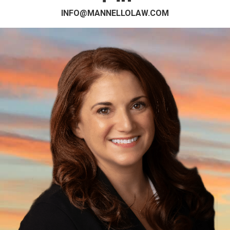
INFO@MANNELLOLAW.COM