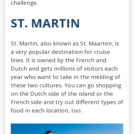
challenge.
ST. MARTIN
St. Martin, also known as St. Maarten, is
a very popular destination for cruise
lines. It is owned by the French and
Dutch and gets millions of visitors each
year who want to take in the melding of
these two cultures. You can go shopping
on the Dutch side of the island or the
French side and try out different types of
food in each location, too.