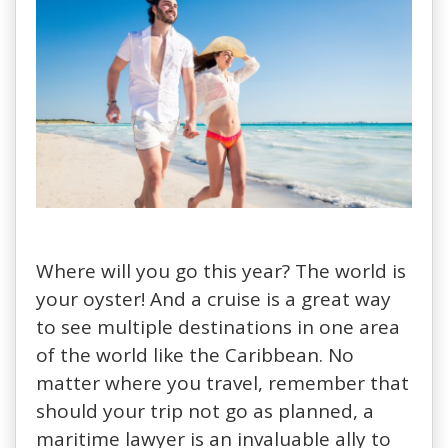
Where will you go this year? The world is
your oyster! And a cruise is a great way
to see multiple destinations in one area
of the world like the Caribbean. No
matter where you travel, remember that
should your trip not go as planned, a
maritime lawyer is an invaluable ally to