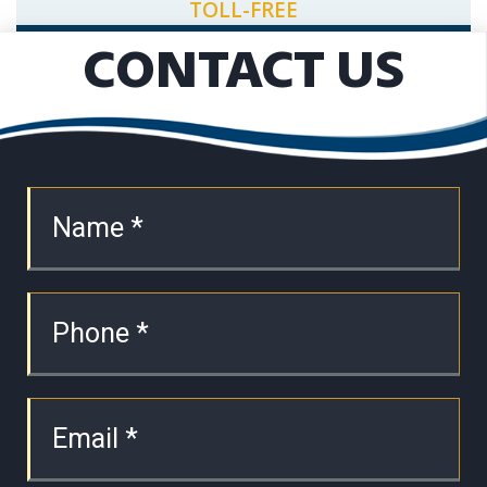
TOLL-FREE
CONTACT US