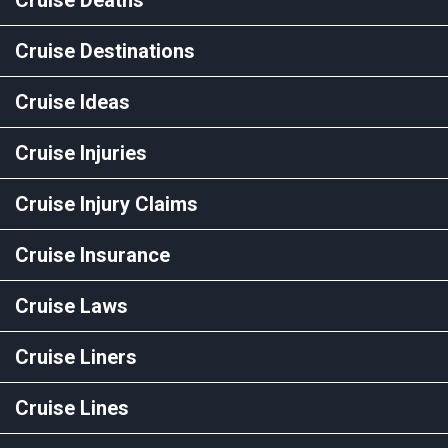
Cruise Destinations
Cruise Ideas
Cruise Injuries
Cruise Injury Claims
Cruise Insurance
Cruise Laws
Cruise Liners
Cruise Lines