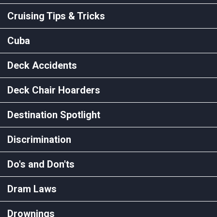
Cruising Tips & Tricks
Cuba
Deck Accidents
Deck Chair Hoarders
Destination Spotlight
Discrimination
Do's and Don'ts
Dram Laws
Drownings