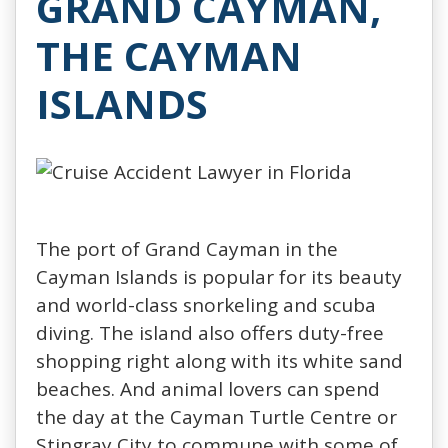
GRAND CAYMAN,
THE CAYMAN
ISLANDS
The port of Grand Cayman in the
Cayman Islands is popular for its beauty
and world-class snorkeling and scuba
diving. The island also offers duty-free
shopping right along with its white sand
beaches. And animal lovers can spend
the day at the Cayman Turtle Centre or
Stingray City to commune with some of