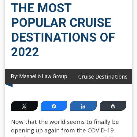
THE MOST
POPULAR CRUISE
DESTINATIONS OF
2022
Cruise Destinations
By:
Mannello Law Group
Tweet
Share
Share
Buffer
Now that the world seems to finally be
opening up again from the COVID-19