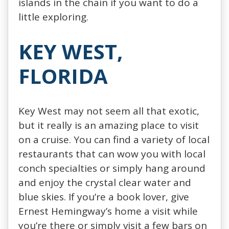
islands in the chain if you want to do a
little exploring.
KEY WEST,
FLORIDA
Key West may not seem all that exotic,
but it really is an amazing place to visit
on a cruise. You can find a variety of local
restaurants that can wow you with local
conch specialties or simply hang around
and enjoy the crystal clear water and
blue skies. If you’re a book lover, give
Ernest Hemingway’s home a visit while
you’re there or simply visit a few bars on