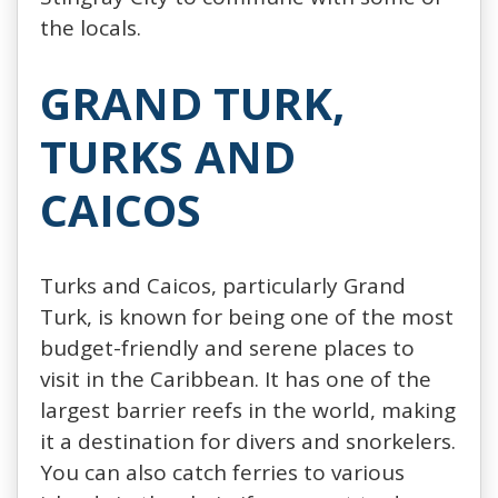
the locals.
GRAND TURK,
TURKS AND
CAICOS
Turks and Caicos, particularly Grand
Turk, is known for being one of the most
budget-friendly and serene places to
visit in the Caribbean. It has one of the
largest barrier reefs in the world, making
it a destination for divers and snorkelers.
You can also catch ferries to various