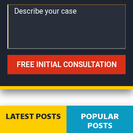
LATEST POSTS
POPULAR
POSTS