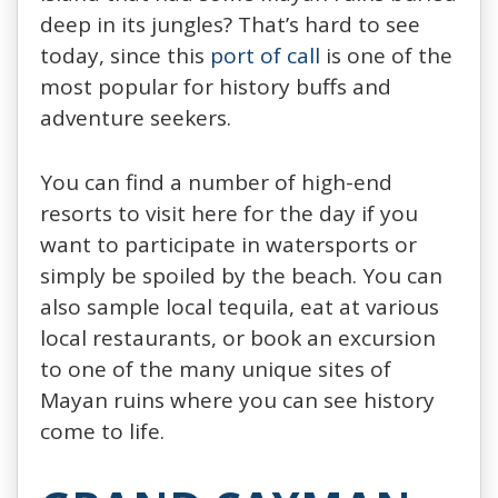
deep in its jungles? That’s hard to see
today, since this
port of call
is one of the
most popular for history buffs and
adventure seekers.
You can find a number of high-end
resorts to visit here for the day if you
want to participate in watersports or
simply be spoiled by the beach. You can
also sample local tequila, eat at various
local restaurants, or book an excursion
to one of the many unique sites of
Mayan ruins where you can see history
come to life.