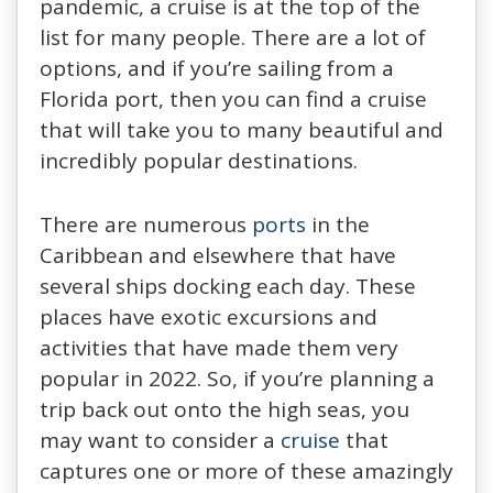
pandemic, a cruise is at the top of the
list for many people. There are a lot of
options, and if you’re sailing from a
Florida port, then you can find a cruise
that will take you to many beautiful and
incredibly popular destinations.
There are numerous
ports
in the
Caribbean and elsewhere that have
several ships docking each day. These
places have exotic excursions and
activities that have made them very
popular in 2022. So, if you’re planning a
trip back out onto the high seas, you
may want to consider a
cruise
that
captures one or more of these amazingly