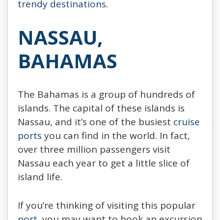
trendy destinations
.
NASSAU,
BAHAMAS
The Bahamas is a group of hundreds of
islands. The capital of these islands is
Nassau, and it’s one of the busiest
cruise
ports
you can find in the world. In fact,
over three million passengers visit
Nassau each year to get a little slice of
island life.
If you’re thinking of visiting this popular
port
, you may want to book an excursion