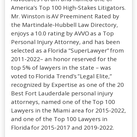
America’s Top 100 High-Stakes Litigators.
Mr. Winston is AV Preeminent Rated by
the Martindale-Hubbell Law Directory,
enjoys a 10.0 rating by AVVO as a Top
Personal Injury Attorney, and has been
selected as a Florida “SuperLawyer” from
2011-2022– an honor reserved for the
top 5% of lawyers in the state – was
voted to Florida Trend’s ”Legal Elite,”
recognized by Expertise as one of the 20
Best Fort Lauderdale personal injury
attorneys, named one of the Top 100
Lawyers in the Miami area for 2015-2022,
and one of the Top 100 Lawyers in
Florida for 2015-2017 and 2019-2022.