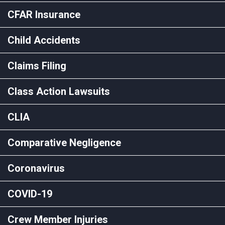
CFAR Insurance
Child Accidents
Claims Filing
Class Action Lawsuits
CLIA
Comparative Negligence
Coronavirus
COVID-19
Crew Member Injuries