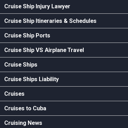
Cruise Ship Injury Lawyer
Cruise Ship Itineraries & Schedules
Cruise Ship Ports
Cruise Ship VS Airplane Travel
Cruise Ships
Cruise Ships Liability
Cruises
Cruises to Cuba
Cruising News