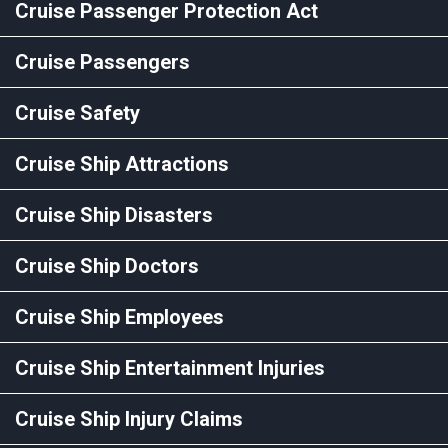
Cruise Passenger Protection Act
Cruise Passengers
Cruise Safety
Cruise Ship Attractions
Cruise Ship Disasters
Cruise Ship Doctors
Cruise Ship Employees
Cruise Ship Entertainment Injuries
Cruise Ship Injury Claims