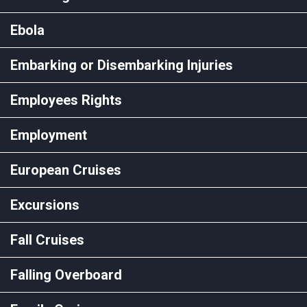
Ebola
Embarking or Disembarking Injuries
Employees Rights
Employment
European Cruises
Excursions
Fall Cruises
Falling Overboard