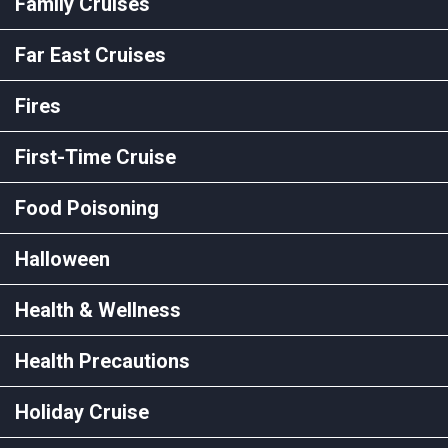
Family Cruises
Far East Cruises
Fires
First-Time Cruise
Food Poisoning
Halloween
Health & Wellness
Health Precautions
Holiday Cruise