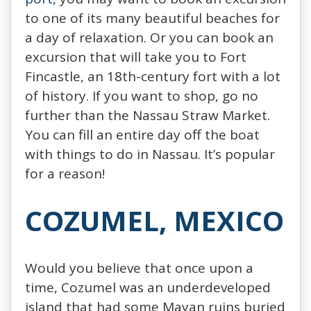
to one of its many beautiful beaches for
a day of relaxation. Or you can book an
excursion that will take you to Fort
Fincastle, an 18th-century fort with a lot
of history. If you want to shop, go no
further than the Nassau Straw Market.
You can fill an entire day off the boat
with things to do in Nassau. It’s popular
for a reason!
COZUMEL, MEXICO
Would you believe that once upon a
time, Cozumel was an underdeveloped
island that had some Mayan ruins buried