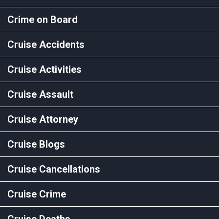
Crime on Board
Cruise Accidents
Cruise Activities
Cruise Assault
Cruise Attorney
Cruise Blogs
Cruise Cancellations
Cruise Crime
Cruise Deaths