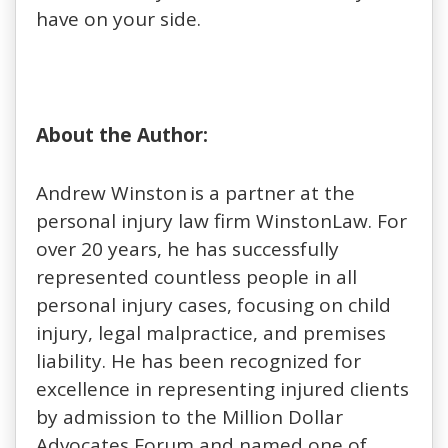
have on your side.
About the Author:
Andrew Winston is a partner at the
personal injury law firm WinstonLaw. For
over 20 years, he has successfully
represented countless people in all
personal injury cases, focusing on child
injury, legal malpractice, and premises
liability. He has been recognized for
excellence in representing injured clients
by admission to the Million Dollar
Advocates Forum and named one of