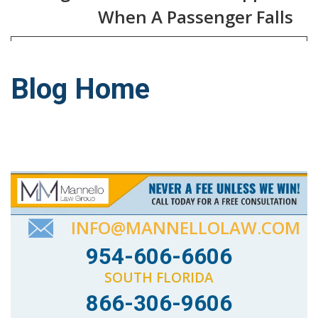
When A Passenger Falls
Blog Home
INFO@MANNELLOLAW.COM
954-606-6606
SOUTH FLORIDA
866-306-9606