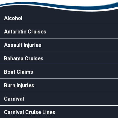
Alcohol
Antarctic Cruises
Assault Injuries
Bahama Cruises
Boat Claims
Burn Injuries
Carnival
Carnival Cruise Lines