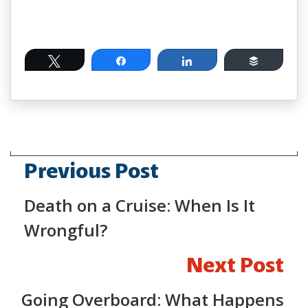
Tweet
Share
Share
Buffer
Previous Post
Death on a Cruise: When Is It
Wrongful?
Next Post
Going Overboard: What Happens