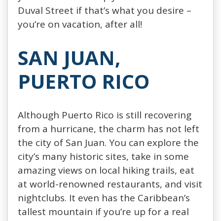
Duval Street if that’s what you desire –
you’re on vacation, after all!
SAN JUAN,
PUERTO RICO
Although Puerto Rico is still recovering
from a hurricane, the charm has not left
the city of San Juan. You can explore the
city’s many historic sites, take in some
amazing views on local hiking trails, eat
at world-renowned restaurants, and visit
nightclubs. It even has the Caribbean’s
tallest mountain if you’re up for a real