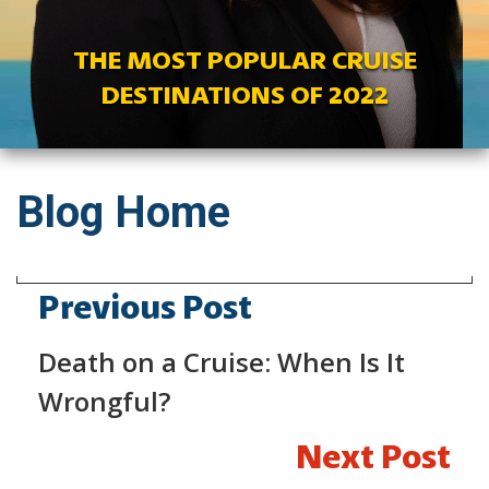
THE MOST POPULAR CRUISE
DESTINATIONS OF 2022
Blog Home
Previous Post
Death on a Cruise: When Is It
Wrongful?
Next Post