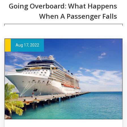
Going Overboard: What Happens
When A Passenger Falls
Aug 17, 2022