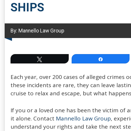
SHIPS
By:
Mannello Law Group
Tweet
Share
Each year, over 200 cases of alleged crimes oc
these incidents are rare, they can leave last
cruise to relax and escape, but what happens
If you or a loved one has been the victim of a
it alone. Contact
Mannello Law Group
, exper
understand your rights and take the next ste