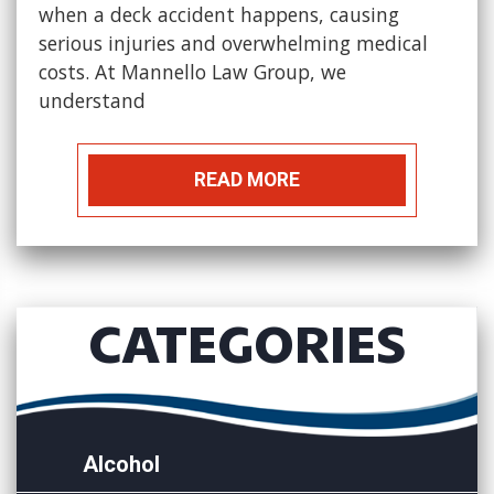
when a deck accident happens, causing
serious injuries and overwhelming medical
costs. At Mannello Law Group, we
understand
READ MORE
CATEGORIES
Alcohol