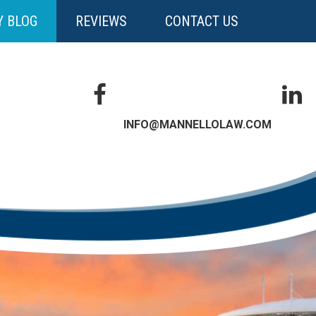
Y BLOG
REVIEWS
CONTACT US
INFO@MANNELLOLAW.COM