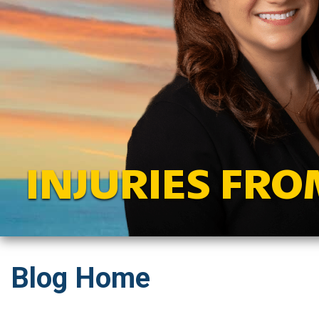
INJURIES FRO
Blog Home