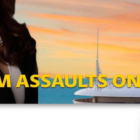
M ASSAULTS ON