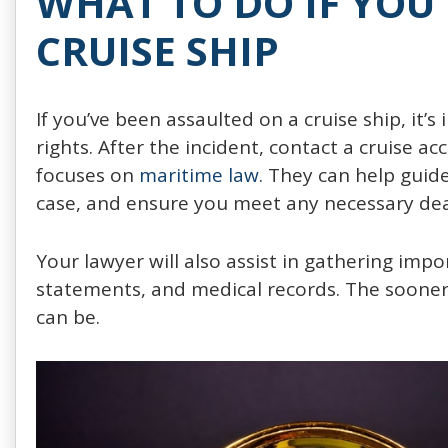
WHAT TO DO IF YOU
CRUISE SHIP
If you’ve been assaulted on a cruise ship, it’s
rights. After the incident, contact a cruise
focuses on
maritime law
. They can help guid
case, and ensure you meet any necessary deadl
Your lawyer will also assist in gathering imp
statements, and medical records. The sooner 
can be.