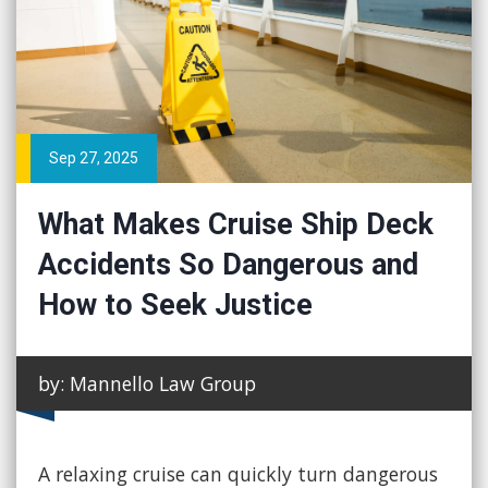
Sep 27, 2025
What Makes Cruise Ship Deck
Accidents So Dangerous and
How to Seek Justice
by: Mannello Law Group
A relaxing cruise can quickly turn dangerous