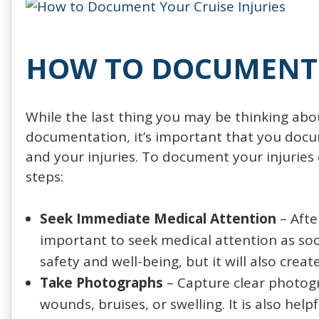
HOW TO DOCUMENT 
While the last thing you may be thinking about
documentation, it’s important that you doc
and your injuries. To document your injuries ef
steps:
Seek Immediate Medical Attention
– Afte
important to seek medical attention as soon
safety and well-being, but it will also create
Take Photographs
– Capture clear photogra
wounds, bruises, or swelling. It is also hel