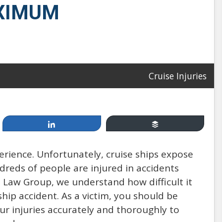
AXIMUM
Apr 19, 2014
Cruise Injuries
Cruising, between Fun &
Games and Injury & Disease:
Share
Buffer
How Safe Are You at Sea?
perience. Unfortunately, cruise ships expose
ndreds of people are injured in accidents
by: Mannello Law Group
 Law Group, we understand how difficult it
ship accident. As a victim, you should be
r injuries accurately and thoroughly to