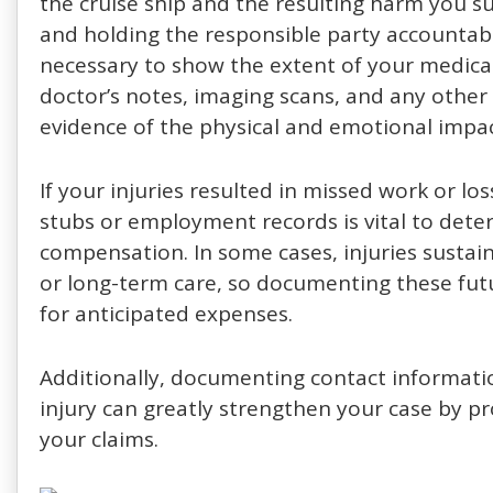
the cruise ship and the resulting harm you suf
and holding the responsible party accountabl
necessary to show the extent of your medical
doctor’s notes, imaging scans, and any other 
evidence of the physical and emotional impac
If your injuries resulted in missed work or l
stubs or employment records is vital to dete
compensation. In some cases, injuries susta
or long-term care, so documenting these fut
for anticipated expenses.
Additionally, documenting contact informati
injury can greatly strengthen your case by p
your claims.