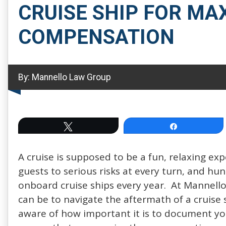
CRUISE SHIP FOR M
COMPENSATION
By:
Mannello Law Group
Tweet
Share
A cruise is supposed to be a fun, relaxing ex
guests to serious risks at every turn, and hu
onboard cruise ships every year. At Mannello
can be to navigate the aftermath of a cruise 
aware of how important it is to document you