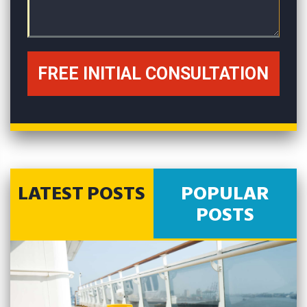
LATEST POSTS
POPULAR
POSTS