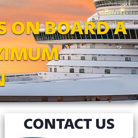
S ON BOARD A
AXIMUM
N
CONTACT US