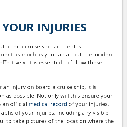
YOUR INJURIES
 after a cruise ship accident is
ument as much as you can about the incident
fectively, it is essential to follow these
r an injury on board a cruise ship, it is
 as possible. Not only will this ensure your
 an official
medical record
of your injuries.
phs of your injuries, including any visible
pful to take pictures of the location where the