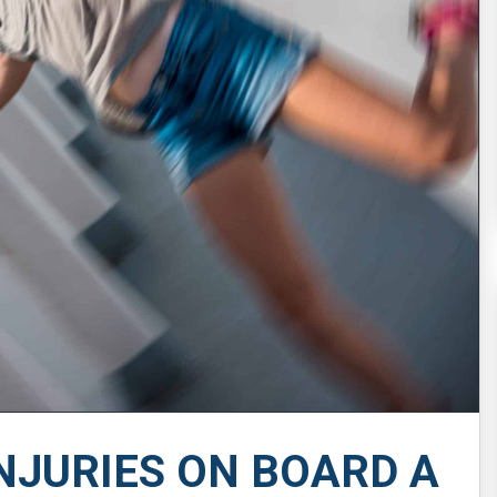
NJURIES ON BOARD A