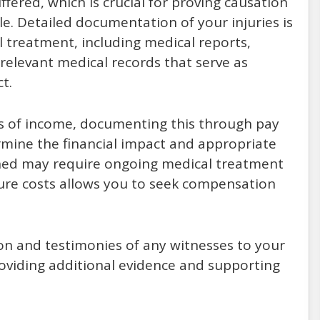
fered, which is crucial for proving causation
e. Detailed documentation of your injuries is
 treatment, including medical reports,
relevant medical records that serve as
t.
oss of income, documenting this through pay
rmine the financial impact and appropriate
ined may require ongoing medical treatment
ure costs allows you to seek compensation
on and testimonies of any witnesses to your
roviding additional evidence and supporting