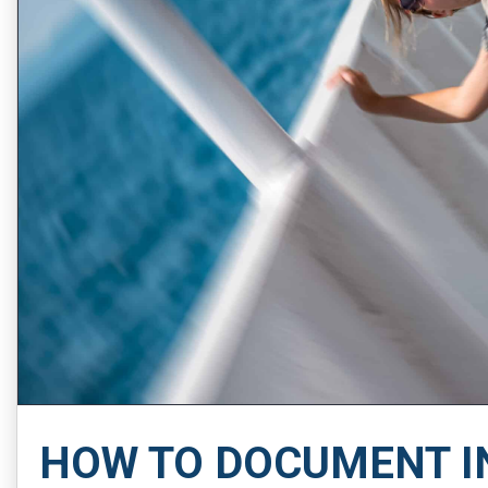
HOW TO DOCUMENT I