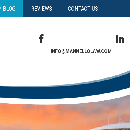
Y BLOG
REVIEWS
CONTACT US
INFO@MANNELLOLAW.COM