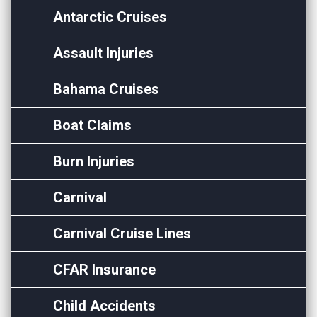
Antarctic Cruises
Assault Injuries
Bahama Cruises
Boat Claims
Burn Injuries
Carnival
Carnival Cruise Lines
CFAR Insurance
Child Accidents