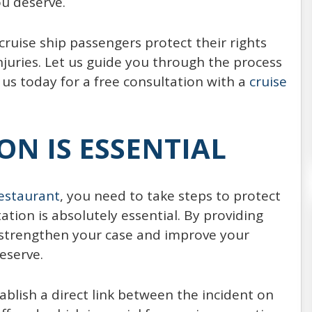
u deserve.
Every year, around 20,000,000 people choose
to spend their vacation on the board of a
ruise ship passengers protect their rights
cruise ship (21,556,000 passengers reported
uries. Let us guide you through the process
in 2014, expected to increase
 us today for a free consultation with a
cruise
READ MORE
N IS ESSENTIAL
estaurant
, you need to take steps to protect
tion is absolutely essential. By providing
strengthen your case and improve your
eserve.
ablish a direct link between the incident on