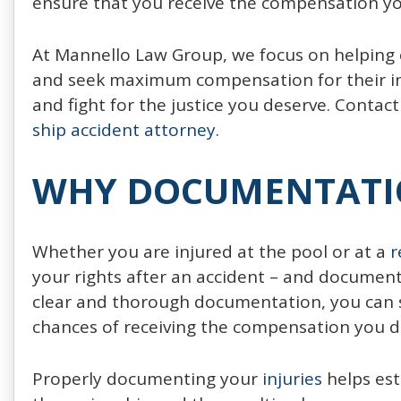
ensure that you receive the compensation yo
At Mannello Law Group, we focus on helping c
and seek maximum compensation for their inj
and fight for the justice you deserve. Contact
ship accident attorney
.
WHY DOCUMENTATIO
Whether you are injured at the pool or at a
r
your rights after an accident – and documenta
clear and thorough documentation, you can 
chances of receiving the compensation you d
Properly documenting your
injuries
helps est