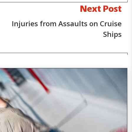
Next Post
Injuries from Assaults on Cruise
Ships