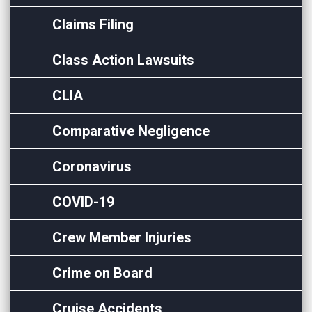
Claims Filing
Class Action Lawsuits
CLIA
Comparative Negligence
Coronavirus
COVID-19
Crew Member Injuries
Crime on Board
Cruise Accidents