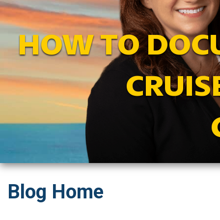
HOW TO DOCU
CRUIS
Blog Home