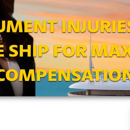
MENT INJURIE
E SHIP FOR M
COMPENSATIO