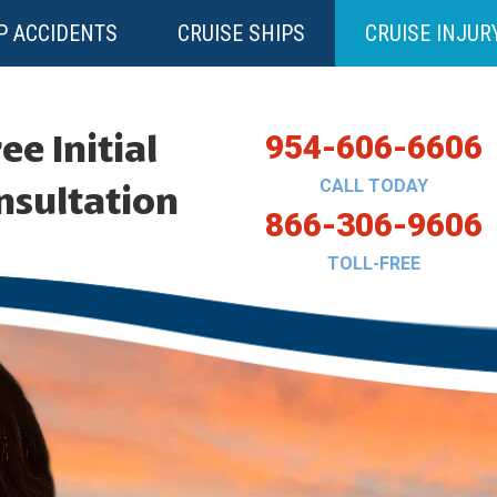
P ACCIDENTS
CRUISE SHIPS
CRUISE INJUR
ee Initial
954-606-6606
CALL TODAY
nsultation
866-306-9606
TOLL-FREE