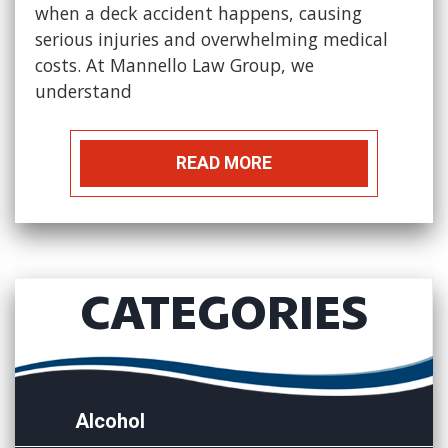
when a deck accident happens, causing
serious injuries and overwhelming medical
costs. At Mannello Law Group, we
understand
READ MORE
CATEGORIES
Alcohol