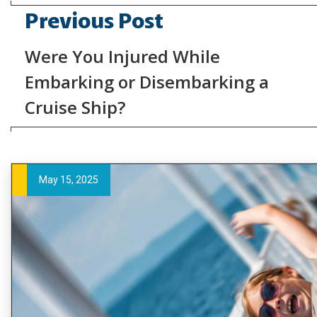
Previous Post
Were You Injured While
Embarking or Disembarking a
Cruise Ship?
May 15, 2025