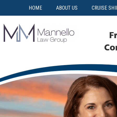
HOME
ABOUT US
CRUISE SHI
Fr
Co