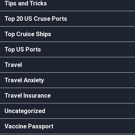
Tips and Tricks
Top 20 US Cruse Ports
Top Cruise Ships
Top US Ports
Travel
Travel Anxiety
Travel Insurance
Uncategorized
Vaccine Passport