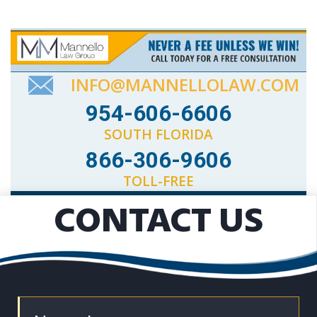
INFO@MANNELLOLAW.COM
954-606-6606
SOUTH FLORIDA
866-306-9606
TOLL-FREE
CONTACT US