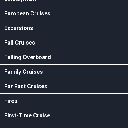
European Cruises
Excursions
Fall Cruises
Falling Overboard
Family Cruises
Far East Cruises
Fires
First-Time Cruise