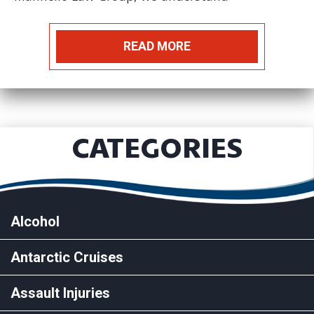
READ MORE
CATEGORIES
Alcohol
Antarctic Cruises
Assault Injuries