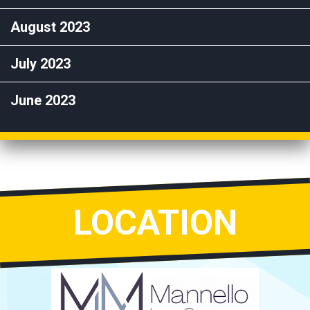
August 2023
July 2023
June 2023
LOCATION