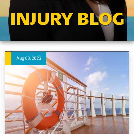
INJURY BLOG
Aug 03, 2023