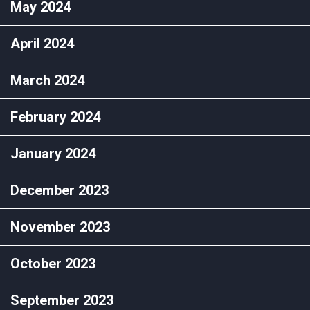
May 2024
April 2024
March 2024
February 2024
January 2024
December 2023
November 2023
October 2023
September 2023