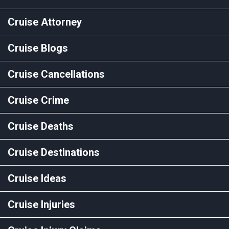
Cruise Attorney
Cruise Blogs
Cruise Cancellations
Cruise Crime
Cruise Deaths
Cruise Destinations
Cruise Ideas
Cruise Injuries