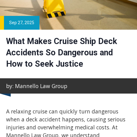
Sep 27, 2025
What Makes Cruise Ship Deck
Accidents So Dangerous and
How to Seek Justice
by: Mannello Law Group
A relaxing cruise can quickly turn dangerous
when a deck accident happens, causing serious
injuries and overwhelming medical costs. At
Mannello Law Group, we understand