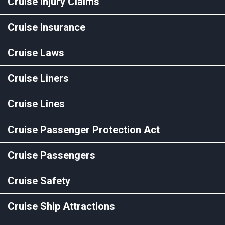
Cruise Injury Claims
Cruise Insurance
Cruise Laws
Cruise Liners
Cruise Lines
Cruise Passenger Protection Act
Cruise Passengers
Cruise Safety
Cruise Ship Attractions