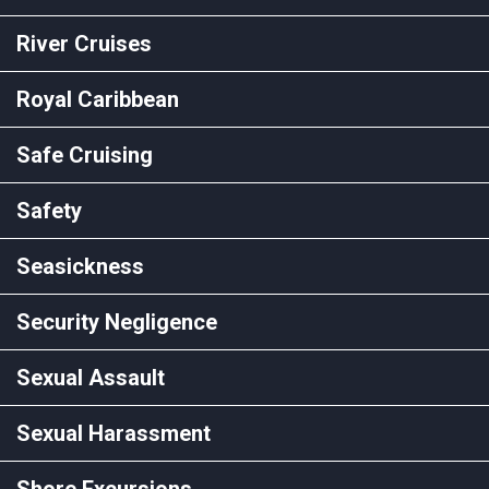
River Cruises
Royal Caribbean
Safe Cruising
Safety
Seasickness
Security Negligence
Sexual Assault
Sexual Harassment
Shore Excursions