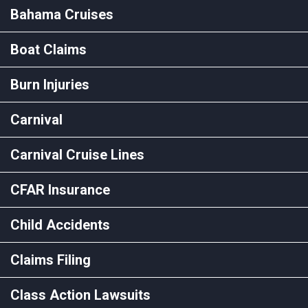
Bahama Cruises
Boat Claims
Burn Injuries
Carnival
Carnival Cruise Lines
CFAR Insurance
Child Accidents
Claims Filing
Class Action Lawsuits