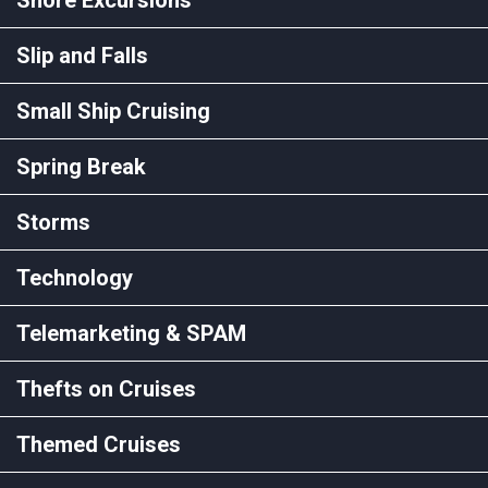
Slip and Falls
Small Ship Cruising
Spring Break
Storms
Technology
Telemarketing & SPAM
Thefts on Cruises
Themed Cruises