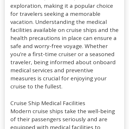
exploration, making it a popular choice
for travelers seeking a memorable
vacation. Understanding the medical
facilities available on cruise ships and the
health precautions in place can ensure a
safe and worry-free voyage. Whether
you’re a first-time cruiser or a seasoned
traveler, being informed about onboard
medical services and preventive
measures is crucial for enjoying your
cruise to the fullest.
Cruise Ship Medical Facilities
Modern cruise ships take the well-being
of their passengers seriously and are
equipped with medical facilities to