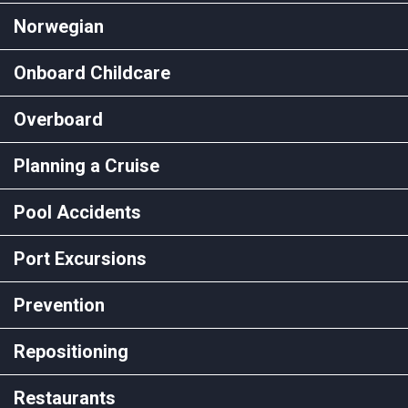
Norwegian
Onboard Childcare
Overboard
Planning a Cruise
Pool Accidents
Port Excursions
Prevention
Repositioning
Restaurants