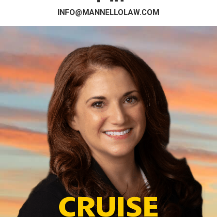
INFO@MANNELLOLAW.COM
CRUISE