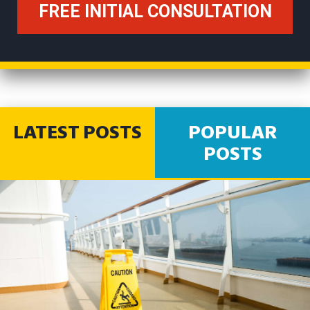
LATEST POSTS
POPULAR
POSTS