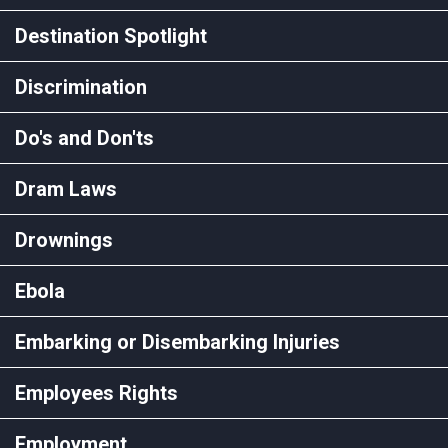
Destination Spotlight
Discrimination
Do's and Don'ts
Dram Laws
Drownings
Ebola
Embarking or Disembarking Injuries
Employees Rights
Employment