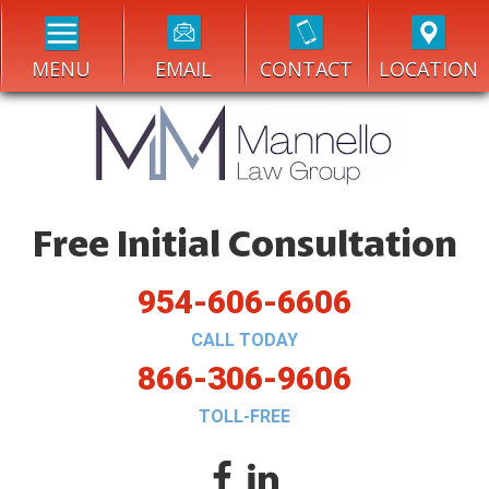
MENU
EMAIL
CONTACT
LOCATION
Free Initial Consultation
954-606-6606
CALL TODAY
866-306-9606
TOLL-FREE