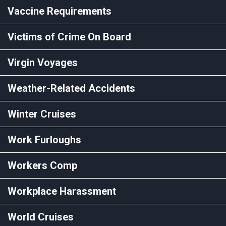
Vaccine Requirements
Victims of Crime On Board
Virgin Voyages
Weather-Related Accidents
Winter Cruises
Work Furloughs
Workers Comp
Workplace Harassment
World Cruises