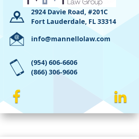
2924 Davie Road, #201C
Fort Lauderdale, FL 33314
info@mannellolaw.com
(954) 606-6606
(866) 306-9606