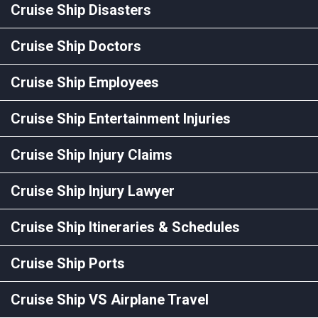
Cruise Ship Disasters
Cruise Ship Doctors
Cruise Ship Employees
Cruise Ship Entertainment Injuries
Cruise Ship Injury Claims
Cruise Ship Injury Lawyer
Cruise Ship Itineraries & Schedules
Cruise Ship Ports
Cruise Ship VS Airplane Travel