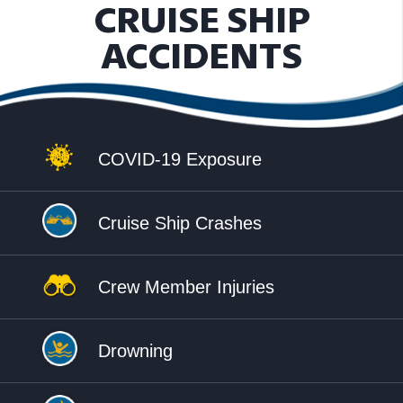
CRUISE SHIP
ACCIDENTS
COVID-19 Exposure
Cruise Ship Crashes
Crew Member Injuries
Drowning