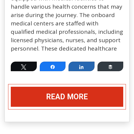
handle various health concerns that may
arise during the journey. The onboard
medical centers are staffed with
qualified medical professionals, including
licensed physicians, nurses, and support
personnel. These dedicated healthcare
Tweet
Share
Share
Buffer
READ MORE