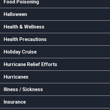
Food Poisoning
Halloween
Health & Wellness
Health Precautions
Holiday Cruise
Hurricane Relief Efforts
Hurricanes
Illness / Sickness
Insurance