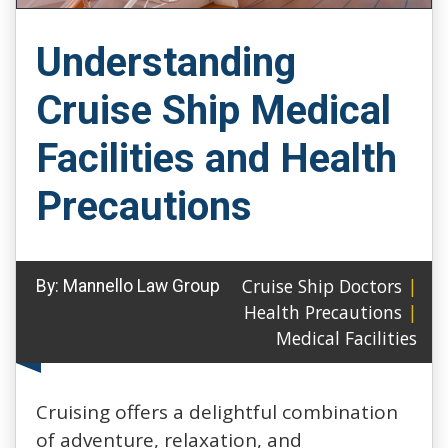
Understanding
Cruise Ship Medical
Facilities and Health
Precautions
Cruise Ship Doctors
|
By:
Mannello Law Group
Health Precautions
|
Medical Facilities
Cruising offers a delightful combination
of adventure, relaxation, and