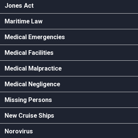
Jones Act
Maritime Law
Medical Emergencies
Medical Facilities
Medical Malpractice
Medical Negligence
Missing Persons
New Cruise Ships
Norovirus