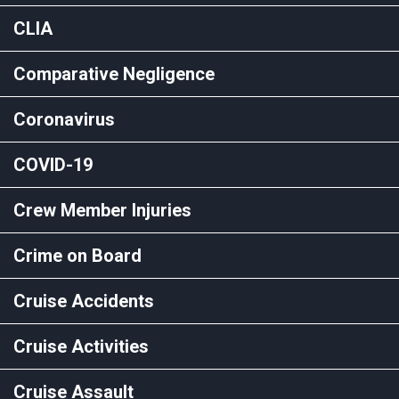
CLIA
Comparative Negligence
Coronavirus
COVID-19
Crew Member Injuries
Crime on Board
Cruise Accidents
Cruise Activities
Cruise Assault