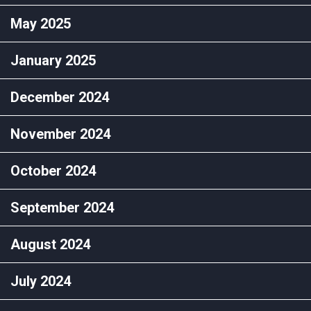
May 2025
January 2025
December 2024
November 2024
October 2024
September 2024
August 2024
July 2024