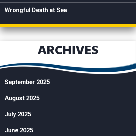
Wrongful Death at Sea
ARCHIVES
September 2025
August 2025
July 2025
June 2025