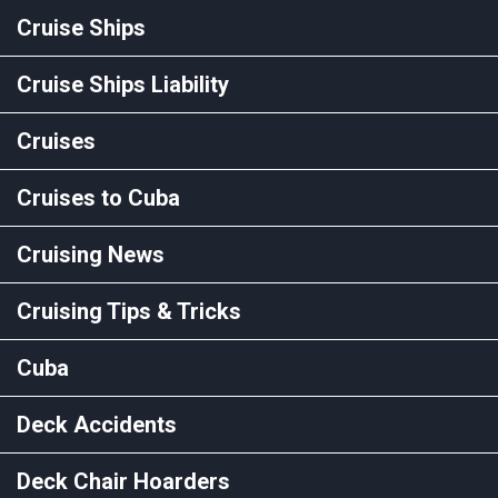
Cruise Ships
Cruise Ships Liability
Cruises
Cruises to Cuba
Cruising News
Cruising Tips & Tricks
Cuba
Deck Accidents
Deck Chair Hoarders