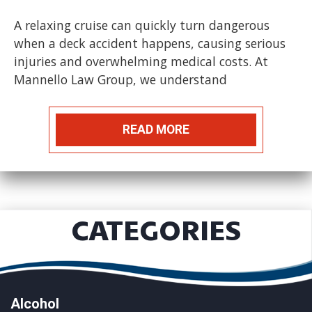
A relaxing cruise can quickly turn dangerous
when a deck accident happens, causing serious
injuries and overwhelming medical costs. At
Mannello Law Group, we understand
READ MORE
CATEGORIES
Alcohol