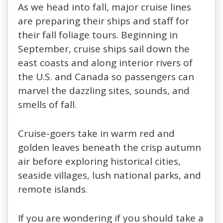
As we head into fall, major cruise lines
are preparing their ships and staff for
their fall foliage tours. Beginning in
September, cruise ships sail down the
east coasts and along interior rivers of
the U.S. and Canada so passengers can
marvel the dazzling sites, sounds, and
smells of fall.
Cruise-goers take in warm red and
golden leaves beneath the crisp autumn
air before exploring historical cities,
seaside villages, lush national parks, and
remote islands.
If you are wondering if you should take a