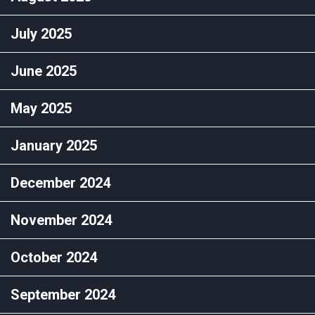
July 2025
June 2025
May 2025
January 2025
December 2024
November 2024
October 2024
September 2024