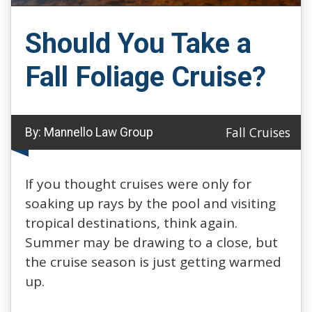
Should You Take a
Fall Foliage Cruise?
Fall Cruises
By:
Mannello Law Group
If you thought cruises were only for
soaking up rays by the pool and visiting
tropical destinations, think again.
Summer may be drawing to a close, but
the cruise season is just getting warmed
up.