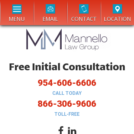
MENU
EMAIL
CONTACT
LOCATION
Free Initial Consultation
954-606-6606
CALL TODAY
866-306-9606
TOLL-FREE