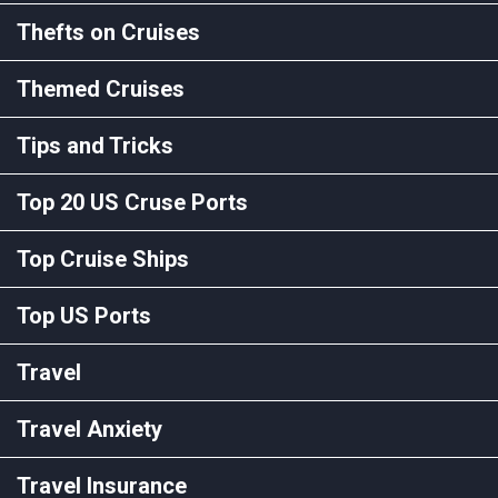
Thefts on Cruises
Themed Cruises
Tips and Tricks
Top 20 US Cruse Ports
Top Cruise Ships
Top US Ports
Travel
Travel Anxiety
Travel Insurance