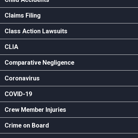
Claims Filing
Class Action Lawsuits
CLIA
Comparative Negligence
Coronavirus
COVID-19
Crew Member Injuries
Crime on Board