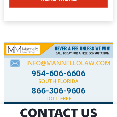
INFO@MANNELLOLAW.COM
954-606-6606
SOUTH FLORIDA
866-306-9606
TOLL-FREE
CONTACT US