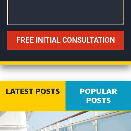
LATEST POSTS
POPULAR
POSTS