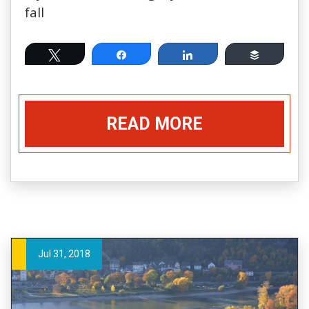
fall
Tweet
Share
Share
Buffer
READ MORE
Jul 31, 2018