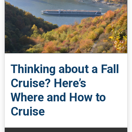
Thinking about a Fall
Cruise? Here’s
Where and How to
Cruise