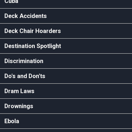
Cuba
Deck Accidents
Deck Chair Hoarders
Destination Spotlight
Discrimination
Do's and Don'ts
Dram Laws
Drownings
Ebola