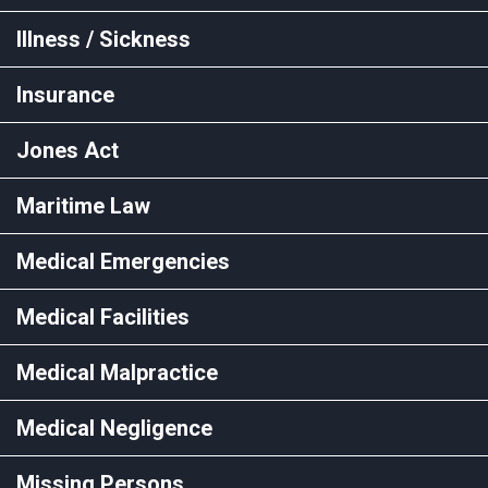
Illness / Sickness
Insurance
Jones Act
Maritime Law
Medical Emergencies
Medical Facilities
Medical Malpractice
Medical Negligence
Missing Persons