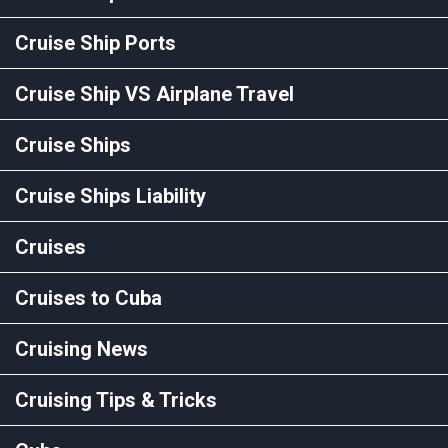
Cruise Ship Ports
Cruise Ship VS Airplane Travel
Cruise Ships
Cruise Ships Liability
Cruises
Cruises to Cuba
Cruising News
Cruising Tips & Tricks