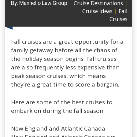
Cruise Destinations
|
By:
Mannello Law Group
Cruise Ideas
|
Fall
Cruises
Fall cruises are a great opportunity for a
family getaway before all the chaos of
the holiday season begins. Fall cruises
are also frequently less expensive than
peak season cruises, which means
they’re a great time to score a bargain.
Here are some of the best cruises to
embark on during the fall season.
New England and Atlantic Canada