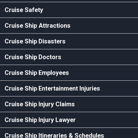
Cruise Safety
Cruise Ship Attractions
Cruise Ship Disasters
Cruise Ship Doctors
Cruise Ship Employees
Cruise Ship Entertainment Injuries
Cruise Ship Injury Claims
Cruise Ship Injury Lawyer
Cruise Ship Itineraries & Schedules