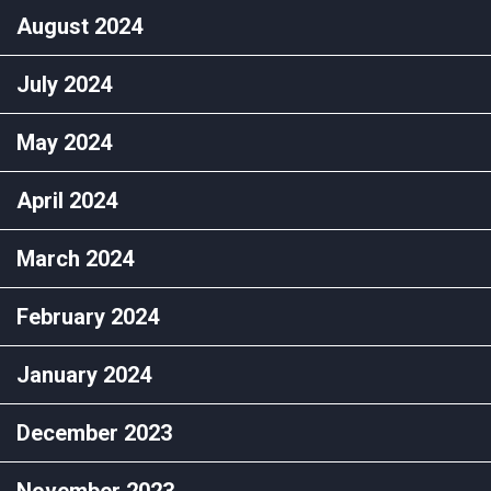
August 2024
July 2024
May 2024
April 2024
March 2024
February 2024
January 2024
December 2023