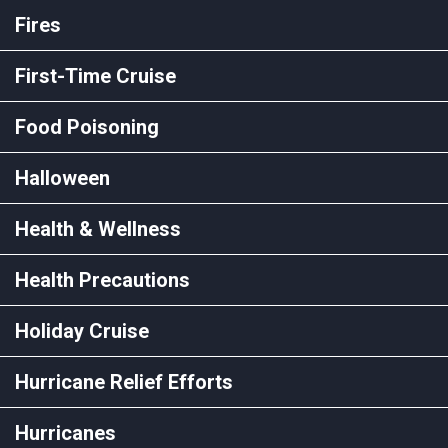
Fires
First-Time Cruise
Food Poisoning
Halloween
Health & Wellness
Health Precautions
Holiday Cruise
Hurricane Relief Efforts
Hurricanes