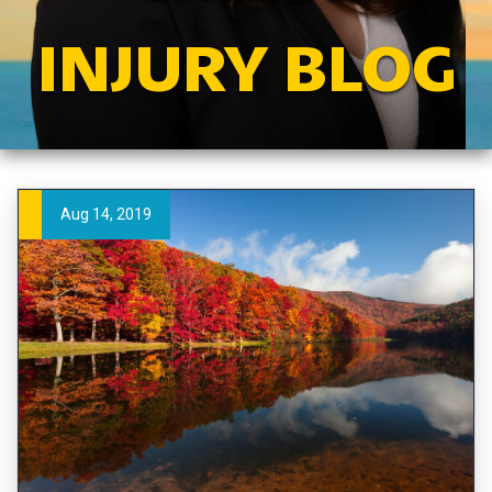
INJURY BLOG
Aug 14, 2019