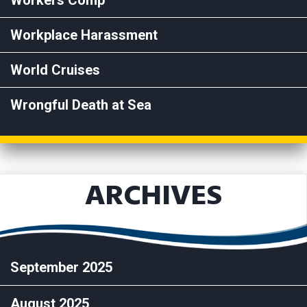
Workers Comp
Workplace Harassment
World Cruises
Wrongful Death at Sea
ARCHIVES
September 2025
August 2025