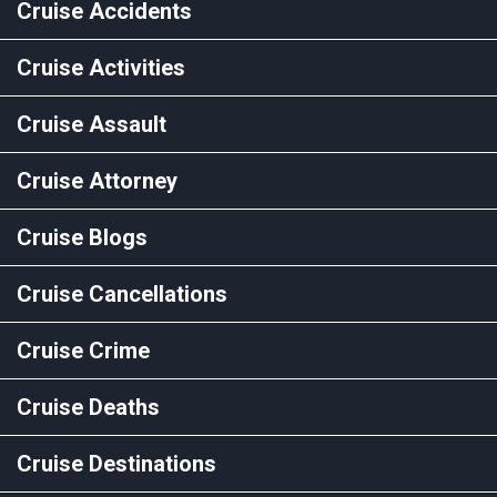
Cruise Accidents
Cruise Activities
Cruise Assault
Cruise Attorney
Cruise Blogs
Cruise Cancellations
Cruise Crime
Cruise Deaths
Cruise Destinations