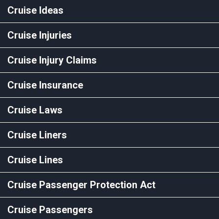
Cruise Ideas
Cruise Injuries
Cruise Injury Claims
Cruise Insurance
Cruise Laws
Cruise Liners
Cruise Lines
Cruise Passenger Protection Act
Cruise Passengers