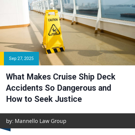
Sep 27, 2025
What Makes Cruise Ship Deck
Accidents So Dangerous and
How to Seek Justice
by: Mannello Law Group