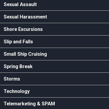
Sexual Assault
Sexual Harassment
Shore Excursions
Slip and Falls
Small Ship Cruising
Spring Break
Storms
Technology
Telemarketing & SPAM