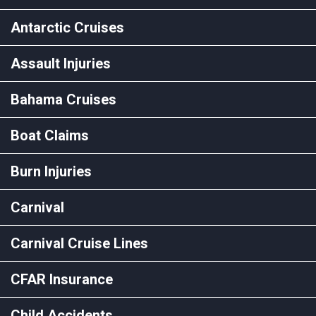
Antarctic Cruises
Assault Injuries
Bahama Cruises
Boat Claims
Burn Injuries
Carnival
Carnival Cruise Lines
CFAR Insurance
Child Accidents