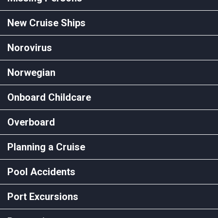
New Cruise Ships
Norovirus
Norwegian
Onboard Childcare
Overboard
Planning a Cruise
Pool Accidents
Port Excursions