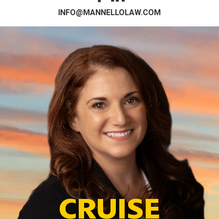
INFO@MANNELLOLAW.COM
CRUISE