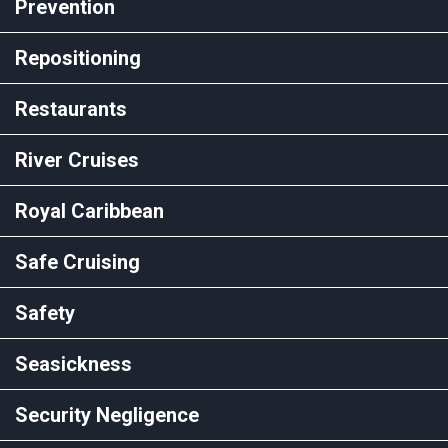
Prevention
Repositioning
Restaurants
River Cruises
Royal Caribbean
Safe Cruising
Safety
Seasickness
Security Negligence