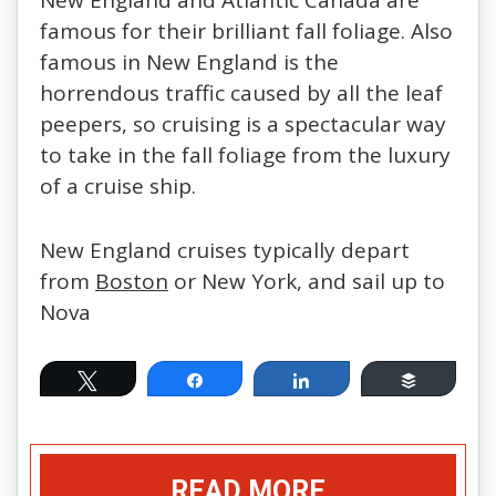
New England and Atlantic Canada are
famous for their brilliant fall foliage. Also
famous in New England is the
horrendous traffic caused by all the leaf
peepers, so cruising is a spectacular way
to take in the fall foliage from the luxury
of a cruise ship.
New England cruises typically depart
from
Boston
or New York, and sail up to
Nova
Tweet
Share
Share
Buffer
READ MORE