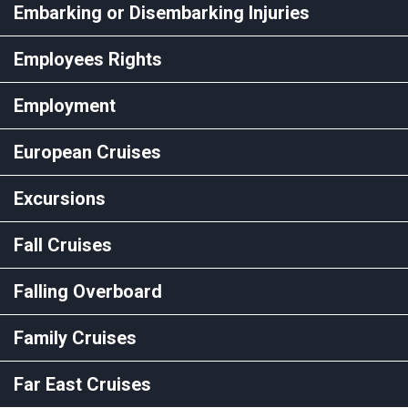
Embarking or Disembarking Injuries
Employees Rights
Employment
European Cruises
Excursions
Fall Cruises
Falling Overboard
Family Cruises
Far East Cruises