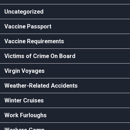
Uncategorized
Vaccine Passport
Vaccine Requirements
Victims of Crime On Board
Virgin Voyages
Weather-Related Accidents
Winter Cruises
Work Furloughs