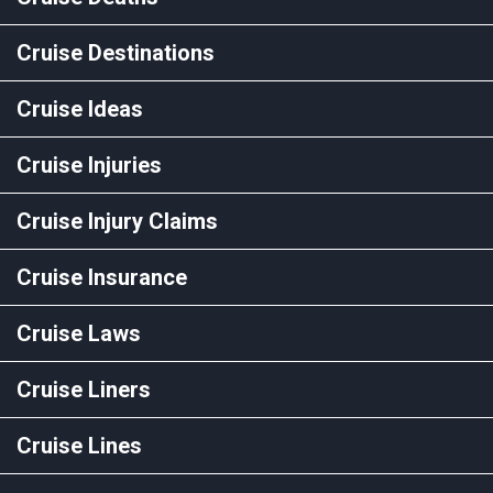
Cruise Destinations
Cruise Ideas
Cruise Injuries
Cruise Injury Claims
Cruise Insurance
Cruise Laws
Cruise Liners
Cruise Lines