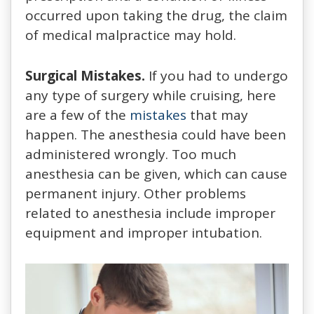
occurred upon taking the drug, the claim
of medical malpractice may hold.
Surgical Mistakes.
If you had to undergo
any type of surgery while cruising, here
are a few of the
mistakes
that may
happen. The anesthesia could have been
administered wrongly. Too much
anesthesia can be given, which can cause
permanent injury. Other problems
related to anesthesia include improper
equipment and improper intubation.