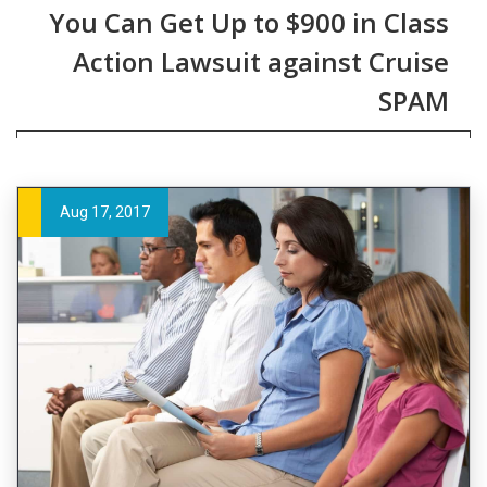
You Can Get Up to $900 in Class
Action Lawsuit against Cruise
SPAM
Aug 17, 2017