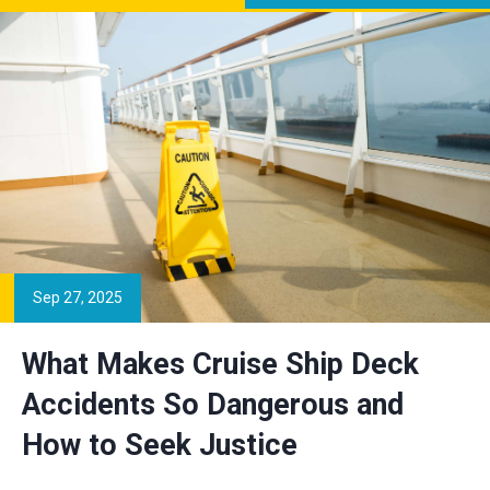
Sep 27, 2025
What Makes Cruise Ship Deck
Accidents So Dangerous and
How to Seek Justice