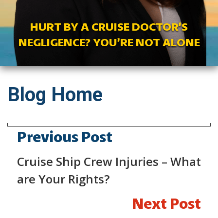
HURT BY A CRUISE DOCTOR’S
NEGLIGENCE? YOU’RE NOT ALONE
Blog Home
Previous Post
Cruise Ship Crew Injuries – What
are Your Rights?
Next Post