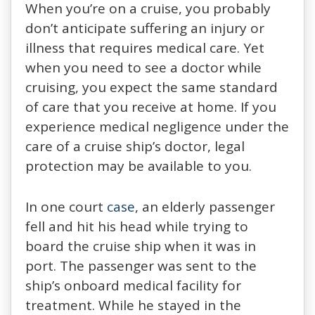
When you’re on a cruise, you probably
don’t anticipate suffering an injury or
illness that requires medical care. Yet
when you need to see a doctor while
cruising, you expect the same standard
of care that you receive at home. If you
experience medical negligence under the
care of a cruise ship’s doctor, legal
protection may be available to you.
In one court
case
, an elderly passenger
fell and hit his head while trying to
board the cruise ship when it was in
port. The passenger was sent to the
ship’s onboard medical facility for
treatment. While he stayed in the