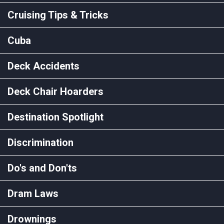
Cruising Tips & Tricks
Cuba
Deck Accidents
Deck Chair Hoarders
Destination Spotlight
Discrimination
Do's and Don'ts
Dram Laws
Drownings