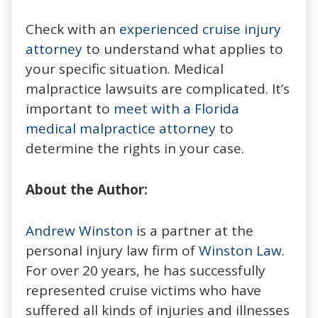
Check with an
experienced cruise injury
attorney
to understand what applies to
your specific situation. Medical
malpractice lawsuits are complicated. It’s
important to
meet with a Florida
medical malpractice attorney
to
determine the rights in your case.
About the Author:
Andrew Winston
is a partner at the
personal injury law firm of
Winston Law
.
For over 20 years, he has successfully
represented cruise victims who have
suffered all kinds of injuries and illnesses