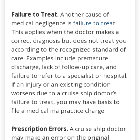
Failure to Treat.
Another cause of
medical negligence is
failure to treat
.
This applies when the doctor makes a
correct diagnosis but does not treat you
according to the recognized standard of
care. Examples include premature
discharge, lack of follow-up care, and
failure to refer to a specialist or hospital.
If an injury or an existing condition
worsens due to a cruise ship doctor’s
failure to treat, you may have basis to
file a medical malpractice charge.
Prescription Errors.
A cruise ship doctor
may make an error on the original