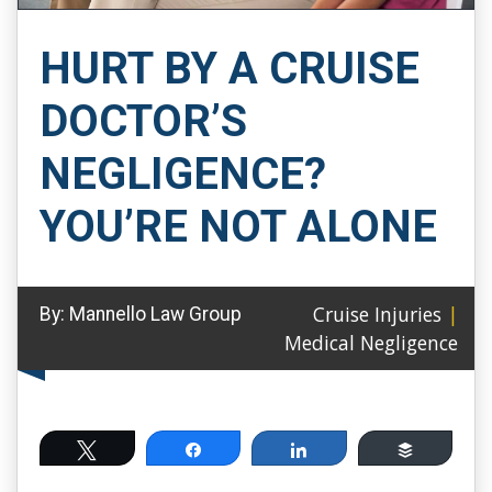
HURT BY A CRUISE
DOCTOR’S
NEGLIGENCE?
YOU’RE NOT ALONE
Cruise Injuries
|
By:
Mannello Law Group
Medical Negligence
Tweet
Share
Share
Buffer