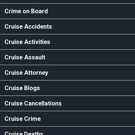
Crime on Board
Cruise Accidents
Cruise Activities
Cruise Assault
Cruise Attorney
Cruise Blogs
Cruise Cancellations
Cruise Crime
Cruise Deaths