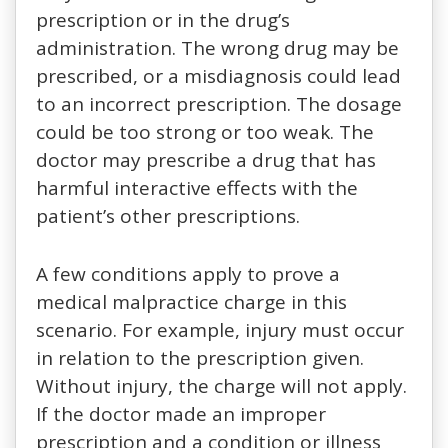
prescription or in the drug’s
administration. The wrong drug may be
prescribed, or a misdiagnosis could lead
to an incorrect prescription. The dosage
could be too strong or too weak. The
doctor may prescribe a drug that has
harmful interactive effects with the
patient’s other prescriptions.
A few conditions apply to prove a
medical malpractice charge in this
scenario. For example, injury must occur
in relation to the prescription given.
Without injury, the charge will not apply.
If the doctor made an improper
prescription and a condition or illness