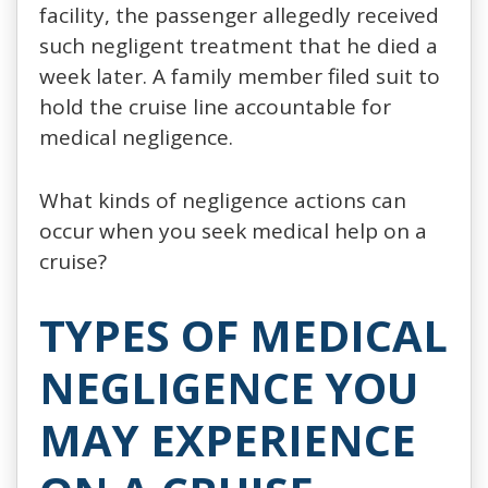
facility, the passenger allegedly received
such negligent treatment that he died a
week later. A family member filed suit to
hold the cruise line accountable for
medical negligence.
What kinds of negligence actions can
occur when you seek medical help on a
cruise?
TYPES OF MEDICAL
NEGLIGENCE YOU
MAY EXPERIENCE