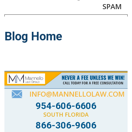
SPAM
Blog Home
INFO@MANNELLOLAW.COM
954-606-6606
SOUTH FLORIDA
866-306-9606