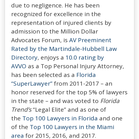
due to negligence. He has been
recognized for excellence in the
representation of injured clients by
admission to the Million Dollar
Advocates Forum, is
AV Preeminent
Rated by the Martindale-Hubbell Law
Directory
, enjoys a
10.0 rating by
AVVO
as a Top Personal Injury Attorney,
has been selected as a
Florida
“SuperLawyer”
from 2011-2017 – an
honor reserved for the top 5% of lawyers
in the state – and was voted to
Florida
Trend’s
“Legal Elite” and as one of
the
Top 100 Lawyers in Florida
and one
of the
Top 100 Lawyers in the Miami
area
for 2015, 2016, and 2017.