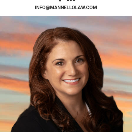
INFO@MANNELLOLAW.COM