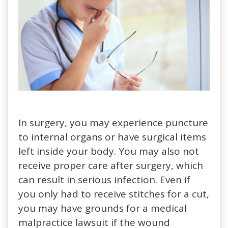
In surgery, you may experience puncture
to internal organs or have surgical items
left inside your body. You may also not
receive proper care after surgery, which
can result in serious infection. Even if
you only had to receive stitches for a cut,
you may have grounds for a medical
malpractice lawsuit if the wound