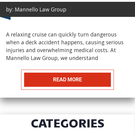
by: Mannello Law Group
A relaxing cruise can quickly turn dangerous
when a deck accident happens, causing serious
injuries and overwhelming medical costs. At
Mannello Law Group, we understand
READ MORE
CATEGORIES