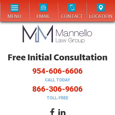
MENU
EMAIL
CONTACT
LOCATION
Free Initial Consultation
954-606-6606
CALL TODAY
866-306-9606
TOLL-FREE