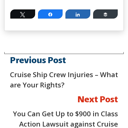
Tweet
Share
Share
Buffer
Previous Post
Cruise Ship Crew Injuries – What
are Your Rights?
Next Post
You Can Get Up to $900 in Class
Action Lawsuit against Cruise