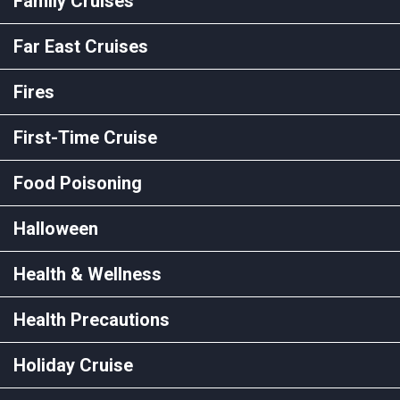
Family Cruises
Far East Cruises
Fires
First-Time Cruise
Food Poisoning
Halloween
Health & Wellness
Health Precautions
Holiday Cruise