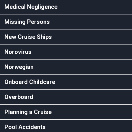
Medical Negligence
Missing Persons
New Cruise Ships
Norovirus
Norwegian
Onboard Childcare
Overboard
Planning a Cruise
Pool Accidents