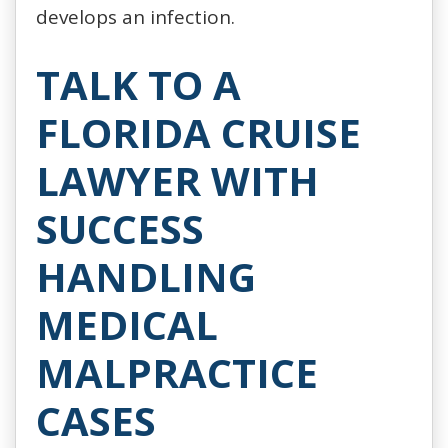
develops an infection.
TALK TO A
FLORIDA CRUISE
LAWYER WITH
SUCCESS
HANDLING
MEDICAL
MALPRACTICE
CASES