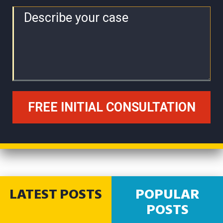
LATEST POSTS
POPULAR
POSTS