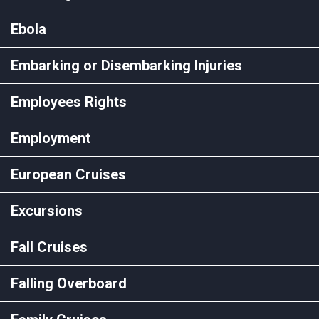
Ebola
Embarking or Disembarking Injuries
Employees Rights
Employment
European Cruises
Excursions
Fall Cruises
Falling Overboard