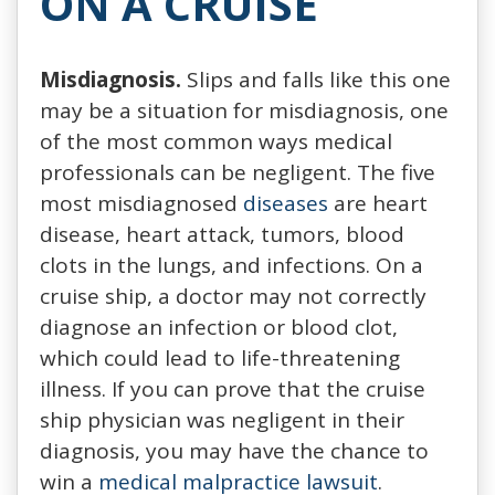
ON A CRUISE
Misdiagnosis.
Slips and falls like this one
may be a situation for misdiagnosis, one
of the most common ways medical
professionals can be negligent. The five
most misdiagnosed
diseases
are heart
disease, heart attack, tumors, blood
clots in the lungs, and infections. On a
cruise ship, a doctor may not correctly
diagnose an infection or blood clot,
which could lead to life-threatening
illness. If you can prove that the cruise
ship physician was negligent in their
diagnosis, you may have the chance to
win a
medical malpractice lawsuit
.