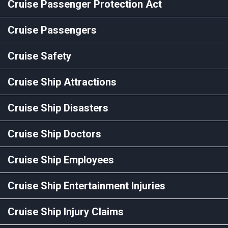
Cruise Passenger Protection Act
Cruise Passengers
Cruise Safety
Cruise Ship Attractions
Cruise Ship Disasters
Cruise Ship Doctors
Cruise Ship Employees
Cruise Ship Entertainment Injuries
Cruise Ship Injury Claims