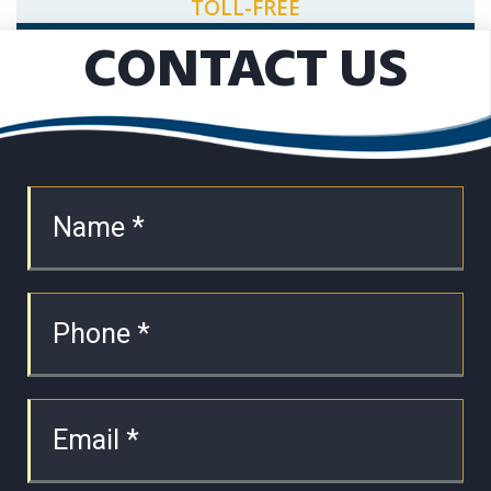
TOLL-FREE
CONTACT US