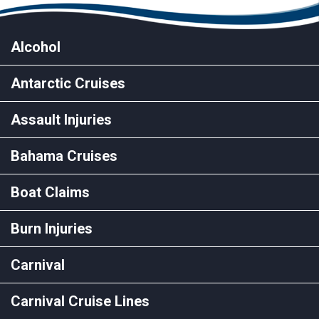
Alcohol
Antarctic Cruises
Assault Injuries
Bahama Cruises
Boat Claims
Burn Injuries
Carnival
Carnival Cruise Lines