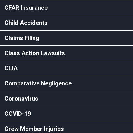
CFAR Insurance
Child Accidents
Claims Filing
Class Action Lawsuits
CLIA
Comparative Negligence
Coronavirus
COVID-19
Crew Member Injuries