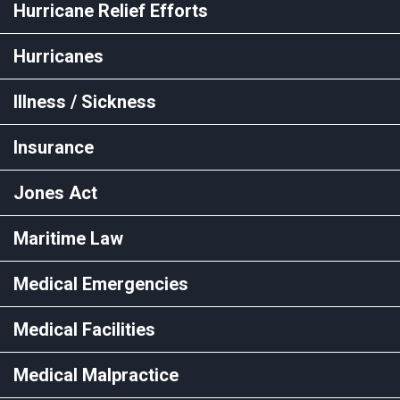
Hurricane Relief Efforts
Hurricanes
Illness / Sickness
Insurance
Jones Act
Maritime Law
Medical Emergencies
Medical Facilities
Medical Malpractice