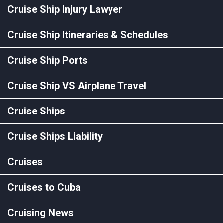
Cruise Ship Injury Lawyer
Cruise Ship Itineraries & Schedules
Cruise Ship Ports
Cruise Ship VS Airplane Travel
Cruise Ships
Cruise Ships Liability
Cruises
Cruises to Cuba
Cruising News