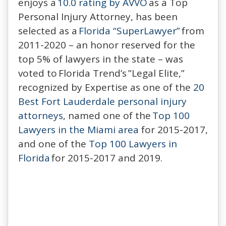
enjoys a
10.0 rating by AVVO
as a Top
Personal Injury Attorney, has been
selected as a
Florida “SuperLawyer”
from
2011-2020 – an honor reserved for the
top 5% of lawyers in the state – was
voted to Florida Trend’s ”Legal Elite,”
recognized by Expertise as one of the
20
Best Fort Lauderdale personal injury
attorneys
, named one of the
Top 100
Lawyers in the Miami area
for 2015-2017,
and one of the
Top 100 Lawyers in
Florida
for 2015-2017 and 2019.