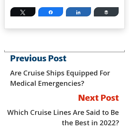
Tweet
Share
Share
Buffer
Previous Post
Are Cruise Ships Equipped For
Medical Emergencies?
Next Post
Which Cruise Lines Are Said to Be
the Best in 2022?