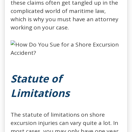
these claims often get tangled up in the
complicated world of maritime law,
which is why you must have an attorney
working on your case.
Statute of
Limitations
The statute of limitations on shore
excursion injuries can vary quite a lot. In
most cases, you may only have one year