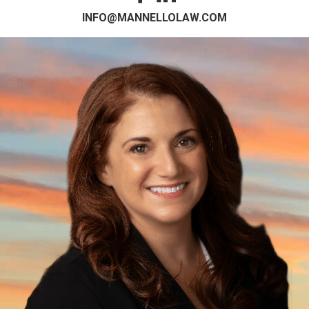
INFO@MANNELLOLAW.COM