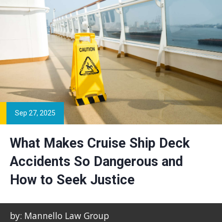
Sep 27, 2025
What Makes Cruise Ship Deck
Accidents So Dangerous and
How to Seek Justice
by: Mannello Law Group