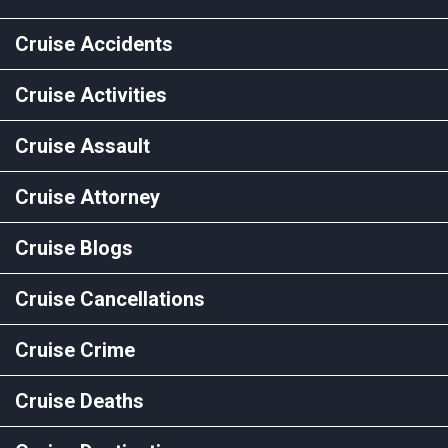
Cruise Accidents
Cruise Activities
Cruise Assault
Cruise Attorney
Cruise Blogs
Cruise Cancellations
Cruise Crime
Cruise Deaths