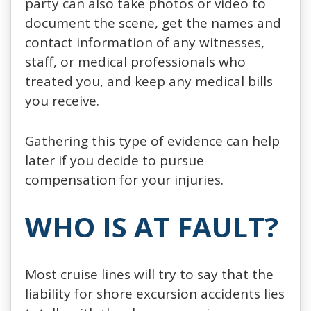
party can also take photos or video to
document the scene, get the names and
contact information of any witnesses,
staff, or medical professionals who
treated you, and keep any medical bills
you receive.
Gathering this type of evidence can help
later if you decide to pursue
compensation for your injuries.
WHO IS AT FAULT?
Most cruise lines will try to say that the
liability for shore excursion accidents lies