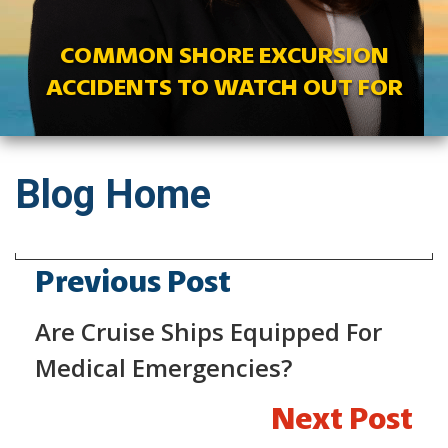
COMMON SHORE EXCURSION
ACCIDENTS TO WATCH OUT FOR
Blog Home
Previous Post
Are Cruise Ships Equipped For
Medical Emergencies?
Next Post