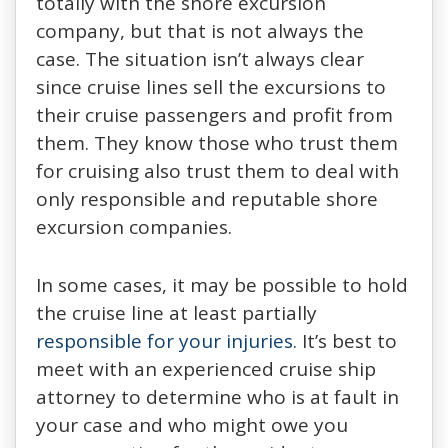
totally with the shore excursion
company, but that is not always the
case. The situation isn’t always clear
since cruise lines sell the excursions to
their cruise passengers and profit from
them. They know those who trust them
for cruising also trust them to deal with
only responsible and reputable shore
excursion companies.
In some cases, it may be possible to hold
the cruise line at least partially
responsible for your injuries
. It’s best to
meet with an experienced cruise ship
attorney to determine who is at fault in
your case and who might owe you