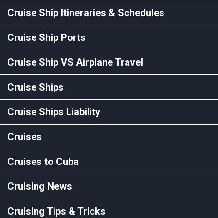
Cruise Ship Itineraries & Schedules
Cruise Ship Ports
Cruise Ship VS Airplane Travel
Cruise Ships
Cruise Ships Liability
Cruises
Cruises to Cuba
Cruising News
Cruising Tips & Tricks