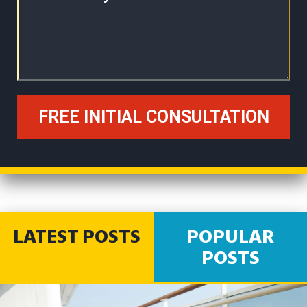
LATEST POSTS
POPULAR
POSTS