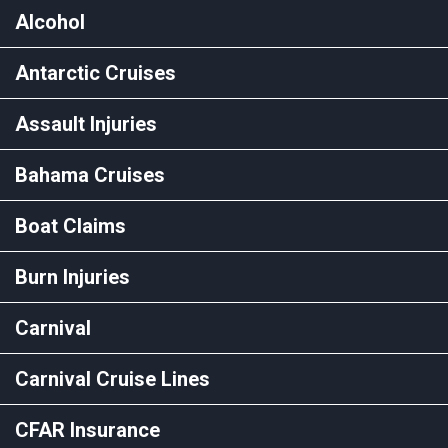
Alcohol
Antarctic Cruises
Assault Injuries
Bahama Cruises
Boat Claims
Burn Injuries
Carnival
Carnival Cruise Lines
CFAR Insurance