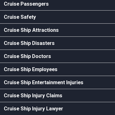
Cruise Passengers
Cruise Safety
Cruise Ship Attractions
Cruise Ship Disasters
Cruise Ship Doctors
Cruise Ship Employees
Cruise Ship Entertainment Injuries
Cruise Ship Injury Claims
Cruise Ship Injury Lawyer