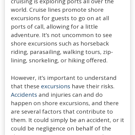
cruising is exploring ports all over the
world. Cruise lines promote shore
excursions for guests to go on at all
ports of call, allowing for a little
adventure. It’s not uncommon to see
shore excursions such as horseback
riding, parasailing, walking tours, zip-
lining, snorkeling, or hiking offered.
However, it’s important to understand
that these
excursions
have their risks.
Accidents
and injuries can and do
happen on shore excursions, and there
are several factors that contribute to
them. It could simply be an accident, or it
could be negligence on behalf of the