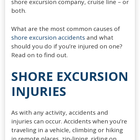
shore excursion company, cruise line – or
both.
What are the most common causes of
shore excursion accidents
and what
should you do if you’re injured on one?
Read on to find out.
SHORE EXCURSION
INJURIES
As with any activity, accidents and
injuries can occur. Accidents when you’re
traveling in a vehicle, climbing or hiking
in remote places, zip-lining, riding on