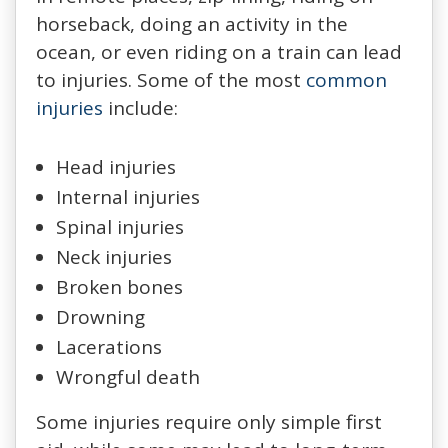
horseback, doing an activity in the
ocean, or even riding on a train can lead
to injuries. Some of the most
common
injuries
include:
Head injuries
Internal injuries
Spinal injuries
Neck injuries
Broken bones
Drowning
Lacerations
Wrongful death
Some injuries require only simple first