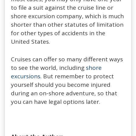
to file a suit against the cruise line or
shore excursion company, which is much
shorter than other statutes of limitation
for other types of accidents in the
United States.
Cruises can offer so many different ways
to see the world, including
shore
excursions
. But remember to protect
yourself should you become injured
during an on-shore adventure, so that
you can have legal options later.