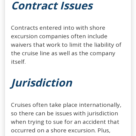
Contract Issues
Contracts entered into with shore
excursion companies often include
waivers that work to limit the liability of
the cruise line as well as the company
itself.
Jurisdiction
Cruises often take place internationally,
so there can be issues with jurisdiction
when trying to sue for an accident that
occurred on a shore excursion. Plus,