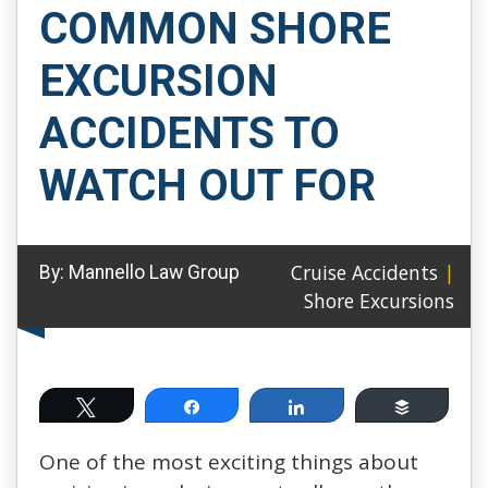
COMMON SHORE
EXCURSION
ACCIDENTS TO
WATCH OUT FOR
Cruise Accidents
|
By:
Mannello Law Group
Shore Excursions
Tweet
Share
Share
Buffer
One of the most exciting things about