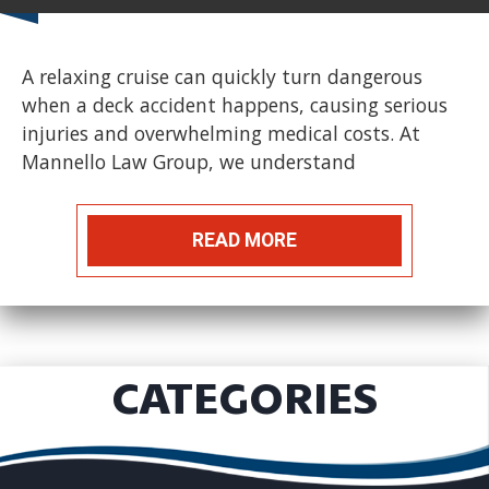
A relaxing cruise can quickly turn dangerous
when a deck accident happens, causing serious
injuries and overwhelming medical costs. At
Mannello Law Group, we understand
READ MORE
CATEGORIES