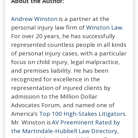
About the Author:
Andrew Winston
is a partner at the
personal injury law firm of
Winston Law
.
For over 20 years, he has successfully
represented countless people in all kinds
of personal injury cases, with a particular
focus on child injury, legal malpractice,
and premises liability. He has been
recognized for excellence in the
representation of injured clients by
admission to the Million Dollar
Advocates Forum, and named one of
America’s
Top 100 High-Stakes Litigators
.
Mr. Winston is
AV Preeminent Rated by
the Martindale-Hubbell Law Directory
,