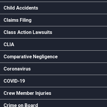
Child Accidents
Claims Filing
Class Action Lawsuits
CLIA
Comparative Negligence
Coronavirus
COVID-19
Crew Member Injuries
Crime on Board