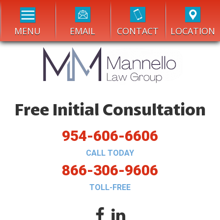
MENU
EMAIL
CONTACT
LOCATION
Free Initial Consultation
954-606-6606
CALL TODAY
866-306-9606
TOLL-FREE