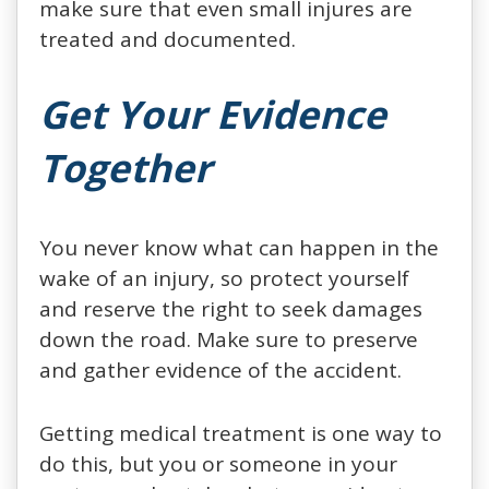
make sure that even small injures are
treated and documented.
Get Your Evidence
Together
You never know what can happen in the
wake of an injury, so protect yourself
and reserve the right to seek damages
down the road. Make sure to preserve
and gather evidence of the accident.
Getting medical treatment is one way to
do this, but you or someone in your