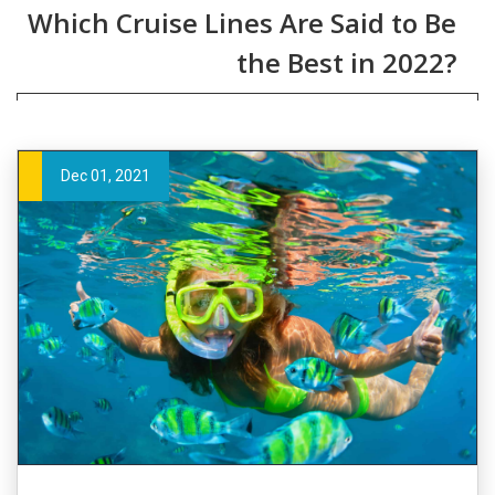
Which Cruise Lines Are Said to Be
the Best in 2022?
Dec 01, 2021