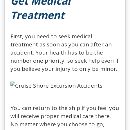
Get Medical
Treatment
First, you need to seek medical
treatment as soon as you can after an
accident. Your health has to be the
number one priority, so seek help even if
you believe your injury to only be minor.
You can return to the ship if you feel you
will receive proper medical care there.
No matter where you choose to go,