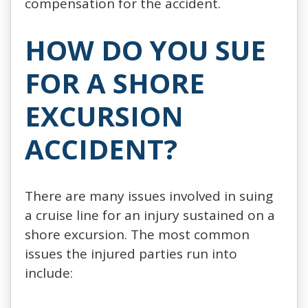
compensation for the accident.
HOW DO YOU SUE
FOR A SHORE
EXCURSION
ACCIDENT?
There are many issues involved in suing
a cruise line for an injury sustained on a
shore excursion. The most common
issues the injured parties run into
include: