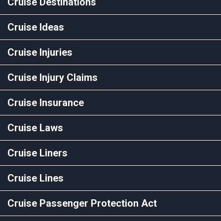
Cruise Destinations
Cruise Ideas
Cruise Injuries
Cruise Injury Claims
Cruise Insurance
Cruise Laws
Cruise Liners
Cruise Lines
Cruise Passenger Protection Act