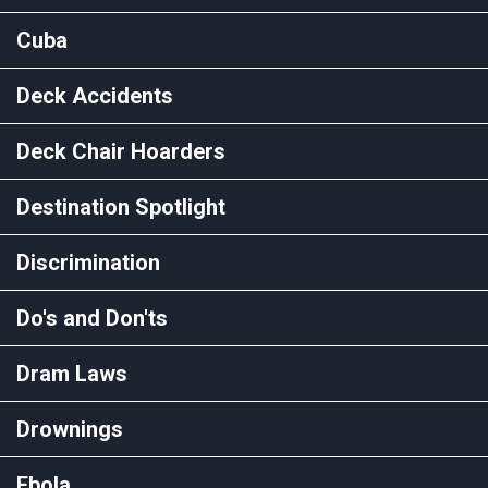
Cuba
Deck Accidents
Deck Chair Hoarders
Destination Spotlight
Discrimination
Do's and Don'ts
Dram Laws
Drownings
Ebola