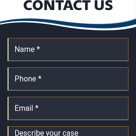
CONTACT US