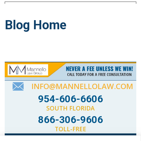
Blog Home
INFO@MANNELLOLAW.COM
954-606-6606
SOUTH FLORIDA
866-306-9606
TOLL-FREE