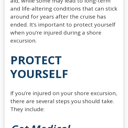
aid, while some may lead to long-term
and life-altering conditions that can stick
around for years after the cruise has
ended. It’s important to protect yourself
when you’re injured during a shore
excursion.
PROTECT
YOURSELF
If you’re injured on your shore excursion,
there are several steps you should take.
They include: