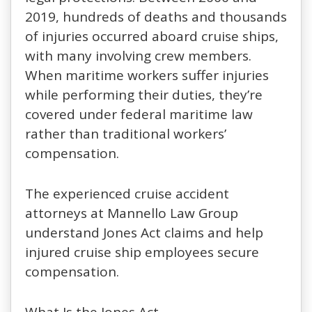
2019, hundreds of deaths and thousands
of injuries occurred aboard cruise ships,
with many involving crew members.
When maritime workers suffer injuries
while performing their duties, they’re
covered under federal maritime law
rather than traditional workers’
compensation.
The experienced cruise accident
attorneys at Mannello Law Group
understand Jones Act claims and help
injured cruise ship employees secure
compensation.
What Is the Jones Act