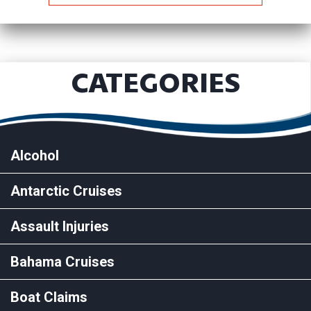
CATEGORIES
Alcohol
Antarctic Cruises
Assault Injuries
Bahama Cruises
Boat Claims