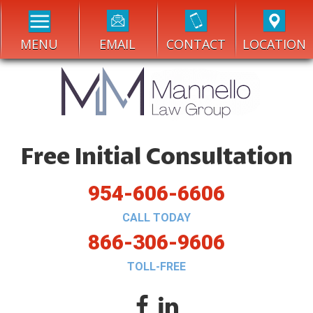
MENU
EMAIL
CONTACT
LOCATION
Free Initial Consultation
954-606-6606
CALL TODAY
866-306-9606
TOLL-FREE