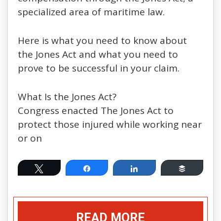
specialized area of maritime law.
Here is what you need to know about
the Jones Act and what you need to
prove to be successful in your claim.
What Is the Jones Act?
Congress enacted The Jones Act to
protect those injured while working near
or on
Tweet
Share
Share
Buffer
READ MORE