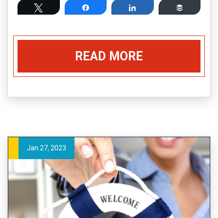
Tweet
Share
Share
Buffer
READ MORE
Jan 27, 2023