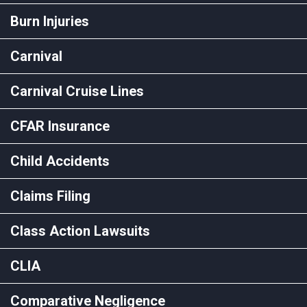
Burn Injuries
Carnival
Carnival Cruise Lines
CFAR Insurance
Child Accidents
Claims Filing
Class Action Lawsuits
CLIA
Comparative Negligence