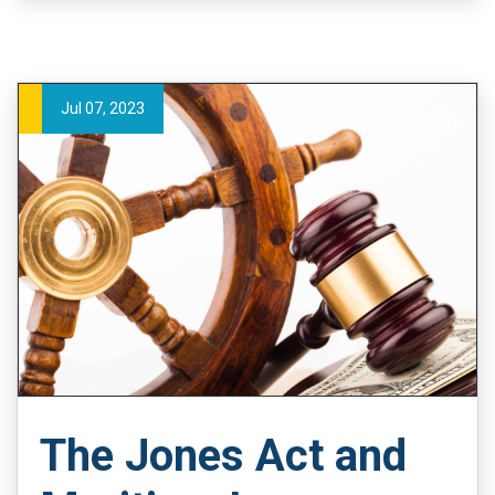
Jul 07, 2023
The Jones Act and