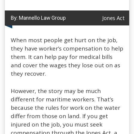
Jones Act
By:
Mannello Law Group
When most people get hurt on the job,
they have worker’s compensation to help
them. It can help pay for medical bills
and cover the wages they lose out on as
they recover.
However, the story may be much
different for maritime workers. That’s
because the rules for work on the water
differ from those on land. If you get
injured on the job, you must seek
compensation through the Jones Act, a