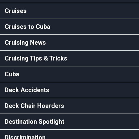
Cruises
Cruises to Cuba
Cruising News
Cruising Tips & Tricks
Cuba
Deck Accidents
Deck Chair Hoarders
Destination Spotlight
Discrimination