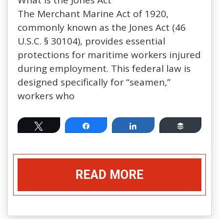
The Merchant Marine Act of 1920,
commonly known as the Jones Act (46
U.S.C. § 30104), provides essential
protections for maritime workers injured
during employment. This federal law is
designed specifically for “seamen,”
workers who
Tweet
Share
Share
Buffer
READ MORE