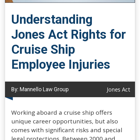
Understanding
Jones Act Rights for
Cruise Ship
Employee Injuries
Jones Act
By:
Mannello Law Group
Working aboard a cruise ship offers
unique career opportunities, but also
comes with significant risks and special
legal protections. Between 2000 and