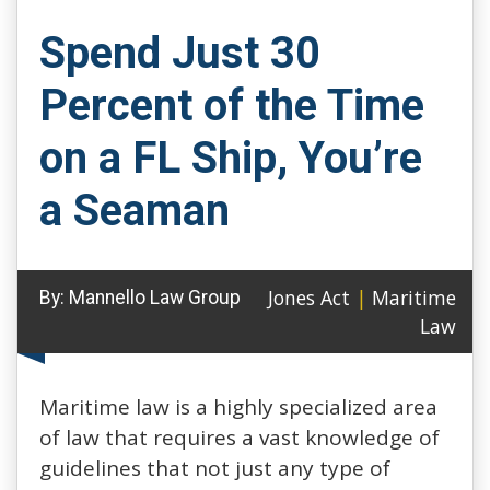
Spend Just 30
Percent of the Time
on a FL Ship, You’re
a Seaman
Jones Act
|
Maritime
By:
Mannello Law Group
Law
Maritime law is a highly specialized area
of law that requires a vast knowledge of
guidelines that not just any type of