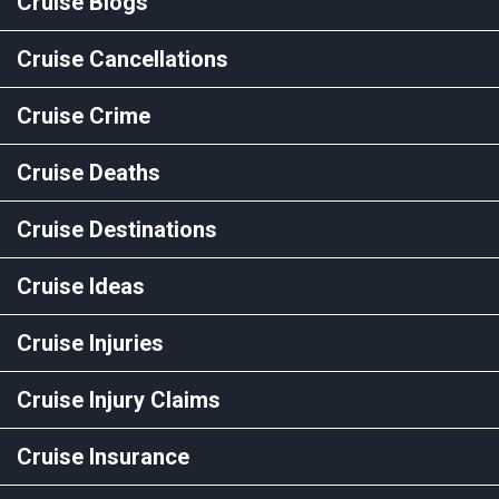
Cruise Blogs
Cruise Cancellations
Cruise Crime
Cruise Deaths
Cruise Destinations
Cruise Ideas
Cruise Injuries
Cruise Injury Claims
Cruise Insurance