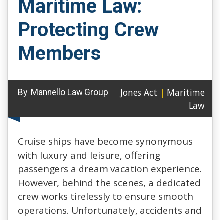
Maritime Law:
Protecting Crew
Members
Jones Act
|
Maritime
By:
Mannello Law Group
Law
Cruise ships have become synonymous
with luxury and leisure, offering
passengers a dream vacation experience.
However, behind the scenes, a dedicated
crew works tirelessly to ensure smooth
operations. Unfortunately, accidents and