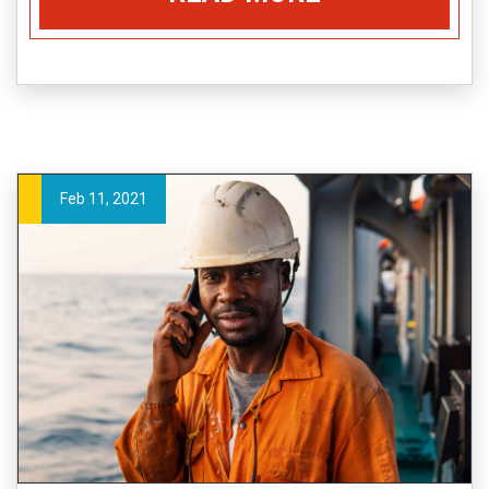
Feb 11, 2021