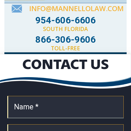
INFO@MANNELLOLAW.COM
954-606-6606
SOUTH FLORIDA
866-306-9606
TOLL-FREE
CONTACT US