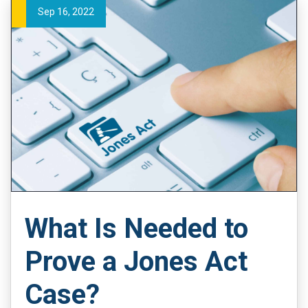
Sep 16, 2022
What Is Needed to
Prove a Jones Act
Case?