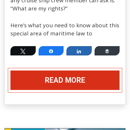
any cruise ship crew member can ask is:
“What are my rights?”
Here’s what you need to know about this
special area of maritime law to
Tweet
Share
Share
Buffer
READ MORE