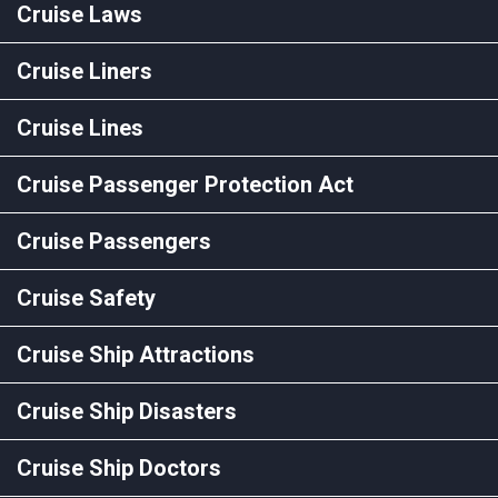
Cruise Laws
Cruise Liners
Cruise Lines
Cruise Passenger Protection Act
Cruise Passengers
Cruise Safety
Cruise Ship Attractions
Cruise Ship Disasters
Cruise Ship Doctors