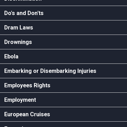
Do's and Don'ts
Dram Laws
Drownings
Ebola
Embarking or Disembarking Injuries
Employees Rights
Employment
European Cruises