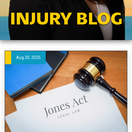
INJURY BLOG
Aug 20, 2025