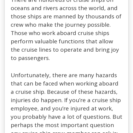
oceans and rivers across the world, and
those ships are manned by thousands of
crew who make the journey possible.
Those who work aboard cruise ships
perform valuable functions that allow
the cruise lines to operate and bring joy
to passengers.
Unfortunately, there are many hazards
that can be faced when working aboard
a cruise ship. Because of these hazards,
injuries do happen. If you’re a cruise ship
employee, and you’re injured at work,
you probably have a lot of questions. But
perhaps the most important question