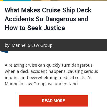
What Makes Cruise Ship Deck
Accidents So Dangerous and
How to Seek Justice
by: Mannello Law Group
A relaxing cruise can quickly turn dangerous
when a deck accident happens, causing serious
injuries and overwhelming medical costs. At
Mannello Law Group, we understand
READ MORE