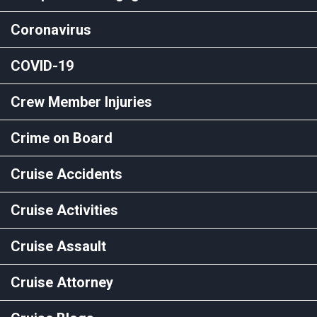
Coronavirus
COVID-19
Crew Member Injuries
Crime on Board
Cruise Accidents
Cruise Activities
Cruise Assault
Cruise Attorney