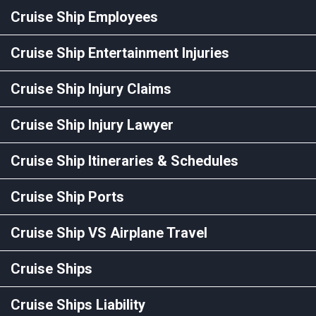
Cruise Ship Employees
Cruise Ship Entertainment Injuries
Cruise Ship Injury Claims
Cruise Ship Injury Lawyer
Cruise Ship Itineraries & Schedules
Cruise Ship Ports
Cruise Ship VS Airplane Travel
Cruise Ships
Cruise Ships Liability