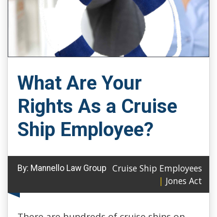
What Are Your
Rights As a Cruise
Ship Employee?
Cruise Ship Employees
By:
Mannello Law Group
|
Jones Act
There are hundreds of cruise ships on