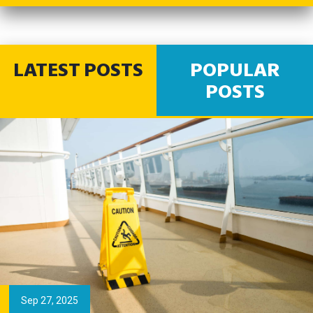
LATEST POSTS
POPULAR
POSTS
Sep 27, 2025