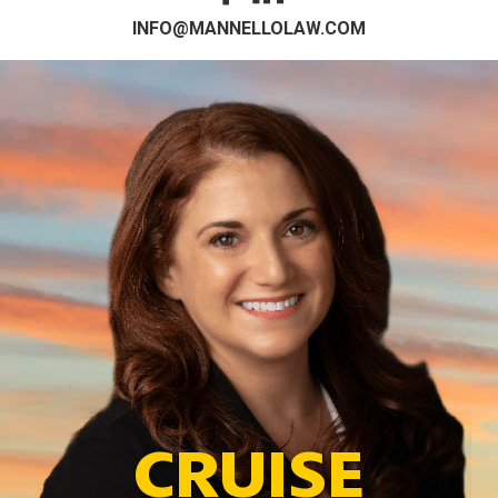
INFO@MANNELLOLAW.COM
CRUISE