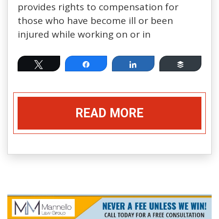
provides rights to compensation for
those who have become ill or been
injured while working on or in
Tweet
Share
Share
Buffer
READ MORE