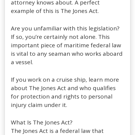
attorney knows about. A perfect
example of this is The Jones Act.
Are you unfamiliar with this legislation?
If so, you’re certainly not alone. This
important piece of maritime federal law
is vital to any seaman who works aboard
a vessel.
If you work on a cruise ship, learn more
about The Jones Act and who qualifies
for protection and rights to personal
injury claim under it.
What Is The Jones Act?
The Jones Act is a federal law that