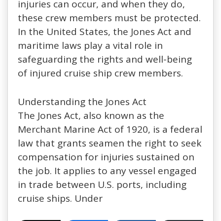
injuries can occur, and when they do,
these crew members must be protected.
In the United States, the Jones Act and
maritime laws play a vital role in
safeguarding the rights and well-being
of injured cruise ship crew members.
Understanding the Jones Act
The
Jones Act
, also known as the
Merchant Marine Act of 1920, is a
federal
law
that grants seamen the right to seek
compensation for injuries sustained on
the job. It applies to any vessel engaged
in trade between U.S. ports, including
cruise ships. Under