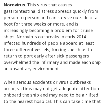
Norovirus.
This virus that causes
gastrointestinal distress spreads quickly from
person to person and can survive outside of a
host for three weeks or more, and is
increasingly becoming a problem for cruise
ships. Norovirus outbreaks in early 2014
infected hundreds of people aboard at least
three different vessels, forcing the ships to
return to port early after sick passengers
overwhelmed the infirmary and made each ship
an unsanitary environment.
When serious accidents or virus outbreaks
occur, victims may not get adequate attention
onboard the ship and may need to be airlifted
to the nearest hospital. This can take time that