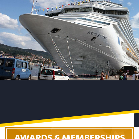
AWARDS & MEMBERSHIPS