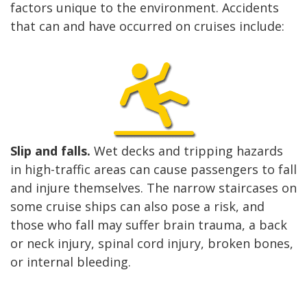
factors unique to the environment. Accidents
that can and have occurred on cruises include:
Slip and falls.
Wet decks and tripping hazards
in high-traffic areas can cause passengers to fall
and injure themselves. The narrow staircases on
some cruise ships can also pose a risk, and
those who fall may suffer brain trauma, a back
or neck injury, spinal cord injury, broken bones,
or internal bleeding.