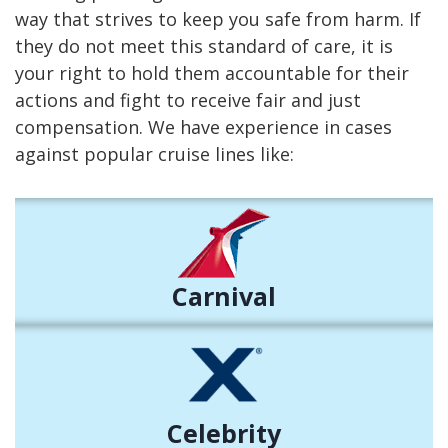
way that strives to keep you safe from harm. If
they do not meet this standard of care, it is
your right to hold them accountable for their
actions and fight to receive fair and just
compensation. We have experience in cases
against popular cruise lines like:
Carnival
Celebrity