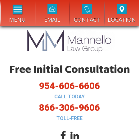
MENU
EMAIL
CONTACT
LOCATION
Free Initial Consultation
954-606-6606
CALL TODAY
866-306-9606
TOLL-FREE