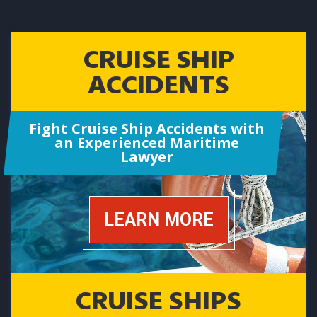
CRUISE SHIP
ACCIDENTS
Fight Cruise Ship Accidents with
an Experienced Maritime
Lawyer
LEARN MORE
CRUISE SHIPS