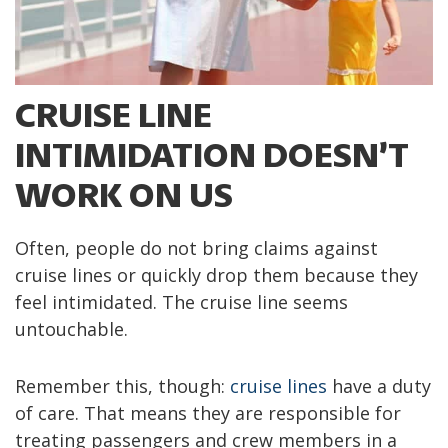
CRUISE LINE
INTIMIDATION DOESN’T
WORK ON US
Often, people do not bring claims against
cruise lines or quickly drop them because they
feel intimidated. The cruise line seems
untouchable.
Remember this, though:
cruise lines
have a duty
of care. That means they are responsible for
treating passengers and crew members in a