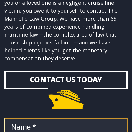
you or a loved one is a negligent cruise line
victim, you owe it to yourself to contact The
Mannello Law Group
. We have more than 65
years of combined experience handling
maritime law—the complex area of law that
cruise ship injuries fall into—and we have
helped clients like you get the monetary
compensation they deserve.
CONTACT US TODAY