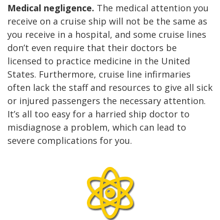
Medical negligence.
The medical attention you
receive on a cruise ship will not be the same as
you receive in a hospital, and some cruise lines
don’t even require that their doctors be
licensed to practice medicine in the United
States. Furthermore, cruise line infirmaries
often lack the staff and resources to give all sick
or injured passengers the necessary attention.
It’s all too easy for a harried ship doctor to
misdiagnose a problem, which can lead to
severe complications for you.