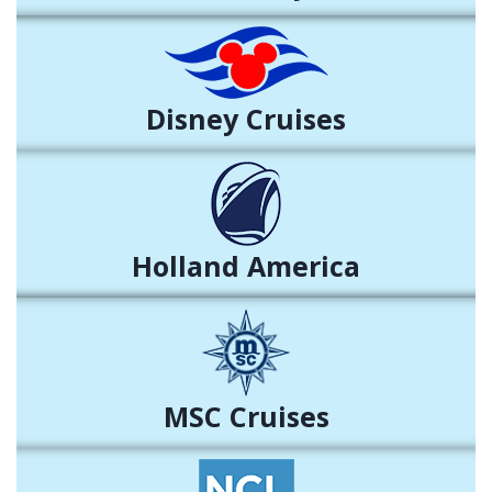
Disney Cruises
Holland America
MSC Cruises