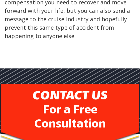
compensation you need to recover and move
forward with your life, but you can also send a
message to the cruise industry and hopefully
prevent this same type of accident from
happening to anyone else.
CONTACT US
For a Free
Consultation