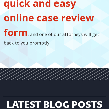
quick and easy
online case review
form
, and one of our attorneys will get
back to you promptly.
LATEST BLOG POSTS