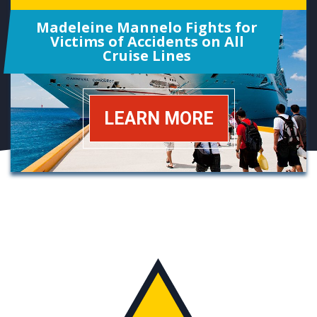
Madeleine Mannelo Fights for
Victims of Accidents on All
Cruise Lines
LEARN MORE