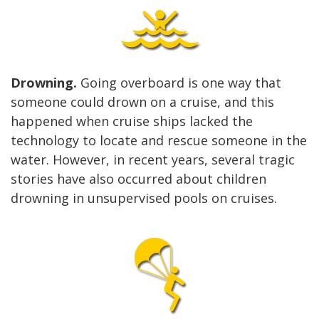
Drowning.
Going overboard is one way that
someone could drown on a cruise, and this
happened when cruise ships lacked the
technology to locate and rescue someone in the
water. However, in recent years, several tragic
stories have also occurred about children
drowning in unsupervised pools on cruises.