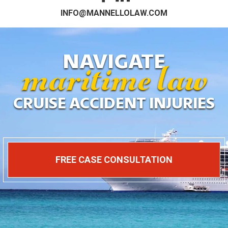
maritime law
INFO@MANNELLOLAW.COM
NAVIGATE
CRUISE ACCIDENT INJURIES
FREE CASE CONSULTATION