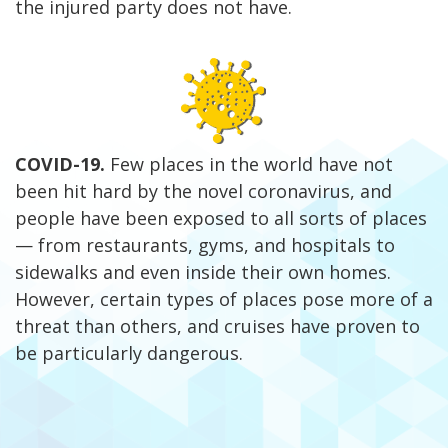
the injured party does not have.
COVID-19
.
Few places in the world have not
been hit hard by the novel coronavirus, and
people have been exposed to all sorts of places
— from restaurants, gyms, and hospitals to
sidewalks and even inside their own homes.
However, certain types of places pose more of a
threat than others, and cruises have proven to
be particularly dangerous.