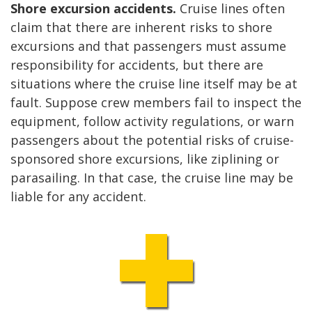
Shore excursion accidents.
Cruise lines often
claim that there are inherent risks to shore
excursions and that passengers must assume
responsibility for accidents, but there are
situations where the cruise line itself may be at
fault. Suppose crew members fail to inspect the
equipment, follow activity regulations, or warn
passengers about the potential risks of cruise-
sponsored shore excursions, like ziplining or
parasailing. In that case, the cruise line may be
liable for any accident.