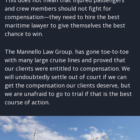
and crew members should not fight for
compensation—they need to hire the best
maritime lawyer to give themselves the best
chance to win.
The Mannello Law Group. has gone toe-to-toe
with many large cruise lines and proved that
our clients were entitled to compensation. We
will undoubtedly settle out of court if we can
get the compensation our clients deserve, but
we are unafraid to go to trial if that is the best
course of action.