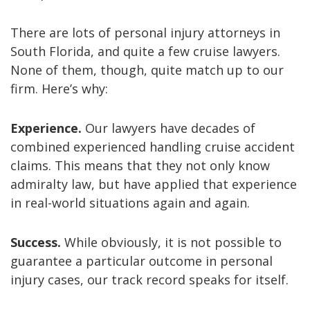
There are lots of personal injury attorneys in
South Florida, and quite a few cruise lawyers.
None of them, though, quite match up to our
firm. Here’s why:
Experience.
Our lawyers have decades of
combined experienced handling cruise accident
claims. This means that they not only know
admiralty law, but have applied that experience
in real-world situations again and again.
Success.
While obviously, it is not possible to
guarantee a particular outcome in personal
injury cases, our track record speaks for itself.