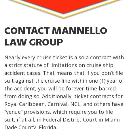
CONTACT MANNELLO
LAW GROUP
Nearly every cruise ticket is also a contract with
a strict statute of limitations on cruise ship
accident cases. That means that if you don’t file
suit against the cruise line within one (1) year of
the accident, you will be forever time-barred
from doing so. Additionally, ticket contracts for
Royal Caribbean, Carnival, NCL, and others have
“venue” provisions, which require you to file
suit, if at all, in Federal District Court in Miami-
Dade County, Florida.