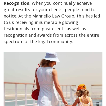
Recognition.
When you continually achieve
great results for your clients, people tend to
notice. At the Mannello Law Group, this has led
to us receiving innumerable glowing
testimonials from past clients as well as
recognition and awards from across the entire
spectrum of the legal community.