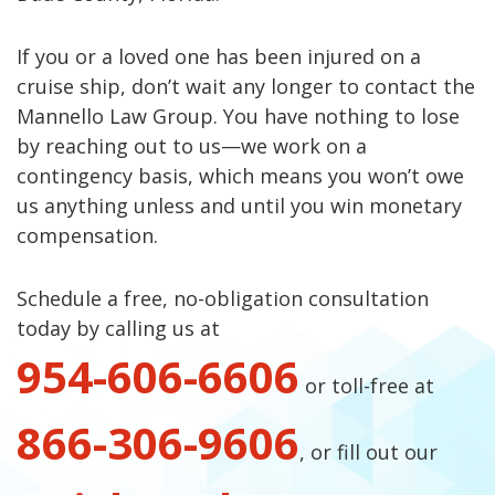
If you or a loved one has been injured on a
cruise ship, don’t wait any longer to contact the
Mannello Law Group. You have nothing to lose
by reaching out to us—we work on a
contingency basis, which means you won’t owe
us anything unless and until you win monetary
compensation.
Schedule a free, no-obligation consultation
today by calling us at
954-606-6606
or toll-free at
866-306-9606
, or fill out our