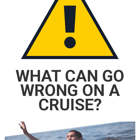
WHAT CAN GO
WRONG ON A
CRUISE?