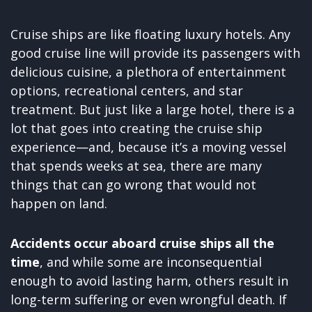
Cruise ships are like floating luxury hotels. Any
good cruise line will provide its passengers with
delicious cuisine, a plethora of entertainment
options, recreational centers, and star
treatment. But just like a large hotel, there is a
lot that goes into creating the cruise ship
experience—and, because it’s a moving vessel
that spends weeks at sea, there are many
things that can go wrong that would not
happen on land.
Accidents occur aboard cruise ships all the
time
, and while some are inconsequential
enough to avoid lasting harm, others result in
long-term suffering or even wrongful death. If