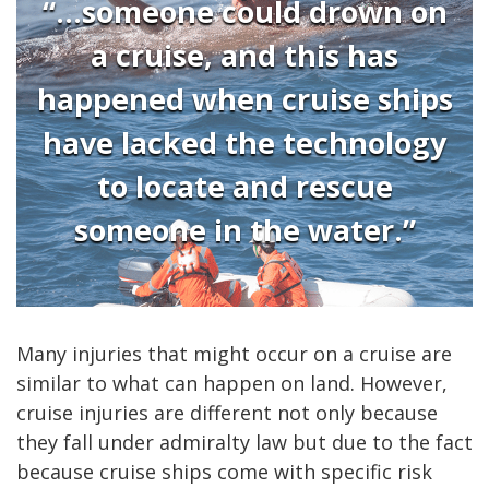
“...someone could drown on
a cruise, and this has
happened when cruise ships
have lacked the technology
to locate and rescue
someone in the water.”
Many injuries that might occur on a cruise are
similar to what can happen on land. However,
cruise injuries are different not only because
they fall under admiralty law but due to the fact
because cruise ships come with specific risk