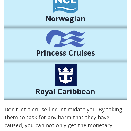
Norwegian
Princess Cruises
Royal Caribbean
Don’t let a cruise line intimidate you. By taking
them to task for any harm that they have
caused, you can not only get the monetary