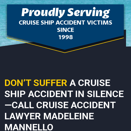
Proudly Serving
CRUISE SHIP ACCIDENT VICTIMS
SINCE
1998
DON’T SUFFER
A CRUISE
SHIP ACCIDENT IN SILENCE
—CALL CRUISE ACCIDENT
LAWYER MADELEINE
MANNELLO