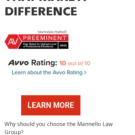
DIFFERENCE
LEARN MORE
Why should you choose the Mannello Law
Group?