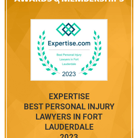
T
EXPERTISE
BEST PERSONAL INJURY
LAWYERS IN FORT
LAUDERDALE
ALE-
2023
RNEYS