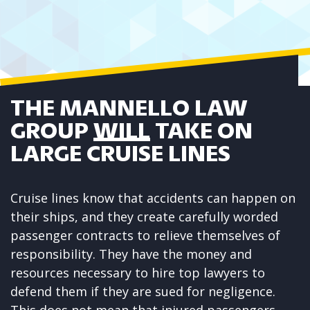
THE MANNELLO LAW
GROUP
WILL
TAKE ON
LARGE CRUISE LINES
Cruise lines
know that
accidents can happen on
their ships
, and they create carefully worded
passenger contracts to relieve themselves of
responsibility. They have the money and
resources necessary to hire top lawyers to
defend them if they are sued for negligence.
This does not mean that injured passengers