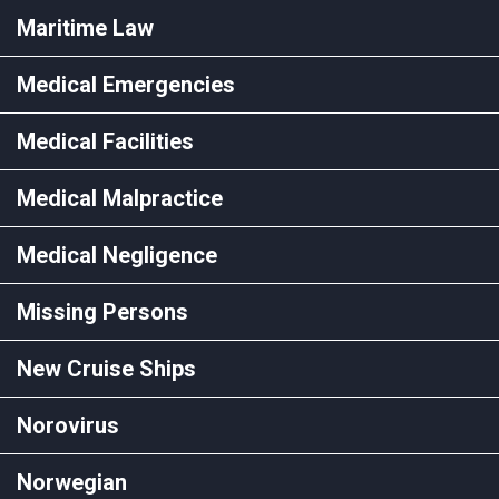
Maritime Law
Medical Emergencies
Medical Facilities
Medical Malpractice
Medical Negligence
Missing Persons
New Cruise Ships
Norovirus
Norwegian