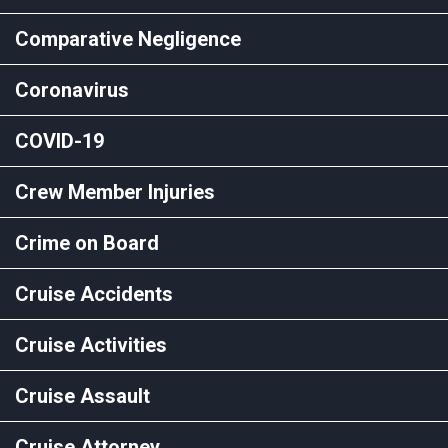
Comparative Negligence
Coronavirus
COVID-19
Crew Member Injuries
Crime on Board
Cruise Accidents
Cruise Activities
Cruise Assault
Cruise Attorney