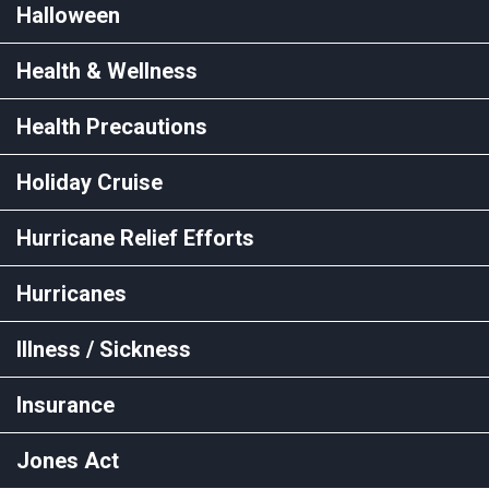
Halloween
Health & Wellness
Health Precautions
Holiday Cruise
Hurricane Relief Efforts
Hurricanes
Illness / Sickness
Insurance
Jones Act