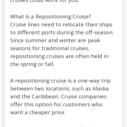
What Is a Repositioning Cruise?
Cruise lines need to relocate their ships
to different ports during the off-season.
Since summer and winter are peak
seasons for traditional cruises,
repositioning cruises are often held in
the spring or fall.
A repositioning cruise is a one-way trip
between two locations, such as Alaska
and the Caribbean. Cruise companies
offer this option for customers who
want a cheaper price.