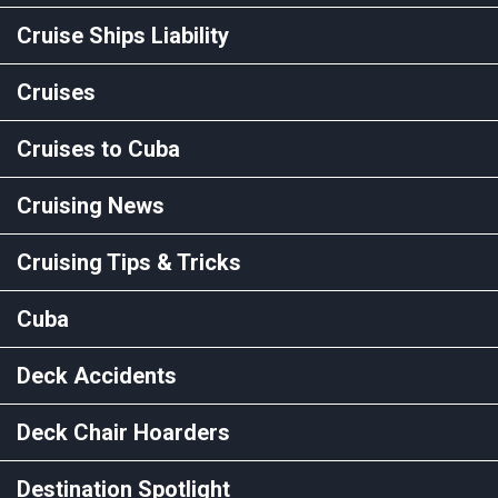
Cruise Ships Liability
Cruises
Cruises to Cuba
Cruising News
Cruising Tips & Tricks
Cuba
Deck Accidents
Deck Chair Hoarders
Destination Spotlight