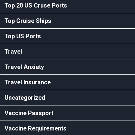
Top 20 US Cruse Ports
Top Cruise Ships
Top US Ports
Travel
Travel Anxiety
Travel Insurance
Uncategorized
Vaccine Passport
Vaccine Requirements