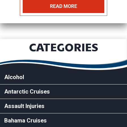
READ MORE
CATEGORIES
Alcohol
Antarctic Cruises
Assault Injuries
Bahama Cruises