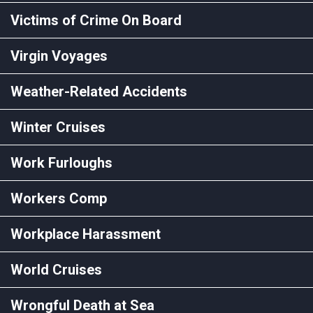
Victims of Crime On Board
Virgin Voyages
Weather-Related Accidents
Winter Cruises
Work Furloughs
Workers Comp
Workplace Harassment
World Cruises
Wrongful Death at Sea