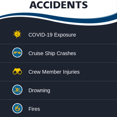
ACCIDENTS
COVID-19 Exposure
Cruise Ship Crashes
Crew Member Injuries
Drowning
Fires