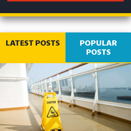
LATEST POSTS
POPULAR
POSTS