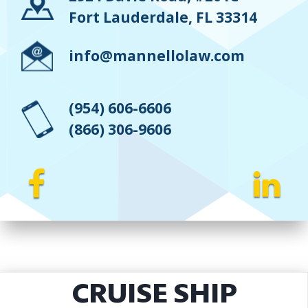
Fort Lauderdale, FL 33314
info@mannellolaw.com
(954) 606-6606
(866) 306-9606
CRUISE SHIP