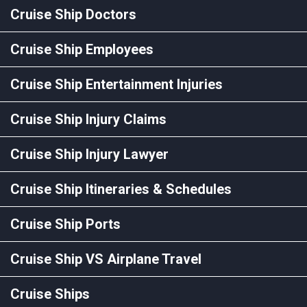
Cruise Ship Doctors
Cruise Ship Employees
Cruise Ship Entertainment Injuries
Cruise Ship Injury Claims
Cruise Ship Injury Lawyer
Cruise Ship Itineraries & Schedules
Cruise Ship Ports
Cruise Ship VS Airplane Travel
Cruise Ships