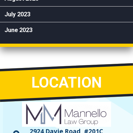
July 2023
June 2023
LOCATION
2924 Davie Road, #201C