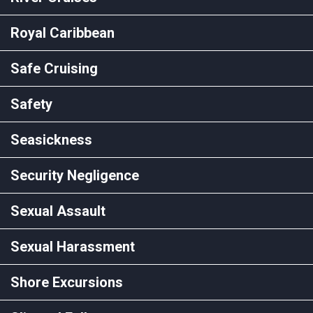
Royal Caribbean
Safe Cruising
Safety
Seasickness
Security Negligence
Sexual Assault
Sexual Harassment
Shore Excursions