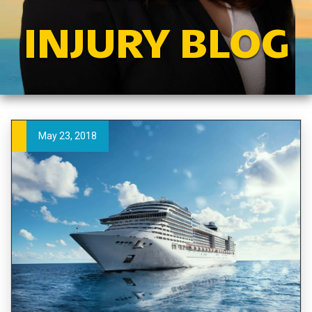
INJURY BLOG
May 23, 2018