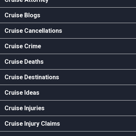
Cruise Blogs
Cruise Cancellations
Cruise Crime
Cruise Deaths
Cruise Destinations
Cruise Ideas
Cruise Injuries
Cruise Injury Claims