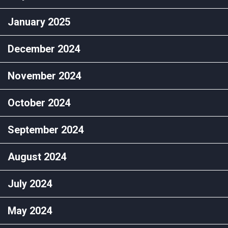
January 2025
December 2024
November 2024
October 2024
September 2024
August 2024
July 2024
May 2024