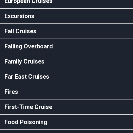
European Cruises
Excursions
Fall Cruises
Falling Overboard
Family Cruises
Far East Cruises
Fires
First-Time Cruise
Food Poisoning