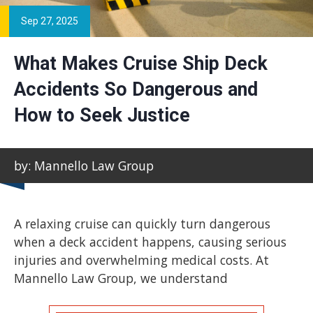
Sep 27, 2025
What Makes Cruise Ship Deck
Accidents So Dangerous and
How to Seek Justice
by: Mannello Law Group
A relaxing cruise can quickly turn dangerous
when a deck accident happens, causing serious
injuries and overwhelming medical costs. At
Mannello Law Group, we understand