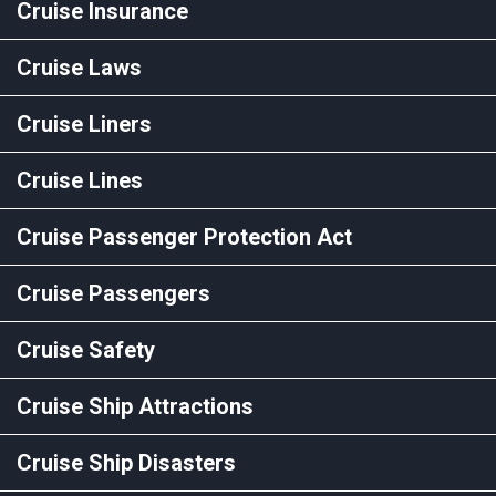
Cruise Insurance
Cruise Laws
Cruise Liners
Cruise Lines
Cruise Passenger Protection Act
Cruise Passengers
Cruise Safety
Cruise Ship Attractions
Cruise Ship Disasters