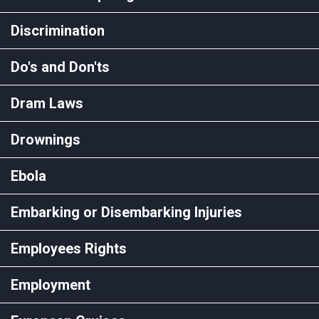
Discrimination
Do's and Don'ts
Dram Laws
Drownings
Ebola
Embarking or Disembarking Injuries
Employees Rights
Employment