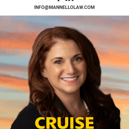
INFO@MANNELLOLAW.COM
CRUISE