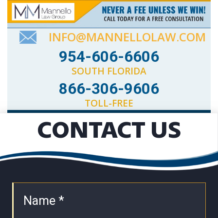
INFO@MANNELLOLAW.COM
954-606-6606
SOUTH FLORIDA
866-306-9606
TOLL-FREE
CONTACT US