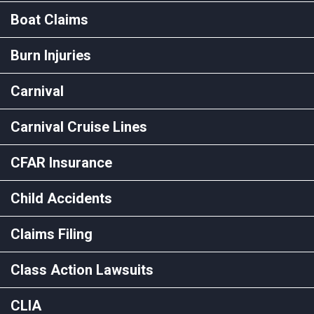
Boat Claims
Burn Injuries
Carnival
Carnival Cruise Lines
CFAR Insurance
Child Accidents
Claims Filing
Class Action Lawsuits
CLIA