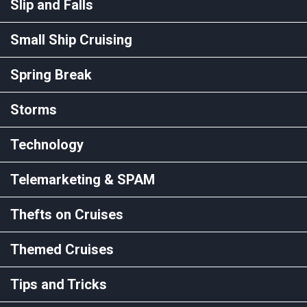
Slip and Falls
Small Ship Cruising
Spring Break
Storms
Technology
Telemarketing & SPAM
Thefts on Cruises
Themed Cruises
Tips and Tricks