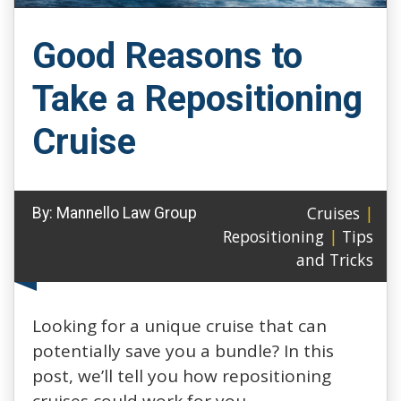
Good Reasons to
Take a Repositioning
Cruise
Cruises
|
By:
Mannello Law Group
Repositioning
|
Tips
and Tricks
Looking for a unique cruise that can
potentially save you a bundle? In this
post, we’ll tell you how repositioning
cruises could work for you.