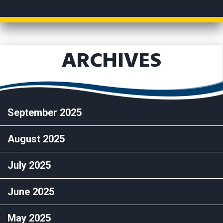
ARCHIVES
September 2025
August 2025
July 2025
June 2025
May 2025