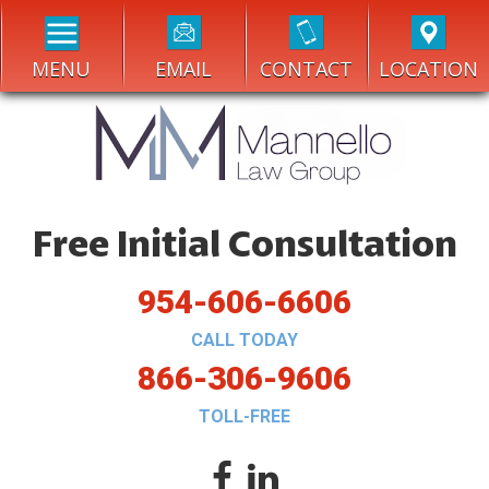
MENU
EMAIL
CONTACT
LOCATION
Free Initial Consultation
954-606-6606
CALL TODAY
866-306-9606
TOLL-FREE