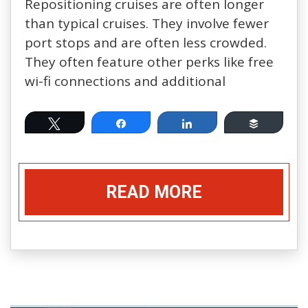
Repositioning cruises are often longer
than typical cruises. They involve fewer
port stops and are often less crowded.
They often feature other perks like free
wi-fi connections and additional
Tweet
Share
Share
Buffer
READ MORE