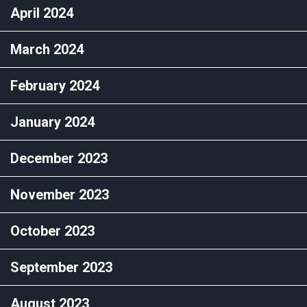
April 2024
March 2024
February 2024
January 2024
December 2023
November 2023
October 2023
September 2023
August 2023