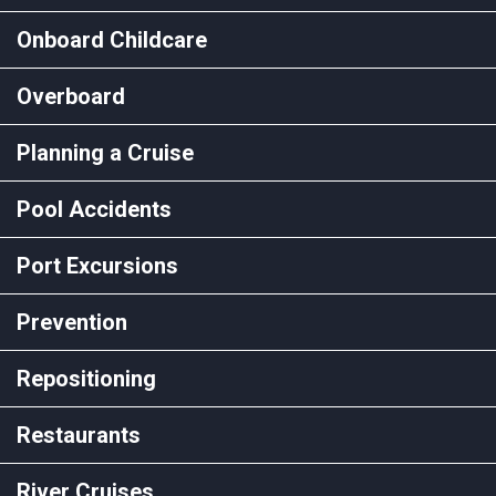
Onboard Childcare
Overboard
Planning a Cruise
Pool Accidents
Port Excursions
Prevention
Repositioning
Restaurants
River Cruises