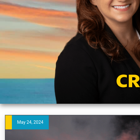
CR
May 24, 2024