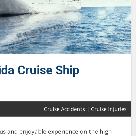
ida Cruise Ship
Cruise Accidents
|
Cruise Injuries
ious and enjoyable experience on the high