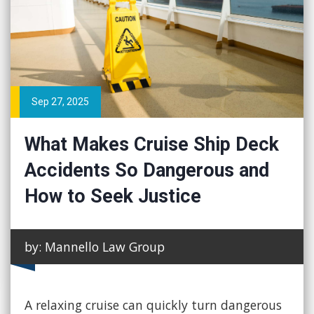
Sep 27, 2025
What Makes Cruise Ship Deck
Accidents So Dangerous and
How to Seek Justice
by: Mannello Law Group
A relaxing cruise can quickly turn dangerous