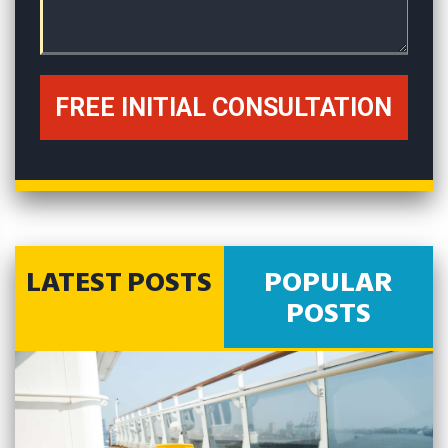
LATEST POSTS
POPULAR
POSTS