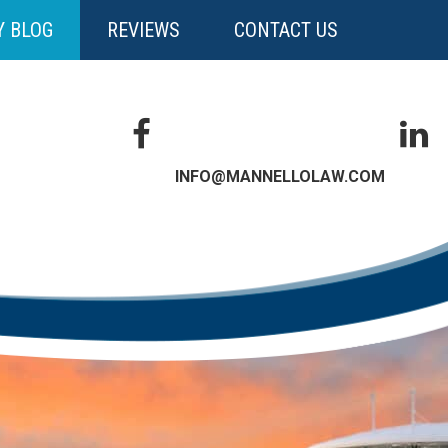
Y BLOG
REVIEWS
CONTACT US
INFO@MANNELLOLAW.COM