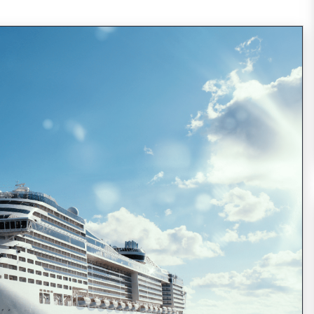
Every year, around 20,000,000 people choose
to spend their vacation on the board of a
cruise ship (21,556,000 passengers reported
in 2014, expected to increase
READ MORE