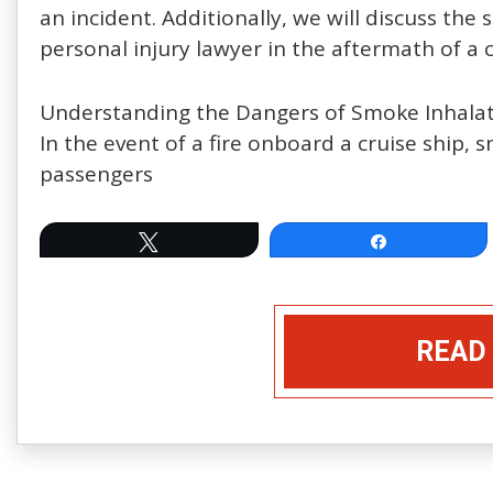
an incident. Additionally, we will discuss the
personal injury lawyer in the aftermath of a cr
Understanding the Dangers of Smoke Inhala
In the event of a fire onboard a cruise ship, 
passengers
Tweet
Share
READ