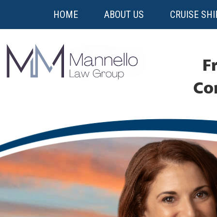
HOME
ABOUT US
CRUISE SHI
Fr
Co