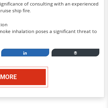
 significance of consulting with an experienced
uise ship fire.
tion
smoke inhalation poses a significant threat to
Apr 19, 2014
Cruising, between Fun &
Share
Buffer
Games and Injury & Disease:
How Safe Are You at Sea?
 MORE
by: Mannello Law Group