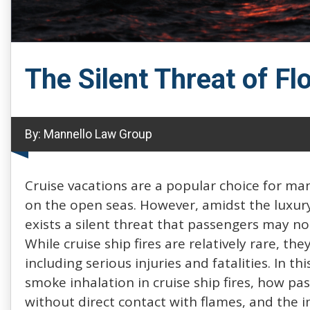
The Silent Threat of Fl
By:
Mannello Law Group
Cruise vacations are a popular choice for ma
on the open seas. However, amidst the luxury
exists a silent threat that passengers may not
While cruise ship fires are relatively rare, t
including serious injuries and fatalities. In t
smoke inhalation in cruise ship fires, how pas
without direct contact with flames, and the 