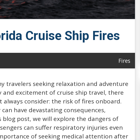
orida Cruise Ship Fires
Fires
ny travelers seeking relaxation and adventure
 and excitement of cruise ship travel, there
 always consider: the risk of fires onboard.
hey can have devastating consequences,
his blog post, we will explore the dangers of
sengers can suffer respiratory injuries even
importance of seeking medical attention after