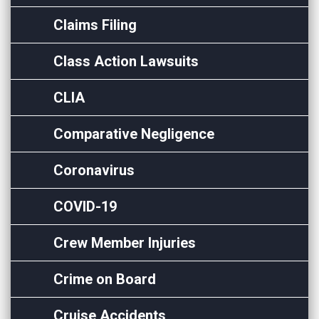
Claims Filing
Class Action Lawsuits
CLIA
Comparative Negligence
Coronavirus
COVID-19
Crew Member Injuries
Crime on Board
Cruise Accidents