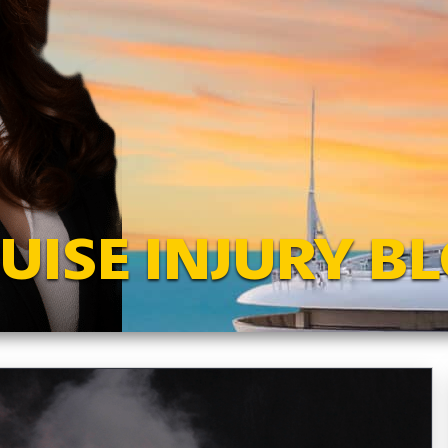
UISE INJURY B