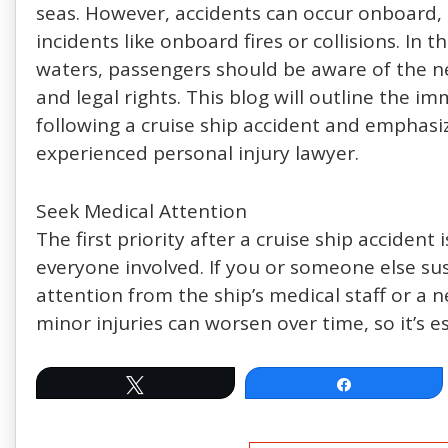
seas. However, accidents can occur onboard, 
incidents like onboard fires or collisions. In t
waters, passengers should be aware of the nec
and legal rights. This blog will outline the 
following a cruise ship accident and emphasi
experienced personal injury lawyer.
Seek Medical Attention
The first priority after a cruise ship accident
everyone involved. If you or someone else su
attention from the ship’s medical staff or a n
minor injuries can worsen over time, so it’s es
Tweet
Share