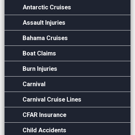
Antarctic Cruises
Assault Injuries
Bahama Cruises
Boat Claims
Burn Injuries
Carnival
Carnival Cruise Lines
CFAR Insurance
Child Accidents