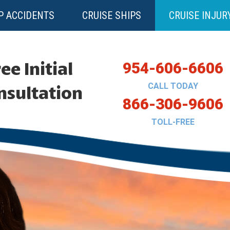
P ACCIDENTS
CRUISE SHIPS
CRUISE INJUR
ee Initial
954-606-6606
CALL TODAY
nsultation
866-306-9606
TOLL-FREE