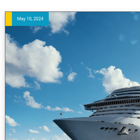
May 10, 2024