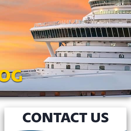
LOG
CONTACT US