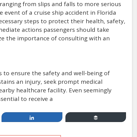
ranging from slips and falls to more serious
he event of a cruise ship accident in Florida
essary steps to protect their health, safety,
immediate actions passengers should take
ze the importance of consulting with an
 is to ensure the safety and well-being of
stains an injury, seek prompt medical
earby healthcare facility. Even seemingly
sential to receive a
Share
Buffer