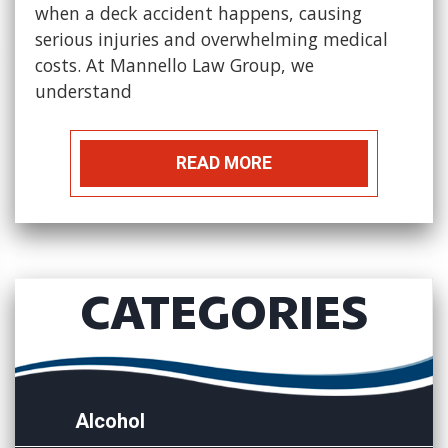
when a deck accident happens, causing
serious injuries and overwhelming medical
costs. At Mannello Law Group, we
understand
READ MORE
CATEGORIES
Alcohol