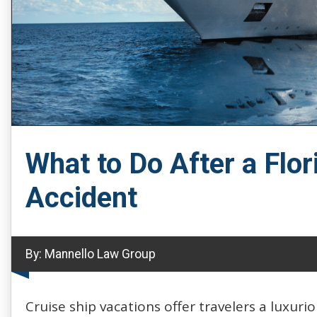
What to Do After a Flor
Accident
By:
Mannello Law Group
Cruise ship vacations offer travelers a luxur