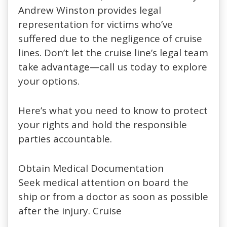
Andrew Winston provides legal
representation for victims who’ve
suffered due to the negligence of cruise
lines. Don’t let the cruise line’s legal team
take advantage—call us today to explore
your options.
Here’s what you need to know to protect
your rights and hold the responsible
parties accountable.
Obtain Medical Documentation
Seek medical attention on board the
ship or from a doctor as soon as possible
after the injury. Cruise