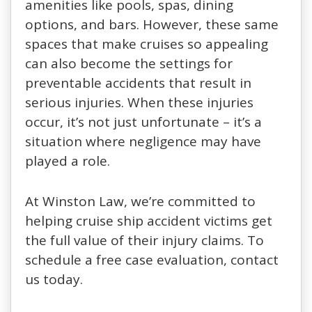
amenities like pools, spas, dining
options, and bars. However, these same
spaces that make cruises so appealing
can also become the settings for
preventable accidents that result in
serious injuries. When these injuries
occur, it’s not just unfortunate – it’s a
situation where negligence may have
played a role.
At Winston Law, we’re committed to
helping cruise ship accident victims get
the full value of their injury claims. To
schedule a free case evaluation, contact
us today.