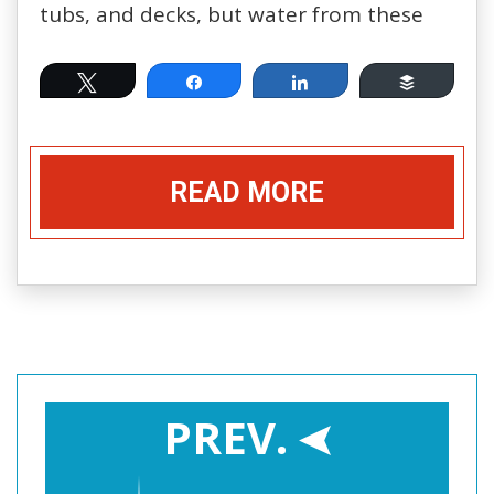
tubs, and decks, but water from these
Tweet
Share
Share
Buffer
READ MORE
PREV.