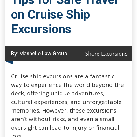
on Cruise Ship
Excursions
Shore Excursions
By:
Mannello Law Group
Cruise ship excursions are a fantastic
way to experience the world beyond the
deck, offering unique adventures,
cultural experiences, and unforgettable
memories. However, these excursions
aren’t without risks, and even a small
oversight can lead to injury or financial
loss.