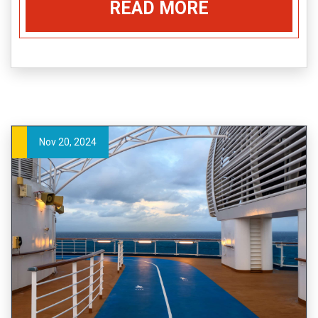
READ MORE
Nov 20, 2024