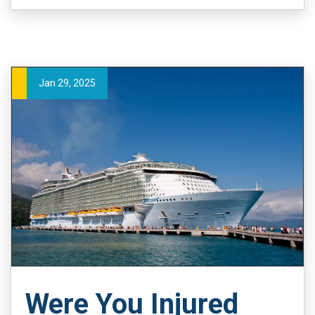
Jan 29, 2025
Were You Injured