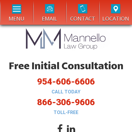
MENU
EMAIL
CONTACT
LOCATION
Free Initial Consultation
954-606-6606
CALL TODAY
866-306-9606
TOLL-FREE