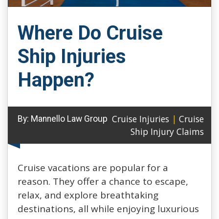
Where Do Cruise
Ship Injuries
Happen?
Cruise Injuries
|
Cruise
By:
Mannello Law Group
Ship Injury Claims
Cruise vacations are popular for a
reason. They offer a chance to escape,
relax, and explore breathtaking
destinations, all while enjoying luxurious