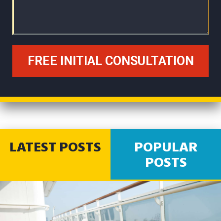
LATEST POSTS
POPULAR
POSTS