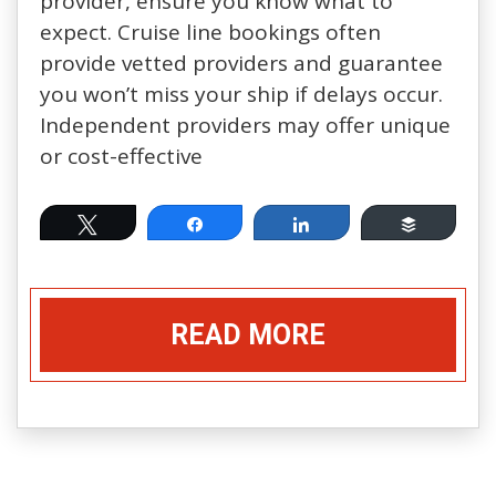
provider, ensure you know what to
expect. Cruise line bookings often
provide vetted providers and guarantee
you won’t miss your ship if delays occur.
Independent providers may offer unique
or cost-effective
Tweet
Share
Share
Buffer
READ MORE