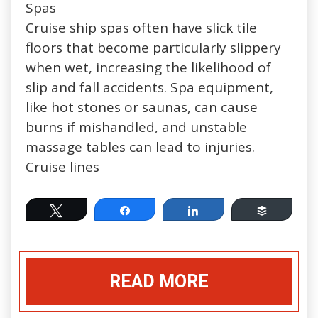
Spas
Cruise ship spas often have slick tile
floors that become particularly slippery
when wet, increasing the likelihood of
slip and fall accidents. Spa equipment,
like hot stones or saunas, can cause
burns if mishandled, and unstable
massage tables can lead to injuries.
Cruise lines
Tweet
Share
Share
Buffer
READ MORE