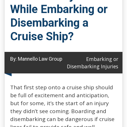
While Embarking or
Disembarking a
Cruise Ship?
Embarking or
By:
Mannello Law Group
Disembarking Injuries
That first step onto a cruise ship should
be full of excitement and anticipation,
but for some, it’s the start of an injury
they didn’t see coming. Boarding and
disembarking can be dangerous if cruise