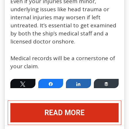
Even if your injuries seem minor,
underlying issues like head trauma or
internal injuries may worsen if left
untreated. It’s essential to get examined
by both the ship’s medical staff and a
licensed doctor onshore.
Medical records will be a cornerstone of
your claim.
Tweet
Share
Share
Buffer
READ MORE