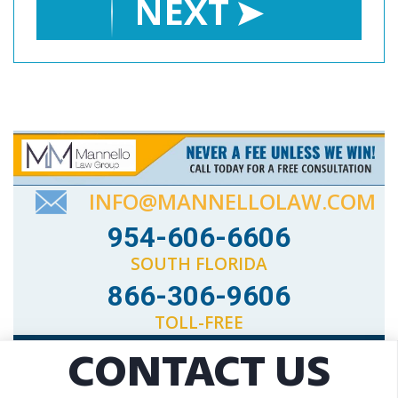
NEXT
INFO@MANNELLOLAW.COM
954-606-6606
SOUTH FLORIDA
866-306-9606
TOLL-FREE
CONTACT US