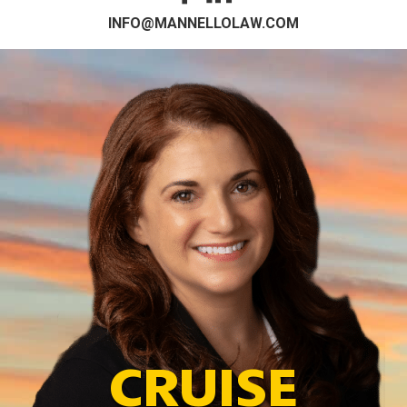
INFO@MANNELLOLAW.COM
CRUISE