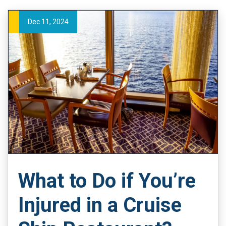
Dec 11, 2024
What to Do if You’re
Injured in a Cruise