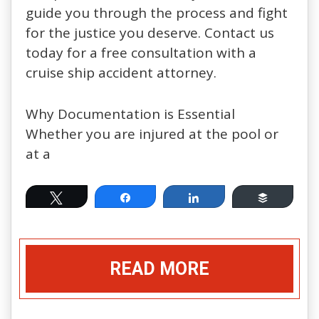
guide you through the process and fight
for the justice you deserve. Contact us
today for a free consultation with a
cruise ship accident attorney.
Why Documentation is Essential
Whether you are injured at the pool or
at a
Tweet
Share
Share
Buffer
READ MORE