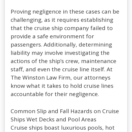
Proving negligence in these cases can be
challenging, as it requires establishing
that the cruise ship company failed to
provide a safe environment for
passengers. Additionally, determining
liability may involve investigating the
actions of the ship’s crew, maintenance
staff, and even the cruise line itself. At
The Winston Law Firm, our attorneys
know what it takes to hold cruise lines
accountable for their negligence.
Common Slip and Fall Hazards on Cruise
Ships Wet Decks and Pool Areas
Cruise ships boast luxurious pools, hot