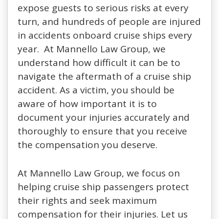
expose guests to serious risks at every
turn, and hundreds of people are injured
in accidents onboard cruise ships every
year. At Mannello Law Group, we
understand how difficult it can be to
navigate the aftermath of a cruise ship
accident. As a victim, you should be
aware of how important it is to
document your injuries accurately and
thoroughly to ensure that you receive
the compensation you deserve.
At Mannello Law Group, we focus on
helping cruise ship passengers protect
their rights and seek maximum
compensation for their injuries. Let us