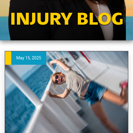
INJURY BLOG
May 15, 2025