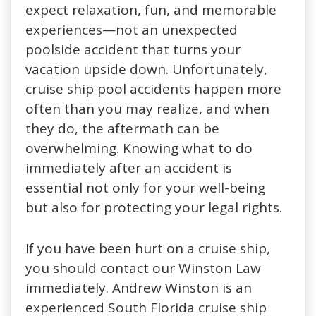
expect relaxation, fun, and memorable
experiences—not an unexpected
poolside accident that turns your
vacation upside down. Unfortunately,
cruise ship pool accidents happen more
often than you may realize, and when
they do, the aftermath can be
overwhelming. Knowing what to do
immediately after an accident is
essential not only for your well-being
but also for protecting your legal rights.
If you have been hurt on a cruise ship,
you should contact our Winston Law
immediately. Andrew Winston is an
experienced South Florida cruise ship