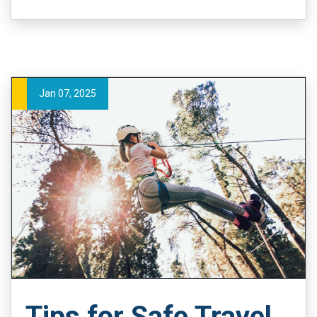
Jan 07, 2025
Tips for Safe Travel