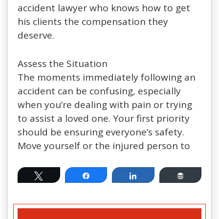
accident lawyer who knows how to get
his clients the compensation they
deserve.
Assess the Situation
The moments immediately following an
accident can be confusing, especially
when you’re dealing with pain or trying
to assist a loved one. Your first priority
should be ensuring everyone’s safety.
Move yourself or the injured person to
Tweet
Share
Share
Buffer