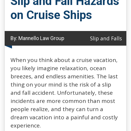
Slip and Fall Hazards
on Cruise Ships
Slip and Falls
By:
Mannello Law Group
When you think about a cruise vacation,
you likely imagine relaxation, ocean
breezes, and endless amenities. The last
thing on your mind is the risk of a slip
and fall accident. Unfortunately, these
incidents are more common than most
people realize, and they can turn a
dream vacation into a painful and costly
experience.