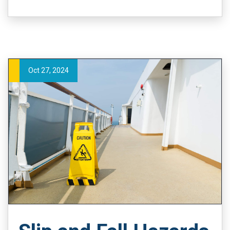
Oct 27, 2024