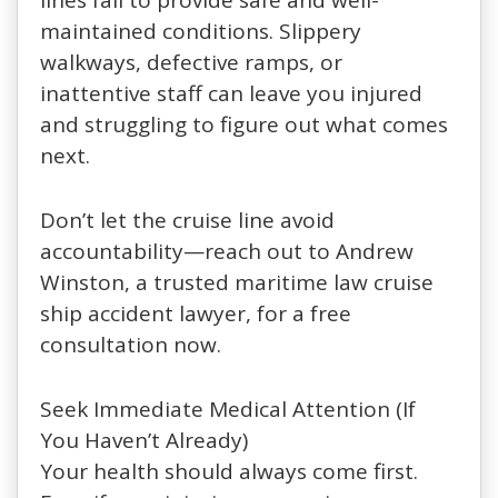
lines fail to provide safe and well-
maintained conditions. Slippery
walkways, defective ramps, or
inattentive staff can leave you injured
and struggling to figure out what comes
next.
Don’t let the cruise line avoid
accountability—reach out to Andrew
Winston, a trusted maritime law cruise
ship accident lawyer, for a free
consultation now.
Seek Immediate Medical Attention (If
You Haven’t Already)
Your health should always come first.