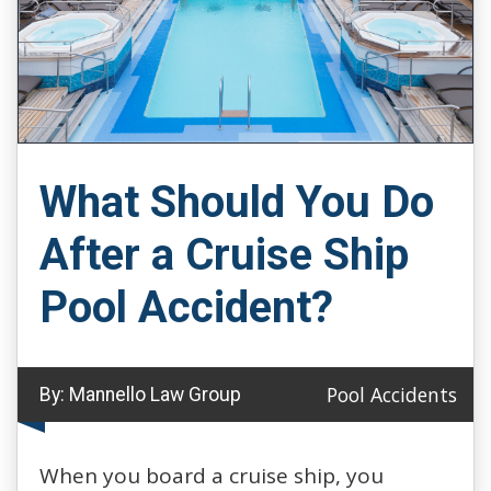
What Should You Do
After a Cruise Ship
Pool Accident?
Pool Accidents
By:
Mannello Law Group
When you board a cruise ship, you