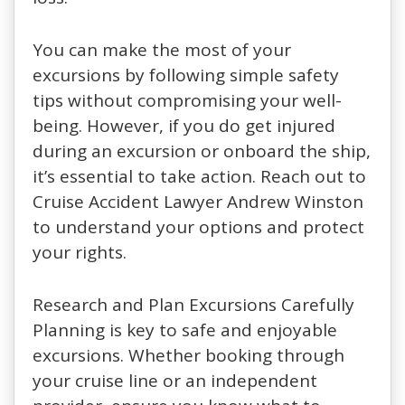
You can make the most of your
excursions by following simple safety
tips without compromising your well-
being. However, if you do get injured
during an excursion or onboard the ship,
it’s essential to take action. Reach out to
Cruise Accident Lawyer Andrew Winston
to understand your options and protect
your rights.
Research and Plan Excursions Carefully
Planning is key to safe and enjoyable
excursions. Whether booking through
your cruise line or an independent