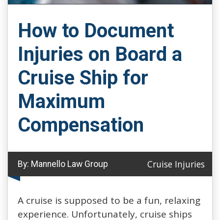
How to Document
Injuries on Board a
Cruise Ship for
Maximum
Compensation
Cruise Injuries
By:
Mannello Law Group
A cruise is supposed to be a fun, relaxing
experience. Unfortunately, cruise ships