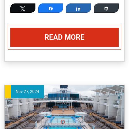
Tweet
Share
Share
Buffer
READ MORE
Nov 27, 2024