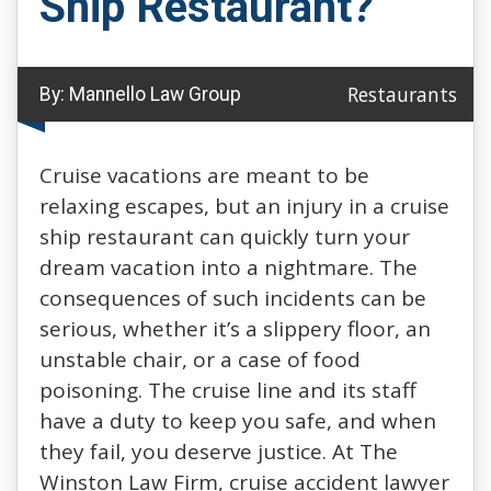
Ship Restaurant?
Restaurants
By:
Mannello Law Group
Cruise vacations are meant to be
relaxing escapes, but an injury in a cruise
ship restaurant can quickly turn your
dream vacation into a nightmare. The
consequences of such incidents can be
serious, whether it’s a slippery floor, an
unstable chair, or a case of food
poisoning. The cruise line and its staff
have a duty to keep you safe, and when
they fail, you deserve justice. At The
Winston Law Firm, cruise accident lawyer