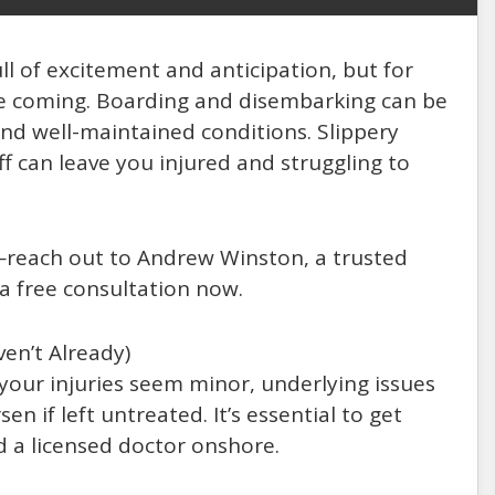
ull of excitement and anticipation, but for
 see coming. Boarding and disembarking can be
 and well-maintained conditions. Slippery
ff can leave you injured and struggling to
ty—reach out to Andrew Winston, a trusted
 a free consultation now.
en’t Already)
 your injuries seem minor, underlying issues
n if left untreated. It’s essential to get
d a licensed doctor onshore.