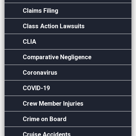
Claims Filing
Class Action Lawsuits
CLIA
Comparative Negligence
Coronavirus
COVID-19
Crew Member Injuries
Crime on Board
Cruise Accidents