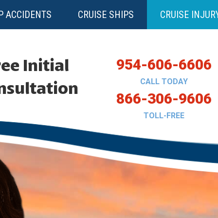
P ACCIDENTS
CRUISE SHIPS
CRUISE INJUR
ee Initial
954-606-6606
CALL TODAY
nsultation
866-306-9606
TOLL-FREE