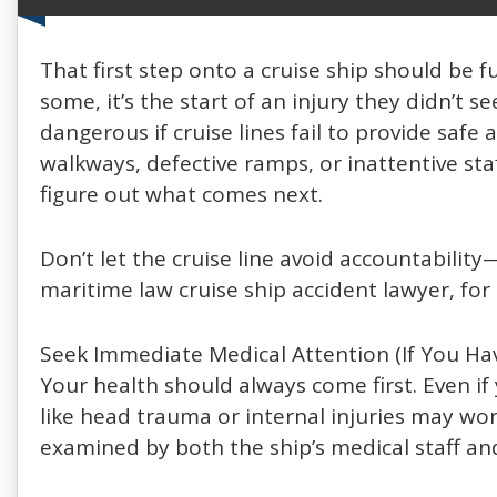
That first step onto a cruise ship should be f
some, it’s the start of an injury they didn’t
dangerous if cruise lines fail to provide safe
walkways, defective ramps, or inattentive sta
figure out what comes next.
Don’t let the cruise line avoid accountabili
maritime law cruise ship accident lawyer, for
Seek Immediate Medical Attention (If You Hav
Your health should always come first. Even if
like head trauma or internal injuries may worse
examined by both the ship’s medical staff an