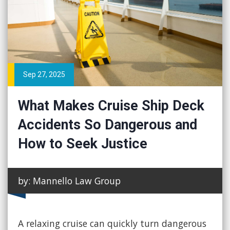
Sep 27, 2025
What Makes Cruise Ship Deck
Accidents So Dangerous and
How to Seek Justice
by: Mannello Law Group
A relaxing cruise can quickly turn dangerous