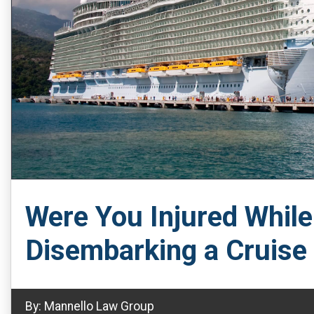
Were You Injured Whil
Disembarking a Cruise
By:
Mannello Law Group