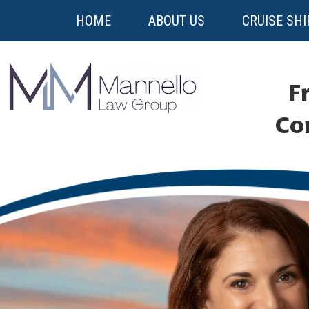
HOME
ABOUT US
CRUISE SHI
Fr
Co