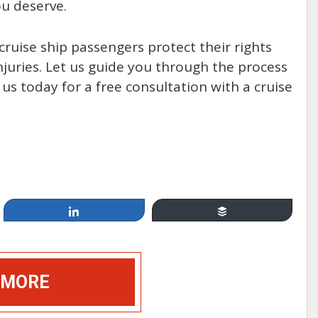
u deserve.
ruise ship passengers protect their rights
uries. Let us guide you through the process
 us today for a free consultation with a cruise
Apr 19, 2014
Cruising, between Fun &
Games and Injury & Disease:
How Safe Are You at Sea?
Share
Buffer
by: Mannello Law Group
 MORE