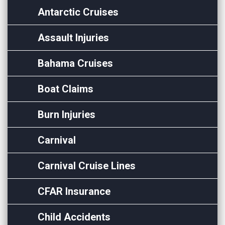
Antarctic Cruises
Assault Injuries
Bahama Cruises
Boat Claims
Burn Injuries
Carnival
Carnival Cruise Lines
CFAR Insurance
Child Accidents