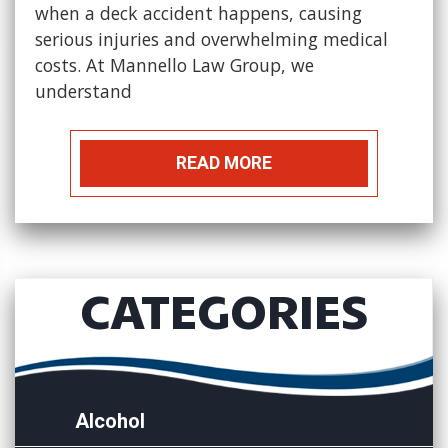
when a deck accident happens, causing
serious injuries and overwhelming medical
costs. At Mannello Law Group, we
understand
READ MORE
CATEGORIES
Alcohol