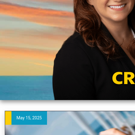
CR
May 15, 2025