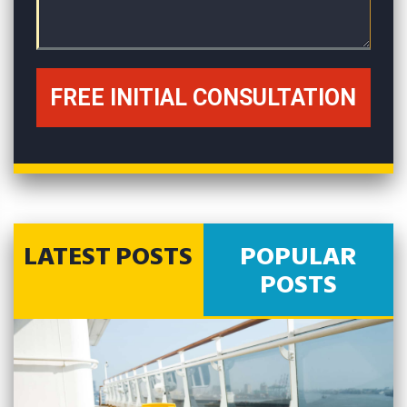
LATEST POSTS
POPULAR
POSTS