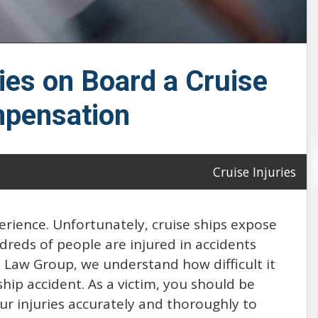
ies on Board a Cruise
pensation
Cruise Injuries
perience. Unfortunately, cruise ships expose
ndreds of people are injured in accidents
 Law Group, we understand how difficult it
ship accident. As a victim, you should be
r injuries accurately and thoroughly to