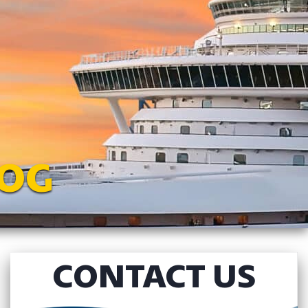
LOG
CONTACT US