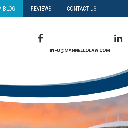
Y BLOG
REVIEWS
CONTACT US
INFO@MANNELLOLAW.COM