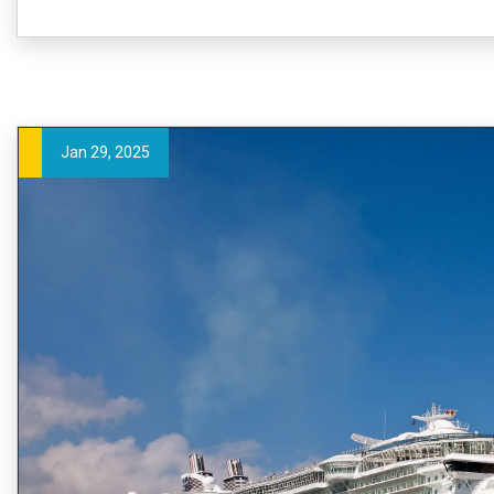
Jan 29, 2025