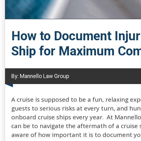
How to Document Injur
Ship for Maximum Com
By:
Mannello Law Group
A cruise is supposed to be a fun, relaxing ex
guests to serious risks at every turn, and hu
onboard cruise ships every year. At Mannello
can be to navigate the aftermath of a cruise 
aware of how important it is to document you