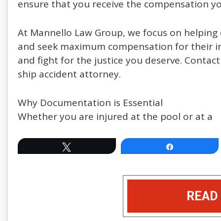
ensure that you receive the compensation yo
At Mannello Law Group, we focus on helping c
and seek maximum compensation for their inj
and fight for the justice you deserve. Contact
ship accident attorney.
Why Documentation is Essential
Whether you are injured at the pool or at a
Tweet
Share
READ