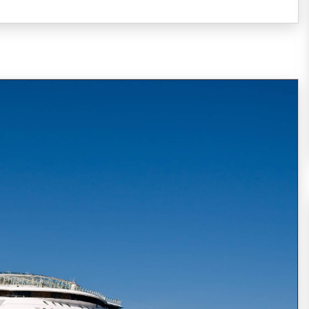
Every year, around 20,000,000 people choose
to spend their vacation on the board of a
cruise ship (21,556,000 passengers reported
in 2014, expected to increase
READ MORE