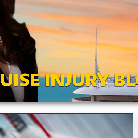
UISE INJURY B