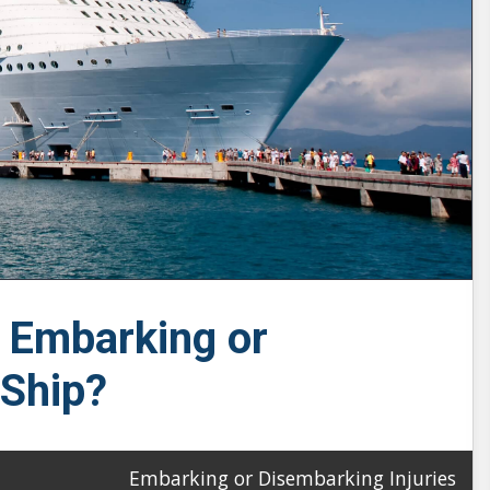
e Embarking or
 Ship?
Embarking or Disembarking Injuries