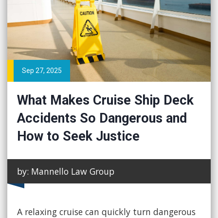
Sep 27, 2025
What Makes Cruise Ship Deck
Accidents So Dangerous and
How to Seek Justice
by: Mannello Law Group
A relaxing cruise can quickly turn dangerous