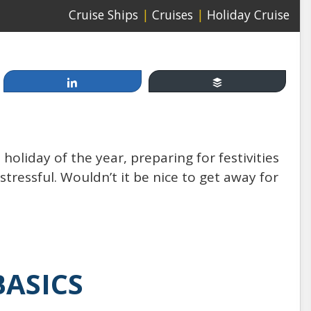
Cruise Ships
|
Cruises
|
Holiday Cruise
Share
Buffer
Apr 19, 2014
Cruising, between Fun &
 holiday of the year, preparing for festivities
Games and Injury & Disease:
 stressful. Wouldn’t it be nice to get away for
How Safe Are You at Sea?
by: Mannello Law Group
BASICS