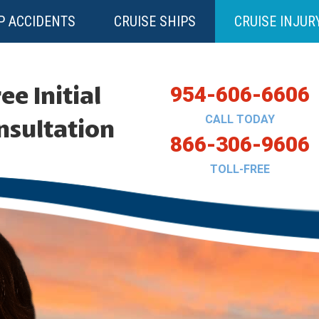
P ACCIDENTS
CRUISE SHIPS
CRUISE INJUR
ee Initial
954-606-6606
CALL TODAY
nsultation
866-306-9606
TOLL-FREE