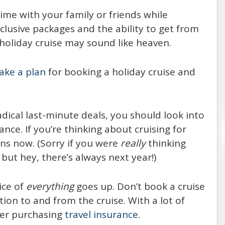
Every year, around 20,000,000 people choose
time with your family or friends while
to spend their vacation on the board of a
nclusive packages and the ability to get from
cruise ship (21,556,000 passengers reported
 holiday cruise may sound like heaven.
in 2014, expected to increase
ake a plan
for booking a holiday cruise and
READ MORE
ical last-minute deals, you should look into
nce. If you’re thinking about cruising for
ons now. (Sorry if you were
really
thinking
– but hey, there’s always next year!)
ice of
everything
goes up. Don’t book a cruise
on to and from the cruise. With a lot of
der purchasing
travel insurance
.