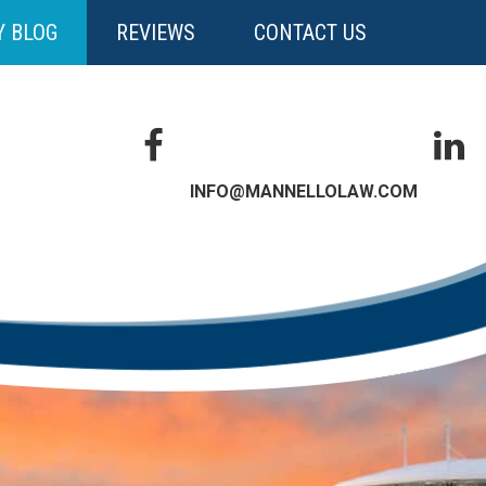
Y BLOG
REVIEWS
CONTACT US
INFO@MANNELLOLAW.COM