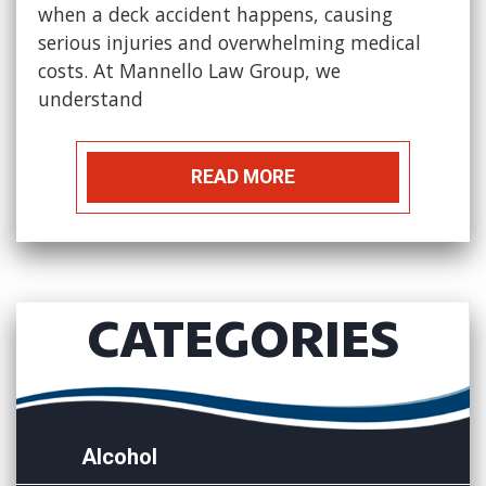
when a deck accident happens, causing
serious injuries and overwhelming medical
costs. At Mannello Law Group, we
understand
READ MORE
CATEGORIES
Alcohol