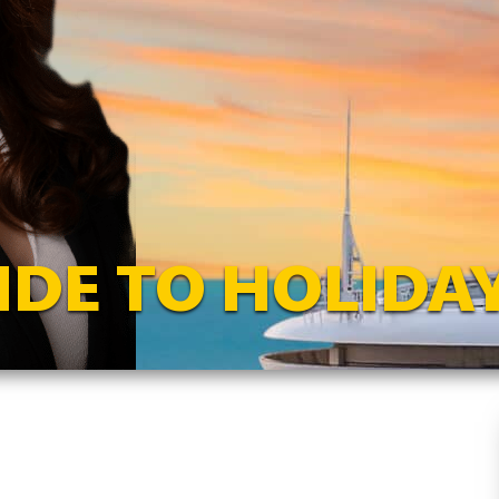
IDE TO HOLIDAY