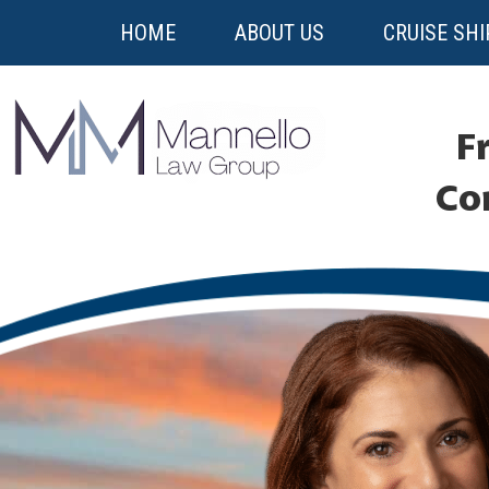
HOME
ABOUT US
CRUISE SHI
Fr
Co