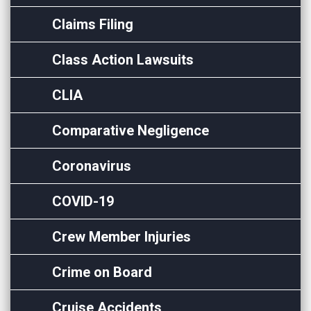
Claims Filing
Class Action Lawsuits
CLIA
Comparative Negligence
Coronavirus
COVID-19
Crew Member Injuries
Crime on Board
Cruise Accidents