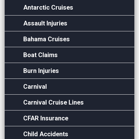
Antarctic Cruises
Assault Injuries
Bahama Cruises
Boat Claims
Burn Injuries
Carnival
Carnival Cruise Lines
CFAR Insurance
Child Accidents