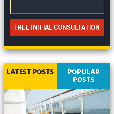
LATEST POSTS
POPULAR
POSTS