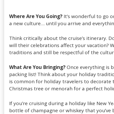
Where Are You Going?
It’s wonderful to go 
a new culture… until you arrive and everything
Think critically about the cruise’s itinerary.
will their celebrations affect your vacation? 
traditions and still be respectful of the cultu
What Are You Bringing?
Once everything is b
packing list! Think about your holiday tradit
is common for holiday travelers to decorate t
Christmas tree or menorah for a perfect holi
If you’re cruising during a holiday like New Ye
bottle of champagne or whiskey that you’ve b