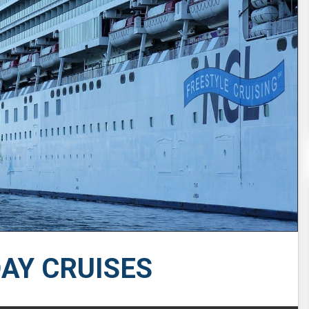
DAY CRUISES