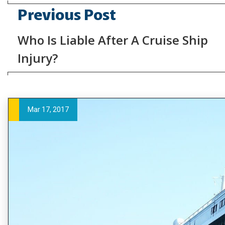
Previous Post
Who Is Liable After A Cruise Ship
Injury?
Mar 17, 2017