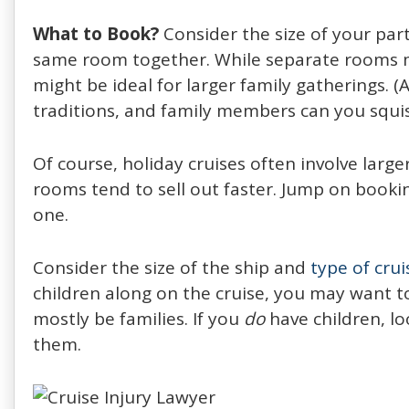
What to Book?
Consider the size of your par
same room together. While separate rooms may
might be ideal for larger family gatherings. 
traditions, and family members can you squi
Of course, holiday cruises often involve larg
rooms tend to sell out faster. Jump on bookin
one.
Consider the size of the ship and
type of crui
children along on the cruise, you may want to 
mostly be families. If you
do
have children, lo
them.