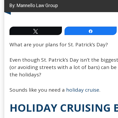
By:
Mannello Law Group
Tweet
Share
What are your plans for St. Patrick’s Day?
Even though St. Patrick’s Day isn’t the biggest
(or avoiding streets with a lot of bars) can be
the holidays?
Sounds like you need a
holiday cruise
.
HOLIDAY CRUISING 