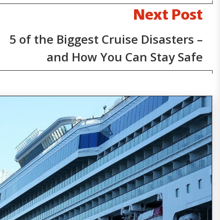
Next Post
5 of the Biggest Cruise Disasters –
and How You Can Stay Safe