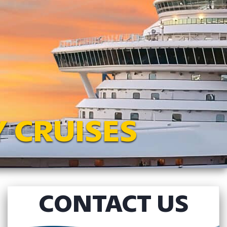
 CRUISES
CONTACT US