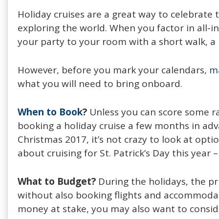
Holiday cruises are a great way to celebrate 
exploring the world. When you factor in all-i
your party to your room with a short walk, a
However, before you mark your calendars,
m
what you will need to bring onboard.
When to Book
?
Unless you can score some rad
booking a holiday cruise a few months in adva
Christmas 2017, it’s not crazy to look at opti
about cruising for St. Patrick’s Day this year 
What to Budget?
During the holidays, the pr
without also booking flights and accommodati
money at stake, you may also want to consi