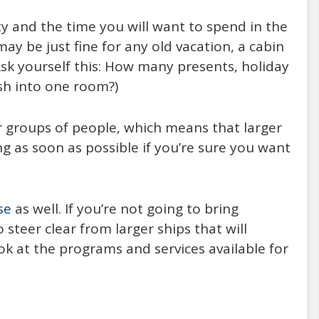
ty and the time you will want to spend in the
 be just fine for any old vacation, a cabin
(Ask yourself this: How many presents, holiday
sh into one room?)
er groups of people, which means that larger
g as soon as possible if you’re sure you want
se
as well. If you’re not going to bring
steer clear from larger ships that will
ok at the programs and services available for