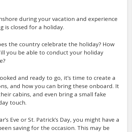
onshore during your vacation and experience
 is closed for a holiday.
 Does the country celebrate the holiday? How
Will you be able to conduct your holiday
re?
ooked and ready to go, it’s time to create a
ions, and how you can bring these onboard. It
heir cabins, and even bring a small fake
day touch.
ar’s Eve or St. Patrick’s Day, you might have a
een saving for the occasion. This may be