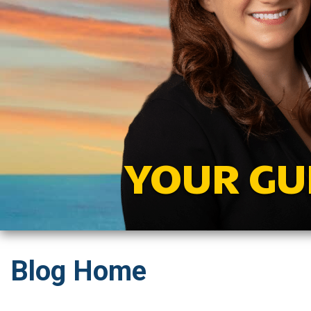
YOUR GU
Blog Home