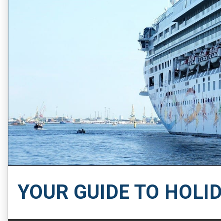
YOUR GUIDE TO HOLI