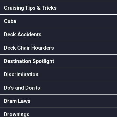
Cruising Tips & Tricks
Cuba
Deck Accidents
Deck Chair Hoarders
Destination Spotlight
Discrimination
Do's and Don'ts
Dram Laws
Drownings