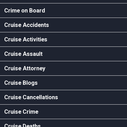
Crime on Board
Cruise Accidents
Cruise Activities
Cruise Assault
Cruise Attorney
Cruise Blogs
Cruise Cancellations
Cruise Crime
Cruise Deaths