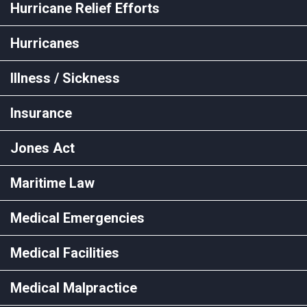
Hurricane Relief Efforts
Hurricanes
Illness / Sickness
Insurance
Jones Act
Maritime Law
Medical Emergencies
Medical Facilities
Medical Malpractice