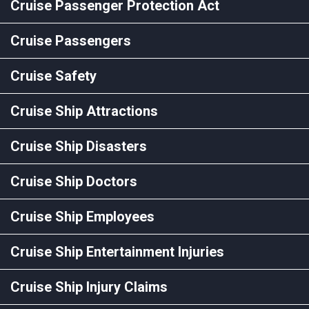
Cruise Passenger Protection Act
Cruise Passengers
Cruise Safety
Cruise Ship Attractions
Cruise Ship Disasters
Cruise Ship Doctors
Cruise Ship Employees
Cruise Ship Entertainment Injuries
Cruise Ship Injury Claims