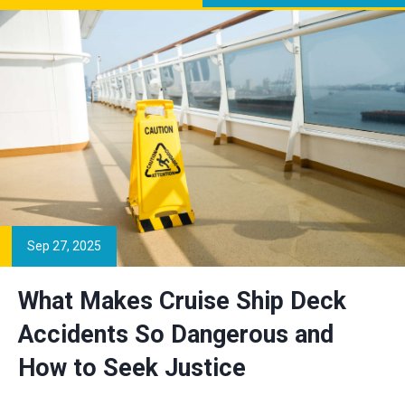
Sep 27, 2025
What Makes Cruise Ship Deck
Accidents So Dangerous and
How to Seek Justice