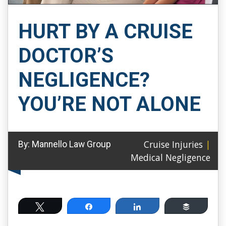
HURT BY A CRUISE
DOCTOR’S
NEGLIGENCE?
YOU’RE NOT ALONE
Cruise Injuries
|
By:
Mannello Law Group
Medical Negligence
Tweet
Share
Share
Buffer