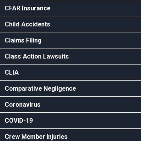
CFAR Insurance
Child Accidents
Claims Filing
Class Action Lawsuits
CLIA
Comparative Negligence
Coronavirus
COVID-19
Crew Member Injuries