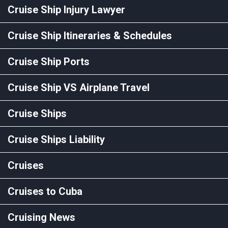
Cruise Ship Injury Lawyer
Cruise Ship Itineraries & Schedules
Cruise Ship Ports
Cruise Ship VS Airplane Travel
Cruise Ships
Cruise Ships Liability
Cruises
Cruises to Cuba
Cruising News