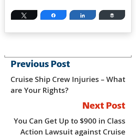
Tweet
Share
Share
Buffer
Previous Post
Cruise Ship Crew Injuries – What
are Your Rights?
Next Post
You Can Get Up to $900 in Class
Action Lawsuit against Cruise