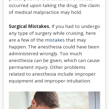
occurred upon taking the drug, the claim
of medical malpractice may hold.
Surgical Mistakes.
If you had to undergo
any type of surgery while cruising, here
are a few of the
mistakes
that may
happen. The anesthesia could have been
administered wrongly. Too much
anesthesia can be given, which can cause
permanent injury. Other problems
related to anesthesia include improper
equipment and improper intubation.