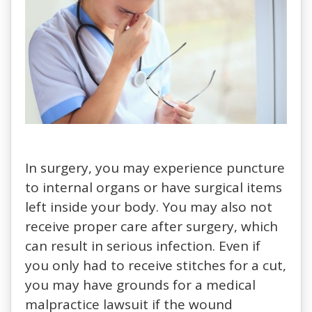
In surgery, you may experience puncture
to internal organs or have surgical items
left inside your body. You may also not
receive proper care after surgery, which
can result in serious infection. Even if
you only had to receive stitches for a cut,
you may have grounds for a medical
malpractice lawsuit if the wound