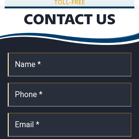
TOLL-FREE
CONTACT US