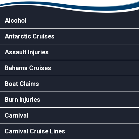
Alcohol
Antarctic Cruises
Assault Injuries
Bahama Cruises
Boat Claims
Burn Injuries
Carnival
Carnival Cruise Lines