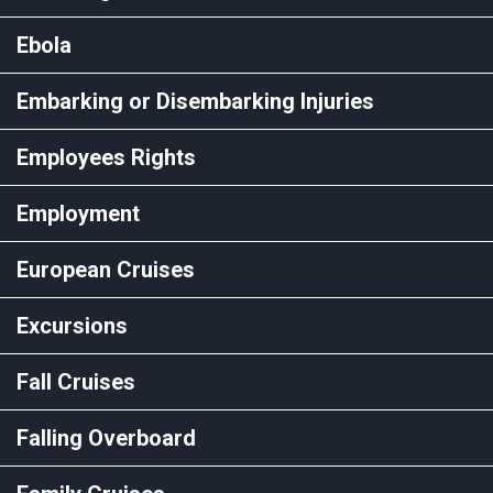
Ebola
Embarking or Disembarking Injuries
Employees Rights
Employment
European Cruises
Excursions
Fall Cruises
Falling Overboard