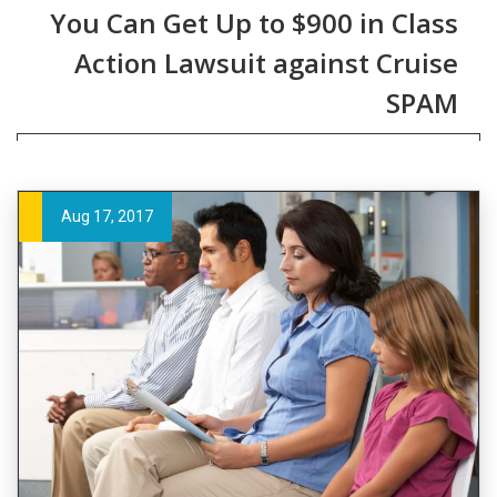
You Can Get Up to $900 in Class
Action Lawsuit against Cruise
SPAM
Aug 17, 2017