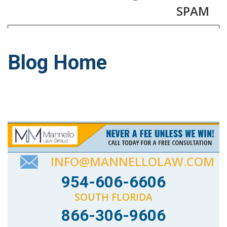
SPAM
Blog Home
INFO@MANNELLOLAW.COM
954-606-6606
SOUTH FLORIDA
866-306-9606