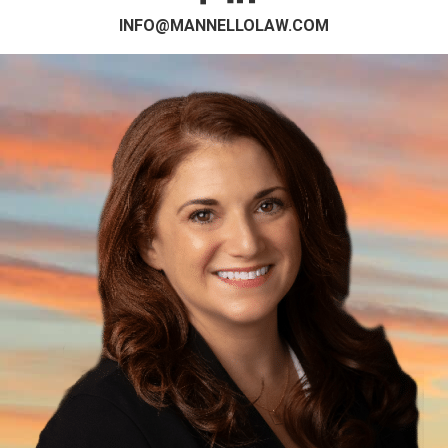
INFO@MANNELLOLAW.COM