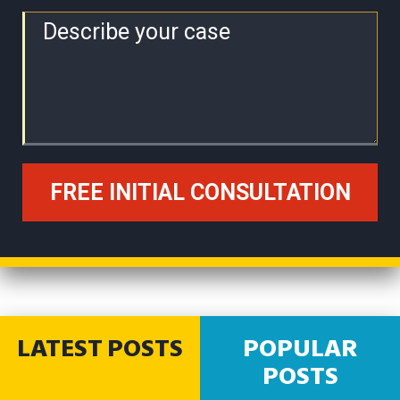
LATEST POSTS
POPULAR
POSTS