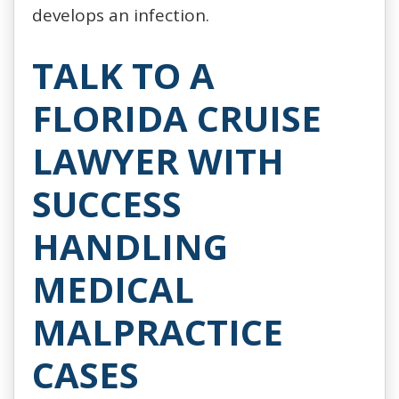
develops an infection.
TALK TO A
FLORIDA CRUISE
LAWYER WITH
SUCCESS
HANDLING
MEDICAL
MALPRACTICE
CASES