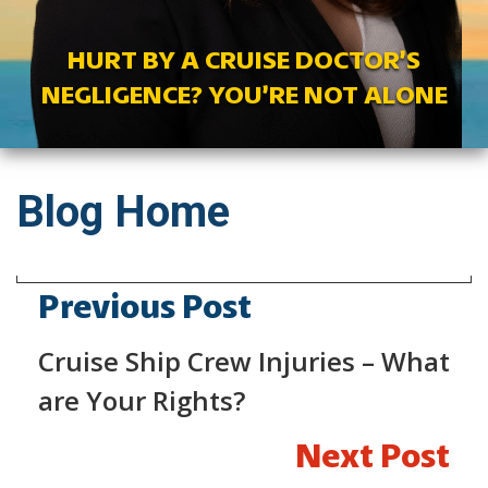
HURT BY A CRUISE DOCTOR’S
NEGLIGENCE? YOU’RE NOT ALONE
Blog Home
Previous Post
Cruise Ship Crew Injuries – What
are Your Rights?
Next Post