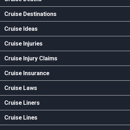
Cruise Destinations
Cruise Ideas
Cruise Injuries
Cruise Injury Claims
Cruise Insurance
Cruise Laws
Cruise Liners
Cruise Lines