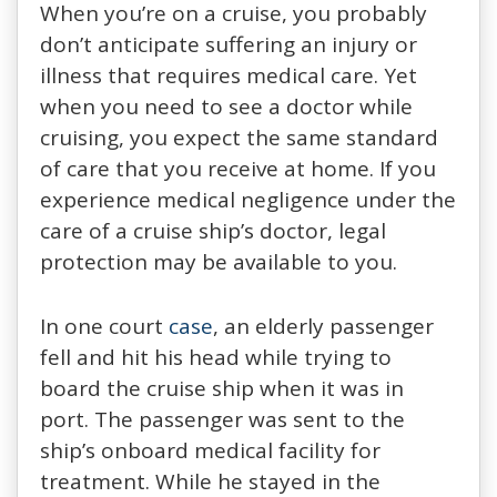
When you’re on a cruise, you probably
don’t anticipate suffering an injury or
illness that requires medical care. Yet
when you need to see a doctor while
cruising, you expect the same standard
of care that you receive at home. If you
experience medical negligence under the
care of a cruise ship’s doctor, legal
protection may be available to you.
In one court
case
, an elderly passenger
fell and hit his head while trying to
board the cruise ship when it was in
port. The passenger was sent to the
ship’s onboard medical facility for
treatment. While he stayed in the