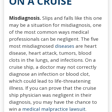
ON A CRUISE
Misdiagnosis.
Slips and falls like this one
may be a situation for misdiagnosis, one
of the most common ways medical
professionals can be negligent. The five
most misdiagnosed
diseases
are heart
disease, heart attack, tumors, blood
clots in the lungs, and infections. On a
cruise ship, a doctor may not correctly
diagnose an infection or blood clot,
which could lead to life-threatening
illness. If you can prove that the cruise
ship physician was negligent in their
diagnosis, you may have the chance to
win a
medical malpractice lawsuit
.