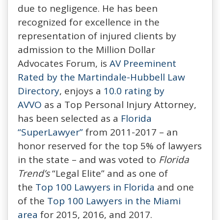
due to negligence. He has been
recognized for excellence in the
representation of injured clients by
admission to the Million Dollar
Advocates Forum, is
AV Preeminent
Rated by the Martindale-Hubbell Law
Directory
, enjoys a
10.0 rating by
AVVO
as a Top Personal Injury Attorney,
has been selected as a
Florida
“SuperLawyer”
from 2011-2017 – an
honor reserved for the top 5% of lawyers
in the state – and was voted to
Florida
Trend’s
“Legal Elite” and as one of
the
Top 100 Lawyers in Florida
and one
of the
Top 100 Lawyers in the Miami
area
for 2015, 2016, and 2017.