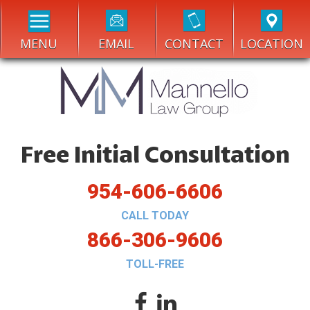
MENU
EMAIL
CONTACT
LOCATION
Free Initial Consultation
954-606-6606
CALL TODAY
866-306-9606
TOLL-FREE