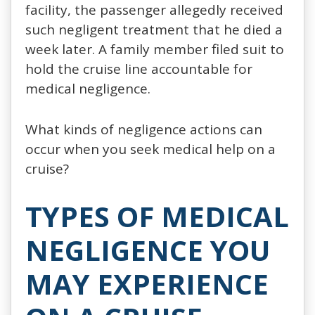
facility, the passenger allegedly received
such negligent treatment that he died a
week later. A family member filed suit to
hold the cruise line accountable for
medical negligence.
What kinds of negligence actions can
occur when you seek medical help on a
cruise?
TYPES OF MEDICAL
NEGLIGENCE YOU
MAY EXPERIENCE