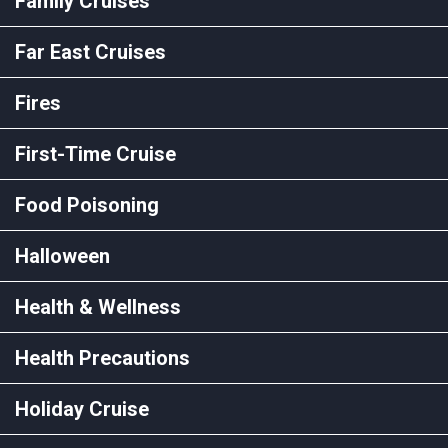
Family Cruises
Far East Cruises
Fires
First-Time Cruise
Food Poisoning
Halloween
Health & Wellness
Health Precautions
Holiday Cruise