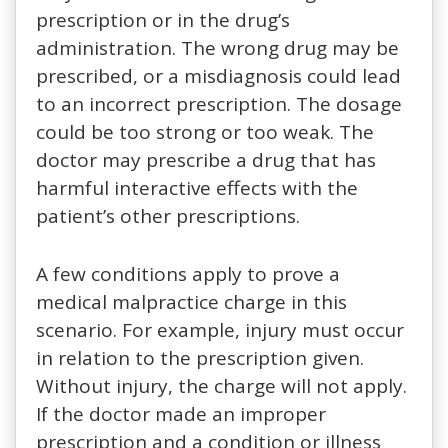
prescription or in the drug’s
administration. The wrong drug may be
prescribed, or a misdiagnosis could lead
to an incorrect prescription. The dosage
could be too strong or too weak. The
doctor may prescribe a drug that has
harmful interactive effects with the
patient’s other prescriptions.
A few conditions apply to prove a
medical malpractice charge in this
scenario. For example, injury must occur
in relation to the prescription given.
Without injury, the charge will not apply.
If the doctor made an improper
prescription and a condition or illness