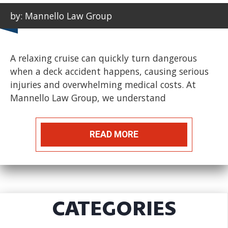
by: Mannello Law Group
A relaxing cruise can quickly turn dangerous
when a deck accident happens, causing serious
injuries and overwhelming medical costs. At
Mannello Law Group, we understand
READ MORE
CATEGORIES