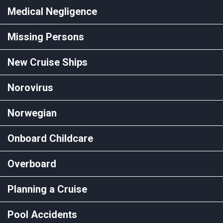
Medical Negligence
Missing Persons
New Cruise Ships
Norovirus
Norwegian
Onboard Childcare
Overboard
Planning a Cruise
Pool Accidents