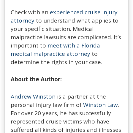
Check with an
experienced cruise injury
attorney
to understand what applies to
your specific situation. Medical
malpractice lawsuits are complicated. It’s
important to
meet with a Florida
medical malpractice attorney
to
determine the rights in your case.
About the Author:
Andrew Winston
is a partner at the
personal injury law firm of
Winston Law
.
For over 20 years, he has successfully
represented cruise victims who have
suffered all kinds of injuries and illnesses