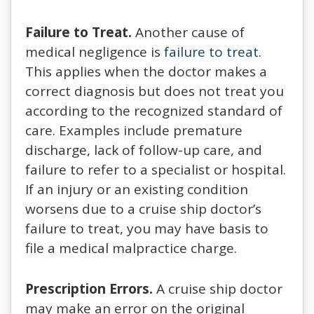
Failure to Treat.
Another cause of
medical negligence is
failure to treat
.
This applies when the doctor makes a
correct diagnosis but does not treat you
according to the recognized standard of
care. Examples include premature
discharge, lack of follow-up care, and
failure to refer to a specialist or hospital.
If an injury or an existing condition
worsens due to a cruise ship doctor’s
failure to treat, you may have basis to
file a medical malpractice charge.
Prescription Errors.
A cruise ship doctor
may make an error on the original