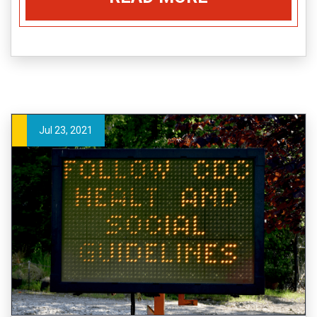
Jul 23, 2021