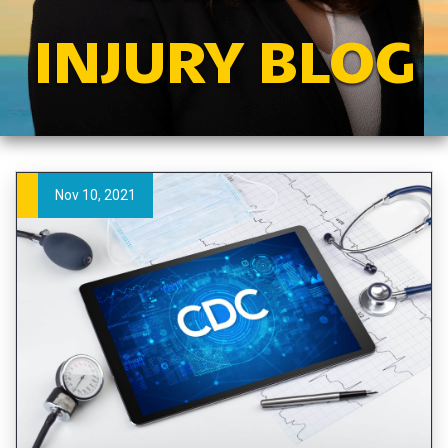
INJURY BLOG
Nov 10, 2021