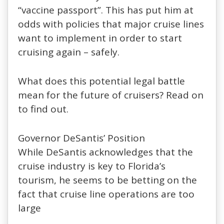
“vaccine passport”. This has put him at
odds with policies that major cruise lines
want to implement in order to start
cruising again – safely.
What does this potential legal battle
mean for the future of cruisers? Read on
to find out.
Governor DeSantis’ Position
While DeSantis acknowledges that the
cruise industry is key to Florida’s
tourism, he seems to be betting on the
fact that cruise line operations are too
large