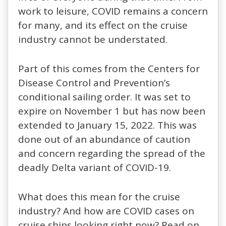
work to leisure, COVID remains a concern
for many, and its effect on the cruise
industry cannot be understated.
Part of this comes from the Centers for
Disease Control and Prevention’s
conditional sailing order. It was set to
expire on November 1 but has now been
extended to January 15, 2022. This was
done out of an abundance of caution
and concern regarding the spread of the
deadly Delta variant of COVID-19.
What does this mean for the cruise
industry? And how are COVID cases on
cruise ships looking right now? Read on