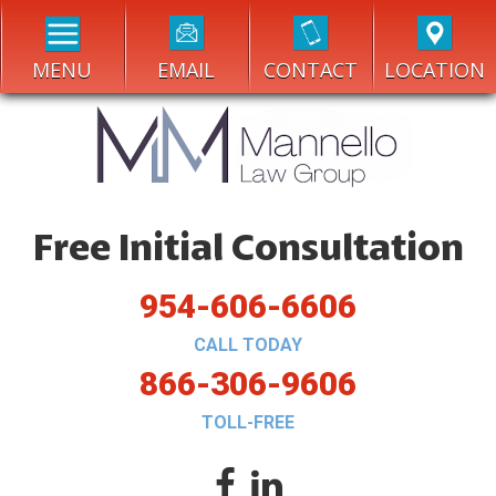
MENU
EMAIL
CONTACT
LOCATION
Free Initial Consultation
954-606-6606
CALL TODAY
866-306-9606
TOLL-FREE