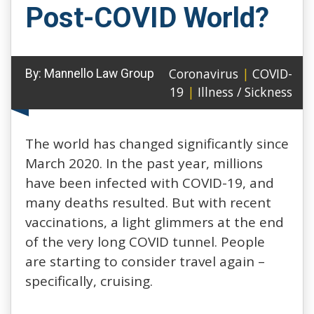
Post-COVID World?
Coronavirus
|
COVID-
By:
Mannello Law Group
19
|
Illness / Sickness
The world has changed significantly since
March 2020. In the past year, millions
have been infected with COVID-19, and
many deaths resulted. But with recent
vaccinations, a light glimmers at the end
of the very long COVID tunnel. People
are starting to consider travel again –
specifically, cruising.