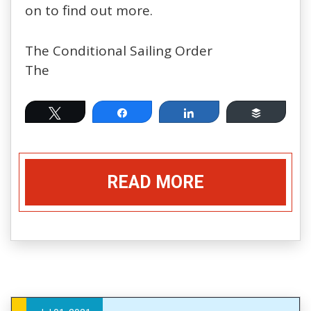
on to find out more.
The Conditional Sailing Order
The
Tweet
Share
Share
Buffer
READ MORE