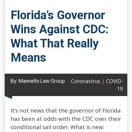
Florida’s Governor
Wins Against CDC:
What That Really
Means
Coronavirus
|
COVID-
By:
Mannello Law Group
19
It’s not news that the governor of Florida
has been at odds with the CDC over their
conditional sail order. What is new: