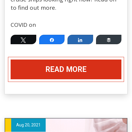
to find out more.
COVID on
Tweet
Share
Share
Buffer
READ MORE
Aug 20, 2021