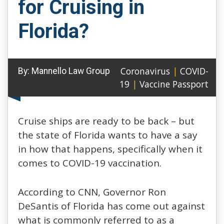
for Cruising in
Florida?
Coronavirus
|
COVID-
By:
Mannello Law Group
19
|
Vaccine Passport
Cruise ships are ready to be back – but
the state of Florida wants to have a say
in how that happens, specifically when it
comes to COVID-19 vaccination.
According to CNN, Governor Ron
DeSantis of Florida has come out against
what is commonly referred to as a