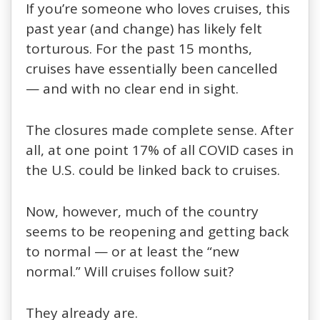
If you’re someone who loves cruises, this
past year (and change) has likely felt
torturous. For the past 15 months,
cruises have essentially been cancelled
— and with no clear end in sight.
The closures made complete sense. After
all, at one point 17% of all COVID cases in
the U.S. could be linked back to cruises.
Now, however, much of the country
seems to be reopening and getting back
to normal — or at least the “new
normal.” Will cruises follow suit?
They already are.