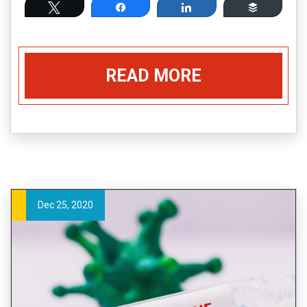
Tweet
Share
Share
Buffer
READ MORE
Dec 25, 2020