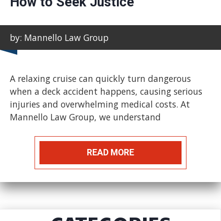
How to Seek Justice
by: Mannello Law Group
A relaxing cruise can quickly turn dangerous
when a deck accident happens, causing serious
injuries and overwhelming medical costs. At
Mannello Law Group, we understand
READ MORE