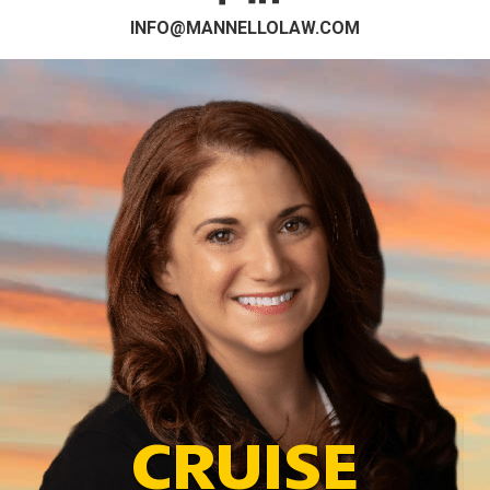
INFO@MANNELLOLAW.COM
CRUISE