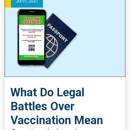
Jul 01, 2021
What Do Legal
Battles Over
Vaccination Mean