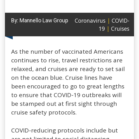
Coronavirus
|
COVID-
By:
Mannello Law Group
19
|
Cruises
As the number of vaccinated Americans
continues to rise, travel restrictions are
relaxed, and cruises are ready to set sail
on the ocean blue. Cruise lines have
been encouraged to go to great lengths
to ensure that COVID-19 outbreaks will
be stamped out at first sight through
cruise safety protocols.
COVID-reducing protocols include but