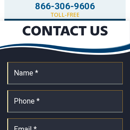
866-306-9606
TOLL-FREE
CONTACT US