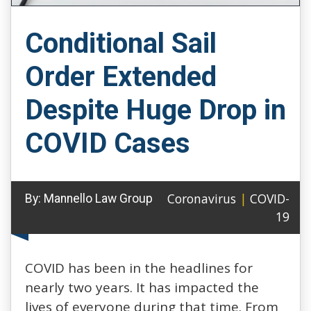
Conditional Sail
Order Extended
Despite Huge Drop in
COVID Cases
Coronavirus
|
COVID-
By:
Mannello Law Group
19
COVID has been in the headlines for
nearly two years. It has impacted the
lives of everyone during that time. From