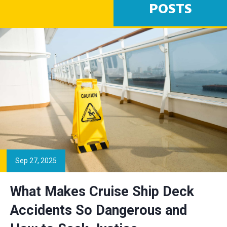
POSTS
Sep 27, 2025
What Makes Cruise Ship Deck
Accidents So Dangerous and