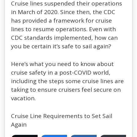
Cruise lines suspended their operations
in March of 2020. Since then, the CDC
has provided a framework for cruise
lines to resume operations. Even with
CDC standards implemented, how can
you be certain it’s safe to sail again?
Here’s what you need to know about
cruise safety in a post-COVID world,
including the steps some cruise lines are
taking to ensure cruisers feel secure on
vacation.
Cruise Line Requirements to Set Sail
Again