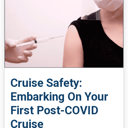
Cruise Safety:
Embarking On Your
First Post-COVID
Cruise