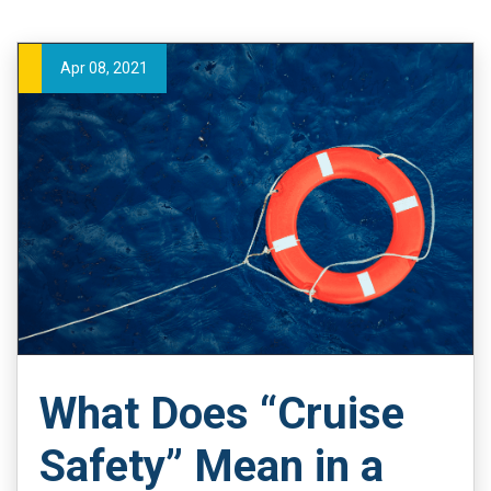
Apr 08, 2021
What Does “Cruise
Safety” Mean in a