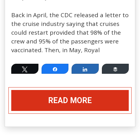
Back in April, the CDC released a letter to
the cruise industry saying that cruises
could restart provided that 98% of the
crew and 95% of the passengers were
vaccinated. Then, in May, Royal
Tweet
Share
Share
Buffer
READ MORE