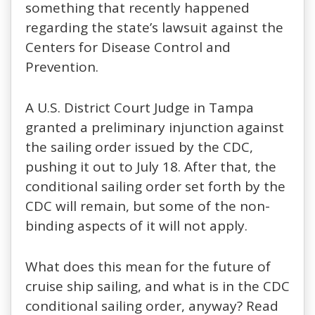
something that recently happened
regarding the state’s lawsuit against the
Centers for Disease Control and
Prevention.
A U.S. District Court Judge in Tampa
granted a preliminary injunction against
the sailing order issued by the CDC,
pushing it out to July 18. After that, the
conditional sailing order set forth by the
CDC will remain, but some of the non-
binding aspects of it will not apply.
What does this mean for the future of
cruise ship sailing, and what is in the CDC
conditional sailing order, anyway? Read