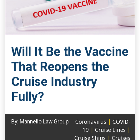
Will It Be the Vaccine
That Reopens the
Cruise Industry
Fully?
Coronavirus
|
COVID-
By:
Mannello Law Group
19
|
Cruise Lines
|
Cruise Ships
|
Cruises