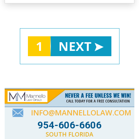
1
NEXT
INFO@MANNELLOLAW.COM
954-606-6606
SOUTH FLORIDA