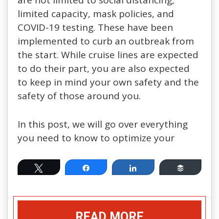
are not limited to social distancing,
limited capacity, mask policies, and
COVID-19 testing. These have been
implemented to curb an outbreak from
the start. While cruise lines are expected
to do their part, you are also expected
to keep in mind your own safety and the
safety of those around you.
In this post, we will go over everything
you need to know to optimize your
Tweet
Share
Share
Buffer
READ MORE