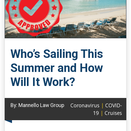
Who’s Sailing This
Summer and How
Will It Work?
Coronavirus
|
COVID-
By:
Mannello Law Group
19
|
Cruises