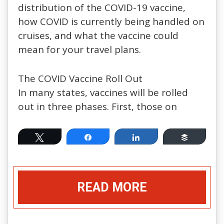
distribution of the COVID-19 vaccine,
how COVID is currently being handled on
cruises, and what the vaccine could
mean for your travel plans.
The COVID Vaccine Roll Out
In many states, vaccines will be rolled
out in three phases. First, those on
Tweet
Share
Share
Buffer
READ MORE