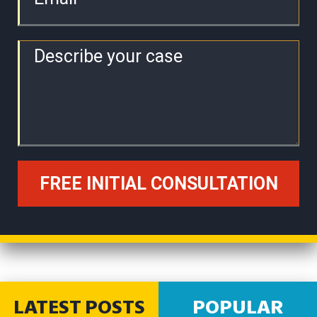
LATEST POSTS
POPULAR