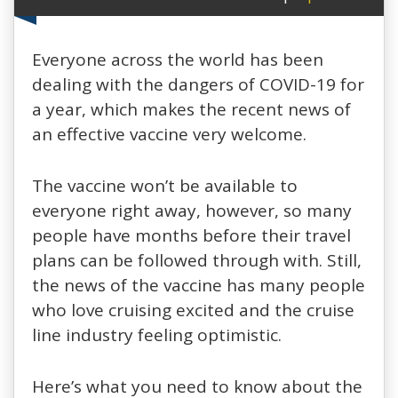
Everyone across the world has been
dealing with the dangers of COVID-19 for
a year, which makes the recent news of
an effective vaccine very welcome.
The vaccine won’t be available to
everyone right away, however, so many
people have months before their travel
plans can be followed through with. Still,
the news of the vaccine has many people
who love cruising excited and the cruise
line industry feeling optimistic.
Here’s what you need to know about the