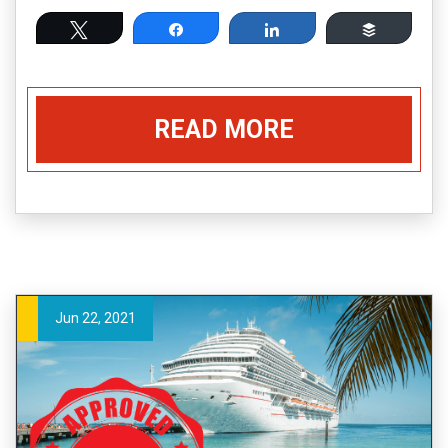
Tweet
Share
Share
Buffer
READ MORE
Jun 22, 2021